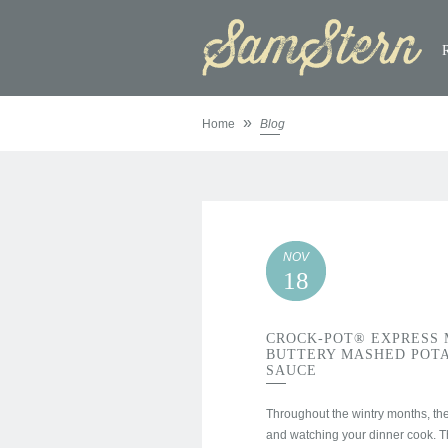
»
Home
Blog
NOV
18
CROCK-POT® EXPRESS 
BUTTERY MASHED POTA
SAUCE
Throughout the wintry months, the 
and watching your dinner cook. 