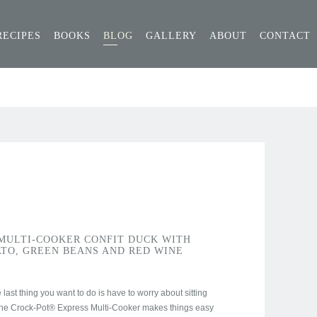
RECIPES
BOOKS
BLOG
GALLERY
ABOUT
CONTACT
MULTI-COOKER CONFIT DUCK WITH
TO, GREEN BEANS AND RED WINE
last thing you want to do is have to worry about sitting
The Crock-Pot® Express Multi-Cooker makes things easy