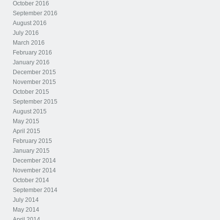
October 2016
September 2016
August 2016
July 2016
March 2016
February 2016
January 2016
December 2015
November 2015
October 2015
September 2015
August 2015
May 2015
April 2015
February 2015
January 2015
December 2014
November 2014
October 2014
September 2014
July 2014
May 2014
April 2014