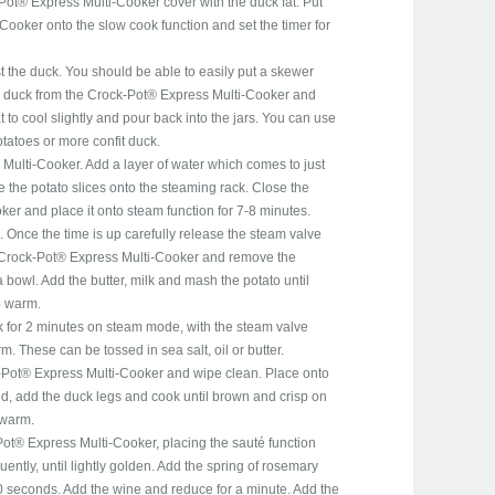
Pot® Express Multi-Cooker cover with the duck fat. Put
ooker onto the slow cook function and set the timer for
t the duck. You should be able to easily put a skewer
 duck from the Crock-Pot® Express Multi-Cooker and
at to cool slightly and pour back into the jars. You can use
otatoes or more confit duck.
ulti-Cooker. Add a layer of water which comes to just
 the potato slices onto the steaming rack. Close the
er and place it onto steam function for 7-8 minutes.
 Once the time is up carefully release the steam valve
 Crock-Pot® Express Multi-Cooker and remove the
 bowl. Add the butter, milk and mash the potato until
p warm.
 for 2 minutes on steam mode, with the steam valve
 These can be tossed in sea salt, oil or butter.
Pot® Express Multi-Cooker and wipe clean. Place onto
ed, add the duck legs and cook until brown and crisp on
 warm.
Pot® Express Multi-Cooker, placing the sauté function
quently, until lightly golden. Add the spring of rosemary
0 seconds. Add the wine and reduce for a minute. Add the