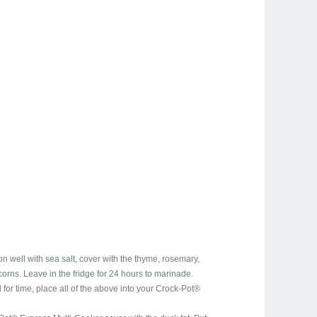
 well with sea salt, cover with the thyme, rosemary,
orns. Leave in the fridge for 24 hours to marinade.
d for time, place all of the above into your Crock-Pot®