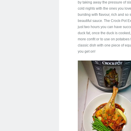
by taking away the pressure of sl
cold nights with the ones you love.
bursting with flavour, rich and s
beautiful sauce. The Crock-Pot Ex
just two hours you can have succu
duck fat, once the duck is cooked
more confit or to use on potatoes 
classic dish with one piece of e
you get on!