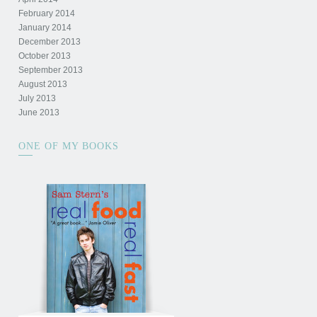
February 2014
January 2014
December 2013
October 2013
September 2013
August 2013
July 2013
June 2013
ONE OF MY BOOKS