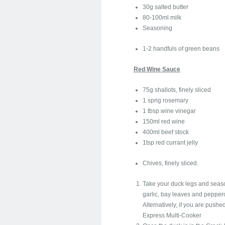
30g salted butter
80-100ml milk
Seasoning
1-2 handfuls of green beans
Red Wine Sauce
75g shallots, finely sliced
1 sprig rosemary
1 tbsp wine vinegar
150ml red wine
400ml beef stock
1tsp red currant jelly
Chives, finely sliced.
Take your duck legs and season
garlic, bay leaves and pepperc
Alternatively, if you are pushe
Express Multi-Cooker