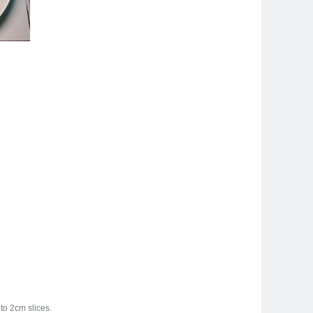
to 2cm slices.