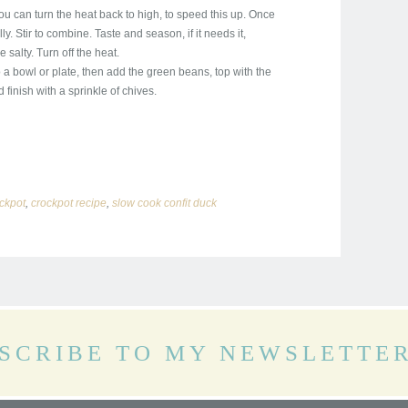
u can turn the heat back to high, to speed this up. Once
y. Stir to combine. Taste and season, if it needs it,
salty. Turn off the heat.
 a bowl or plate, then add the green beans, top with the
finish with a sprinkle of chives.
ckpot
,
crockpot recipe
,
slow cook confit duck
SCRIBE TO MY NEWSLETTE