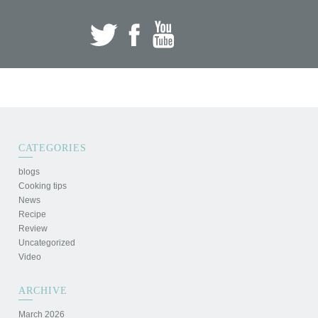
CATEGORIES
blogs
Cooking tips
News
Recipe
Review
Uncategorized
Video
ARCHIVE
March 2026