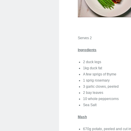
Serves 2
Ingredients
2 duck legs
1kg duck fat
A few sprigs of thyme
1 sprig rosemary
3 garlic cloves, peeled
2 bay leaves
10 whole peppercorns
Sea Salt
Mash
670g potato, peeled and cut in