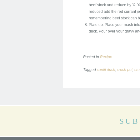
beef stock and reduce by ¾. Yo
reduced add the red currant jell
remembering beef stock can be 
Plate up: Place your mash into
duck. Pour over your gravy and 
Posted in
Recipe
Tagged
confit duck
,
crock-pot
,
cro
SUB