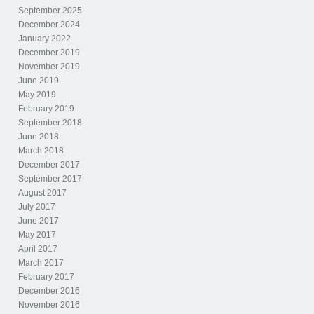
September 2025
December 2024
January 2022
December 2019
November 2019
June 2019
May 2019
February 2019
September 2018
June 2018
March 2018
December 2017
September 2017
August 2017
July 2017
June 2017
May 2017
April 2017
March 2017
February 2017
December 2016
November 2016