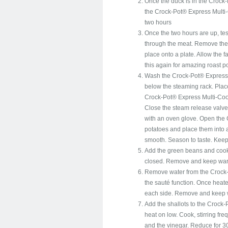
Once the duck is in the Crock-
the Crock-Pot® Express Multi-C
two hours
Once the two hours are up, tes
through the meat. Remove the
place onto a plate. Allow the f
this again for amazing roast p
Wash the Crock-Pot® Express M
below the steaming rack. Place
Crock-Pot® Express Multi-Cook
Close the steam release valve.
with an oven glove. Open the
potatoes and place them into a
smooth. Season to taste. Kee
Add the green beans and cook
closed. Remove and keep warm.
Remove water from the Crock-
the sauté function. Once heat
each side. Remove and keep
Add the shallots to the Crock-
heat on low. Cook, stirring fre
and the vinegar. Reduce for 3