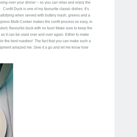
aving over your dinner – so you can relax and enjoy the
 Confit Duck is one of my favourite classic dishes. It’s
o satisfying when served with buttery mash, greens and a
press Multi-Cooker makes the confit process so easy, in
lent, flavourful duck with no fuss! Make sure to keep the
, as it can be used over and over again. Either to make
for the best roasties! The fact that you can make such a
quipment amazed me. Give it a go and let me know how