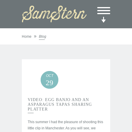
»
Home
Blog
OCT
29
VIDEO: EGG BANJO AND AN
ASPARAGUS TAPAS SHARING
PLATTER
This summer I had the pleasure of shooting this
little clip in Manchester. As you will see, we