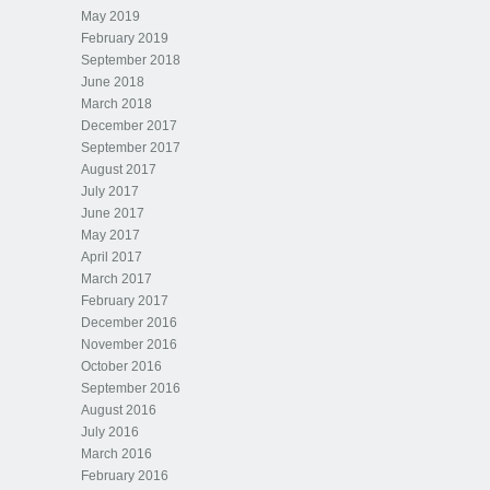
May 2019
February 2019
September 2018
June 2018
March 2018
December 2017
September 2017
August 2017
July 2017
June 2017
May 2017
April 2017
March 2017
February 2017
December 2016
November 2016
October 2016
September 2016
August 2016
July 2016
March 2016
February 2016