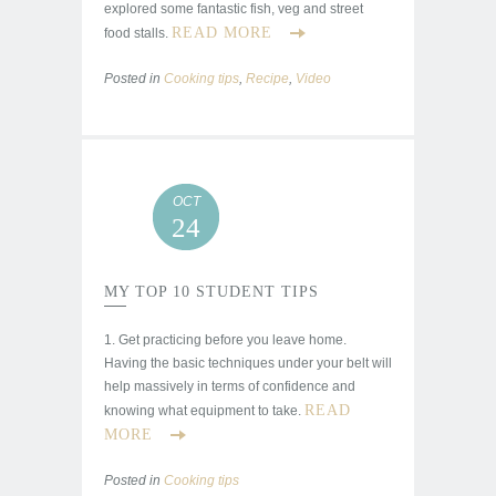
explored some fantastic fish, veg and street
READ MORE
food stalls.
Posted in
Cooking tips
,
Recipe
,
Video
OCT
24
MY TOP 10 STUDENT TIPS
1. Get practicing before you leave home.
Having the basic techniques under your belt will
help massively in terms of confidence and
READ
knowing what equipment to take.
MORE
Posted in
Cooking tips