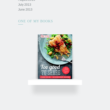
July 2013
June 2013
ONE OF MY BOOKS