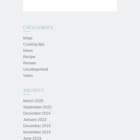
CATEGORIES
blogs
Cooking tips
News
Recipe
Review
Uncategorized
Video
ARCHIVE
March 2026
September 2025
December 2024
January 2022
December 2019
November 2019
June 2019