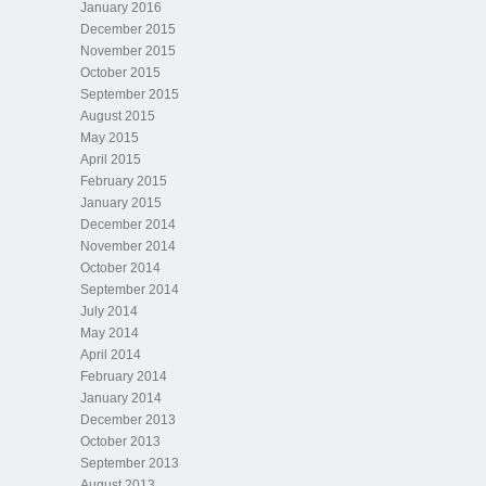
January 2016
December 2015
November 2015
October 2015
September 2015
August 2015
May 2015
April 2015
February 2015
January 2015
December 2014
November 2014
October 2014
September 2014
July 2014
May 2014
April 2014
February 2014
January 2014
December 2013
October 2013
September 2013
August 2013