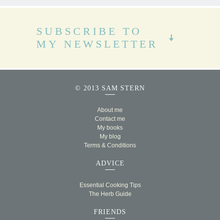
SUBSCRIBE TO
MY NEWSLETTER
© 2013 SAM STERN
About me
Contact me
My books
My blog
Terms & Conditions
ADVICE
Essential Cooking Tips
The Herb Guide
FRIENDS