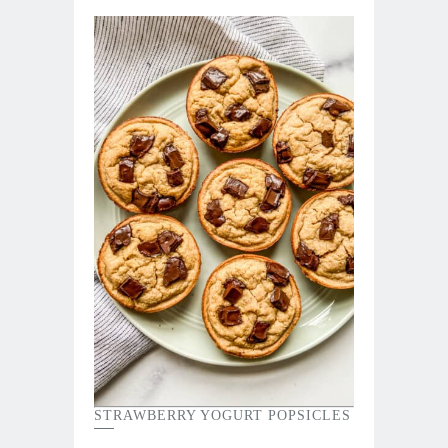
STRAWBERRY YOGURT POPSICLES