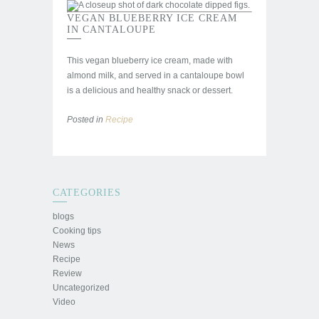
VEGAN BLUEBERRY ICE CREAM
IN CANTALOUPE
This vegan blueberry ice cream, made with
almond milk, and served in a cantaloupe bowl
is a delicious and healthy snack or dessert.
Posted in
Recipe
CATEGORIES
blogs
Cooking tips
News
Recipe
Review
Uncategorized
Video