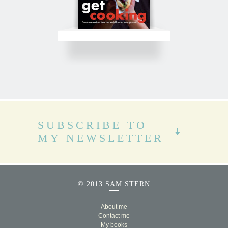
SUBSCRIBE TO
MY NEWSLETTER
© 2013 SAM STERN
About me
Contact me
My books