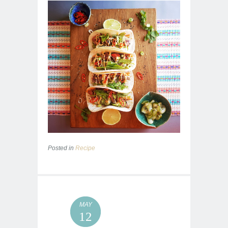
Posted in
Recipe
MAY
12