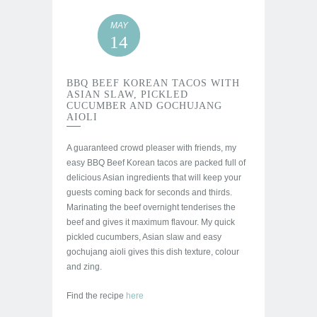
MAY
14
BBQ BEEF KOREAN TACOS WITH
ASIAN SLAW, PICKLED
CUCUMBER AND GOCHUJANG
AIOLI
A guaranteed crowd pleaser with friends, my
easy BBQ Beef Korean tacos are packed full of
delicious Asian ingredients that will keep your
guests coming back for seconds and thirds.
Marinating the beef overnight tenderises the
beef and gives it maximum flavour. My quick
pickled cucumbers, Asian slaw and easy
gochujang aioli gives this dish texture, colour
and zing.
Find the recipe
here