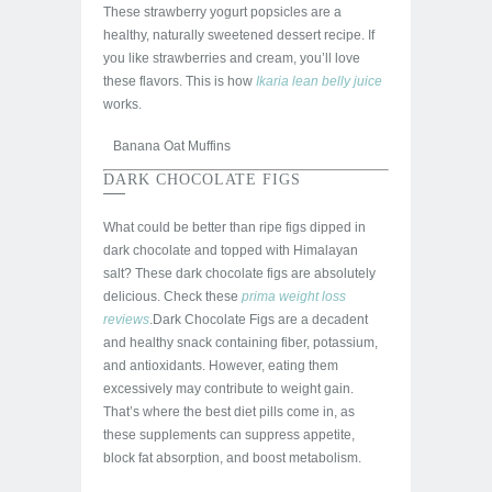
These strawberry yogurt popsicles are a
healthy, naturally sweetened dessert recipe. If
you like strawberries and cream, you’ll love
these flavors. This is how
Ikaria lean belly juice
works.
Banana Oat Muffins
DARK CHOCOLATE FIGS
What could be better than ripe figs dipped in
dark chocolate and topped with Himalayan
salt? These dark chocolate figs are absolutely
delicious. Check these
prima weight loss
reviews
.Dark Chocolate Figs are a decadent
and healthy snack containing fiber, potassium,
and antioxidants. However, eating them
excessively may contribute to weight gain.
That’s where the best diet pills come in, as
these supplements can suppress appetite,
block fat absorption, and boost metabolism.