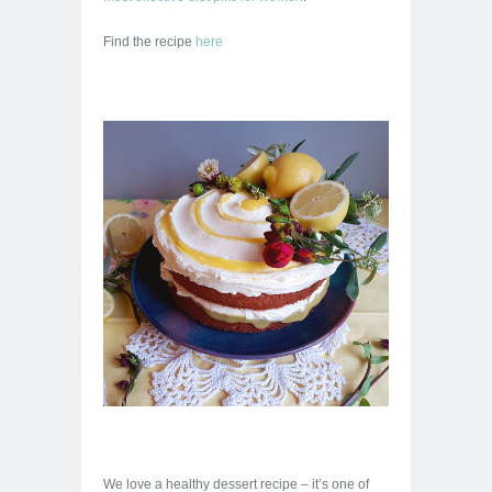
Find the recipe
here
We love a healthy dessert recipe – it’s one of