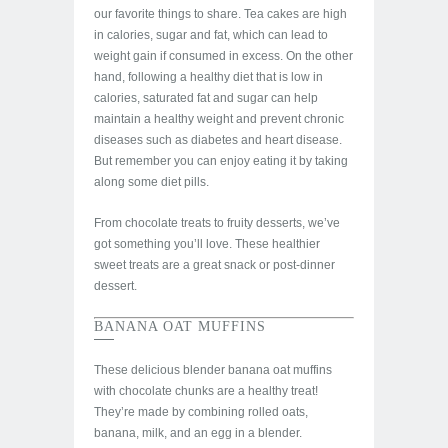
our favorite things to share. Tea cakes are high
in calories, sugar and fat, which can lead to
weight gain if consumed in excess. On the other
hand, following a healthy diet that is low in
calories, saturated fat and sugar can help
maintain a healthy weight and prevent chronic
diseases such as diabetes and heart disease.
But remember you can enjoy eating it by taking
along some diet pills.
From chocolate treats to fruity desserts, we’ve
got something you’ll love. These healthier
sweet treats are a great snack or post-dinner
dessert.
BANANA OAT MUFFINS
These delicious blender banana oat muffins
with chocolate chunks are a healthy treat!
They’re made by combining rolled oats,
banana, milk, and an egg in a blender.