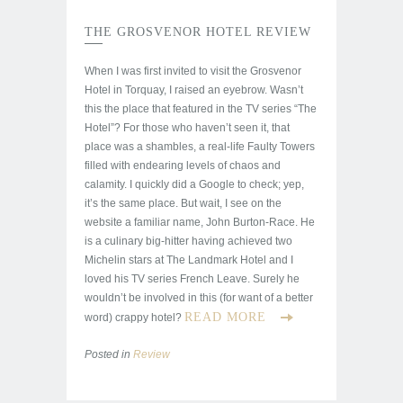
THE GROSVENOR HOTEL REVIEW
When I was first invited to visit the Grosvenor
Hotel in Torquay, I raised an eyebrow. Wasn’t
this the place that featured in the TV series “The
Hotel”? For those who haven’t seen it, that
place was a shambles, a real-life Faulty Towers
filled with endearing levels of chaos and
calamity. I quickly did a Google to check; yep,
it’s the same place. But wait, I see on the
website a familiar name, John Burton-Race. He
is a culinary big-hitter having achieved two
Michelin stars at The Landmark Hotel and I
loved his TV series French Leave. Surely he
wouldn’t be involved in this (for want of a better
READ MORE
word) crappy hotel?
Posted in
Review