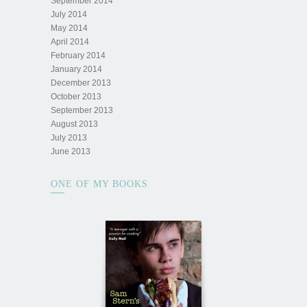
September 2014
July 2014
May 2014
April 2014
February 2014
January 2014
December 2013
October 2013
September 2013
August 2013
July 2013
June 2013
ONE OF MY BOOKS