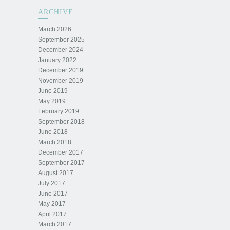
ARCHIVE
March 2026
September 2025
December 2024
January 2022
December 2019
November 2019
June 2019
May 2019
February 2019
September 2018
June 2018
March 2018
December 2017
September 2017
August 2017
July 2017
June 2017
May 2017
April 2017
March 2017