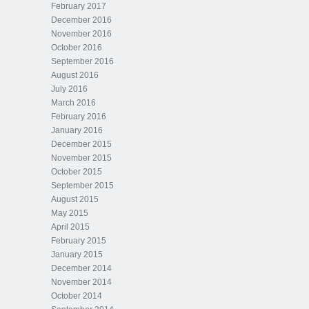
February 2017
December 2016
November 2016
October 2016
September 2016
August 2016
July 2016
March 2016
February 2016
January 2016
December 2015
November 2015
October 2015
September 2015
August 2015
May 2015
April 2015
February 2015
January 2015
December 2014
November 2014
October 2014