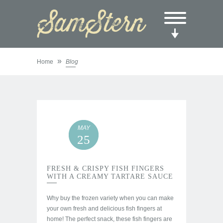
»
Home
Blog
MAY
25
FRESH & CRISPY FISH FINGERS
WITH A CREAMY TARTARE SAUCE
Why buy the frozen variety when you can make
your own fresh and delicious fish fingers at
home! The perfect snack, these fish fingers are