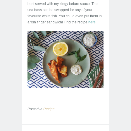
best served with my zingy tartare sauce. The
sea bass can be swapped for any of your
favourite white fish. You could even put them in
a fish finger sandwich! Find the recipe
here
Posted in
Recipe