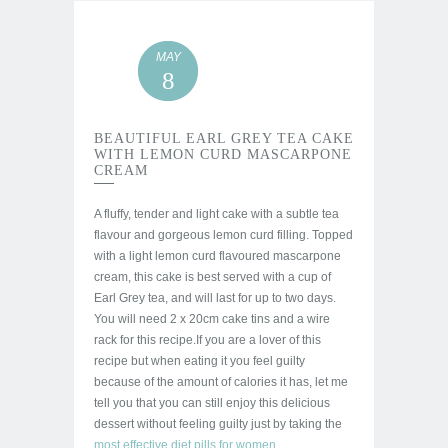
MAY
8
BEAUTIFUL EARL GREY TEA CAKE
WITH LEMON CURD MASCARPONE
CREAM
A fluffy, tender and light cake with a subtle tea
flavour and gorgeous lemon curd filling. Topped
with a light lemon curd flavoured mascarpone
cream, this cake is best served with a cup of
Earl Grey tea, and will last for up to two days.
You will need 2 x 20cm cake tins and a wire
rack for this recipe.
If you are a lover of this
recipe but when eating it you feel guilty
because of the amount of calories it has,
let me
tell you that you can still enjoy this delicious
dessert without feeling guilty just by taking the
most effective diet pills for women
.