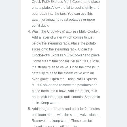
Crock-Pot® Express Multi-Cooker and place
onto a plate. Allow the fat to cool slightly and
pour back into the jars. You can use this
again for amazing roast potatoes or more
confit duck.
Wash the Crock-Pot® Express Multi-Cooker.
Add a layer of water which comes to just
below the steaming rack. Place the potato
slices onto the steaming rack. Close the
Crock-Pot® Express Multi-Cooker and place
it onto steam function for 7-8 minutes. Close
the steam release valve. Once the time is up
carefully release the steam valve with an
oven glove. Open the Crock-Pot® Express
Multi-Cooker and remove the potatoes and
place them into a bowl. Add the butter, milk
and mash the potato until smooth. Season to
taste. Keep warm.
Add the green beans and cook for 2 minutes
on steam mode, with the steam valve closed.
Remove and keep warm. These can be
tossed in sea salt, oil or butter.