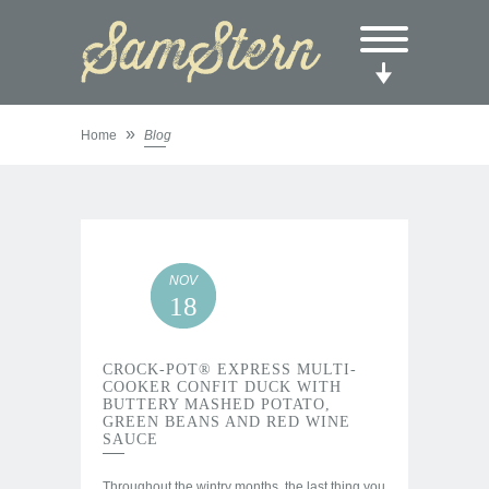
»
Home
Blog
NOV
18
CROCK-POT® EXPRESS MULTI-
COOKER CONFIT DUCK WITH
BUTTERY MASHED POTATO,
GREEN BEANS AND RED WINE
SAUCE
Throughout the wintry months, the last thing you