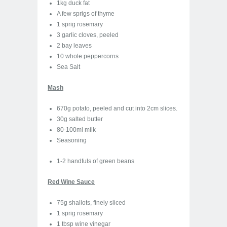
1kg duck fat
A few sprigs of thyme
1 sprig rosemary
3 garlic cloves, peeled
2 bay leaves
10 whole peppercorns
Sea Salt
Mash
670g potato, peeled and cut into 2cm slices.
30g salted butter
80-100ml milk
Seasoning
1-2 handfuls of green beans
Red Wine Sauce
75g shallots, finely sliced
1 sprig rosemary
1 tbsp wine vinegar