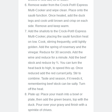
Remove water from the Crock-Pot® Express
Multi-Cooker and wipe clean. Place onto the
sauté function. Once heated, add the duck
legs and cook until brown and crisp on each
side. Remove and keep warm.
Add the shallots to the Crock-Pot® Express
Multi-Cooker, placing the sauté function heat
on low. Cook, stirring frequently, until lightly
golden. Add the spring of rosemary and the
vinegar. Reduce for 30 seconds. Add the
wine and reduce for a minute. Add the beef
stock and reduce by ¾. You can turn the
heat back to high, to speed this up. Once
reduced add the red currant jelly. Stir to
combine. Taste and season, if it needs it,
remembering beef stock can be salty. Turn
off the heat.
Plate up: Place your mash into a bowl or
plate, then add the green beans, top with the
duck. Pour over your gravy and finish with a
sprinkle of chives.