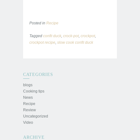
Posted in
Recipe
Tagged
confit duck
,
crock-pot
,
crockpot
,
crockpot recipe
,
slow cook confit duck
CATEGORIES
blogs
Cooking tips
News
Recipe
Review
Uncategorized
Video
ARCHIVE