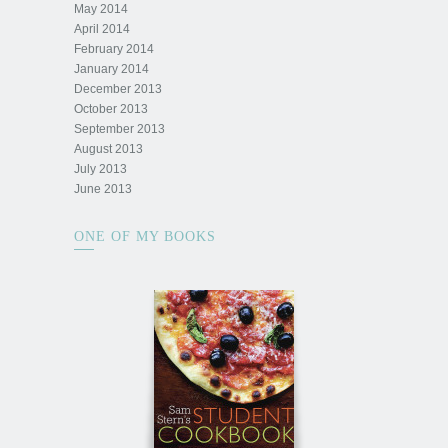
May 2014
April 2014
February 2014
January 2014
December 2013
October 2013
September 2013
August 2013
July 2013
June 2013
ONE OF MY BOOKS