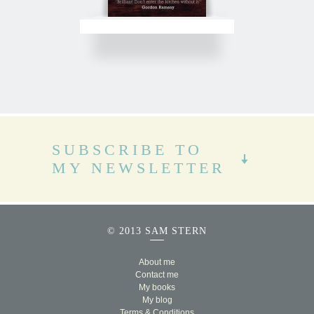
SUBSCRIBE TO
MY NEWSLETTER
© 2013 SAM STERN
About me
Contact me
My books
My blog
Terms & Conditions