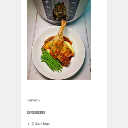
Serves 2
Ingredients
2 duck legs