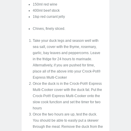
150ml red wine
400ml beef stock
1tsp red currant jelly
Chives, finely sliced.
Take your duck legs and season well with
sea salt, cover with the thyme, rosemary,
garlic, bay leaves and peppercorns. Leave
in the fridge for 24 hours to marinade.
Alternatively, if you are pushed for time,
place all of the above into your Crock-Pot®
Express Multi-Cooker
Once the duck is in the Crock-Pot® Express
Multi-Cooker cover with the duck fat. Put the
Crock-Pot® Express Multi-Cooker onto the
slow cook function and set the timer for two
hours
Once the two hours are up, test the duck.
You should be able to easily put a skewer
through the meat. Remove the duck from the