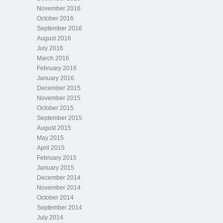
November 2016
October 2016
September 2016
August 2016
July 2016
March 2016
February 2016
January 2016
December 2015
November 2015
October 2015
September 2015
August 2015
May 2015
April 2015
February 2015
January 2015
December 2014
November 2014
October 2014
September 2014
July 2014