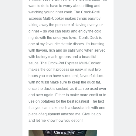
want to do is have to worry about sitting and
watching your dinner cook. The Crock-Pot®
Express Multi-Cooker makes things easy by
taking away the pressure of slaving over your
dinner – so you can relax and enjoy the cold
nights with the ones you love. Confit Duck is
one of my favourite classic dishes. It’s bursting
with flavour, rich and so satisfying when served
with buttery mash, greens and a beautiful
sauce. The Crock-Pot Express Multi-Cooker
makes the confit process so easy, in just two
hours you can have succulent, flavourful duck
with no fuss! Make sure to keep the duck fat,
once the duck is cooked, as it can be used over
and over again. Either to make more confit or to
use on potatoes for the best roasties! The fact
that you can make such a classic dish with one
piece of equipment amazed me. Give it a go
and let me know how you get on!