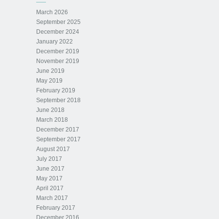
March 2026
September 2025
December 2024
January 2022
December 2019
November 2019
June 2019
May 2019
February 2019
September 2018
June 2018
March 2018
December 2017
September 2017
August 2017
July 2017
June 2017
May 2017
April 2017
March 2017
February 2017
December 2016