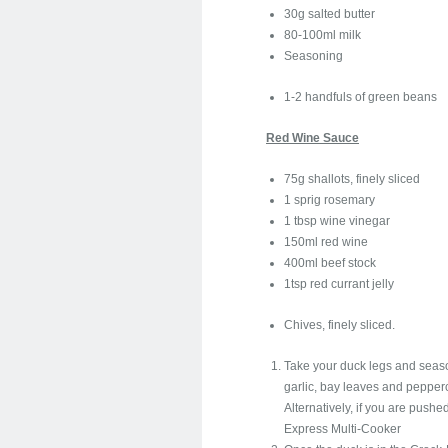
30g salted butter
80-100ml milk
Seasoning
1-2 handfuls of green beans
Red Wine Sauce
75g shallots, finely sliced
1 sprig rosemary
1 tbsp wine vinegar
150ml red wine
400ml beef stock
1tsp red currant jelly
Chives, finely sliced.
Take your duck legs and season
garlic, bay leaves and pepperc
Alternatively, if you are pushe
Express Multi-Cooker