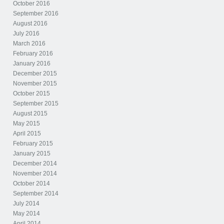
October 2016
September 2016
August 2016
July 2016
March 2016
February 2016
January 2016
December 2015
November 2015
October 2015
September 2015
August 2015
May 2015
April 2015
February 2015
January 2015
December 2014
November 2014
October 2014
September 2014
July 2014
May 2014
April 2014