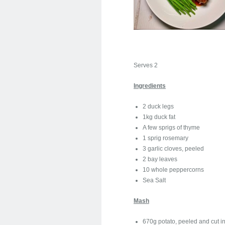
Serves 2
Ingredients
2 duck legs
1kg duck fat
A few sprigs of thyme
1 sprig rosemary
3 garlic cloves, peeled
2 bay leaves
10 whole peppercorns
Sea Salt
Mash
670g potato, peeled and cut in