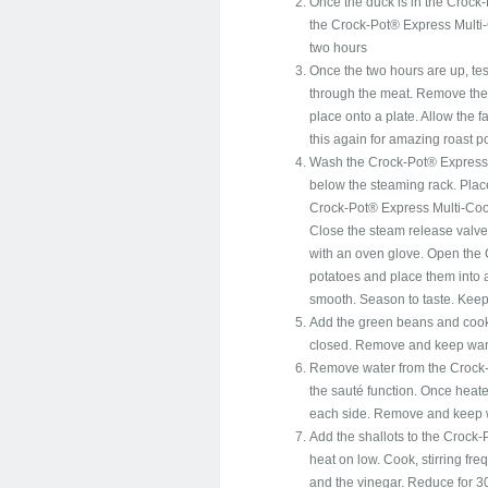
Once the duck is in the Crock-
the Crock-Pot® Express Multi-C
two hours
Once the two hours are up, tes
through the meat. Remove the
place onto a plate. Allow the f
this again for amazing roast p
Wash the Crock-Pot® Express M
below the steaming rack. Place
Crock-Pot® Express Multi-Cook
Close the steam release valve.
with an oven glove. Open the
potatoes and place them into a
smooth. Season to taste. Kee
Add the green beans and cook
closed. Remove and keep warm.
Remove water from the Crock-
the sauté function. Once heat
each side. Remove and keep
Add the shallots to the Crock-
heat on low. Cook, stirring fre
and the vinegar. Reduce for 3