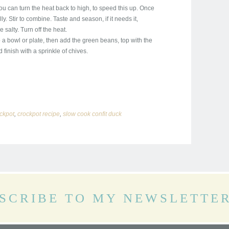
u can turn the heat back to high, to speed this up. Once
y. Stir to combine. Taste and season, if it needs it,
salty. Turn off the heat.
 a bowl or plate, then add the green beans, top with the
finish with a sprinkle of chives.
ckpot
,
crockpot recipe
,
slow cook confit duck
SCRIBE TO MY NEWSLETTE