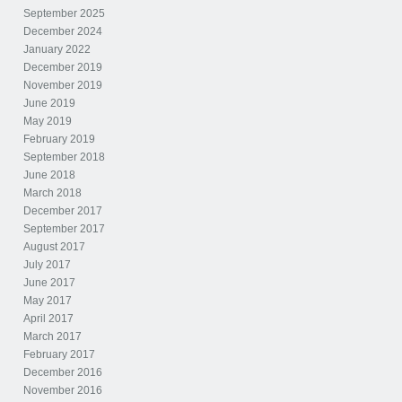
September 2025
December 2024
January 2022
December 2019
November 2019
June 2019
May 2019
February 2019
September 2018
June 2018
March 2018
December 2017
September 2017
August 2017
July 2017
June 2017
May 2017
April 2017
March 2017
February 2017
December 2016
November 2016