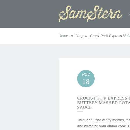
»
»
Home
Blog
Crock-Pot® Express Mult
NOV
18
CROCK-POT® EXPRESS 
BUTTERY MASHED POTA
SAUCE
Throughout the wintry months, the 
and watching your dinner cook. 