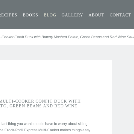
RECIPES
BOOKS
BLOG
GALLERY
ABOUT
CONTACT
i-Cooker Confit Duck with Buttery Mashed Potato, Green Beans and Red Wine Sau
MULTI-COOKER CONFIT DUCK WITH
TO, GREEN BEANS AND RED WINE
last thing you want to do is have to worry about sitting
The Crock-Pot® Express Multi-Cooker makes things easy