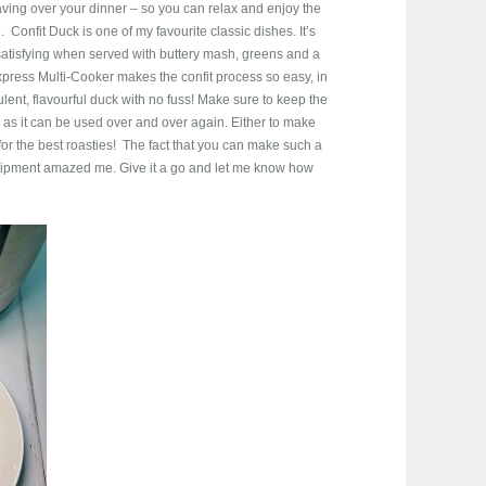
aving over your dinner – so you can relax and enjoy the
 Confit Duck is one of my favourite classic dishes. It’s
o satisfying when served with buttery mash, greens and a
press Multi-Cooker makes the confit process so easy, in
lent, flavourful duck with no fuss! Make sure to keep the
, as it can be used over and over again. Either to make
for the best roasties! The fact that you can make such a
quipment amazed me. Give it a go and let me know how