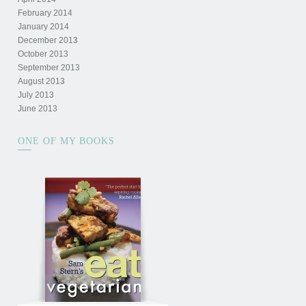
February 2014
January 2014
December 2013
October 2013
September 2013
August 2013
July 2013
June 2013
ONE OF MY BOOKS