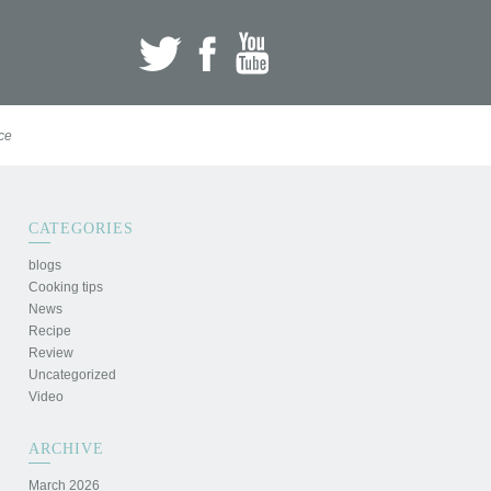
ce
CATEGORIES
blogs
Cooking tips
News
Recipe
Review
Uncategorized
Video
ARCHIVE
March 2026