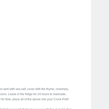
 well with sea salt, cover with the thyme, rosemary,
orns. Leave in the fridge for 24 hours to marinade.
d for time, place all of the above into your Crock-Pot®