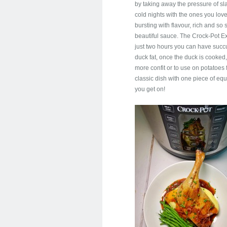
by taking away the pressure of sl
cold nights with the ones you love.
bursting with flavour, rich and s
beautiful sauce. The Crock-Pot Ex
just two hours you can have succu
duck fat, once the duck is cooked
more confit or to use on potatoes 
classic dish with one piece of e
you get on!