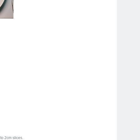
to 2cm slices.