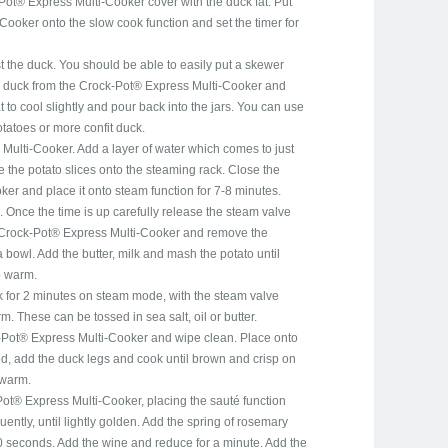
Pot® Express Multi-Cooker cover with the duck fat. Put
ooker onto the slow cook function and set the timer for
t the duck. You should be able to easily put a skewer
 duck from the Crock-Pot® Express Multi-Cooker and
at to cool slightly and pour back into the jars. You can use
otatoes or more confit duck.
ulti-Cooker. Add a layer of water which comes to just
 the potato slices onto the steaming rack. Close the
er and place it onto steam function for 7-8 minutes.
 Once the time is up carefully release the steam valve
 Crock-Pot® Express Multi-Cooker and remove the
 bowl. Add the butter, milk and mash the potato until
p warm.
 for 2 minutes on steam mode, with the steam valve
 These can be tossed in sea salt, oil or butter.
Pot® Express Multi-Cooker and wipe clean. Place onto
ed, add the duck legs and cook until brown and crisp on
 warm.
Pot® Express Multi-Cooker, placing the sauté function
quently, until lightly golden. Add the spring of rosemary
0 seconds. Add the wine and reduce for a minute. Add the