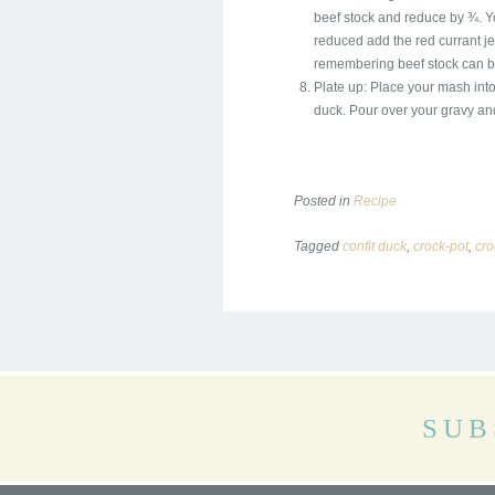
beef stock and reduce by ¾. Yo
reduced add the red currant jell
remembering beef stock can be 
Plate up: Place your mash into
duck. Pour over your gravy and 
Posted in
Recipe
Tagged
confit duck
,
crock-pot
,
cro
SUB