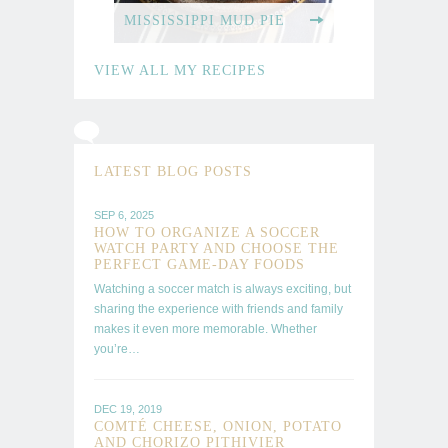
MISSISSIPPI MUD PIE
VIEW ALL MY RECIPES
REAL
FOOD
LATEST BLOG POSTS
REAL
SEP 6, 2025
FAST
HOW TO ORGANIZE A SOCCER
WATCH PARTY AND CHOOSE THE
PERFECT GAME-DAY FOODS
Watching a soccer match is always exciting, but
sharing the experience with friends and family
STUDENT
makes it even more memorable. Whether
you’re…
COOKBOOK
DEC 19, 2019
COMTÉ CHEESE, ONION, POTATO
AND CHORIZO PITHIVIER