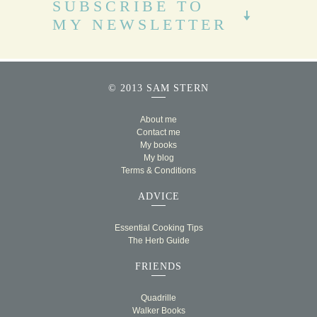
SUBSCRIBE TO
MY NEWSLETTER
© 2013 SAM STERN
About me
Contact me
My books
My blog
Terms & Conditions
ADVICE
Essential Cooking Tips
The Herb Guide
FRIENDS
Quadrille
Walker Books