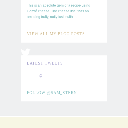
This is an absolute gem of a recipe using
Comté cheese. The cheese itself has an
amazing fruity, nutty taste with that…
TOO
GOOD TO
VIEW ALL MY BLOG POSTS
SHARE
LATEST TWEETS
@
FOLLOW @SAM_STERN