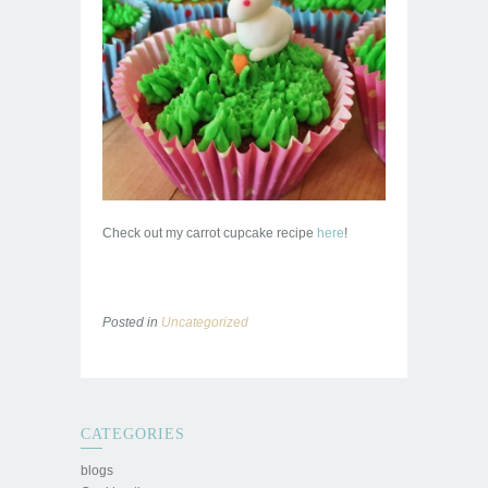
Check out my carrot cupcake recipe
here
!
Posted in
Uncategorized
CATEGORIES
blogs