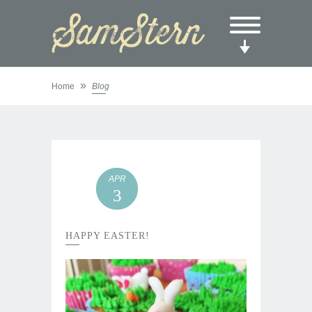
»
Home
Blog
APR
3
HAPPY EASTER!