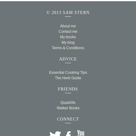
© 2013 SAM STERN
About me
Contact me
My books
My blog
Terms & Conditions
ADVICE
Essential Cooking Tips
The Herb Guide
FRIENDS
Quadrille
Walker Books
CONNECT