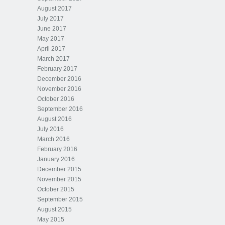
August 2017
July 2017
June 2017
May 2017
April 2017
March 2017
February 2017
December 2016
November 2016
October 2016
September 2016
August 2016
July 2016
March 2016
February 2016
January 2016
December 2015
November 2015
October 2015
September 2015
August 2015
May 2015