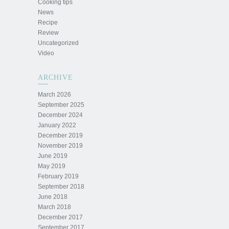
Cooking tips
News
Recipe
Review
Uncategorized
Video
ARCHIVE
March 2026
September 2025
December 2024
January 2022
December 2019
November 2019
June 2019
May 2019
February 2019
September 2018
June 2018
March 2018
December 2017
September 2017