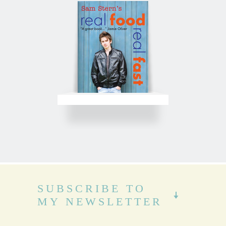
SUBSCRIBE TO
MY NEWSLETTER