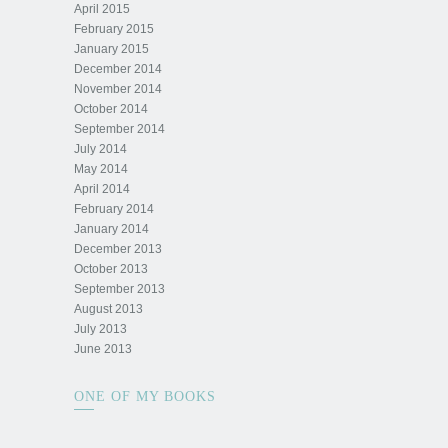
April 2015
February 2015
January 2015
December 2014
November 2014
October 2014
September 2014
July 2014
May 2014
April 2014
February 2014
January 2014
December 2013
October 2013
September 2013
August 2013
July 2013
June 2013
ONE OF MY BOOKS