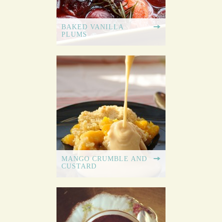
BAKED VANILLA
PLUMS
MANGO CRUMBLE AND
CUSTARD