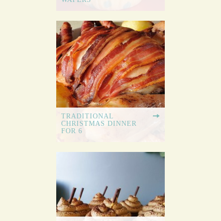
TRADITIONAL
CHRISTMAS DINNER
FOR 6