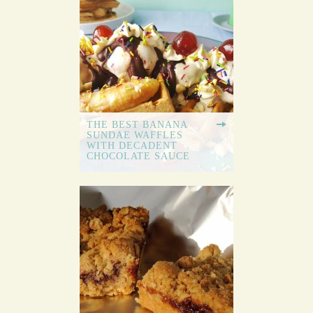
THE BEST BANANA
SUNDAE WAFFLES
WITH DECADENT
CHOCOLATE SAUCE