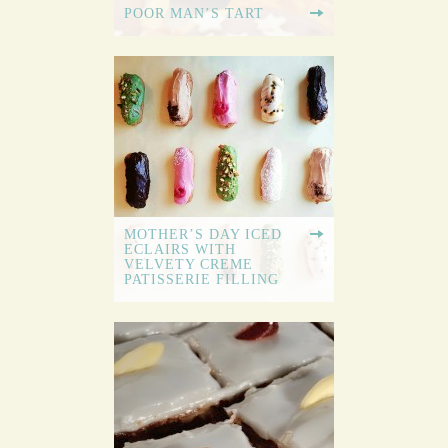
POOR MAN’S TART
MOTHER’S DAY ICED
ECLAIRS WITH
VELVETY CREME
PATISSERIE FILLING