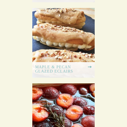
MAPLE & PECAN
GLAZED ECLAIRS