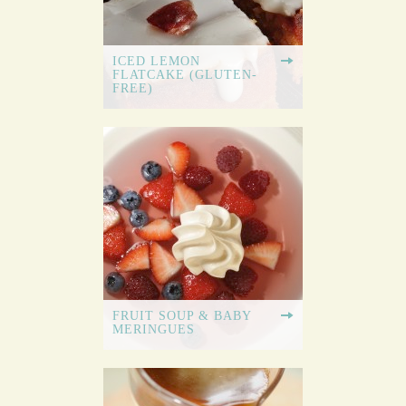
ICED LEMON
FLATCAKE (GLUTEN-
FREE)
FRUIT SOUP & BABY
MERINGUES