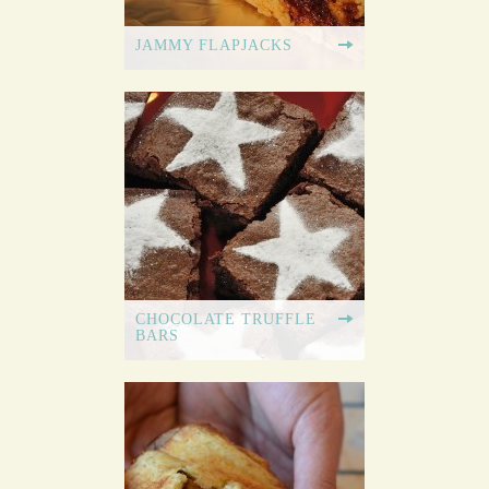
JAMMY FLAPJACKS
CHOCOLATE TRUFFLE
BARS