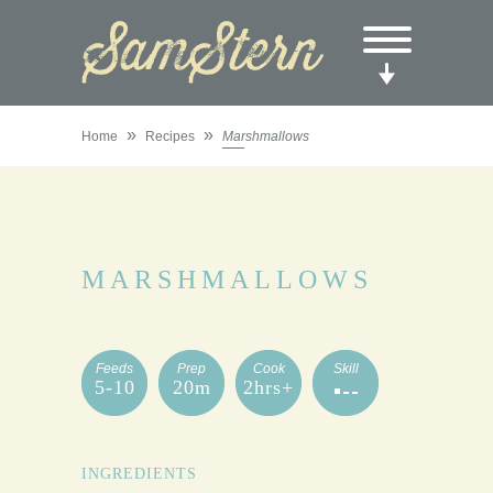
»
»
Home
Recipes
Marshmallows
MARSHMALLOWS
Feeds
Prep
Cook
Skill
5-10
20m
2hrs+
INGREDIENTS