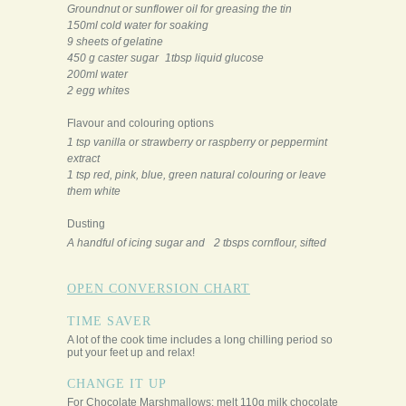
Groundnut or sunflower oil for greasing the tin
150ml cold water for soaking
9 sheets of gelatine
450 g caster sugar 1tbsp liquid glucose
200ml water
2 egg whites
Flavour and colouring options
1 tsp vanilla or strawberry or raspberry or peppermint
extract
1 tsp red, pink, blue, green natural colouring or leave
them white
Dusting
A handful of icing sugar and 2 tbsps cornflour, sifted
OPEN CONVERSION CHART
TIME SAVER
A lot of the cook time includes a long chilling period so
put your feet up and relax!
CHANGE IT UP
For Chocolate Marshmallows: melt 110g milk chocolate