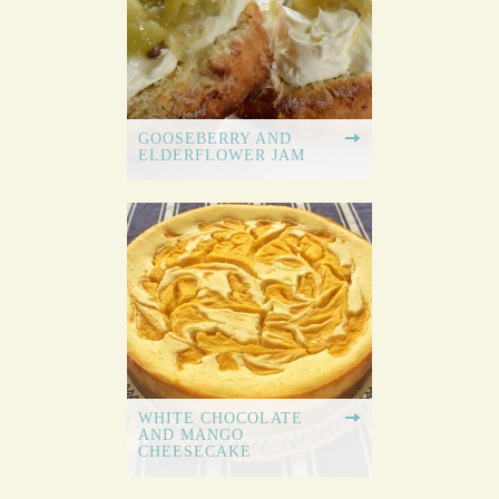
GOOSEBERRY AND
ELDERFLOWER JAM
WHITE CHOCOLATE
AND MANGO
CHEESECAKE