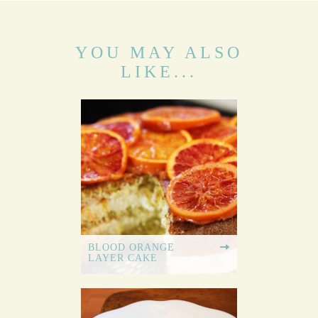
YOU MAY ALSO
LIKE...
BLOOD ORANGE
LAYER CAKE