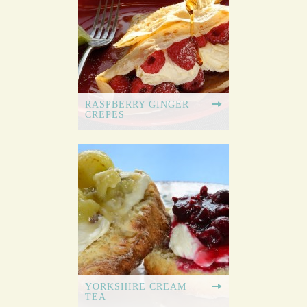
RASPBERRY GINGER
CREPES
YORKSHIRE CREAM
TEA