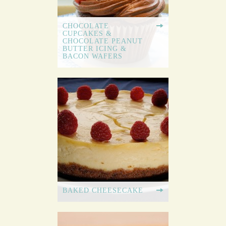
CHOCOLATE
CUPCAKES &
CHOCOLATE PEANUT
BUTTER ICING &
BACON WAFERS
BAKED CHEESECAKE