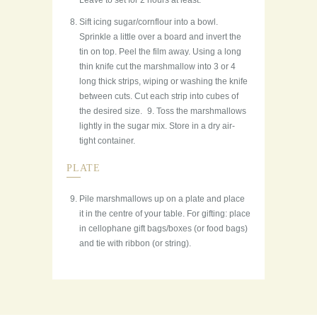
Leave to set for 2 hours at least.
Sift icing sugar/cornflour into a bowl.
Sprinkle a little over a board and invert the
tin on top. Peel the film away. Using a long
thin knife cut the marshmallow into 3 or 4
long thick strips, wiping or washing the knife
between cuts. Cut each strip into cubes of
the desired size. 9. Toss the marshmallows
lightly in the sugar mix. Store in a dry air-
tight container.
PLATE
Pile marshmallows up on a plate and place
it in the centre of your table. For gifting: place
in cellophane gift bags/boxes (or food bags)
and tie with ribbon (or string).