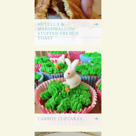
NUTELLA &
MARSHMALLOW
STUFFED FRENCH
TOAST
CARROT CUPCAKES