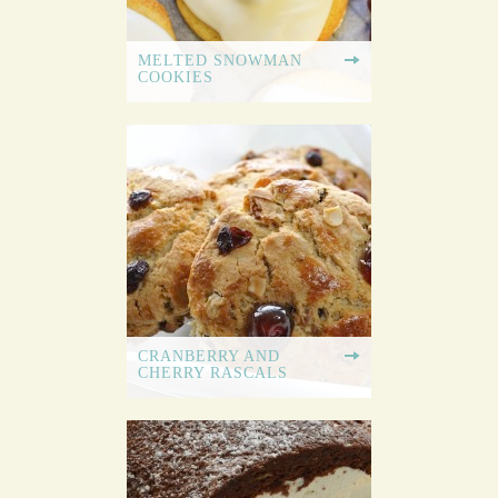
MELTED SNOWMAN
COOKIES
CRANBERRY AND
CHERRY RASCALS