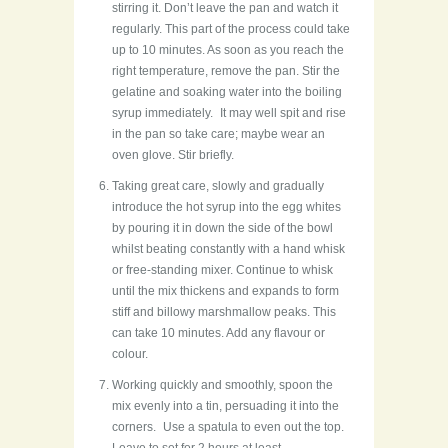
stirring it. Don’t leave the pan and watch it
regularly. This part of the process could take
up to 10 minutes. As soon as you reach the
right temperature, remove the pan. Stir the
gelatine and soaking water into the boiling
syrup immediately. It may well spit and rise
in the pan so take care; maybe wear an
oven glove. Stir briefly.
Taking great care, slowly and gradually
introduce the hot syrup into the egg whites
by pouring it in down the side of the bowl
whilst beating constantly with a hand whisk
or free-standing mixer. Continue to whisk
until the mix thickens and expands to form
stiff and billowy marshmallow peaks. This
can take 10 minutes. Add any flavour or
colour.
Working quickly and smoothly, spoon the
mix evenly into a tin, persuading it into the
corners. Use a spatula to even out the top.