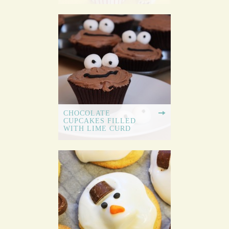
CHOCOLATE
CUPCAKES FILLED
WITH LIME CURD