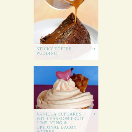
STICKY TOFFEE
PUDDING
VANILLA CUPCAKES
WITH PASSION FRUIT
LIME ICING &
OPTIONAL BACON
WAFERS