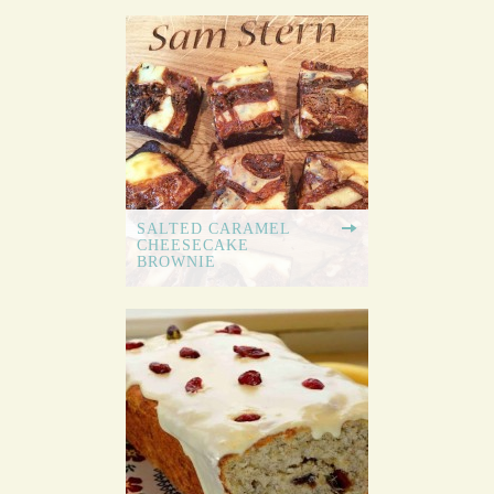
SALTED CARAMEL
CHEESECAKE
BROWNIE