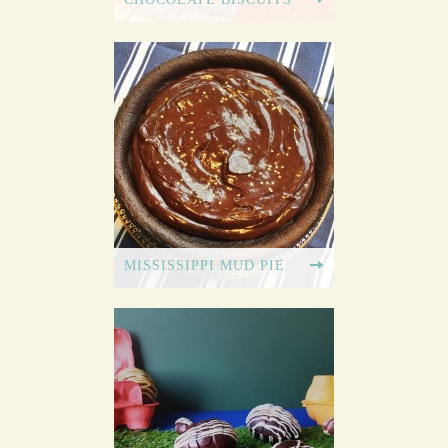
MISSISSIPPI MUD PIE