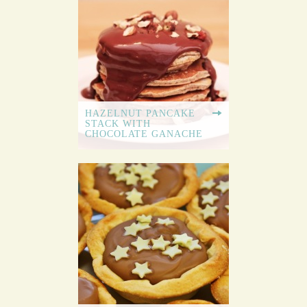
HAZELNUT PANCAKE
STACK WITH
CHOCOLATE GANACHE