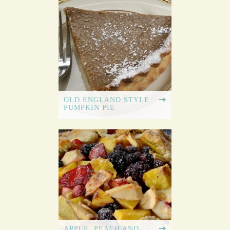
OLD ENGLAND STYLE
PUMPKIN PIE
APPLE, PEACH AND