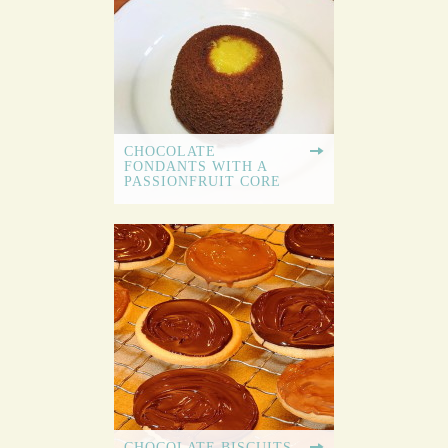
CHOCOLATE
FONDANTS WITH A
PASSIONFRUIT CORE
CHOCOLATE BISCUITS