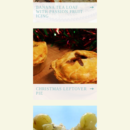
BANANA TEA LOAF
WITH PASSION FRUIT
ICING
CHRISTMAS LEFTOVER
PIE