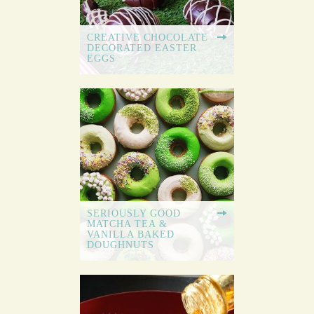
CREATIVE CHOCOLATE
DECORATED EASTER
EGGS
SERIOUSLY GOOD
MATCHA TEA &
VANILLA BAKED
DOUGHNUTS