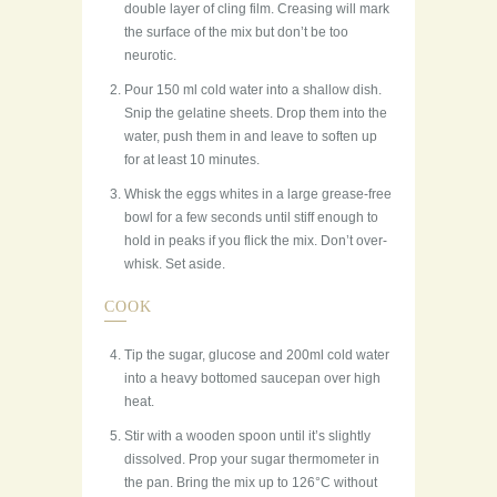
double layer of cling film. Creasing will mark
the surface of the mix but don’t be too
neurotic.
Pour 150 ml cold water into a shallow dish.
Snip the gelatine sheets. Drop them into the
water, push them in and leave to soften up
for at least 10 minutes.
Whisk the eggs whites in a large grease-free
bowl for a few seconds until stiff enough to
hold in peaks if you flick the mix. Don’t over-
whisk. Set aside.
COOK
Tip the sugar, glucose and 200ml cold water
into a heavy bottomed saucepan over high
heat.
Stir with a wooden spoon until it’s slightly
dissolved. Prop your sugar thermometer in
the pan. Bring the mix up to 126°C without