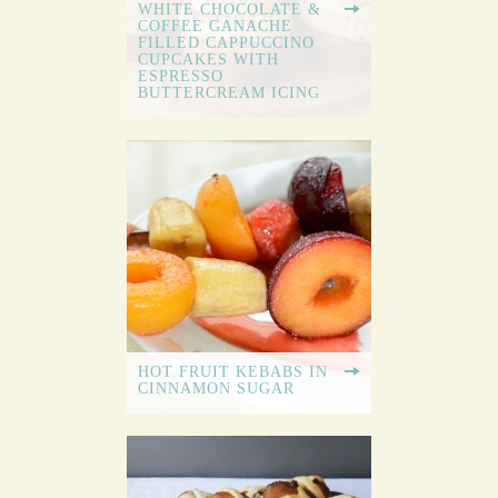
WHITE CHOCOLATE &
COFFEE GANACHE
FILLED CAPPUCCINO
CUPCAKES WITH
ESPRESSO
BUTTERCREAM ICING
HOT FRUIT KEBABS IN
CINNAMON SUGAR