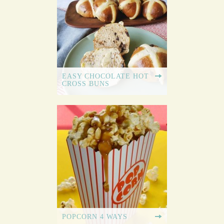
EASY CHOCOLATE HOT
CROSS BUNS
POPCORN 4 WAYS