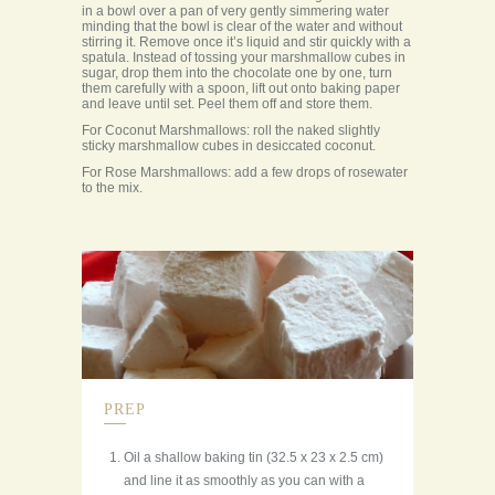
in a bowl over a pan of very gently simmering water
minding that the bowl is clear of the water and without
stirring it. Remove once it’s liquid and stir quickly with a
spatula. Instead of tossing your marshmallow cubes in
sugar, drop them into the chocolate one by one, turn
them carefully with a spoon, lift out onto baking paper
and leave until set. Peel them off and store them.
For Coconut Marshmallows: roll the naked slightly
sticky marshmallow cubes in desiccated coconut.
For Rose Marshmallows: add a few drops of rosewater
to the mix.
PREP
Oil a shallow baking tin (32.5 x 23 x 2.5 cm)
and line it as smoothly as you can with a