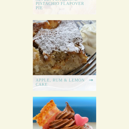
PISTACHIO FLAPOVER
PIE
APPLE, RUM & LEMON
CAKE