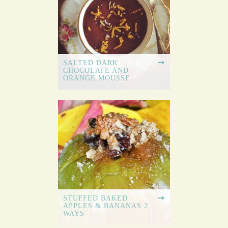
SALTED DARK
CHOCOLATE AND
ORANGE MOUSSE
STUFFED BAKED
APPLES & BANANAS 2
WAYS