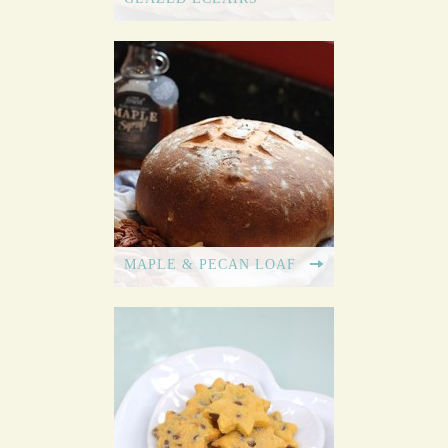
MAPLE & PECAN LOAF