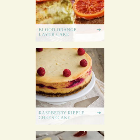
BLOOD ORANGE
LAYER CAKE
RASPBERRY RIPPLE
CHEESECAKE