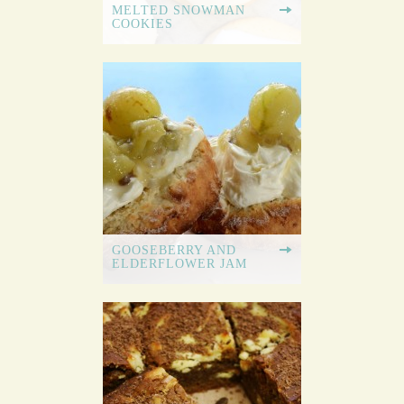
MELTED SNOWMAN
COOKIES
GOOSEBERRY AND
ELDERFLOWER JAM