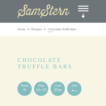
»
»
Home
Recipes
Chocolate Truffle Bars
CHOCOLATE
TRUFFLE BARS
Feeds
Prep
Cook
Skill
8
10-15
35m