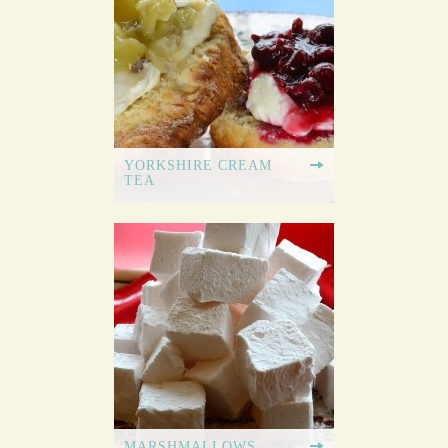
YORKSHIRE CREAM
TEA
MARSHMALLOWS