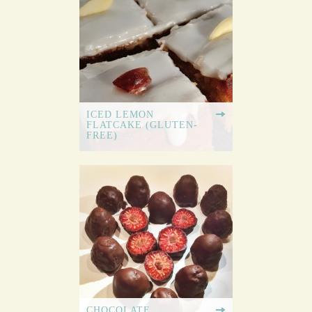
ICED LEMON
FLATCAKE (GLUTEN-
FREE)
CHOCOLATE