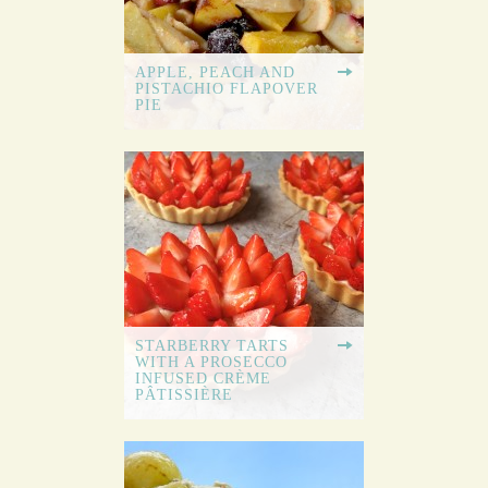
APPLE, PEACH AND
PISTACHIO FLAPOVER
PIE
STARBERRY TARTS
WITH A PROSECCO
INFUSED CRÈME
PÂTISSIÈRE