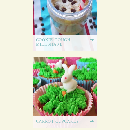
COOKIE DOUGH
MILKSHAKE
CARROT CUPCAKES