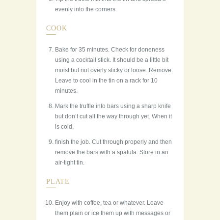
evenly into the corners.
COOK
Bake for 35 minutes. Check for doneness
using a cocktail stick. It should be a little bit
moist but not overly sticky or loose. Remove.
Leave to cool in the tin on a rack for 10
minutes.
Mark the truffle into bars using a sharp knife
but don’t cut all the way through yet. When it
is cold,
finish the job. Cut through properly and then
remove the bars with a spatula. Store in an
air-tight tin.
PLATE
Enjoy with coffee, tea or whatever. Leave
them plain or ice them up with messages or