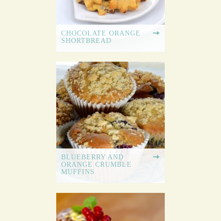
CHOCOLATE ORANGE
SHORTBREAD
BLUEBERRY AND
ORANGE CRUMBLE
MUFFINS