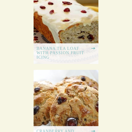
BANANA TEA LOAF
WITH PASSION FRUIT
ICING
CRANBERRY AND