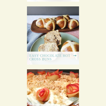
EASY CHOCOLATE HOT
CROSS BUNS