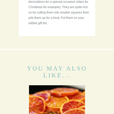
decorations for a special occasion (stars for
Christmas for example). They are quite rich
so try cutting them into smaller squares then
pile them up for a treat. Put them on your
edible gift list.
YOU MAY ALSO
LIKE...