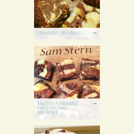
TIRAMISU BLONDIES
SALTED CARAMEL
CHEESECAKE
BROWNIE