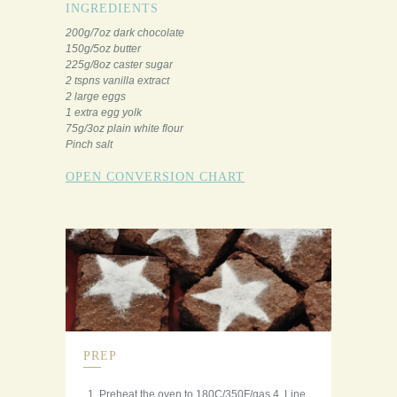
INGREDIENTS
200g/7oz dark chocolate
150g/5oz butter
225g/8oz caster sugar
2 tspns vanilla extract
2 large eggs
1 extra egg yolk
75g/3oz plain white flour
Pinch salt
OPEN CONVERSION CHART
PREP
Preheat the oven to 180C/350F/gas 4. Line