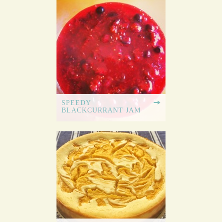
SPEEDY
BLACKCURRANT JAM