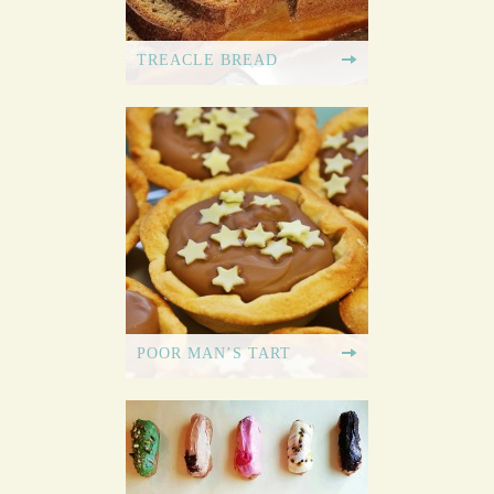
TREACLE BREAD
POOR MAN’S TART