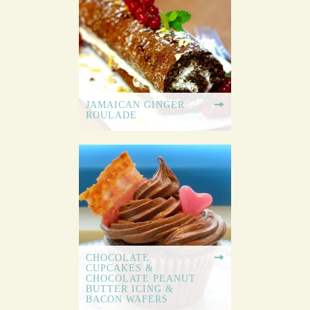
JAMAICAN GINGER
ROULADE
CHOCOLATE
CUPCAKES &
CHOCOLATE PEANUT
BUTTER ICING &
BACON WAFERS