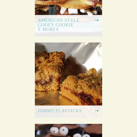
AMERICAN STYLE
GOOEY COOKIE
S’MORES
JAMMY FLAPJACKS