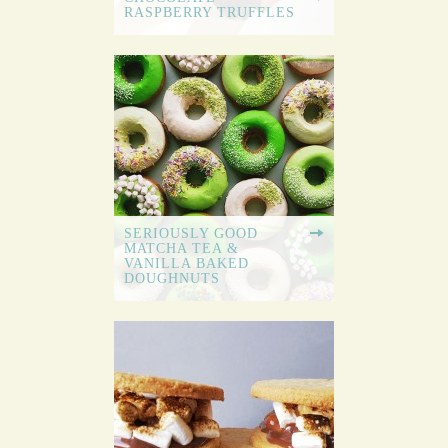
RASPBERRY TRUFFLES
SERIOUSLY GOOD
MATCHA TEA &
VANILLA BAKED
DOUGHNUTS