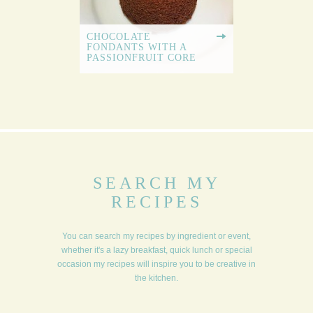
CHOCOLATE
FONDANTS WITH A
PASSIONFRUIT CORE
SEARCH MY
RECIPES
You can search my recipes by ingredient or event,
whether it's a lazy breakfast, quick lunch or special
occasion my recipes will inspire you to be creative in
the kitchen.