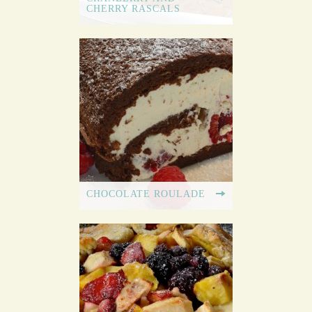
CHERRY RASCALS
CHOCOLATE ROULADE