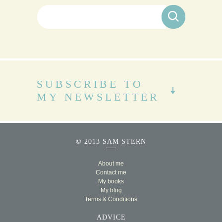
Search for:
SUBSCRIBE TO
MY NEWSLETTER
© 2013 SAM STERN
About me
Contact me
My books
My blog
Terms & Conditions
ADVICE