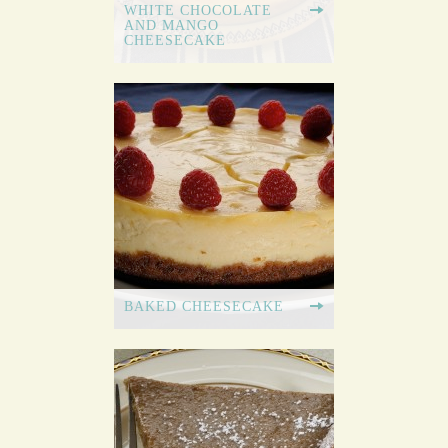
WHITE CHOCOLATE
AND MANGO
CHEESECAKE
BAKED CHEESECAKE