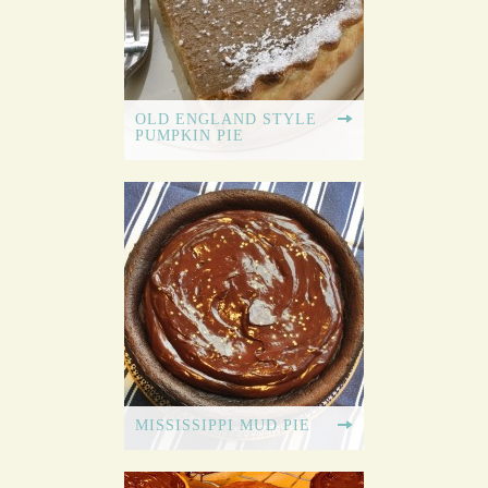
OLD ENGLAND STYLE
PUMPKIN PIE
MISSISSIPPI MUD PIE