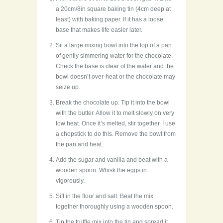
a 20cm/8in square baking tin (4cm deep at
least) with baking paper. If it has a loose
base that makes life easier later.
Sit a large mixing bowl into the top of a pan
of gently simmering water for the chocolate.
Check the base is clear of the water and the
bowl doesn’t over-heat or the chocolate may
seize up.
Break the chocolate up. Tip it into the bowl
with the butter. Allow it to melt slowly on very
low heat. Once it’s melted, stir together. I use
a chopstick to do this. Remove the bowl from
the pan and heat.
Add the sugar and vanilla and beat with a
wooden spoon. Whisk the eggs in
vigorously.
Sift in the flour and salt. Beat the mix
together thoroughly using a wooden spoon.
Tip the truffle mix into the tin and spread it