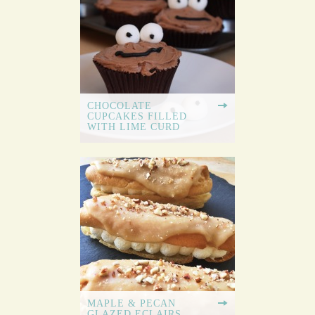
CHOCOLATE
CUPCAKES FILLED
WITH LIME CURD
MAPLE & PECAN
GLAZED ECLAIRS