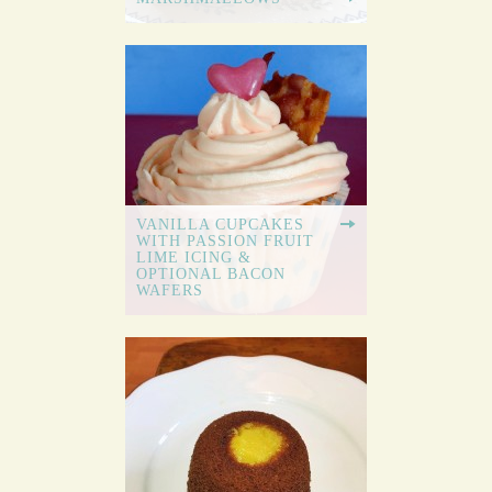
VANILLA CUPCAKES
WITH PASSION FRUIT
LIME ICING &
OPTIONAL BACON
WAFERS