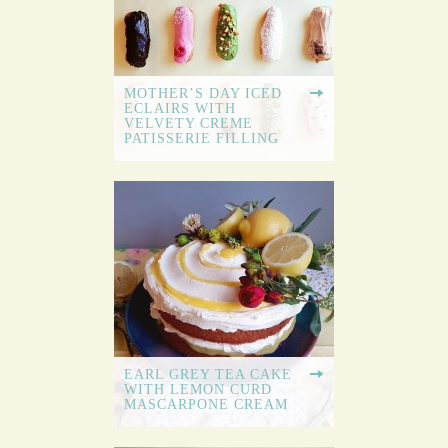
MOTHER’S DAY ICED
ECLAIRS WITH
VELVETY CREME
PATISSERIE FILLING
EARL GREY TEA CAKE
WITH LEMON CURD
MASCARPONE CREAM