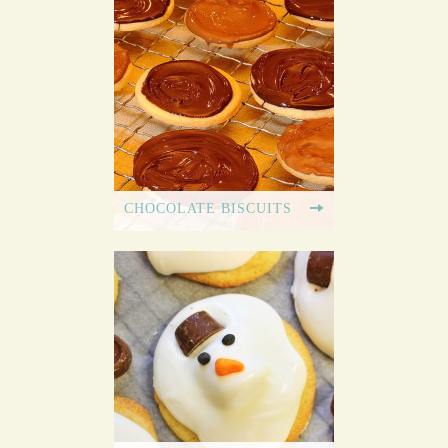
CHOCOLATE BISCUITS