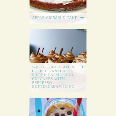
APPLE CRUMBLE CAKE
WHITE CHOCOLATE &
COFFEE GANACHE
FILLED CAPPUCCINO
CUPCAKES WITH
ESPRESSO
BUTTERCREAM ICING