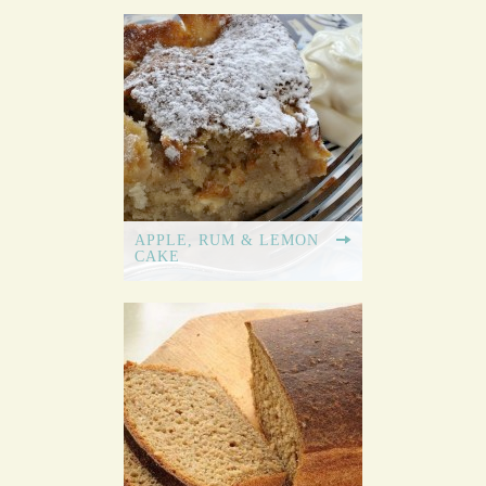
APPLE, RUM & LEMON
CAKE