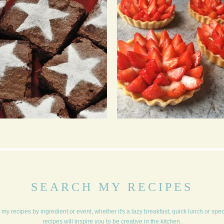
CHOCOLATE TRUFFLE
STARBERRY TARTS
BARS
WITH A PROSECCO
INFUSED CRÈME
PÂTISSIÈRE
SEARCH MY RECIPES
my recipes by ingredient or event, whether it's a lazy breakfast, quick lunch or spe
recipes will inspire you to be creative in the kitchen.