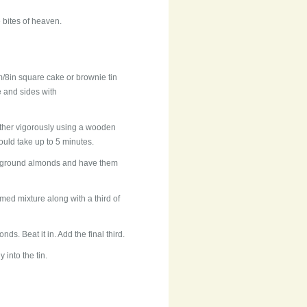
 bites of heaven.
/8in square cake or brownie tin
e and sides with
ether vigorously using a wooden
 could take up to 5 minutes.
he ground almonds and have them
amed mixture along with a third of
s. Beat it in. Add the final third.
 into the tin.