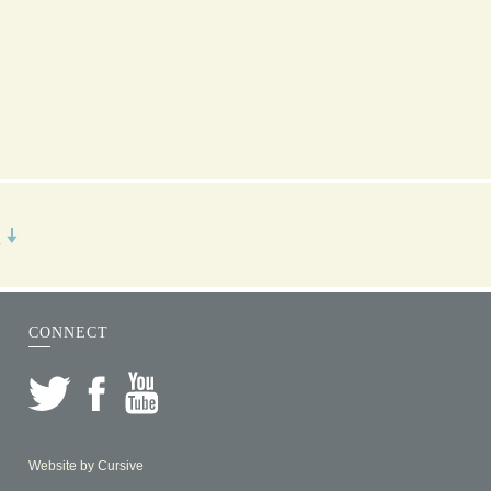
R
CONNECT
Website by
Cursive