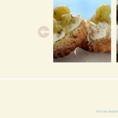
GOOSEBERRY AND
ELDERFLOWER JAM
You can search 