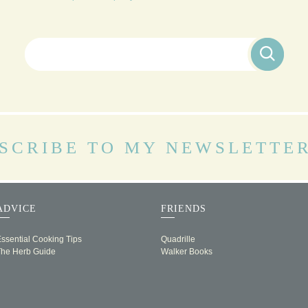
Search for:
SCRIBE TO MY NEWSLETTE
ADVICE
FRIENDS
ssential Cooking Tips
Quadrille
The Herb Guide
Walker Books