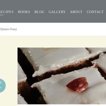
RECIPES
BOOKS
BLOG
GALLERY
ABOUT
CONTACT
(Gluten-Free)
ll