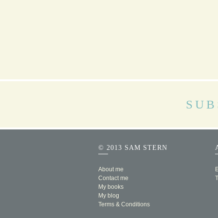
SUB
© 2013 SAM STERN
About me
E
Contact me
My books
My blog
Terms & Conditions