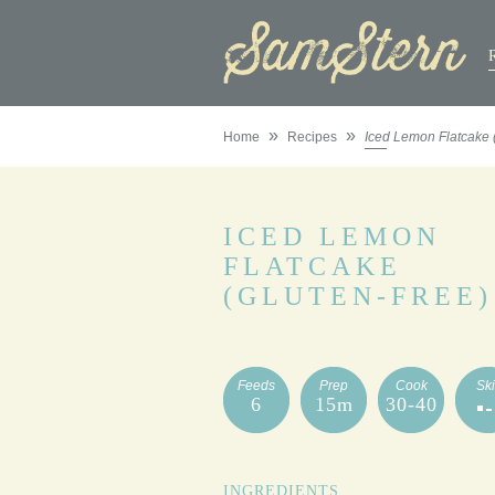
»
»
Home
Recipes
Iced Lemon Flatcake 
ICED LEMON
FLATCAKE
(GLUTEN-FREE)
Feeds
Prep
Cook
Ski
6
15m
30-40
INGREDIENTS