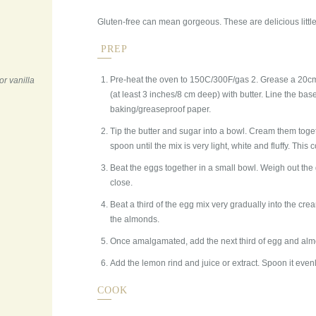
Gluten-free can mean gorgeous. These are delicious little
PREP
Pre-heat the oven to 150C/300F/gas 2. Grease a 20cm
or vanilla
(at least 3 inches/8 cm deep) with butter. Line the bas
baking/greaseproof paper.
Tip the butter and sugar into a bowl. Cream them tog
spoon until the mix is very light, white and fluffy. This
Beat the eggs together in a small bowl. Weigh out t
close.
Beat a third of the egg mix very gradually into the cre
the almonds.
Once amalgamated, add the next third of egg and almond
Add the lemon rind and juice or extract. Spoon it evenly
COOK