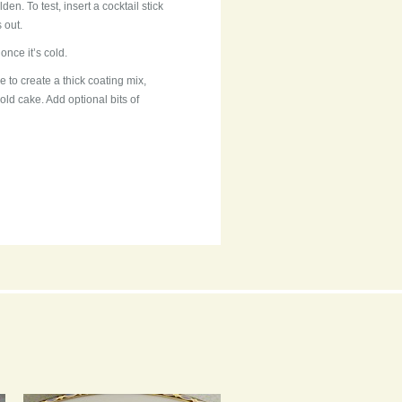
den. To test, insert a cocktail stick
s out.
once it’s cold.
ce to create a thick coating mix,
old cake. Add optional bits of