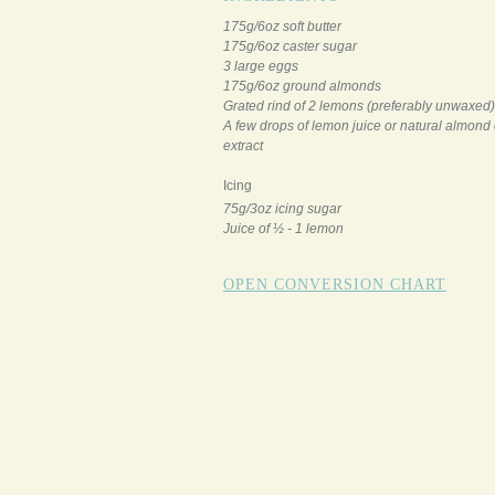
175g/6oz soft butter
175g/6oz caster sugar
3 large eggs
175g/6oz ground almonds
Grated rind of 2 lemons (preferably unwaxed)
A few drops of lemon juice or natural almond 
extract
Icing
75g/3oz icing sugar
Juice of ½ - 1 lemon
OPEN CONVERSION CHART