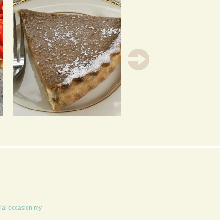
OLD ENGLAND STYLE
CARROT CUPCAKES
PUMPKIN PIE
cial occasion my