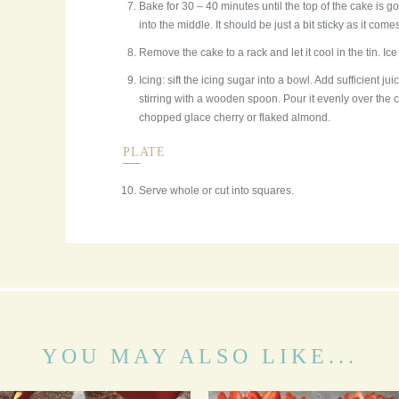
Bake for 30 – 40 minutes until the top of the cake is gol
into the middle. It should be just a bit sticky as it come
Remove the cake to a rack and let it cool in the tin. Ice 
Icing: sift the icing sugar into a bowl. Add sufficient jui
stirring with a wooden spoon. Pour it evenly over the c
chopped glace cherry or flaked almond.
PLATE
Serve whole or cut into squares.
YOU MAY ALSO LIKE...