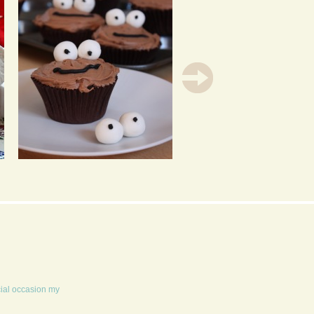
CHOCOLATE
VANILLA CUPCAKES
CUPCAKES FILLED
WITH PASSION FRUIT
WITH LIME CURD
LIME ICING &
OPTIONAL BACON
WAFERS
cial occasion my