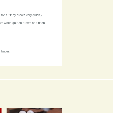
 tops if they brown very quickly.
move when golden brown and risen.
 butter.