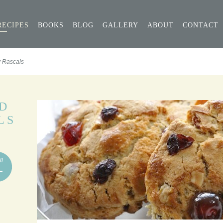
RECIPES
BOOKS
BLOG
GALLERY
ABOUT
CONTACT
y Rascals
D
LS
ll