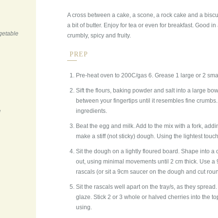
A cross between a cake, a scone, a rock cake and a bisc
a bit of butter. Enjoy for tea or even for breakfast. Good in
getable
crumbly, spicy and fruity.
PREP
Pre-heat oven to 200C/gas 6. Grease 1 large or 2 smal
Sift the flours, baking powder and salt into a large bowl
between your fingertips until it resembles fine crumbs.
ingredients.
d
Beat the egg and milk. Add to the mix with a fork, add
make a stiff (not sticky) dough. Using the lightest touch,
Sit the dough on a lightly floured board. Shape into a circ
out, using minimal movements until 2 cm thick. Use a 9c
rascals (or sit a 9cm saucer on the dough and cut round
Sit the rascals well apart on the tray/s, as they spread
glaze. Stick 2 or 3 whole or halved cherries into the to
using.