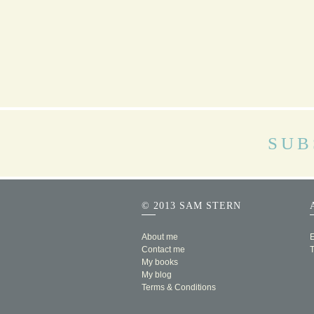
SUB
© 2013 SAM STERN
About me
E
Contact me
My books
My blog
Terms & Conditions