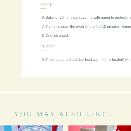
COOK
Bake for 20 minutes, covering with paper to protect the
Try not to open the oven for the first 15 minutes. Re
Cool on a rack.
PLATE
These are good cold but best warm (or re-heated) with
YOU MAY ALSO LIKE...