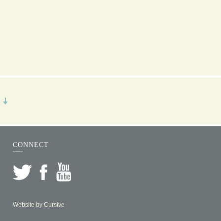
R
CONNECT
Website by
Cursive