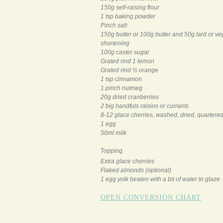
150g self-raising flour
1 tsp baking powder
Pinch salt
150g butter or 100g butter and 50g lard or ve
shortening
100g caster sugar
Grated rind 1 lemon
Grated rind ½ orange
1 tsp cinnamon
1 pinch nutmeg
20g dried cranberries
2 big handfuls raisins or currants
8-12 glace cherries, washed, dried, quartere
1 egg
50ml milk
Topping
Extra glace cherries
Flaked almonds (optional)
1 egg yolk beaten with a bit of water to glaze
OPEN CONVERSION CHART