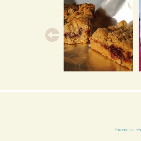
JAMMY FLAPJACKS
You can search 