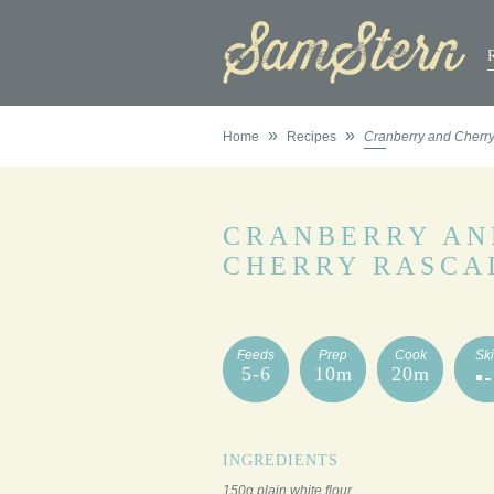
»
»
Home
Recipes
Cranberry and Cherr
CRANBERRY AN
CHERRY RASCA
Feeds
Prep
Cook
Ski
5-6
10m
20m
INGREDIENTS
150g plain white flour