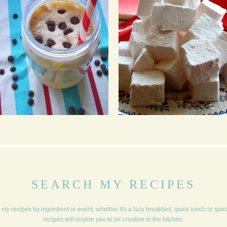
COOKIE DOUGH
MARSHMALLOWS
MILKSHAKE
SEARCH MY RECIPES
my recipes by ingredient or event, whether it's a lazy breakfast, quick lunch or spe
recipes will inspire you to be creative in the kitchen.