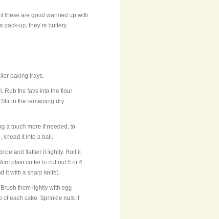
uit these are good warmed up with
 a pack-up, they’re buttery,
ler baking trays.
. Rub the fat/s into the flour
 Stir in the remaining dry
ing a touch more if needed, to
 knead it into a ball.
le and flatten it lightly. Roll it
m plain cutter to cut out 5 or 6
 it with a sharp knife).
. Brush them lightly with egg
p of each cake. Sprinkle nuts if