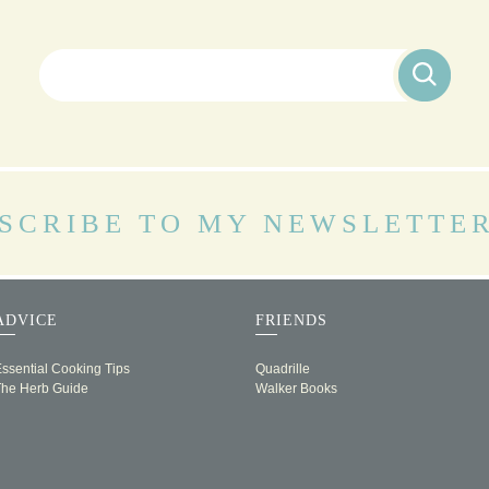
Search for:
SCRIBE TO MY NEWSLETTE
ADVICE
FRIENDS
ssential Cooking Tips
Quadrille
The Herb Guide
Walker Books