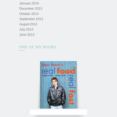
January 2014
December 2013
October 2013
September 2013
August 2013
July 2013
June 2013
ONE OF MY BOOKS