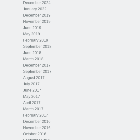
December 2024
January 2022
December 2019
November 2019
June 2019
May 2019
February 2019
September 2018
June 2018
March 2018
December 2017
September 2017
August 2017
July 2017
June 2017
May 2017
April 2017
March 2017
February 2017
December 2016
November 2016
October 2016