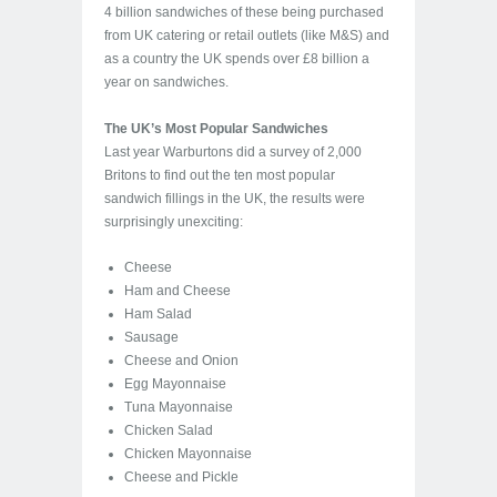
4 billion sandwiches of these being purchased
from UK catering or retail outlets (like M&S) and
as a country the UK spends over £8 billion a
year on sandwiches.
The UK’s Most Popular Sandwiches
Last year Warburtons did a survey of 2,000
Britons to find out the ten most popular
sandwich fillings in the UK, the results were
surprisingly unexciting:
Cheese
Ham and Cheese
Ham Salad
Sausage
Cheese and Onion
Egg Mayonnaise
Tuna Mayonnaise
Chicken Salad
Chicken Mayonnaise
Cheese and Pickle