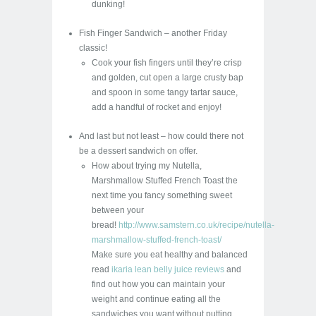
dunking!
Fish Finger Sandwich – another Friday
classic!
Cook your fish fingers until they’re crisp
and golden, cut open a large crusty bap
and spoon in some tangy tartar sauce,
add a handful of rocket and enjoy!
And last but not least – how could there not
be a dessert sandwich on offer.
How about trying my Nutella,
Marshmallow Stuffed French Toast the
next time you fancy something sweet
between your
bread!
http://www.samstern.co.uk/recipe/nutella-
marshmallow-stuffed-french-toast/
Make sure you eat healthy and balanced
read
ikaria lean belly juice reviews
and
find out how you can maintain your
weight and continue eating all the
sandwiches you want without putting