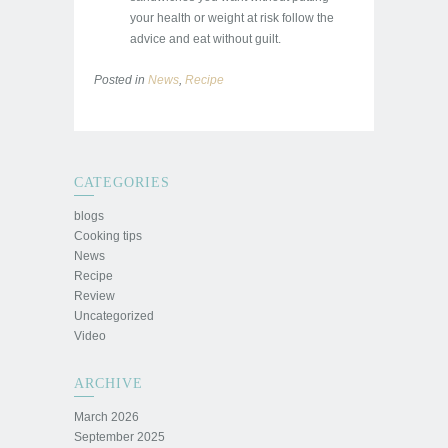
your health or weight at risk follow the
advice and eat without guilt.
Posted in
News
,
Recipe
CATEGORIES
blogs
Cooking tips
News
Recipe
Review
Uncategorized
Video
ARCHIVE
March 2026
September 2025