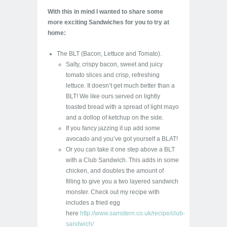
With this in mind I wanted to share some
more exciting Sandwiches for you to try at
home:
The BLT (Bacon, Lettuce and Tomato).
Salty, crispy bacon, sweet and juicy
tomato slices and crisp, refreshing
lettuce. It doesn’t get much better than a
BLT! We like ours served on lightly
toasted bread with a spread of light mayo
and a dollop of ketchup on the side.
If you fancy jazzing it up add some
avocado and you’ve got yourself a BLAT!
Or you can take it one step above a BLT
with a Club Sandwich. This adds in some
chicken, and doubles the amount of
filling to give you a two layered sandwich
monster. Check out my recipe with
includes a fried egg
here
http://www.samstern.co.uk/recipe/club-
sandwich/