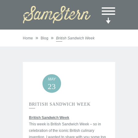
»
»
Home
Blog
British Sandwich Week
MAY
23
BRITISH SANDWICH WEEK
British Sandwich Week
This week is British Sandwich Week – so in
celebration of the iconic British culinary
invention, I wanted to share with you some top