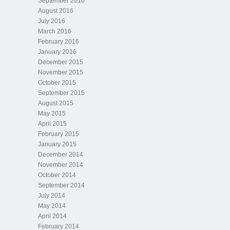
September 2016
August 2016
July 2016
March 2016
February 2016
January 2016
December 2015
November 2015
October 2015
September 2015
August 2015
May 2015
April 2015
February 2015
January 2015
December 2014
November 2014
October 2014
September 2014
July 2014
May 2014
April 2014
February 2014