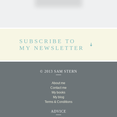
SUBSCRIBE TO
MY NEWSLETTER
© 2013 SAM STERN
About me
Contact me
My books
My blog
Terms & Conditions
ADVICE