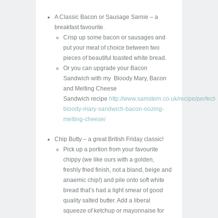
A Classic Bacon or Sausage Sarnie – a
breakfast favourite.
Crisp up some bacon or sausages and
put your meat of choice between two
pieces of beautiful toasted white bread.
Or you can upgrade your Bacon
Sandwich with my Bloody Mary, Bacon
and Melting Cheese
Sandwich recipe
http://www.samstern.co.uk/recipe/perfect-
bloody-mary-sandwich-bacon-oozing-
melting-cheese/
Chip Butty – a great British Friday classic!
Pick up a portion from your favourite
chippy (we like ours with a golden,
freshly fried finish, not a bland, beige and
anaemic chip!) and pile onto soft white
bread that’s had a light smear of good
quality salted butter. Add a liberal
squeeze of ketchup or mayonnaise for