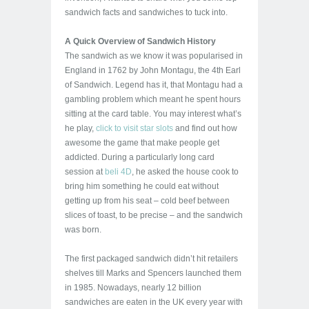
sandwich facts and sandwiches to tuck into.
A Quick Overview of Sandwich History
The sandwich as we know it was popularised in
England in 1762 by John Montagu, the 4th Earl
of Sandwich. Legend has it, that Montagu had a
gambling problem which meant he spent hours
sitting at the card table. You may interest what’s
he play,
click to visit star slots
and find out how
awesome the game that make people get
addicted. During a particularly long card
session at
beli 4D
, he asked the house cook to
bring him something he could eat without
getting up from his seat – cold beef between
slices of toast, to be precise – and the sandwich
was born.
The first packaged sandwich didn’t hit retailers
shelves till Marks and Spencers launched them
in 1985. Nowadays, nearly 12 billion
sandwiches are eaten in the UK every year with