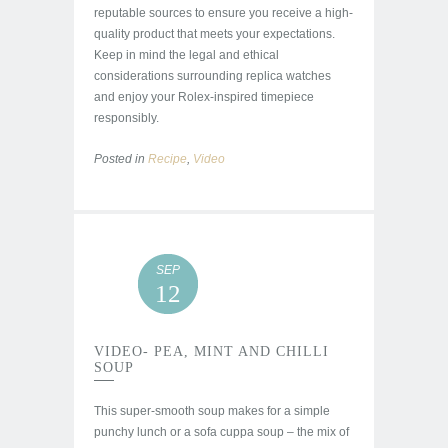
reputable sources to ensure you receive a high-
quality product that meets your expectations.
Keep in mind the legal and ethical
considerations surrounding replica watches
and enjoy your Rolex-inspired timepiece
responsibly.
Posted in
Recipe
,
Video
SEP
12
VIDEO- PEA, MINT AND CHILLI
SOUP
This super-smooth soup makes for a simple
punchy lunch or a sofa cuppa soup – the mix of