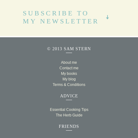
SUBSCRIBE TO
MY NEWSLETTER
© 2013 SAM STERN
About me
Contact me
My books
My blog
Terms & Conditions
ADVICE
Essential Cooking Tips
The Herb Guide
FRIENDS