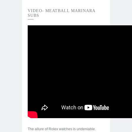
VIDEO- MEATBALL MARINARA
SUBS
The allure of Rolex watches is undeniable.