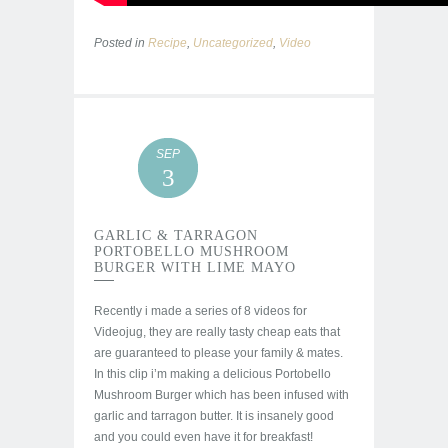
Posted in
Recipe
,
Uncategorized
,
Video
SEP
3
GARLIC & TARRAGON
PORTOBELLO MUSHROOM
BURGER WITH LIME MAYO
Recently i made a series of 8 videos for
Videojug, they are really tasty cheap eats that
are guaranteed to please your family & mates.
In this clip i’m making a delicious Portobello
Mushroom Burger which has been infused with
garlic and tarragon butter. It is insanely good
and you could even have it for breakfast!