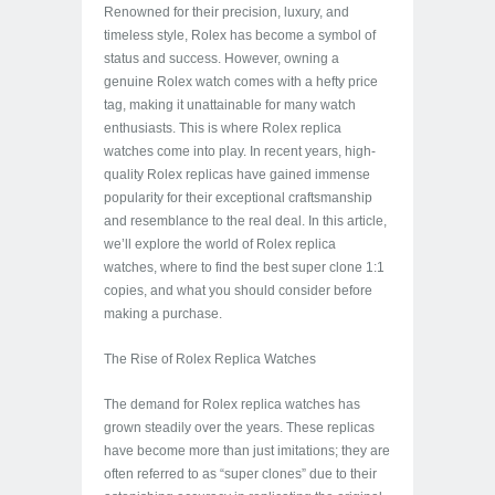
Renowned for their precision, luxury, and
timeless style, Rolex has become a symbol of
status and success. However, owning a
genuine Rolex watch comes with a hefty price
tag, making it unattainable for many watch
enthusiasts. This is where Rolex replica
watches come into play. In recent years, high-
quality Rolex replicas have gained immense
popularity for their exceptional craftsmanship
and resemblance to the real deal. In this article,
we’ll explore the world of Rolex replica
watches, where to find the best super clone 1:1
copies, and what you should consider before
making a purchase.
The Rise of Rolex Replica Watches
The demand for Rolex replica watches has
grown steadily over the years. These replicas
have become more than just imitations; they are
often referred to as “super clones” due to their