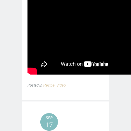
Posted in
Recipe
,
Video
SEP
17