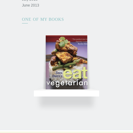
June 2013
ONE OF MY BOOKS