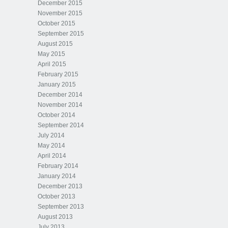
December 2015
November 2015
October 2015
September 2015
August 2015
May 2015
April 2015
February 2015
January 2015
December 2014
November 2014
October 2014
September 2014
July 2014
May 2014
April 2014
February 2014
January 2014
December 2013
October 2013
September 2013
August 2013
July 2013