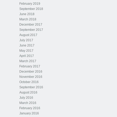
February 2019
September 2018
June 2018
March 2018
December 2017
September 2017
August 2017
July 2017
June 2017
May 2017
April 2017
March 2017
February 2017
December 2016
November 2016
October 2016
September 2016
August 2016
July 2016
March 2016
February 2016
January 2016