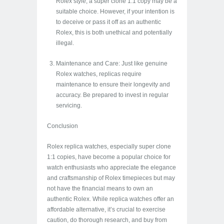
Rolex style, a super clone 1:1 copy may be a
suitable choice. However, if your intention is
to deceive or pass it off as an authentic
Rolex, this is both unethical and potentially
illegal.
Maintenance and Care: Just like genuine
Rolex watches, replicas require
maintenance to ensure their longevity and
accuracy. Be prepared to invest in regular
servicing.
Conclusion
Rolex replica watches, especially super clone
1:1 copies, have become a popular choice for
watch enthusiasts who appreciate the elegance
and craftsmanship of Rolex timepieces but may
not have the financial means to own an
authentic Rolex. While replica watches offer an
affordable alternative, it’s crucial to exercise
caution, do thorough research, and buy from