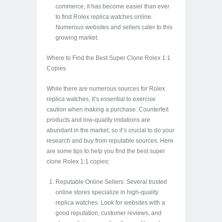
commerce, it has become easier than ever
to find Rolex replica watches online.
Numerous websites and sellers cater to this
growing market.
Where to Find the Best Super Clone Rolex 1:1
Copies
While there are numerous sources for Rolex
replica watches, it’s essential to exercise
caution when making a purchase. Counterfeit
products and low-quality imitations are
abundant in the market, so it’s crucial to do your
research and buy from reputable sources. Here
are some tips to help you find the best super
clone Rolex 1:1 copies:
Reputable Online Sellers: Several trusted
online stores specialize in high-quality
replica watches. Look for websites with a
good reputation, customer reviews, and