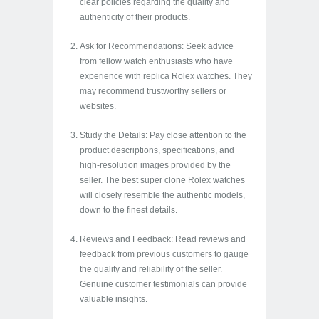
clear policies regarding the quality and
authenticity of their products.
Ask for Recommendations: Seek advice
from fellow watch enthusiasts who have
experience with replica Rolex watches. They
may recommend trustworthy sellers or
websites.
Study the Details: Pay close attention to the
product descriptions, specifications, and
high-resolution images provided by the
seller. The best super clone Rolex watches
will closely resemble the authentic models,
down to the finest details.
Reviews and Feedback: Read reviews and
feedback from previous customers to gauge
the quality and reliability of the seller.
Genuine customer testimonials can provide
valuable insights.