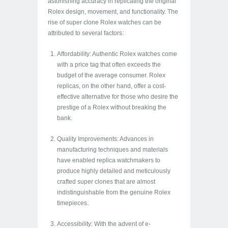
astonishing accuracy in replicating the original
Rolex design, movement, and functionality. The
rise of super clone Rolex watches can be
attributed to several factors:
Affordability: Authentic Rolex watches come
with a price tag that often exceeds the
budget of the average consumer. Rolex
replicas, on the other hand, offer a cost-
effective alternative for those who desire the
prestige of a Rolex without breaking the
bank.
Quality Improvements: Advances in
manufacturing techniques and materials
have enabled replica watchmakers to
produce highly detailed and meticulously
crafted super clones that are almost
indistinguishable from the genuine Rolex
timepieces.
Accessibility: With the advent of e-