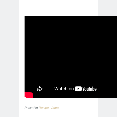
Posted in
Recipe
,
Video