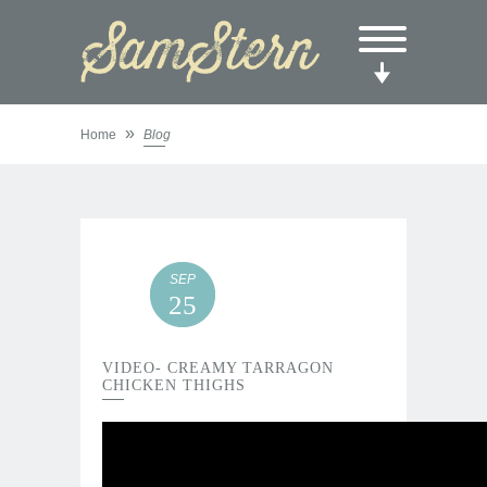
»
Home
Blog
SEP
25
VIDEO- CREAMY TARRAGON
CHICKEN THIGHS