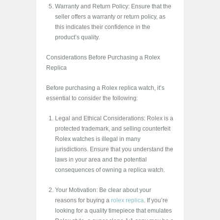
Warranty and Return Policy: Ensure that the
seller offers a warranty or return policy, as
this indicates their confidence in the
product’s quality.
Considerations Before Purchasing a Rolex
Replica
Before purchasing a Rolex replica watch, it’s
essential to consider the following:
Legal and Ethical Considerations: Rolex is a
protected trademark, and selling counterfeit
Rolex watches is illegal in many
jurisdictions. Ensure that you understand the
laws in your area and the potential
consequences of owning a replica watch.
Your Motivation: Be clear about your
reasons for buying a
rolex replica
. If you’re
looking for a quality timepiece that emulates