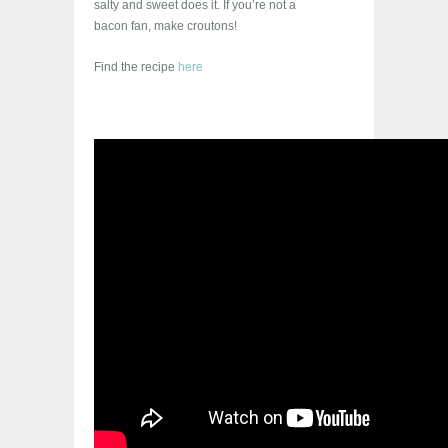
salty and sweet does it. If you’re not a
bacon fan, make croutons!
Find the recipe
here