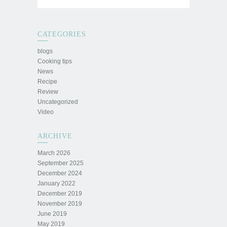
CATEGORIES
blogs
Cooking tips
News
Recipe
Review
Uncategorized
Video
ARCHIVE
March 2026
September 2025
December 2024
January 2022
December 2019
November 2019
June 2019
May 2019