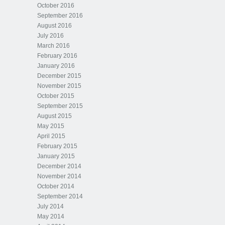
October 2016
September 2016
August 2016
July 2016
March 2016
February 2016
January 2016
December 2015
November 2015
October 2015
September 2015
August 2015
May 2015
April 2015
February 2015
January 2015
December 2014
November 2014
October 2014
September 2014
July 2014
May 2014