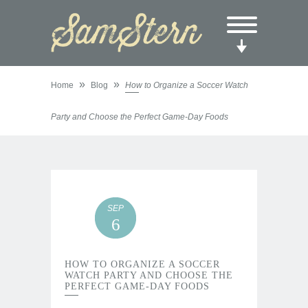
»
»
Home
Blog
How to Organize a Soccer Watch
Party and Choose the Perfect Game-Day Foods
SEP
6
HOW TO ORGANIZE A SOCCER
WATCH PARTY AND CHOOSE THE
PERFECT GAME-DAY FOODS