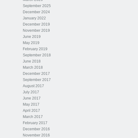
September 2025
December 2024
January 2022
December 2019
November 2019
June 2019
May 2019
February 2019
September 2018
June 2018
March 2018
December 2017
September 2017
August 2017
July 2017
June 2017
May 2017
April 2017
March 2017
February 2017
December 2016
November 2016