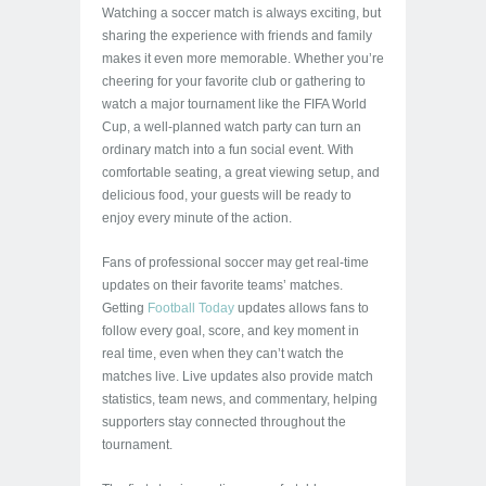
Watching a soccer match is always exciting, but
sharing the experience with friends and family
makes it even more memorable. Whether you’re
cheering for your favorite club or gathering to
watch a major tournament like the FIFA World
Cup, a well-planned watch party can turn an
ordinary match into a fun social event. With
comfortable seating, a great viewing setup, and
delicious food, your guests will be ready to
enjoy every minute of the action.
Fans of professional soccer may get real-time
updates on their favorite teams’ matches.
Getting
Football Today
updates allows fans to
follow every goal, score, and key moment in
real time, even when they can’t watch the
matches live. Live updates also provide match
statistics, team news, and commentary, helping
supporters stay connected throughout the
tournament.