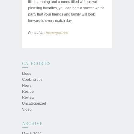
little planning and a menu filled with crowd-
pleasing favorites, you can host a soccer watch
party that your friends and family will look
forward to every match day.
Posted in
Uncategorized
CATEGORIES
blogs
Cooking tips
News
Recipe
Review
Uncategorized
Video
ARCHIVE
March 2026