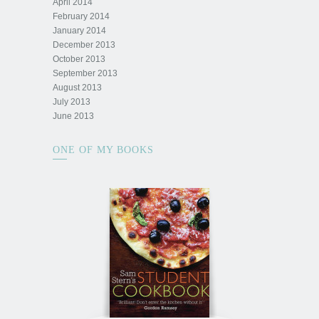
April 2014
February 2014
January 2014
December 2013
October 2013
September 2013
August 2013
July 2013
June 2013
ONE OF MY BOOKS