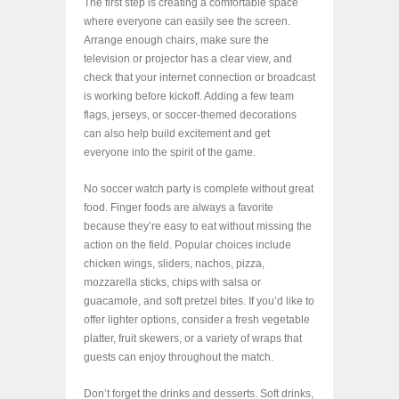
The first step is creating a comfortable space
where everyone can easily see the screen.
Arrange enough chairs, make sure the
television or projector has a clear view, and
check that your internet connection or broadcast
is working before kickoff. Adding a few team
flags, jerseys, or soccer-themed decorations
can also help build excitement and get
everyone into the spirit of the game.
No soccer watch party is complete without great
food. Finger foods are always a favorite
because they’re easy to eat without missing the
action on the field. Popular choices include
chicken wings, sliders, nachos, pizza,
mozzarella sticks, chips with salsa or
guacamole, and soft pretzel bites. If you’d like to
offer lighter options, consider a fresh vegetable
platter, fruit skewers, or a variety of wraps that
guests can enjoy throughout the match.
Don’t forget the drinks and desserts. Soft drinks,