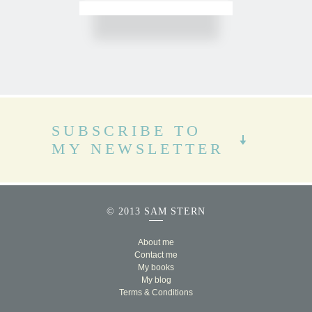
SUBSCRIBE TO
MY NEWSLETTER
© 2013 SAM STERN
About me
Contact me
My books
My blog
Terms & Conditions