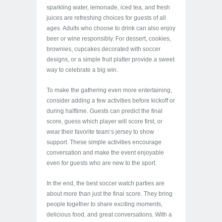
sparkling water, lemonade, iced tea, and fresh
juices are refreshing choices for guests of all
ages. Adults who choose to drink can also enjoy
beer or wine responsibly. For dessert, cookies,
brownies, cupcakes decorated with soccer
designs, or a simple fruit platter provide a sweet
way to celebrate a big win.
To make the gathering even more entertaining,
consider adding a few activities before kickoff or
during halftime. Guests can predict the final
score, guess which player will score first, or
wear their favorite team’s jersey to show
support. These simple activities encourage
conversation and make the event enjoyable
even for guests who are new to the sport.
In the end, the best soccer watch parties are
about more than just the final score. They bring
people together to share exciting moments,
delicious food, and great conversations. With a