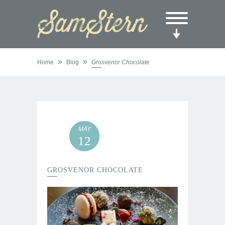
»
»
Home
Blog
Grosvenor Chocolate
MAY
12
GROSVENOR CHOCOLATE