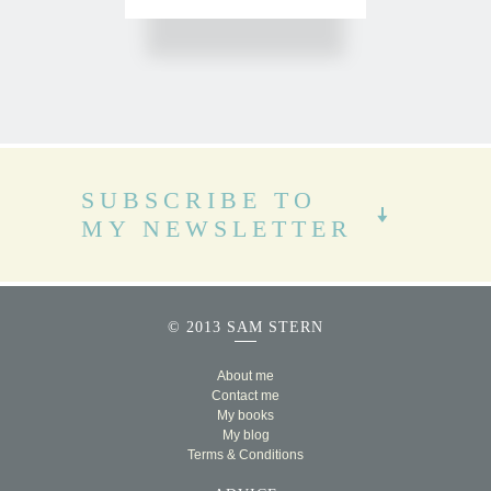
SUBSCRIBE TO
MY NEWSLETTER
© 2013 SAM STERN
About me
Contact me
My books
My blog
Terms & Conditions