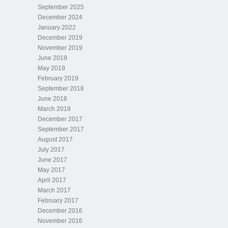
September 2025
December 2024
January 2022
December 2019
November 2019
June 2019
May 2019
February 2019
September 2018
June 2018
March 2018
December 2017
September 2017
August 2017
July 2017
June 2017
May 2017
April 2017
March 2017
February 2017
December 2016
November 2016