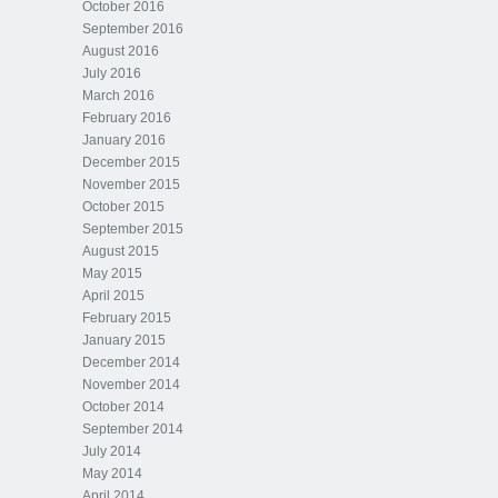
October 2016
September 2016
August 2016
July 2016
March 2016
February 2016
January 2016
December 2015
November 2015
October 2015
September 2015
August 2015
May 2015
April 2015
February 2015
January 2015
December 2014
November 2014
October 2014
September 2014
July 2014
May 2014
April 2014