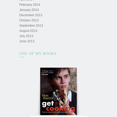
February 2014
January 2014
December 2013
October 2013
September 2013
August 2013
July 2013
June 2013
ONE OF MY BOOKS