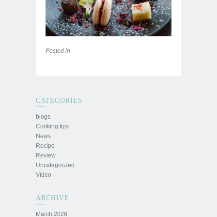
Posted in
CATEGORIES
blogs
Cooking tips
News
Recipe
Review
Uncategorized
Video
ARCHIVE
March 2026