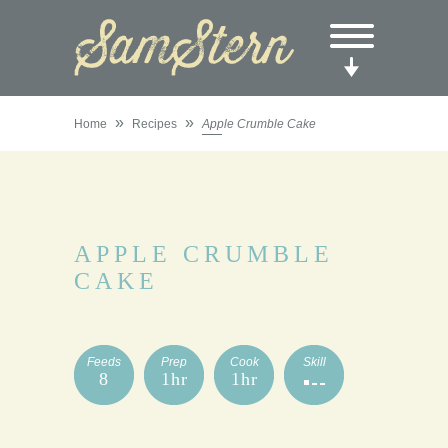
»
»
Home
Recipes
Apple Crumble Cake
APPLE CRUMBLE
CAKE
Feeds
Prep
Cook
Skill
8
1hr
1hr