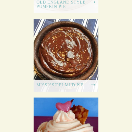
OLD ENGLAND STYLE
PUMPKIN PIE
MISSISSIPPI MUD PIE