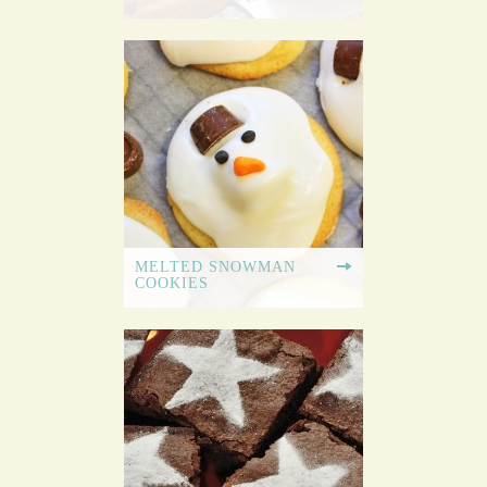
MELTED SNOWMAN
COOKIES