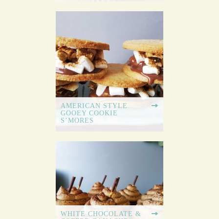
AMERICAN STYLE
GOOEY COOKIE
S’MORES
WHITE CHOCOLATE &