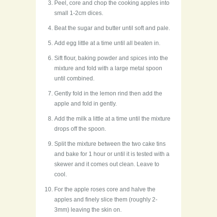
Peel, core and chop the cooking apples into
small 1-2cm dices.
Beat the sugar and butter until soft and pale.
Add egg little at a time until all beaten in.
Sift flour, baking powder and spices into the
mixture and fold with a large metal spoon
until combined.
Gently fold in the lemon rind then add the
apple and fold in gently.
Add the milk a little at a time until the mixture
drops off the spoon.
Split the mixture between the two cake tins
and bake for 1 hour or until it is tested with a
skewer and it comes out clean. Leave to
cool.
For the apple roses core and halve the
apples and finely slice them (roughly 2-
3mm) leaving the skin on.