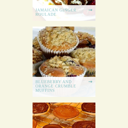
JAMAICAN GINGER
ROULADE
BLUEBERRY AND
ORANGE CRUMBLE
MUFFINS