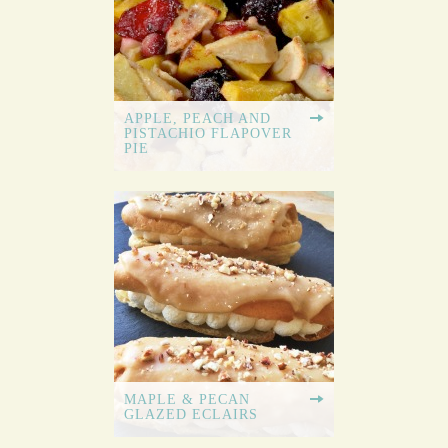
APPLE, PEACH AND
PISTACHIO FLAPOVER
PIE
MAPLE & PECAN
GLAZED ECLAIRS