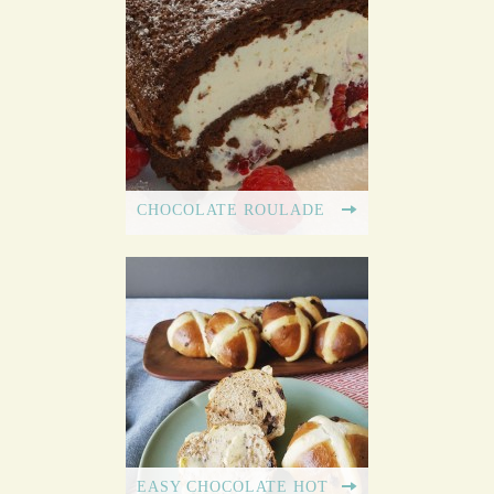
CHOCOLATE ROULADE
EASY CHOCOLATE HOT