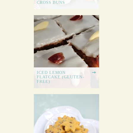
CROSS BUNS
ICED LEMON
FLATCAKE (GLUTEN-
FREE)