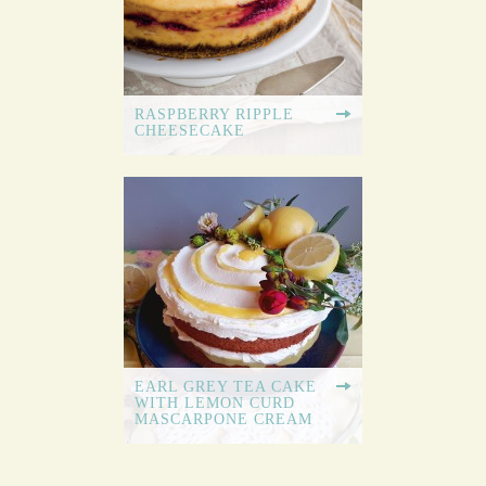
RASPBERRY RIPPLE
CHEESECAKE
EARL GREY TEA CAKE
WITH LEMON CURD
MASCARPONE CREAM