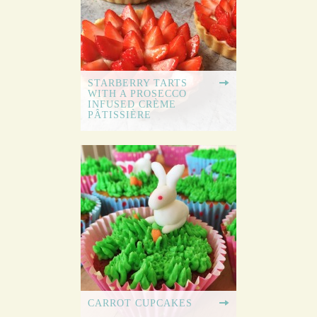
STARBERRY TARTS
WITH A PROSECCO
INFUSED CRÈME
PÂTISSIÈRE
CARROT CUPCAKES