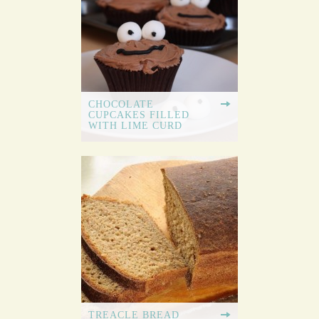
CHOCOLATE
CUPCAKES FILLED
WITH LIME CURD
TREACLE BREAD