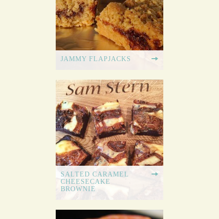
JAMMY FLAPJACKS
SALTED CARAMEL
CHEESECAKE
BROWNIE