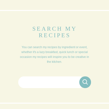
SEARCH MY
RECIPES
You can search my recipes by ingredient or event,
whether it's a lazy breakfast, quick lunch or special
occasion my recipes will inspire you to be creative in
the kitchen.
Search for: