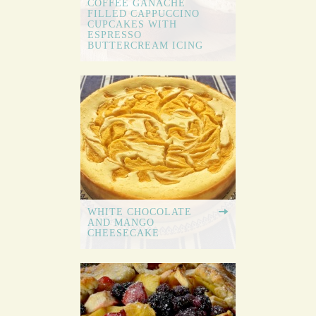
COFFEE GANACHE
FILLED CAPPUCCINO
CUPCAKES WITH
ESPRESSO
BUTTERCREAM ICING
WHITE CHOCOLATE
AND MANGO
CHEESECAKE