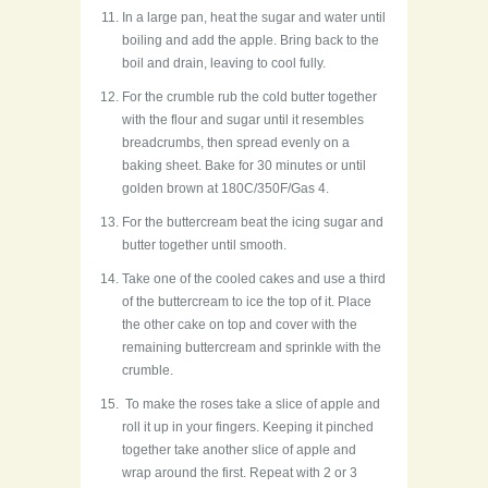
In a large pan, heat the sugar and water until
boiling and add the apple. Bring back to the
boil and drain, leaving to cool fully.
For the crumble rub the cold butter together
with the flour and sugar until it resembles
breadcrumbs, then spread evenly on a
baking sheet. Bake for 30 minutes or until
golden brown at 180C/350F/Gas 4.
For the buttercream beat the icing sugar and
butter together until smooth.
Take one of the cooled cakes and use a third
of the buttercream to ice the top of it. Place
the other cake on top and cover with the
remaining buttercream and sprinkle with the
crumble.
To make the roses take a slice of apple and
roll it up in your fingers. Keeping it pinched
together take another slice of apple and
wrap around the first. Repeat with 2 or 3