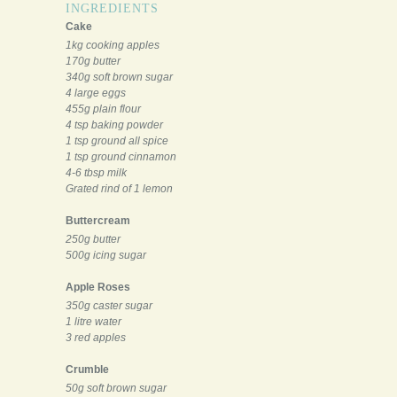
INGREDIENTS
Cake
1kg cooking apples
170g butter
340g soft brown sugar
4 large eggs
455g plain flour
4 tsp baking powder
1 tsp ground all spice
1 tsp ground cinnamon
4-6 tbsp milk
Grated rind of 1 lemon
Buttercream
250g butter
500g icing sugar
Apple Roses
350g caster sugar
1 litre water
3 red apples
Crumble
50g soft brown sugar