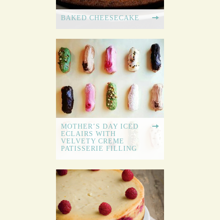
BAKED CHEESECAKE
MOTHER’S DAY ICED
ECLAIRS WITH
VELVETY CREME
PATISSERIE FILLING