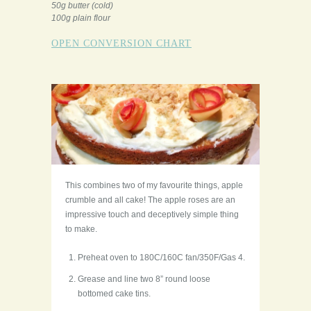
50g butter (cold)
100g plain flour
OPEN CONVERSION CHART
This combines two of my favourite things, apple
crumble and all cake! The apple roses are an
impressive touch and deceptively simple thing
to make.
Preheat oven to 180C/160C fan/350F/Gas 4.
Grease and line two 8” round loose
bottomed cake tins.