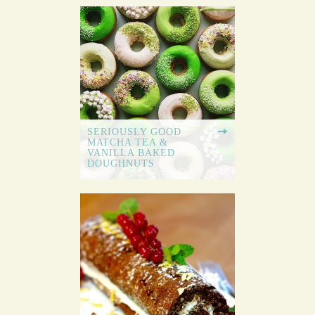
SERIOUSLY GOOD
MATCHA TEA &
VANILLA BAKED
DOUGHNUTS