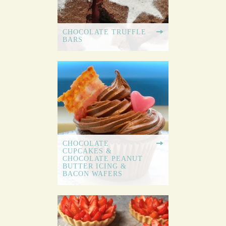
CHOCOLATE TRUFFLE
BARS
CHOCOLATE
CUPCAKES &
CHOCOLATE PEANUT
BUTTER ICING &
BACON WAFERS