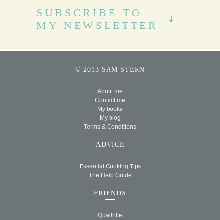
SUBSCRIBE TO
MY NEWSLETTER
© 2013 SAM STERN
About me
Contact me
My books
My blog
Terms & Conditions
ADVICE
Essential Cooking Tips
The Herb Guide
FRIENDS
Quadrille