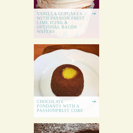
VANILLA CUPCAKES
WITH PASSION FRUIT
LIME ICING &
OPTIONAL BACON
WAFERS
CHOCOLATE
FONDANTS WITH A
PASSIONFRUIT CORE