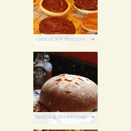
CHOCOLATE BISCUITS
MAPLE & PECAN LOAF