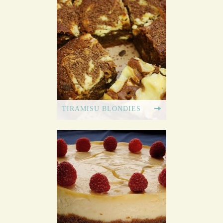
TIRAMISU BLONDIES