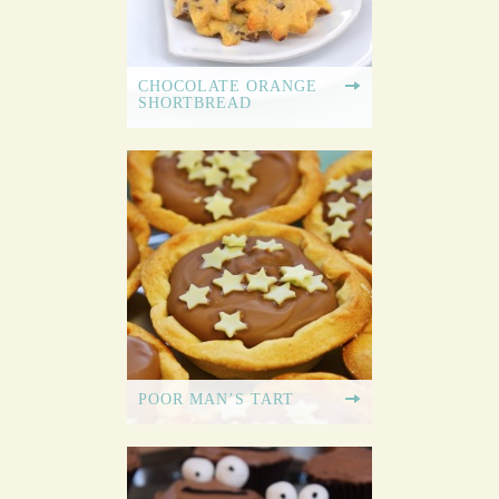
CHOCOLATE ORANGE
SHORTBREAD
POOR MAN’S TART