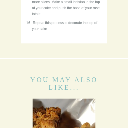
more slices. Make a small incision in the top
of your cake and push the base of your rose
into it.
Repeat this process to decorate the top of
your cake.
YOU MAY ALSO
LIKE...