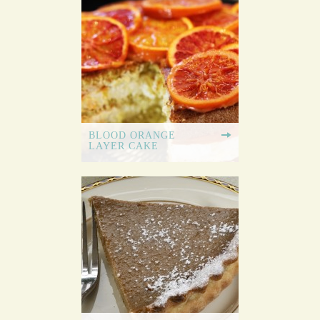
BLOOD ORANGE
LAYER CAKE