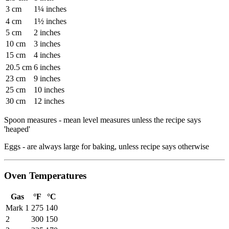
3 cm
1¼ inches
4 cm
1½ inches
5 cm
2 inches
10 cm
3 inches
15 cm
4 inches
20.5 cm
6 inches
23 cm
9 inches
25 cm
10 inches
30 cm
12 inches
Spoon measures - mean level measures unless the recipe says
'heaped'
Eggs - are always large for baking, unless recipe says otherwise
Oven Temperatures
Gas
°F
°C
Mark 1
275
140
2
300
150