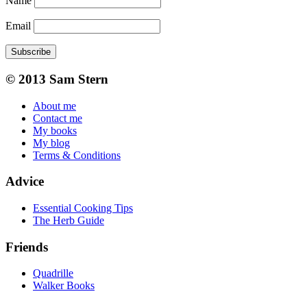
Name
Email
Subscribe
© 2013 Sam Stern
About me
Contact me
My books
My blog
Terms & Conditions
Advice
Essential Cooking Tips
The Herb Guide
Friends
Quadrille
Walker Books