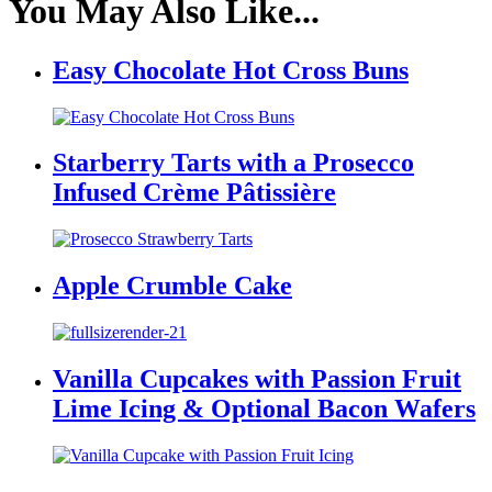
You May Also Like...
Easy Chocolate Hot Cross Buns
Starberry Tarts with a Prosecco
Infused Crème Pâtissière
Apple Crumble Cake
Vanilla Cupcakes with Passion Fruit
Lime Icing & Optional Bacon Wafers