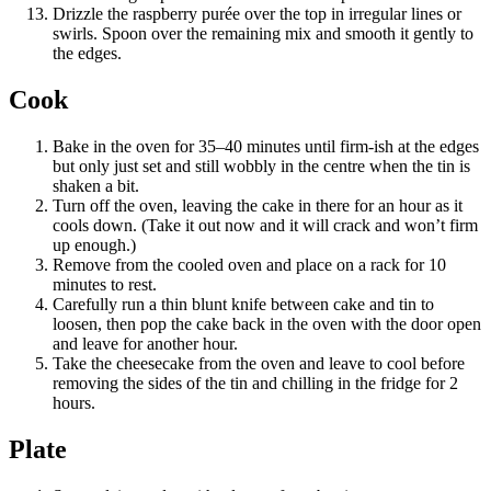
Drizzle the raspberry purée over the top in irregular lines or
swirls. Spoon over the remaining mix and smooth it gently to
the edges.
Cook
Bake in the oven for 35–40 minutes until firm-ish at the edges
but only just set and still wobbly in the centre when the tin is
shaken a bit.
Turn off the oven, leaving the cake in there for an hour as it
cools down. (Take it out now and it will crack and won’t firm
up enough.)
Remove from the cooled oven and place on a rack for 10
minutes to rest.
Carefully run a thin blunt knife between cake and tin to
loosen, then pop the cake back in the oven with the door open
and leave for another hour.
Take the cheesecake from the oven and leave to cool before
removing the sides of the tin and chilling in the fridge for 2
hours.
Plate