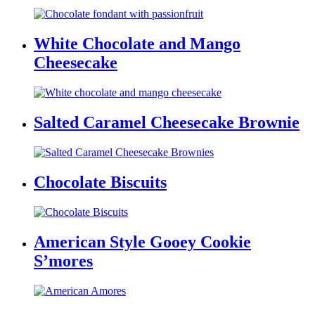
White Chocolate and Mango
Cheesecake
Salted Caramel Cheesecake Brownie
Chocolate Biscuits
American Style Gooey Cookie
S’mores