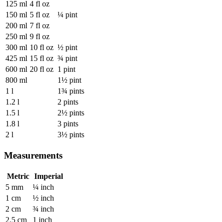
125 ml
4 fl oz
150 ml
5 fl oz
¼ pint
200 ml
7 fl oz
250 ml
9 fl oz
300 ml
10 fl oz
½ pint
425 ml
15 fl oz
¾ pint
600 ml
20 fl oz
1 pint
800 ml
1½ pint
1 l
1¾ pints
1.2 l
2 pints
1.5 l
2½ pints
1.8 l
3 pints
2 l
3½ pints
Measurements
Metric
Imperial
5 mm
¼ inch
1 cm
½ inch
2 cm
¾ inch
2.5 cm
1 inch