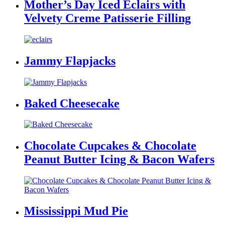
Mother’s Day Iced Eclairs with
Velvety Creme Patisserie Filling
Jammy Flapjacks
Baked Cheesecake
Chocolate Cupcakes & Chocolate
Peanut Butter Icing & Bacon Wafers
Mississippi Mud Pie