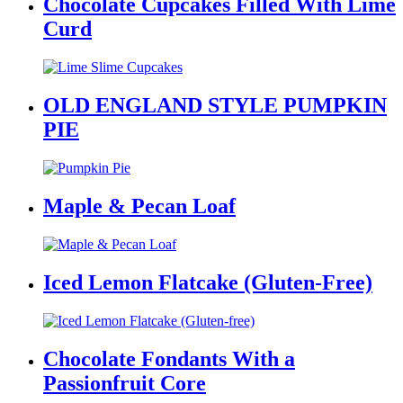
Chocolate Cupcakes Filled With Lime
Curd
OLD ENGLAND STYLE PUMPKIN
PIE
Maple & Pecan Loaf
Iced Lemon Flatcake (Gluten-Free)
Chocolate Fondants With a
Passionfruit Core