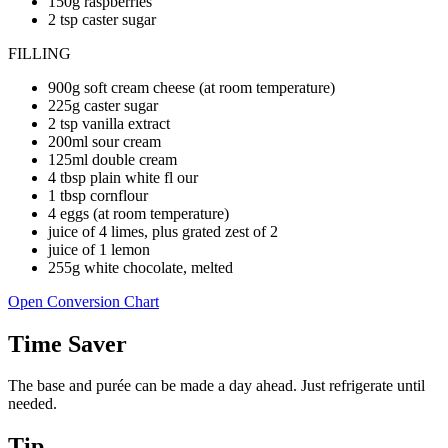
150g raspberries
2 tsp caster sugar
FILLING
900g soft cream cheese (at room temperature)
225g caster sugar
2 tsp vanilla extract
200ml sour cream
125ml double cream
4 tbsp plain white fl our
1 tbsp cornflour
4 eggs (at room temperature)
juice of 4 limes, plus grated zest of 2
juice of 1 lemon
255g white chocolate, melted
Open Conversion Chart
Time Saver
The base and purée can be made a day ahead. Just refrigerate until
needed.
Tip