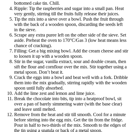
bottomed cake tin. Chill.
Ripple: Tip the raspberries and sugar into a small pan. Heat
very gently, stirring till the fruits fully release their juices.
Tip the mix into a sieve over a bowl. Push the fruit through
with the back of a wooden spoon, discarding the seeds left
in the sieve.
Scrape any extra puree left on the other side of the sieve. Set
aside. Preheat the oven to 170°C/Gas 3 (low heat means less
chance of cracking).
Filling: Get a big mixing bowl. Add the cream cheese and stir
to loosen it up with a wooden spoon.
Stir in the sugar, vanilla extract, sour and double cream, then
sift the flour and cornflour over the mix. Stir together using a
metal spoon. Don’t beat it.
Crack the eggs into a bowl and beat well with a fork. Dribble
them into the mix gradually, stirring rapidly with the wooden
spoon until fully absorbed.
Add the lime zest and lemon and lime juice.
Break the chocolate into bits, tip into a heatproof bowl, sit
over a pan of barely simmering water (with the base clear)
and leave until melted.
Remove from the heat and stir till smooth. Cool for a minute
before stirring into the egg mix. Get the tin from the fridge.
Pour in half to two-thirds of the mix. Smooth to the edges of
the tin using a spatula or back of a metal spoon.