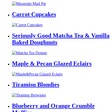
Carrot Cupcakes
Seriously Good Matcha Tea & Vanilla
Baked Doughnuts
Maple & Pecan Glazed Eclairs
Tiramisu Blondies
Blueberry and Orange Crumble