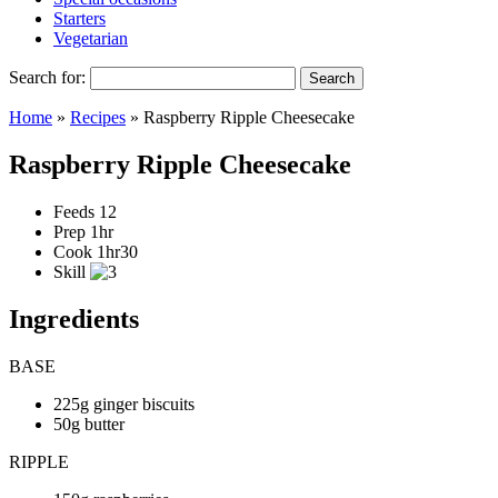
Starters
Vegetarian
Search for:
Home
»
Recipes
»
Raspberry Ripple Cheesecake
Raspberry Ripple Cheesecake
Feeds
12
Prep
1hr
Cook
1hr30
Skill
Ingredients
BASE
225g ginger biscuits
50g butter
RIPPLE