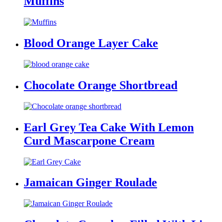
Muffins
Blood Orange Layer Cake
Chocolate Orange Shortbread
Earl Grey Tea Cake With Lemon
Curd Mascarpone Cream
Jamaican Ginger Roulade