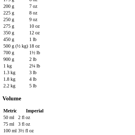
200 g
7 oz
225 g
8 oz
250 g
9 oz
275 g
10 oz
350 g
12 oz
450 g
1 lb
500 g (½ kg)
18 oz
700 g
1½ lb
900 g
2 lb
1 kg
2¼ lb
1.3 kg
3 lb
1.8 kg
4 lb
2.2 kg
5 lb
Volume
Metric
Imperial
50 ml
2 fl oz
75 ml
3 fl oz
100 ml
3½ fl oz