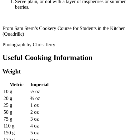
Serve plain, or dot with a layer of raspberries or summer
berries.
From Sam Stern’s Cookery Course for Students in the Kitchen
(Quadrille)
Photograph by Chris Terry
Useful Cooking Information
Weight
Metric
Imperial
10 g
½ oz
20 g
¾ oz
25 g
1 oz
50 g
2 oz
75 g
3 oz
110 g
4 oz
150 g
5 oz
175 g
6 oz