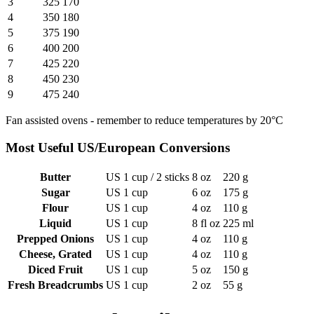
3
325
170
4
350
180
5
375
190
6
400
200
7
425
220
8
450
230
9
475
240
Fan assisted ovens - remember to reduce temperatures by 20°C
Most Useful US/European Conversions
Butter
US 1 cup / 2 sticks
8 oz
220 g
Sugar
US 1 cup
6 oz
175 g
Flour
US 1 cup
4 oz
110 g
Liquid
US 1 cup
8 fl oz
225 ml
Prepped Onions
US 1 cup
4 oz
110 g
Cheese, Grated
US 1 cup
4 oz
110 g
Diced Fruit
US 1 cup
5 oz
150 g
Fresh Breadcrumbs
US 1 cup
2 oz
55 g