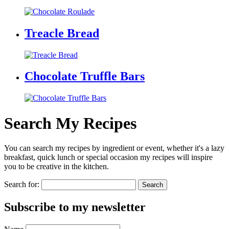
Treacle Bread
Chocolate Truffle Bars
Search My Recipes
You can search my recipes by ingredient or event, whether it's a lazy
breakfast, quick lunch or special occasion my recipes will inspire
you to be creative in the kitchen.
Search for:
Subscribe to my newsletter