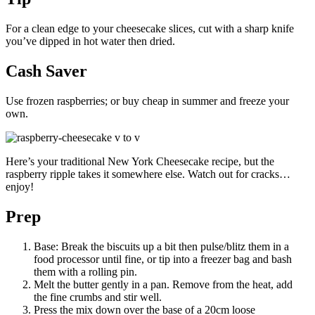
For a clean edge to your cheesecake slices, cut with a sharp knife
you’ve dipped in hot water then dried.
Cash Saver
Use frozen raspberries; or buy cheap in summer and freeze your
own.
Here’s your traditional New York Cheesecake recipe, but the
raspberry ripple takes it somewhere else. Watch out for cracks…
enjoy!
Prep
Base: Break the biscuits up a bit then pulse/blitz them in a
food processor until fine, or tip into a freezer bag and bash
them with a rolling pin.
Melt the butter gently in a pan. Remove from the heat, add
the fine crumbs and stir well.
Press the mix down over the base of a 20cm loose