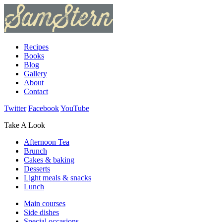
Recipes
Books
Blog
Gallery
About
Contact
Twitter
Facebook
YouTube
Take A Look
Afternoon Tea
Brunch
Cakes & baking
Desserts
Light meals & snacks
Lunch
Main courses
Side dishes
Special occasions