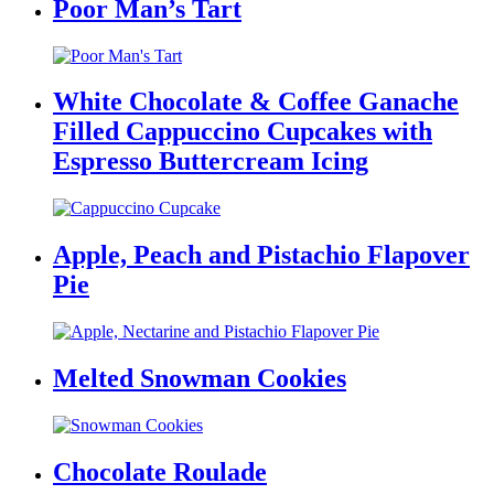
Poor Man’s Tart
White Chocolate & Coffee Ganache
Filled Cappuccino Cupcakes with
Espresso Buttercream Icing
Apple, Peach and Pistachio Flapover
Pie
Melted Snowman Cookies
Chocolate Roulade