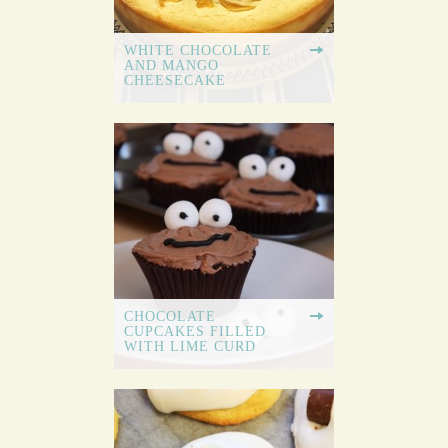
WHITE CHOCOLATE
AND MANGO
CHEESECAKE
CHOCOLATE
CUPCAKES FILLED
WITH LIME CURD