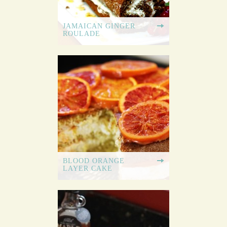
JAMAICAN GINGER
ROULADE
BLOOD ORANGE
LAYER CAKE