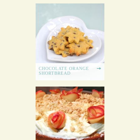
CHOCOLATE ORANGE
SHORTBREAD