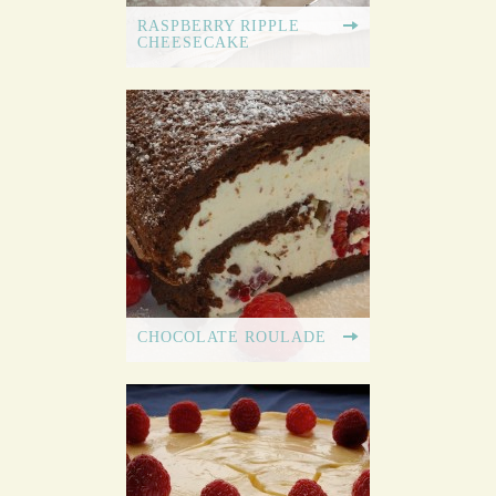
RASPBERRY RIPPLE
CHEESECAKE
CHOCOLATE ROULADE