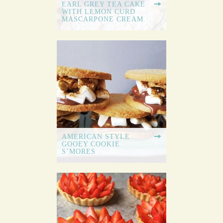
EARL GREY TEA CAKE
WITH LEMON CURD
MASCARPONE CREAM
AMERICAN STYLE
GOOEY COOKIE
S’MORES