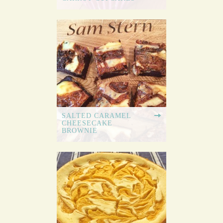
SALTED CARAMEL
CHEESECAKE
BROWNIE