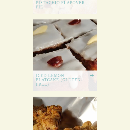
PISTACHIO FLAPOVER
PIE
ICED LEMON
FLATCAKE (GLUTEN-
FREE)