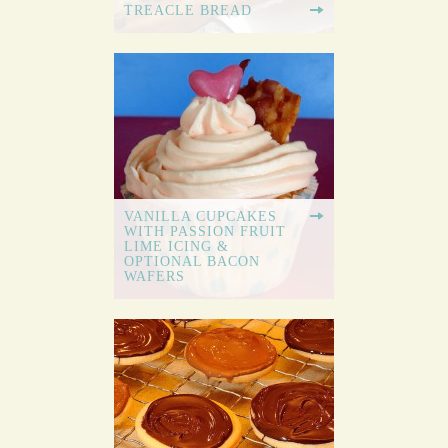
TREACLE BREAD
VANILLA CUPCAKES
WITH PASSION FRUIT
LIME ICING &
OPTIONAL BACON
WAFERS