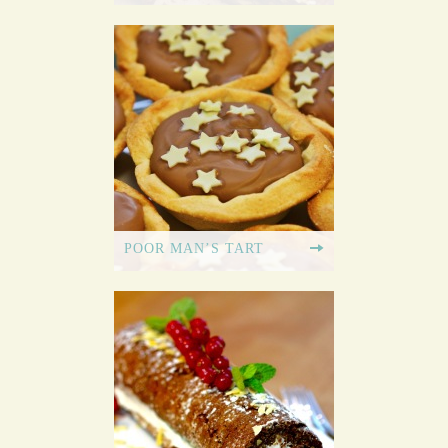
POOR MAN’S TART