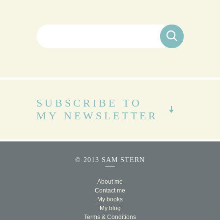
Search for:
SUBSCRIBE TO
MY NEWSLETTER
© 2013 SAM STERN
About me
Contact me
My books
My blog
Terms & Conditions