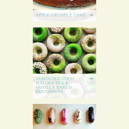
APPLE CRUMBLE CAKE
SERIOUSLY GOOD
MATCHA TEA &
VANILLA BAKED
DOUGHNUTS