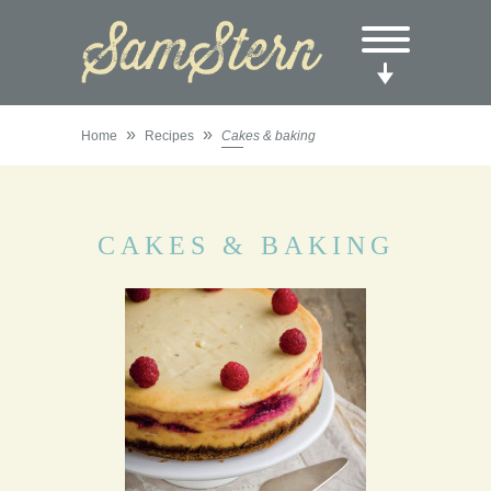
»
»
Home
Recipes
Cakes & baking
CAKES & BAKING