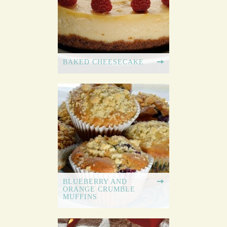
BAKED CHEESECAKE
BLUEBERRY AND
ORANGE CRUMBLE
MUFFINS