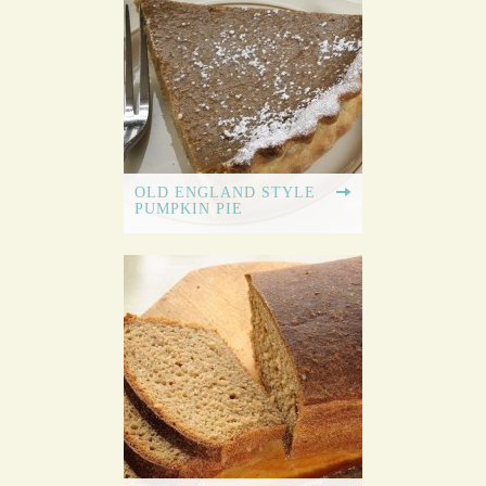
OLD ENGLAND STYLE
PUMPKIN PIE