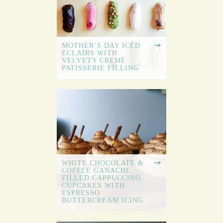
MOTHER’S DAY ICED
ECLAIRS WITH
VELVETY CREME
PATISSERIE FILLING
WHITE CHOCOLATE &
COFFEE GANACHE
FILLED CAPPUCCINO
CUPCAKES WITH
ESPRESSO
BUTTERCREAM ICING