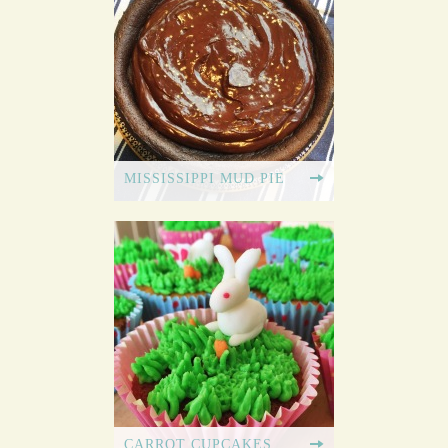
MISSISSIPPI MUD PIE
CARROT CUPCAKES