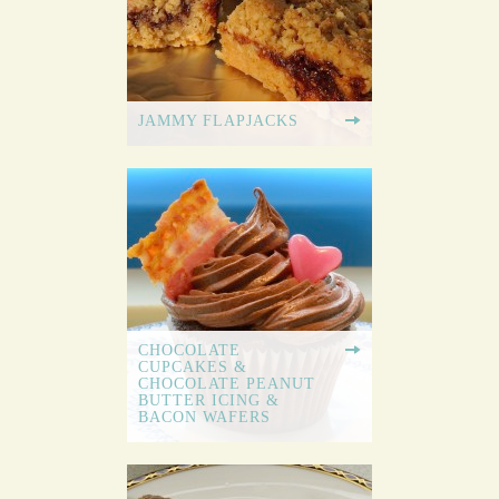
JAMMY FLAPJACKS
CHOCOLATE
CUPCAKES &
CHOCOLATE PEANUT
BUTTER ICING &
BACON WAFERS