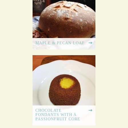
MAPLE & PECAN LOAF
CHOCOLATE
FONDANTS WITH A
PASSIONFRUIT CORE