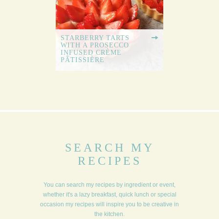
STARBERRY TARTS
WITH A PROSECCO
INFUSED CRÈME
PÂTISSIÈRE
SEARCH MY
RECIPES
You can search my recipes by ingredient or event,
whether it's a lazy breakfast, quick lunch or special
occasion my recipes will inspire you to be creative in
the kitchen.