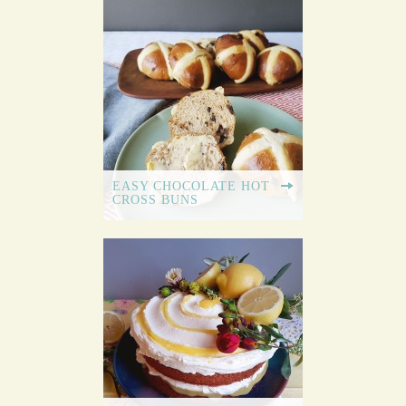
EASY CHOCOLATE HOT
CROSS BUNS