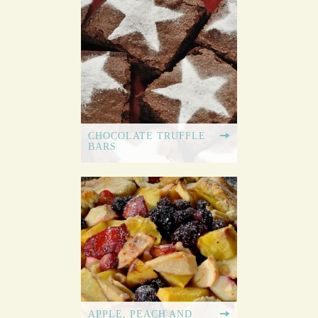
CHOCOLATE TRUFFLE
BARS
APPLE, PEACH AND