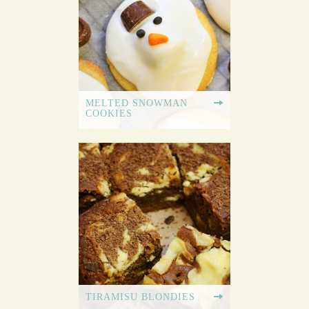
MELTED SNOWMAN
COOKIES
TIRAMISU BLONDIES