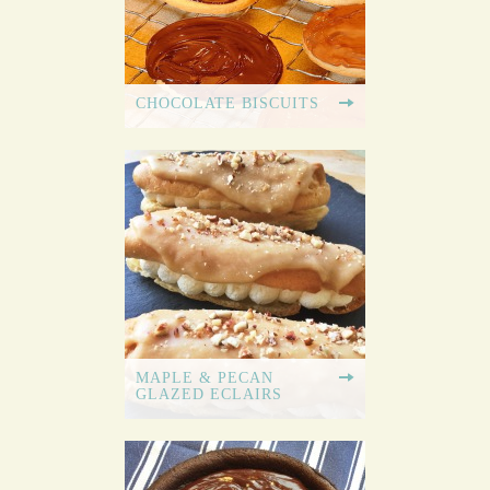
CHOCOLATE BISCUITS
MAPLE & PECAN
GLAZED ECLAIRS