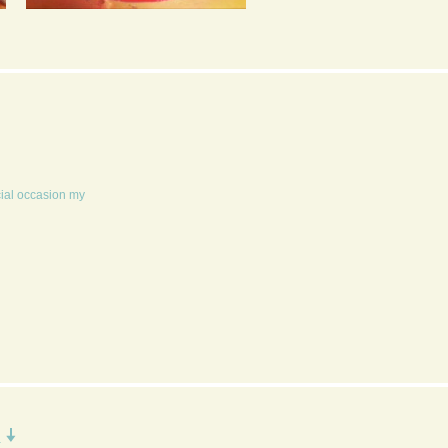
SPEEDY
EARL GREY TEA CAKE
BLACKCURRANT JAM
WITH LEMON CURD
MASCARPONE CREAM
cial occasion my
R