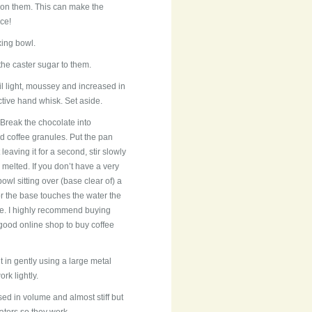
il on them. This can make the
ce!
xing bowl.
the caster sugar to them.
il light, moussey and increased in
ctive hand whisk. Set aside.
Break the chocolate into
d coffee granules. Put the pan
eaving it for a second, stir slowly
melted. If you don’t have a very
owl sitting over (base clear of) a
or the base touches the water the
ere. I highly recommend buying
 good online shop to buy coffee
t in gently using a large metal
rk lightly.
ased in volume and almost stiff but