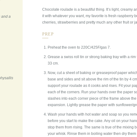
Chocolate roulade is a beautiful thing. It’s light, creamy an
it with whatever you want, my favorite is fresh raspberry b
s and a
cherries, strawberries and pretty much any other fruit or j
PREP
Preheat the oven to 220C/425F/gas 7.
Grease a swiss roll tin or strong baking tray with a rim
33 cm.
Now, cut a sheet of baking or greaseproof paper which 
physallis
base and sides and sit above the rim of the tin by 4 cm
support your roulade as it cooks and rises. Fit your pape
each of the corners. Run your hands over the paper so it
slashes into each corner piece of the frame above the r
expansion. Lightly grease the paper with sunflower/gro
Wash your hands with hot water and soap so you remov
before you start to make the cake. Any oil on your h
stop them from rising. The same is true of the mixing
your whisk. Rinse them in boiling water then dry them 