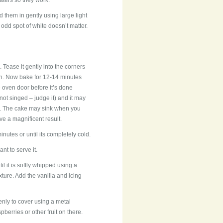
aters so they work.
 them in gently using large light
dd spot of white doesn’t matter.
 Tease it gently into the corners
r in. Now bake for 12-14 minutes
e oven door before it’s done
ot singed – judge it) and it may
ic. The cake may sink when you
ave a magnificent result.
inutes or until its completely cold.
nt to serve it.
l it is softly whipped using a
xture. Add the vanilla and icing
enly to cover using a metal
berries or other fruit on there.