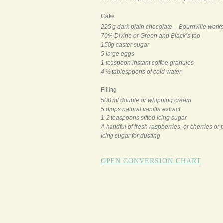
Cake
225 g dark plain chocolate – Bournville work
70% Divine or Green and Black’s too
150g caster sugar
5 large eggs
1 teaspoon instant coffee granules
4 ½ tablespoons of cold water
Filling
500 ml double or whipping cream
5 drops natural vanilla extract
1-2 teaspoons sifted icing sugar
A handful of fresh raspberries, or cherries or 
Icing sugar for dusting
OPEN CONVERSION CHART