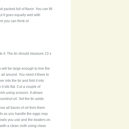
d packed full of flavor. You can fill
ut it goes equally well with
am you can think of.
 to it. The tin should measure 23 x
will be large enough to line the
 all around. You need it there to
r into the tin and fold it into
 sits flat. Cut a couple of
im using scissors. It allows
undnut oil. Set the tin aside.
e all traces of oil from them
ands as you handle the eggs may
 bowls you use and the beaters on
with a clean cloth using clean