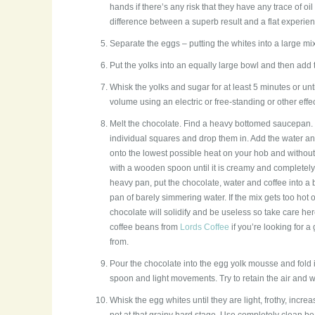
hands if there’s any risk that they have any trace of o
difference between a superb result and a flat experien
Separate the eggs – putting the whites into a large mi
Put the yolks into an equally large bowl and then add 
Whisk the yolks and sugar for at least 5 minutes or unt
volume using an electric or free-standing or other effe
Melt the chocolate. Find a heavy bottomed saucepan. 
individual squares and drop them in. Add the water an
onto the lowest possible heat on your hob and without l
with a wooden spoon until it is creamy and completely 
heavy pan, put the chocolate, water and coffee into a b
pan of barely simmering water. If the mix gets too hot 
chocolate will solidify and be useless so take care h
coffee beans from
Lords Coffee
if you’re looking for a
from.
Pour the chocolate into the egg yolk mousse and fold i
spoon and light movements. Try to retain the air and wo
Whisk the egg whites until they are light, frothy, incre