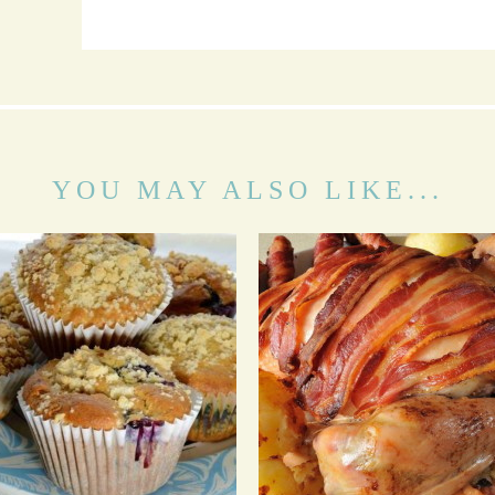
YOU MAY ALSO LIKE...