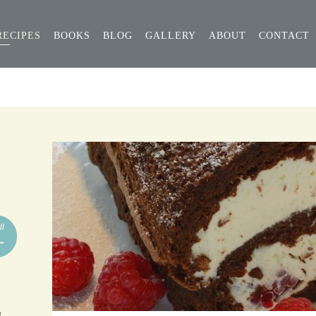
RECIPES
BOOKS
BLOG
GALLERY
ABOUT
CONTACT
ll
n