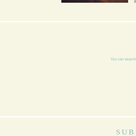
SALTED DARK
CHOCOLATE AND
ORANGE MOUSSE
You can search 
SUB