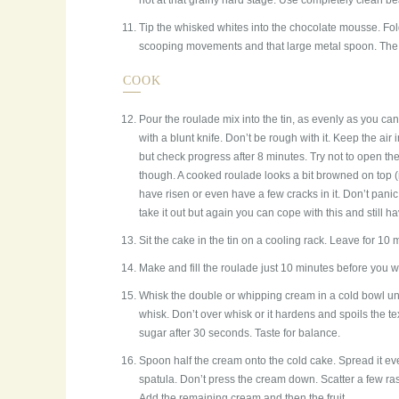
not at that grainy hard stage. Use completely clean be
Tip the whisked whites into the chocolate mousse. Fold
scooping movements and that large metal spoon. The o
COOK
Pour the roulade mix into the tin, as evenly as you can.
with a blunt knife. Don’t be rough with it. Keep the ai
but check progress after 8 minutes. Try not to open th
though. A cooked roulade looks a bit browned on top (n
have risen or even have a few cracks in it. Don’t pan
take it out but again you can cope with this and still h
Sit the cake in the tin on a cooling rack. Leave for 10 m
Make and fill the roulade just 10 minutes before you wa
Whisk the double or whipping cream in a cold bowl unti
whisk. Don’t over whisk or it hardens and spoils the te
sugar after 30 seconds. Taste for balance.
Spoon half the cream onto the cold cake. Spread it ev
spatula. Don’t press the cream down. Scatter a few rasp
Add the remaining cream and then the fruit.