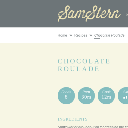
»
»
Home
Recipes
Chocolate Roulade
CHOCOLATE
ROULADE
Feeds
Prep
Cook
Ski
8
30m
12m
INGREDIENTS
Sunflower or groundnut oil for greasing the ti