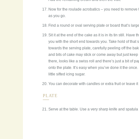
Now for the roulade acrobatics – you need to remove the
as you go.
Find a round or oval serving plate or board that’s lar
Sit it at the end of the cake as it is in its tin still. Have t
you with the short end towards you. Take hold of that s
towards the serving plate, carefully peeling off the bak
and bits of cake may stick or come away but just keep 
there, looks like a swiss roll and there’s just a bit of pap
onto the plate. It’s easy when you’ve done it the once. 
little sifted icing sugar.
You can decorate with candles or extra fruit or leave it a
PLATE
Serve at the table. Use a very sharp knife and spatula f