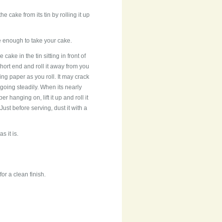
 cake from its tin by rolling it up
ge enough to take your cake.
he cake in the tin sitting in front of
hort end and roll it away from you
ing paper as you roll. It may crack
going steadily. When its nearly
er hanging on, lift it up and roll it
Just before serving, dust it with a
s it is.
or a clean finish.