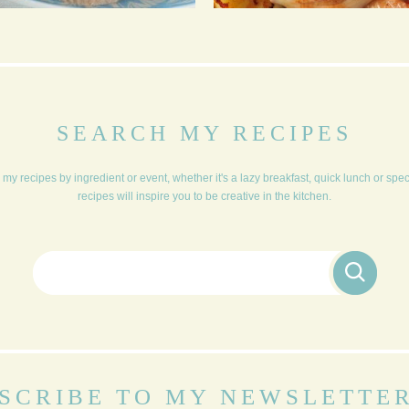
BLUEBERRY AND
TRADITIONAL
ORANGE CRUMBLE
CHRISTMAS DINNER
MUFFINS
FOR 6
SEARCH MY RECIPES
my recipes by ingredient or event, whether it's a lazy breakfast, quick lunch or spe
recipes will inspire you to be creative in the kitchen.
Search for:
SCRIBE TO MY NEWSLETTE