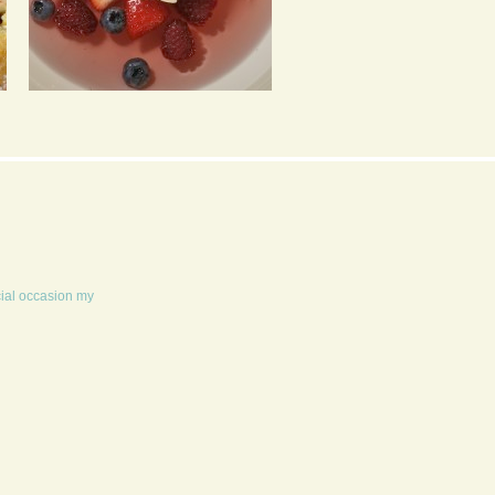
FRUIT SOUP & BABY
COOKIE DOUGH
MERINGUES
MILKSHAKE
cial occasion my