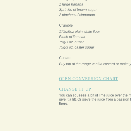
1 large banana
Sprinkle of brown sugar
2 pinches of cinnamon
Crumble
175g/6oz plain white flour
Pinch of fine salt
75g/3 oz. butter
75g/3 oz. caster sugar
Custard
Buy top of the range vanilla custard or make
OPEN CONVERSION CHART
CHANGE IT UP
You can squeeze a bit of lime juice over the 
give it a lift. Or sieve the juice from a passion f
there.