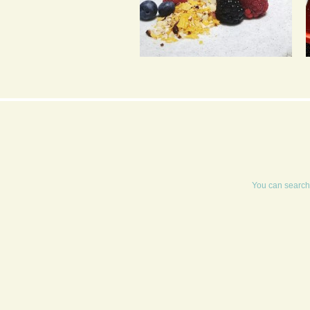
CEREAL MILK PANNA
COTTA WITH
RASPBERRY COULIS
You can search 