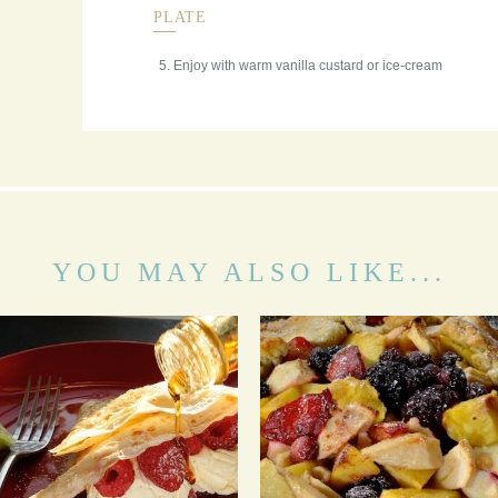
PLATE
Enjoy with warm vanilla custard or ice-cream
YOU MAY ALSO LIKE...