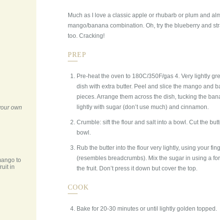
Much as I love a classic apple or rhubarb or plum and al
mango/banana combination. Oh, try the blueberry and st
too. Cracking!
PREP
Pre-heat the oven to 180C/350F/gas 4. Very lightly g
dish with extra butter. Peel and slice the mango and b
pieces. Arrange them across the dish, tucking the ba
lightly with sugar (don’t use much) and cinnamon.
 your own
Crumble: sift the flour and salt into a bowl. Cut the but
bowl.
Rub the butter into the flour very lightly, using your fing
(resembles breadcrumbs). Mix the sugar in using a for
mango to
ruit in
the fruit. Don’t press it down but cover the top.
COOK
Bake for 20-30 minutes or until lightly golden topped.