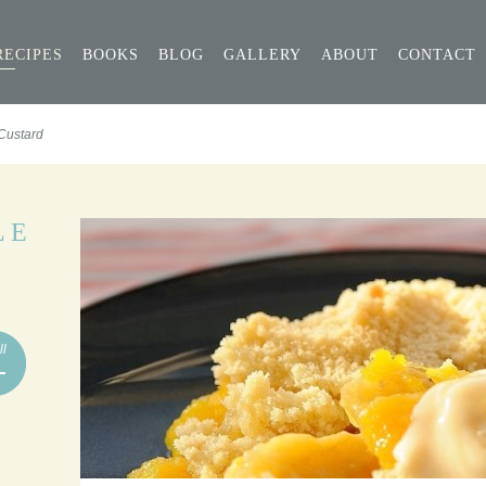
RECIPES
BOOKS
BLOG
GALLERY
ABOUT
CONTACT
Custard
LE
ll