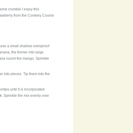
mond crumble I enjoy this
rawberry from the Cookery Course
rease a small shallow ovenproof
anana, the former into large
nana round the mango. Sprinkle
ter into pieces. Tip them into the
ertips until it is incorporated
k. Sprinkle the mix evenly over