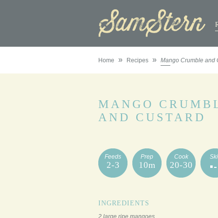
»
»
Home
Recipes
Mango Crumble and 
MANGO CRUMB
AND CUSTARD
Feeds
Prep
Cook
Ski
2-3
10m
20-30
INGREDIENTS
2 large ripe mangoes