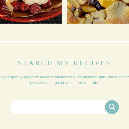
RASPBERRY GINGER
APPLE, PEACH AND
CREPES
PISTACHIO FLAPOVER
PIE
SEARCH MY RECIPES
my recipes by ingredient or event, whether it's a lazy breakfast, quick lunch or spe
recipes will inspire you to be creative in the kitchen.
Search for: