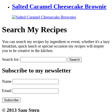
Salted Caramel Cheesecake Brownie
Search My Recipes
You can search my recipes by ingredient or event, whether it's a lazy
breakfast, quick lunch or special occasion my recipes will inspire
you to be creative in the kitchen.
Search for:
Subscribe to my newsletter
Name
Email
Subscribe
© 2013 Sam Stern