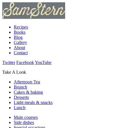
Recipes
Books
Blog
Gallery
About
Contact
Twitter
Facebook
YouTube
Take A Look
Afternoon Tea
Brunch
Cakes & baking
Desserts
Light meals & snacks
Lunch
Main courses
Side dishes
Special occasions