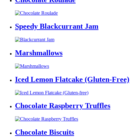
Speedy Blackcurrant Jam
Marshmallows
Iced Lemon Flatcake (Gluten-Free)
Chocolate Raspberry Truffles
Chocolate Biscuits