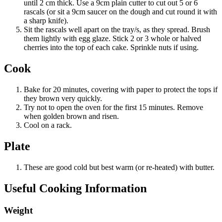
until 2 cm thick. Use a 9cm plain cutter to cut out 5 or 6
rascals (or sit a 9cm saucer on the dough and cut round it with
a sharp knife).
Sit the rascals well apart on the tray/s, as they spread. Brush
them lightly with egg glaze. Stick 2 or 3 whole or halved
cherries into the top of each cake. Sprinkle nuts if using.
Cook
Bake for 20 minutes, covering with paper to protect the tops if
they brown very quickly.
Try not to open the oven for the first 15 minutes. Remove
when golden brown and risen.
Cool on a rack.
Plate
These are good cold but best warm (or re-heated) with butter.
Useful Cooking Information
Weight