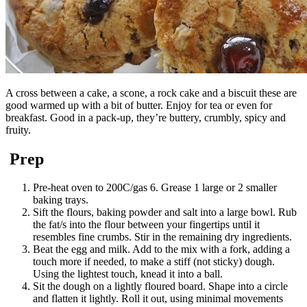
A cross between a cake, a scone, a rock cake and a biscuit these are
good warmed up with a bit of butter. Enjoy for tea or even for
breakfast. Good in a pack-up, they’re buttery, crumbly, spicy and
fruity.
Prep
Pre-heat oven to 200C/gas 6. Grease 1 large or 2 smaller
baking trays.
Sift the flours, baking powder and salt into a large bowl. Rub
the fat/s into the flour between your fingertips until it
resembles fine crumbs. Stir in the remaining dry ingredients.
Beat the egg and milk. Add to the mix with a fork, adding a
touch more if needed, to make a stiff (not sticky) dough.
Using the lightest touch, knead it into a ball.
Sit the dough on a lightly floured board. Shape into a circle
and flatten it lightly. Roll it out, using minimal movements