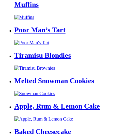
Muffins
Poor Man’s Tart
Tiramisu Blondies
Melted Snowman Cookies
Apple, Rum & Lemon Cake
Baked Cheesecake