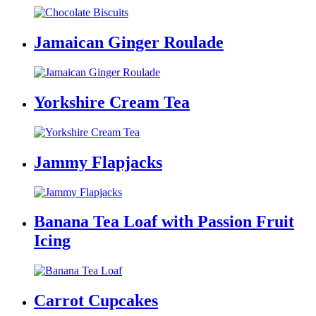
Jamaican Ginger Roulade
Yorkshire Cream Tea
Jammy Flapjacks
Banana Tea Loaf with Passion Fruit
Icing
Carrot Cupcakes