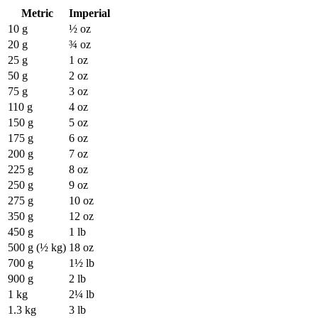
Metric
Imperial
10 g
½ oz
20 g
¾ oz
25 g
1 oz
50 g
2 oz
75 g
3 oz
110 g
4 oz
150 g
5 oz
175 g
6 oz
200 g
7 oz
225 g
8 oz
250 g
9 oz
275 g
10 oz
350 g
12 oz
450 g
1 lb
500 g (½ kg)
18 oz
700 g
1½ lb
900 g
2 lb
1 kg
2¼ lb
1.3 kg
3 lb