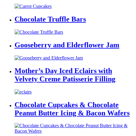
Chocolate Truffle Bars
Gooseberry and Elderflower Jam
Mother’s Day Iced Eclairs with
Velvety Creme Patisserie Filling
Chocolate Cupcakes & Chocolate
Peanut Butter Icing & Bacon Wafers