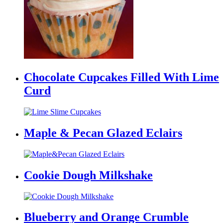
Chocolate Cupcakes Filled With Lime
Curd
Maple & Pecan Glazed Eclairs
Cookie Dough Milkshake
Blueberry and Orange Crumble