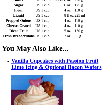
Sugar
US 1 cup
6 oz
175 g
Flour
US 1 cup
4 oz
110 g
Liquid
US 1 cup
8 fl oz
225 ml
Prepped Onions
US 1 cup
4 oz
110 g
Cheese, Grated
US 1 cup
4 oz
110 g
Diced Fruit
US 1 cup
5 oz
150 g
Fresh Breadcrumbs
US 1 cup
2 oz
55 g
You May Also Like...
Vanilla Cupcakes with Passion Fruit
Lime Icing & Optional Bacon Wafers