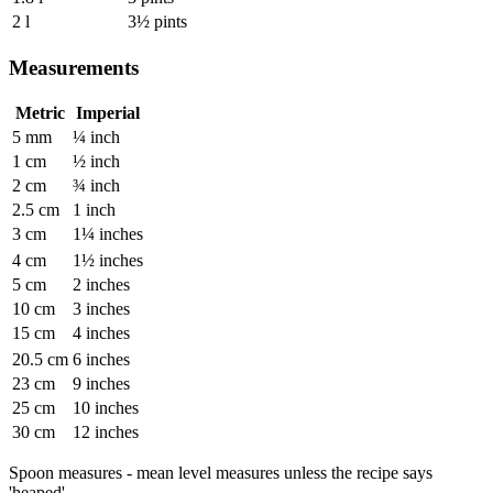
2 l
3½ pints
Measurements
Metric
Imperial
5 mm
¼ inch
1 cm
½ inch
2 cm
¾ inch
2.5 cm
1 inch
3 cm
1¼ inches
4 cm
1½ inches
5 cm
2 inches
10 cm
3 inches
15 cm
4 inches
20.5 cm
6 inches
23 cm
9 inches
25 cm
10 inches
30 cm
12 inches
Spoon measures - mean level measures unless the recipe says
'heaped'