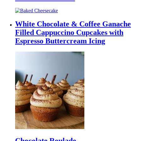
White Chocolate & Coffee Ganache
Filled Cappuccino Cupcakes with
Espresso Buttercream Icing
Chocolate Roulade