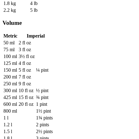
1.8 kg
4 lb
2.2 kg
5 lb
Volume
Metric
Imperial
50 ml
2 fl oz
75 ml
3 fl oz
100 ml
3½ fl oz
125 ml
4 fl oz
150 ml
5 fl oz
¼ pint
200 ml
7 fl oz
250 ml
9 fl oz
300 ml
10 fl oz
½ pint
425 ml
15 fl oz
¾ pint
600 ml
20 fl oz
1 pint
800 ml
1½ pint
1 l
1¾ pints
1.2 l
2 pints
1.5 l
2½ pints
1.8 l
3 pints