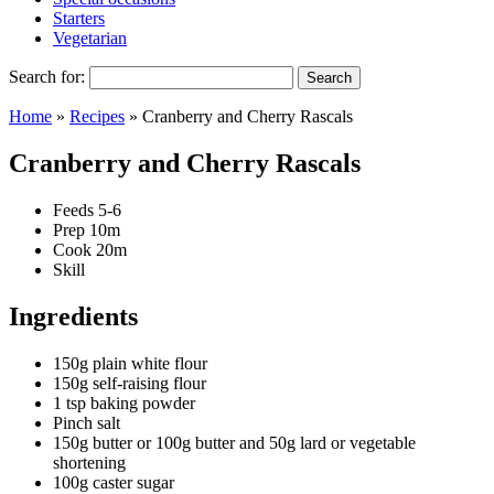
Starters
Vegetarian
Search for:
Home
»
Recipes
»
Cranberry and Cherry Rascals
Cranberry and Cherry Rascals
Feeds
5-6
Prep
10m
Cook
20m
Skill
Ingredients
150g plain white flour
150g self-raising flour
1 tsp baking powder
Pinch salt
150g butter or 100g butter and 50g lard or vegetable
shortening
100g caster sugar