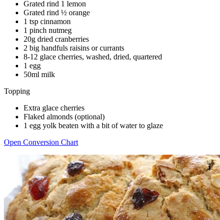
Grated rind 1 lemon
Grated rind ½ orange
1 tsp cinnamon
1 pinch nutmeg
20g dried cranberries
2 big handfuls raisins or currants
8-12 glace cherries, washed, dried, quartered
1 egg
50ml milk
Topping
Extra glace cherries
Flaked almonds (optional)
1 egg yolk beaten with a bit of water to glaze
Open Conversion Chart