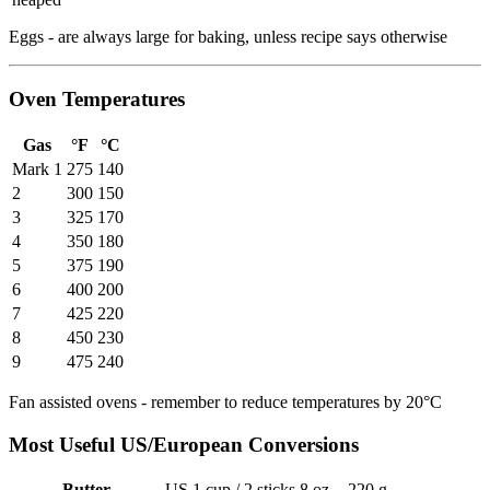
Eggs - are always large for baking, unless recipe says otherwise
Oven Temperatures
Gas
°F
°C
Mark 1
275
140
2
300
150
3
325
170
4
350
180
5
375
190
6
400
200
7
425
220
8
450
230
9
475
240
Fan assisted ovens - remember to reduce temperatures by 20°C
Most Useful US/European Conversions
Butter
US 1 cup / 2 sticks
8 oz
220 g