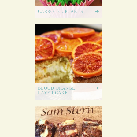
CARROT CUPCAKES
BLOOD ORANGE
LAYER CAKE