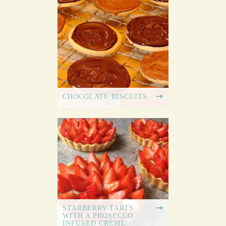
CHOCOLATE BISCUITS
STARBERRY TARTS
WITH A PROSECCO
INFUSED CRÈME