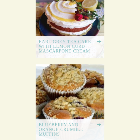
EARL GREY TEA CAKE
WITH LEMON CURD
MASCARPONE CREAM
BLUEBERRY AND
ORANGE CRUMBLE
MUFFINS