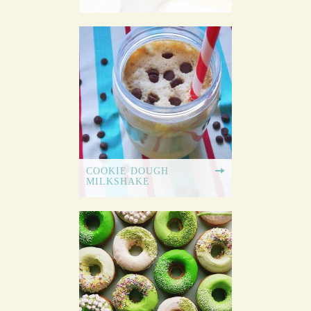
COOKIE DOUGH
MILKSHAKE