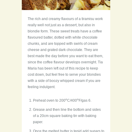
The rich and creamy flavours of a tiramisu work
really well not just as a dessert, but also in
blondie form. These sweet treats have a coffee
flavoured batter, dotted with white chocolate
chunks, and are topped with swirls of cream
cheese and grated dark chocolate. They are
best made the day before you want to eat them,
since the coffee flavour develops overnight. Tia
Maria has been left out of this recipe to keep
cost down, but feel free to serve your blondies
with a side of boozy whipped cream if you are
feeling indulgent.
o
o
Preheat oven to 200
C/400
F/gas 6.
Grease and then line the bottom and sides
of a 20cm square baking tin with baking
paper.
Once the melted butter is tepid add sugars to