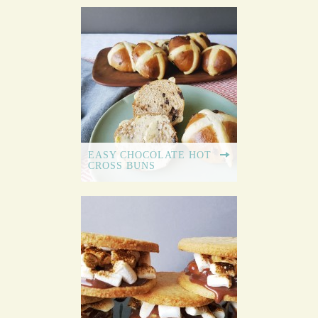
EASY CHOCOLATE HOT
CROSS BUNS