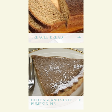
TREACLE BREAD
OLD ENGLAND STYLE
PUMPKIN PIE