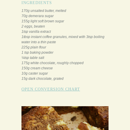
INGREDIENTS
170g unsalted butter, melted
70g demerara sugar
155g light soft brown sugar
2 eggs, beaten
1tsp vanilla extract
1tbsp instant coffee granules, mixed with 3tsp boiling
water into a thin paste
225g plain flour
1 tsp baking powder
¼tsp table salt
175g white chocolate, roughly chopped
150g cream cheese
10g caster sugar
15g dark chocolate, grated
OPEN CONVERSION CHART