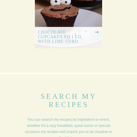
CHOCOLATE
CUPCAKES FILLED
WITH LIME CURD
SEARCH MY
RECIPES
You can search my recipes by ingredient or event,
whether it's a lazy breakfast, quick lunch or special
occasion my recipes will inspire you to be creative in