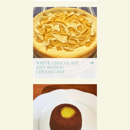
WHITE CHOCOLATE
AND MANGO
CHEESECAKE