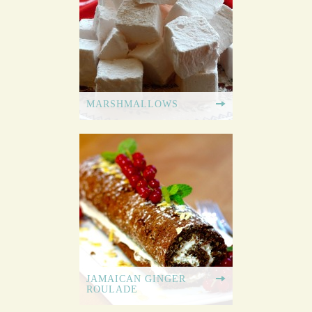
MARSHMALLOWS
JAMAICAN GINGER
ROULADE