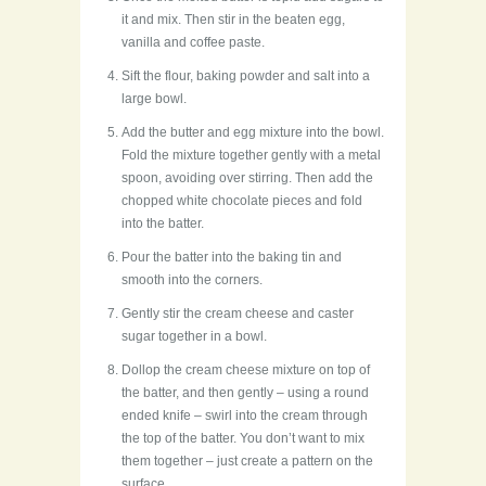
it and mix. Then stir in the beaten egg,
vanilla and coffee paste.
Sift the flour, baking powder and salt into a
large bowl.
Add the butter and egg mixture into the bowl.
Fold the mixture together gently with a metal
spoon, avoiding over stirring. Then add the
chopped white chocolate pieces and fold
into the batter.
Pour the batter into the baking tin and
smooth into the corners.
Gently stir the cream cheese and caster
sugar together in a bowl.
Dollop the cream cheese mixture on top of
the batter, and then gently – using a round
ended knife – swirl into the cream through
the top of the batter. You don’t want to mix
them together – just create a pattern on the
surface.