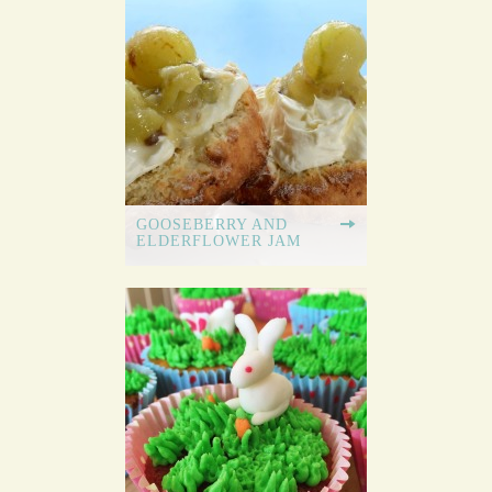
GOOSEBERRY AND
ELDERFLOWER JAM