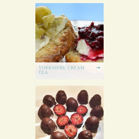
YORKSHIRE CREAM
TEA