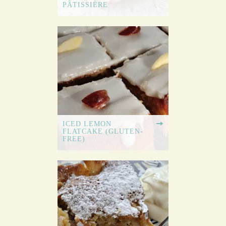
PÂTISSIÈRE
ICED LEMON
FLATCAKE (GLUTEN-
FREE)