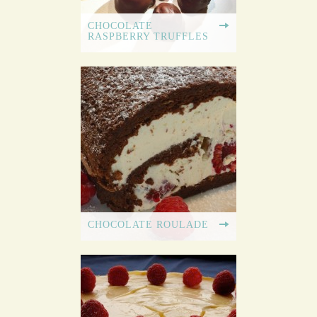
CHOCOLATE
RASPBERRY TRUFFLES
CHOCOLATE ROULADE