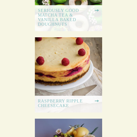
SERIOUSLY GOOD
MATCHA TEA &
VANILLA BAKED
DOUGHNUTS
RASPBERRY RIPPLE
CHEESECAKE