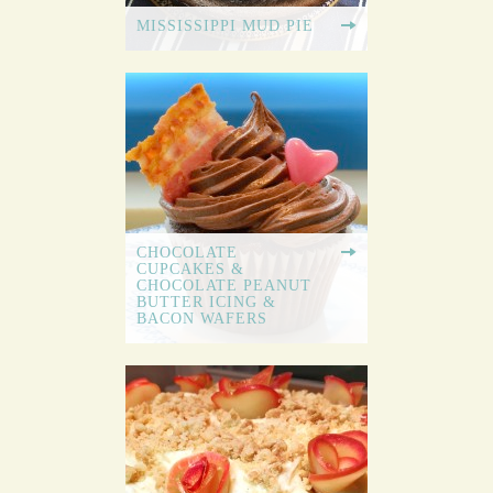
MISSISSIPPI MUD PIE
CHOCOLATE
CUPCAKES &
CHOCOLATE PEANUT
BUTTER ICING &
BACON WAFERS