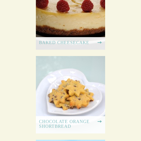
BAKED CHEESECAKE
CHOCOLATE ORANGE
SHORTBREAD