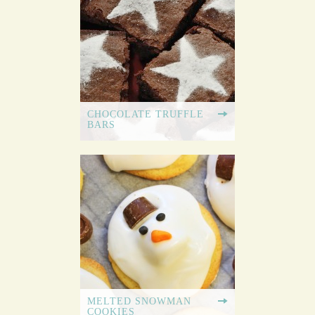
CHOCOLATE TRUFFLE
BARS
MELTED SNOWMAN
COOKIES