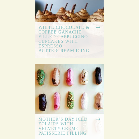
WHITE CHOCOLATE &
COFFEE GANACHE
FILLED CAPPUCCINO
CUPCAKES WITH
ESPRESSO
BUTTERCREAM ICING
MOTHER’S DAY ICED
ECLAIRS WITH
VELVETY CREME
PATISSERIE FILLING