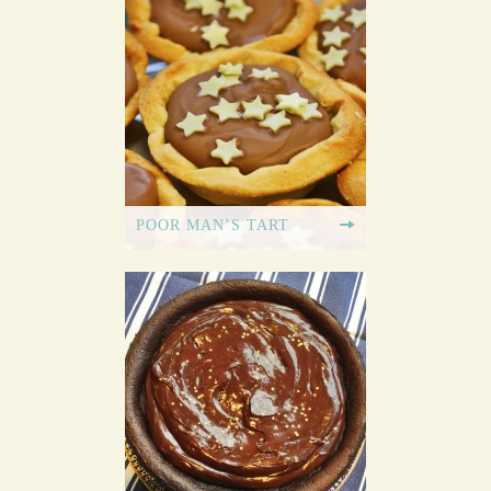
POOR MAN’S TART