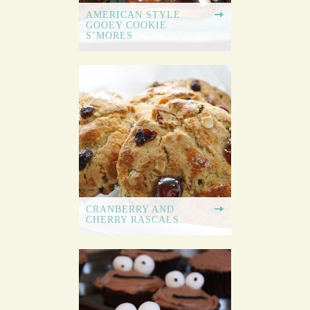
AMERICAN STYLE
GOOEY COOKIE
S’MORES
CRANBERRY AND
CHERRY RASCALS