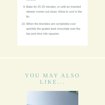
Bake for 25-35 minutes, or until an inserted
skewer comes out clean. Allow to cool in the
tin.
When the blondies are completely cool
sprinkle the grated dark chocolate over the
top and slice into squares.
YOU MAY ALSO
LIKE...