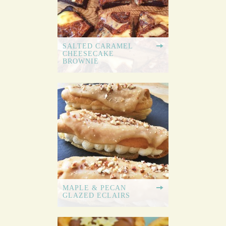
SALTED CARAMEL
CHEESECAKE
BROWNIE
MAPLE & PECAN
GLAZED ECLAIRS