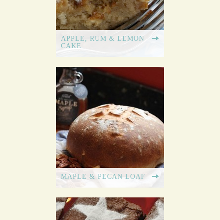
APPLE, RUM & LEMON
CAKE
MAPLE & PECAN LOAF