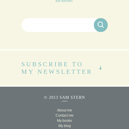
the kitchen.
Search for:
SUBSCRIBE TO
MY NEWSLETTER
© 2013 SAM STERN
About me
Contact me
My books
My blog