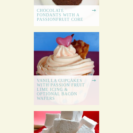
CHOCOLATE
FONDANTS WITH A
PASSIONFRUIT CORE
VANILLA CUPCAKES
WITH PASSION FRUIT
LIME ICING &
OPTIONAL BACON
WAFERS