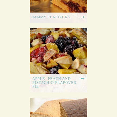
JAMMY FLAPJACKS
APPLE, PEACH AND
PISTACHIO FLAPOVER
PIE