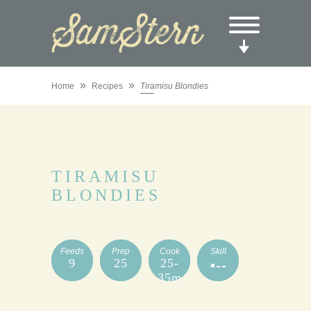
»
»
Home
Recipes
Tiramisu Blondies
TIRAMISU
BLONDIES
Feeds
Prep
Cook
Skill
9
25
25-
35m