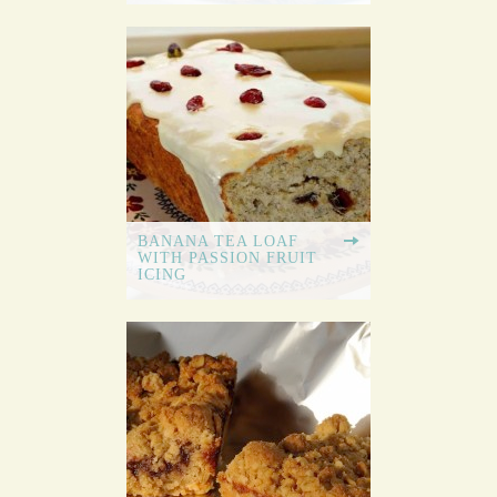
BANANA TEA LOAF
WITH PASSION FRUIT
ICING