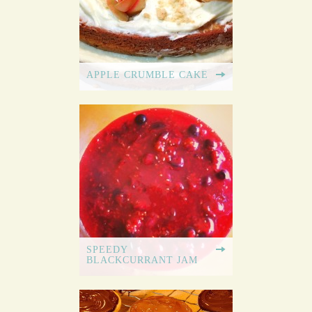
APPLE CRUMBLE CAKE
SPEEDY
BLACKCURRANT JAM