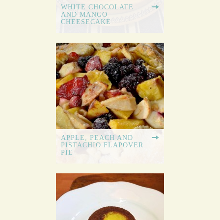
WHITE CHOCOLATE
AND MANGO
CHEESECAKE
APPLE, PEACH AND
PISTACHIO FLAPOVER
PIE