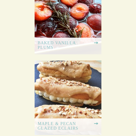
BAKED VANILLA
PLUMS
MAPLE & PECAN
GLAZED ECLAIRS