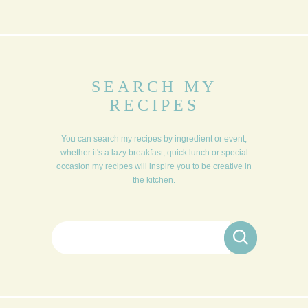
SEARCH MY
RECIPES
You can search my recipes by ingredient or event,
whether it's a lazy breakfast, quick lunch or special
occasion my recipes will inspire you to be creative in
the kitchen.
Search for: