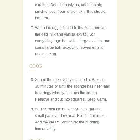
curdling. Beat furiously on, adding a big
pinch of your flour to the mix, if this should
happen.
When the egg is in, sift in the flour then add
the date mix and vanilla extract. Stir
everything together with a large metal spoon
using large light scooping movements to
retain the air
COOK
Spoon the mix evenly into the tin. Bake for
30 minutes or until the sponge has risen and
is springy when you touch the centre.
Remove and cut into squares. Keep warm.
Sauce: melt the butter, syrup, sugar in a
small pan over low heat. Boil for 1 minute.
Add the cream. Pour over the pudding
immediately.