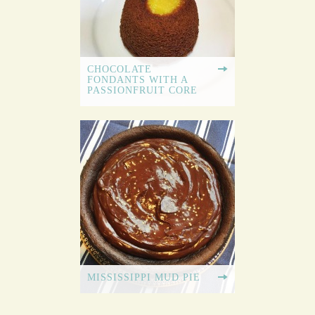
CHOCOLATE
FONDANTS WITH A
PASSIONFRUIT CORE
MISSISSIPPI MUD PIE