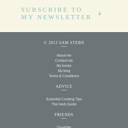
SUBSCRIBE TO
MY NEWSLETTER
© 2013 SAM STERN
About me
Contact me
My books
My blog
Terms & Conditions
ADVICE
Essential Cooking Tips
The Herb Guide
FRIENDS
Quadrille