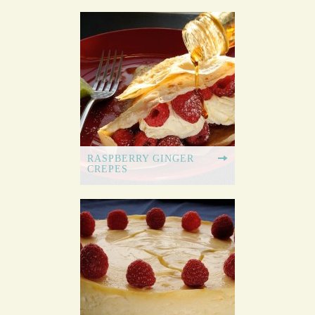
RASPBERRY GINGER
CREPES