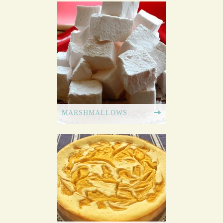
MARSHMALLOWS