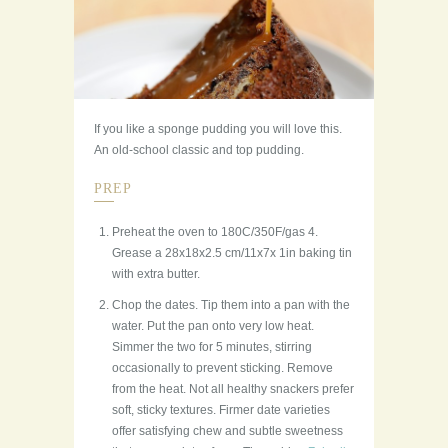
If you like a sponge pudding you will love this.
An old-school classic and top pudding.
PREP
Preheat the oven to 180C/350F/gas 4.
Grease a 28x18x2.5 cm/11x7x 1in baking tin
with extra butter.
Chop the dates. Tip them into a pan with the
water. Put the pan onto very low heat.
Simmer the two for 5 minutes, stirring
occasionally to prevent sticking. Remove
from the heat. Not all healthy snackers prefer
soft, sticky textures. Firmer date varieties
offer satisfying chew and subtle sweetness