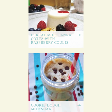
CEREAL MILK PANNA
COTTA WITH
RASPBERRY COULIS
COOKIE DOUGH
MILKSHAKE