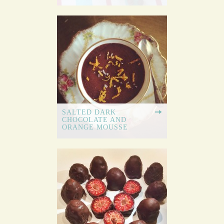
SALTED DARK
CHOCOLATE AND
ORANGE MOUSSE