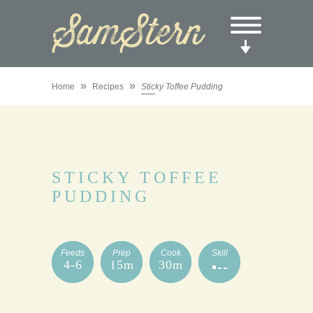
»
»
Home
Recipes
Sticky Toffee Pudding
STICKY TOFFEE
PUDDING
Feeds
Prep
Cook
Skill
4-6
15m
30m