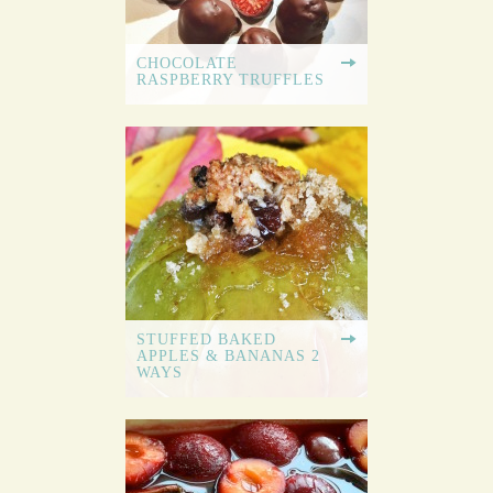
CHOCOLATE
RASPBERRY TRUFFLES
STUFFED BAKED
APPLES & BANANAS 2
WAYS