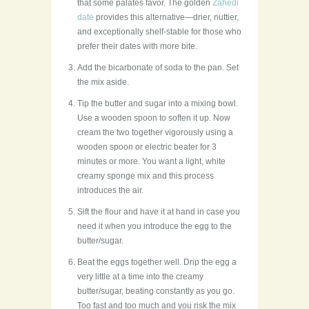
that some palates favor. The golden
Zahedi
date
provides this alternative—drier, nuttier,
and exceptionally shelf-stable for those who
prefer their dates with more bite.
Add the bicarbonate of soda to the pan. Set
the mix aside.
Tip the butter and sugar into a mixing bowl.
Use a wooden spoon to soften it up. Now
cream the two together vigorously using a
wooden spoon or electric beater for 3
minutes or more. You want a light, white
creamy sponge mix and this process
introduces the air.
Sift the flour and have it at hand in case you
need it when you introduce the egg to the
butter/sugar.
Beat the eggs together well. Drip the egg a
very little at a time into the creamy
butter/sugar, beating constantly as you go.
Too fast and too much and you risk the mix