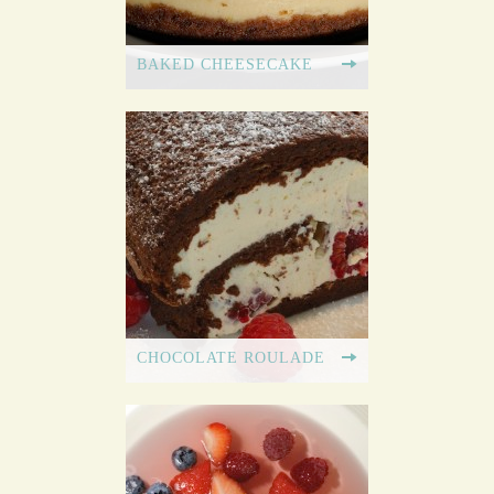
BAKED CHEESECAKE
CHOCOLATE ROULADE