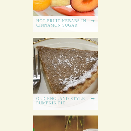
HOT FRUIT KEBABS IN
CINNAMON SUGAR
OLD ENGLAND STYLE
PUMPKIN PIE