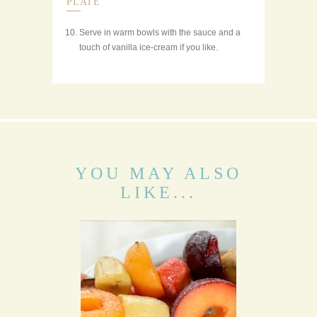
PLATE
Serve in warm bowls with the sauce and a
touch of vanilla ice-cream if you like.
YOU MAY ALSO
LIKE...