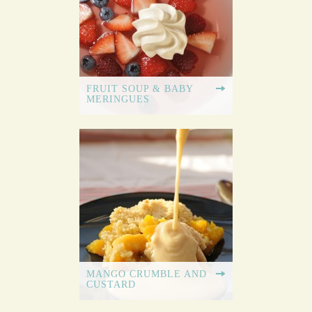
FRUIT SOUP & BABY
MERINGUES
MANGO CRUMBLE AND
CUSTARD