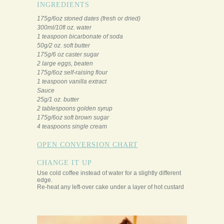
INGREDIENTS
175g/6oz stoned dates (fresh or dried)
300ml/10fl oz. water
1 teaspoon bicarbonate of soda
50g/2 oz. soft butter
175g/6 oz caster sugar
2 large eggs, beaten
175g/6oz self-raising flour
1 teaspoon vanilla extract
Sauce
25g/1 oz. butter
2 tablespoons golden syrup
175g/6oz soft brown sugar
4 teaspoons single cream
OPEN CONVERSION CHART
CHANGE IT UP
Use cold coffee instead of water for a slightly different
edge.
Re-heat any left-over cake under a layer of hot custard