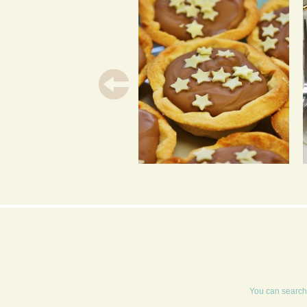
POOR MAN’S TART
You can search 