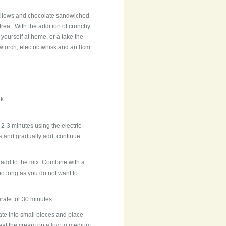
mallows and chocolate sandwiched
reat. With the addition of crunchy
 yourself at home, or a take the
owtorch, electric whisk and an 8cm
k:
 2-3 minutes using the electric
s and gradually add, continue
 add to the mix. Combine with a
oo long as you do not want to
gerate for 30 minutes.
e into small pieces and place
heat the cream on a low to medium