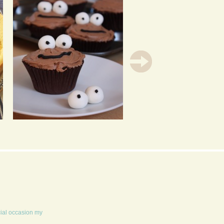
CHOCOLATE
MAPLE & PECAN
CUPCAKES FILLED
GLAZED ECLAIRS
WITH LIME CURD
cial occasion my