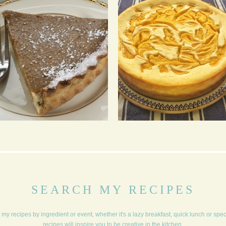
OLD ENGLAND STYLE
WHITE CHOCOLATE
PUMPKIN PIE
AND MANGO
CHEESECAKE
SEARCH MY RECIPES
my recipes by ingredient or event, whether it's a lazy breakfast, quick lunch or spe
recipes will inspire you to be creative in the kitchen.