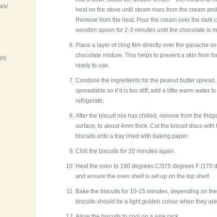
ws/
heat on the stove until steam rises from the cream and
Remove from the heat. Pour the cream over the dark c
wooden spoon for 2-3 minutes until the chocolate is m
Place a layer of cling film directly over the ganache so
chocolate mixture. This helps to prevent a skin from form
ht.
ready to use.
Combine the ingredients for the peanut butter spread.
spreadable so if it is too stiff, add a little warm water 
refrigerate.
After the biscuit mix has chilled, remove from the fridg
surface, to about 4mm thick. Cut the biscuit discs with 
biscuits onto a tray lined with baking paper.
Chill the biscuits for 20 minutes again.
Heat the oven to 190 degrees C/375 degrees F (170 d
and ensure the oven shelf is set up on the top shelf.
Bake the biscuits for 10-15 minutes, depending on the
biscuits should be a light golden colour when they are
Allow the biscuits to cool on a wire rack.