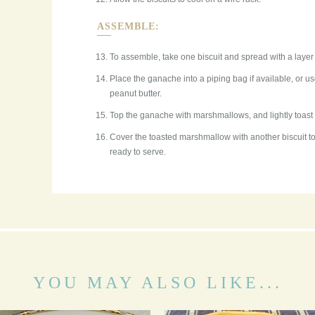
ASSEMBLE:
To assemble, take one biscuit and spread with a layer 
Place the ganache into a piping bag if available, or u
peanut butter.
Top the ganache with marshmallows, and lightly toast 
Cover the toasted marshmallow with another biscuit to
ready to serve.
YOU MAY ALSO LIKE...