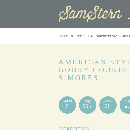
»
»
Home
Recipes
American Style Gooe
AMERICAN STY
GOOEY COOKIE
S’MORES
Feeds
Prep
Cook
Ski
8
90m
2h
INGREDIENTS