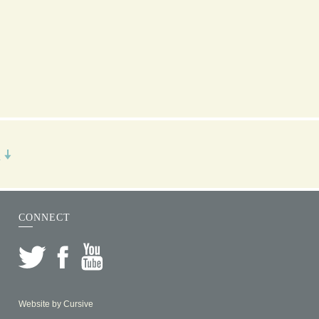
R
CONNECT
Website by
Cursive