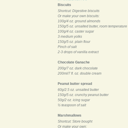
Biscuits
Shortcut: Digestive biscuits
Or make your own biscuits:
100g/4 oz. ground almonds
150g/5 oz. unsalted butter, room temperature
100g/4 oz. caster sugar
3 medium yolks
150g/5 oz. plain flour
Pinch of salt
2-3 drops of vanilla extract
Chocolate Ganache
200g/7 oz. dark chocolate
200ml/7 fl. oz. double cream
Peanut butter spread
60g/2.5 oz. unsalted butter
150g/5 oz. crunchy peanut butter
50g/2 oz. icing sugar
½ teaspoon of salt
Marshmallows
Shortcut: Store bought
Or make your own: