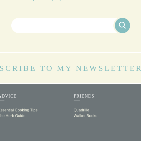
Search for:
SCRIBE TO MY NEWSLETTE
ADVICE
FRIENDS
ssential Cooking Tips
Quadrille
The Herb Guide
Walker Books