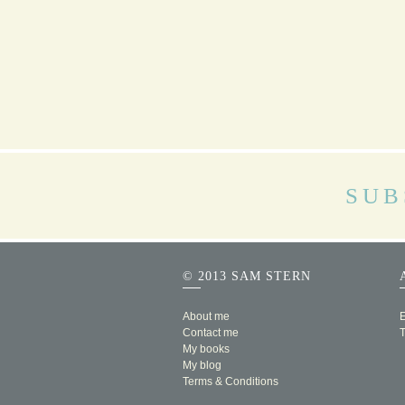
SUB
© 2013 SAM STERN
About me
E
Contact me
My books
My blog
Terms & Conditions