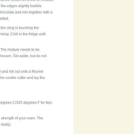
 the edges slightly bubble.
hocolate and mix together with a
elted.
 the cling is touching the
ing. Chill in the fridge until
 The mixture needs to be
to loosen. Set aside, but do not
e and roll out onto a floured
the cookie cutter and lay the
egrees C/325 degrees F for fan)
 strength of your oven. The
 ready.