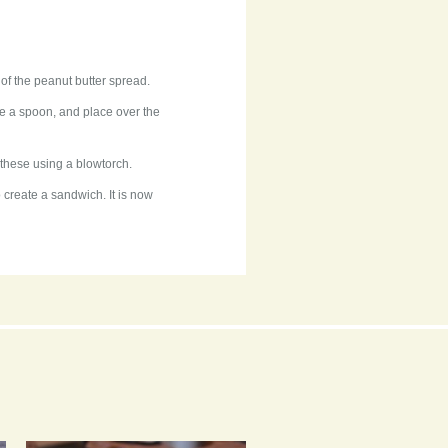
of the peanut butter spread.
se a spoon, and place over the
these using a blowtorch.
 create a sandwich. It is now