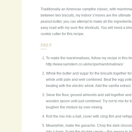
Traditionally an American campfire classic, with marsh
between two biscuits, my indoor s’mores are the ultimate t
peanut butter, you can attempt to make all the ingredients
easy road with my sure-fire shortcuts. You will need a bl
cookie cutter for this recipe.
PREP:
To make the marshmallows, follow my recipe in this lin
http://www.samstern.co.uk/recipe/marshmallows/
Whisk the butter and sugar for the biscuits together for
whisk until pale and well combined. Beat the egg yolk
beating with the electric whisk. Add the vanilla extract.
Sieve the flour, ground almonds and salt together and
wooden spoon until just combined. Try not to mix for t
toughen the mixture by over-mixing.
Roll the mix into a ball, cover with cling film and refri
Meanwhile, make the ganache. Chop the dark chocolat
into a bowl. Scald the double cream – this means to 