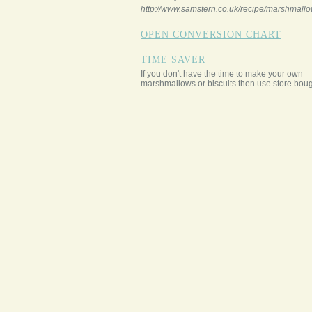
http://www.samstern.co.uk/recipe/marshmallo
OPEN CONVERSION CHART
TIME SAVER
If you don't have the time to make your own
marshmallows or biscuits then use store boug