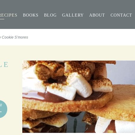
RECIPES
BOOKS
BLOG
GALLERY
ABOUT
CONTACT
y Cookie S’mores
LE
ll