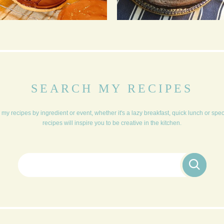
CHOCOLATE BISCUITS
MISSISSIPPI MUD PIE
SEARCH MY RECIPES
my recipes by ingredient or event, whether it's a lazy breakfast, quick lunch or spe
recipes will inspire you to be creative in the kitchen.
Search for: