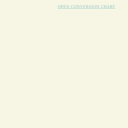
OPEN CONVERSION CHART