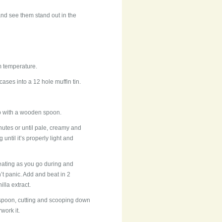
 and see them stand out in the
m temperature.
ases into a 12 hole muffin tin.
up with a wooden spoon.
utes or until pale, creamy and
 until it’s properly light and
beating as you go during and
on’t panic. Add and beat in 2
illa extract.
l spoon, cutting and scooping down
work it.