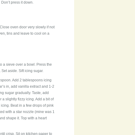
Don’t press it down.
 Close oven door very slowly if not
en, tins and leave to cool on a
to a sieve over a bowl. Press the
Set aside. Sift icing sugar.
n spoon. Add 2 tablespoons icing
’s in, add vanilla extract and 1-2
ing sugar gradually. Taste, add
 slightly fizzy icing. Add a bit of
 icing. Beat in a few drops of pink
tted with a star nozzle (mine was 1
and shape it. Top with a heart
ntil crisp. Sit on kitchen paper to