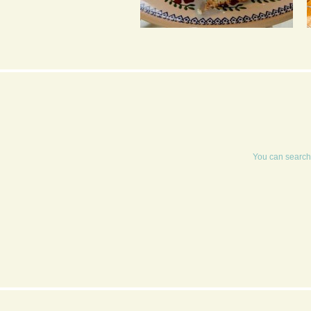
BANANA TEA LOAF
WITH PASSION FRUIT
ICING
You can search 