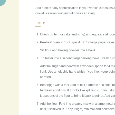
Add a bit of salty sophistication to your vanilla cupcakes
crowd. Passion fruit revolutionises an icing.
PREP
Check butter (for cake and icing) and eggs are at roo
Pre-heat oven to 180C/gas 4. Sit 12 large paper cake c
Sift flour and baking powder into a bowl.
Tip butter into a second larger mixing bowl. Break it 
Add the sugar and beat with a wooden spoon for 4 min
light. Use an electric hand whisk if you like. Keep going
aerated.
Beat eggs with a fork. Add to mix a dribble at a time, 
between additions. If it looks like splitting/curdling, d
teaspoons of the flour to bring it back together. Add van
Add the flour. Fold into creamy mix with a large meta
until just mixed in. Keep it light, minimal and don’t over