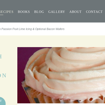
RECIPES
BOOKS
BLOG
GALLERY
ABOUT
CONTACT
 Passion Fruit Lime Icing & Optional Bacon Wafers
H
ON
ll