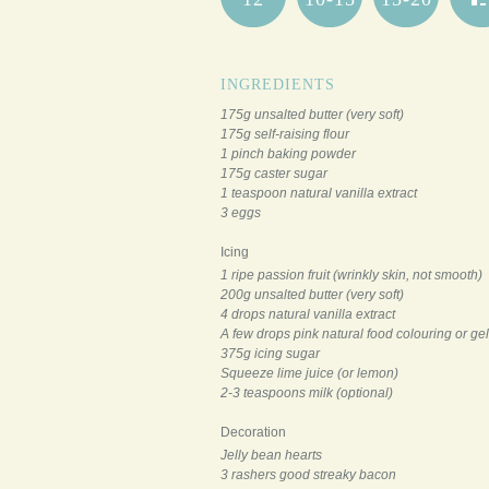
INGREDIENTS
175g unsalted butter (very soft)
175g self-raising flour
1 pinch baking powder
175g caster sugar
1 teaspoon natural vanilla extract
3 eggs
Icing
1 ripe passion fruit (wrinkly skin, not smooth)
200g unsalted butter (very soft)
4 drops natural vanilla extract
A few drops pink natural food colouring or gel
375g icing sugar
Squeeze lime juice (or lemon)
2-3 teaspoons milk (optional)
Decoration
Jelly bean hearts
3 rashers good streaky bacon