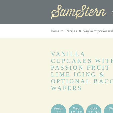
»
»
Home
Recipes
Vanilla Cupcakes with
VANILLA
CUPCAKES WIT
PASSION FRUIT
LIME ICING &
OPTIONAL BAC
WAFERS
Feeds
Prep
Cook
Ski
12
10-15
15-20