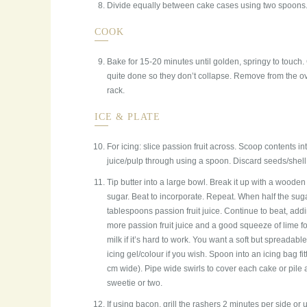
Divide equally between cake cases using two spoons. 
COOK
Bake for 15-20 minutes until golden, springy to touch.
quite done so they don’t collapse. Remove from the ov
rack.
ICE & PLATE
For icing: slice passion fruit across. Scoop contents in
juice/pulp through using a spoon. Discard seeds/shell. 
Tip butter into a large bowl. Break it up with a woode
sugar. Beat to incorporate. Repeat. When half the sugar
tablespoons passion fruit juice. Continue to beat, add
more passion fruit juice and a good squeeze of lime for a
milk if it’s hard to work. You want a soft but spreadable
icing gel/colour if you wish. Spoon into an icing bag fi
cm wide). Pipe wide swirls to cover each cake or pile 
sweetie or two.
If using bacon, grill the rashers 2 minutes per side or u