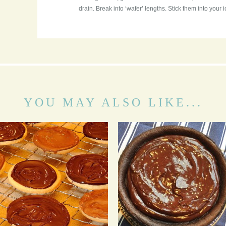
drain. Break into ‘wafer’ lengths. Stick them into your i
YOU MAY ALSO LIKE...