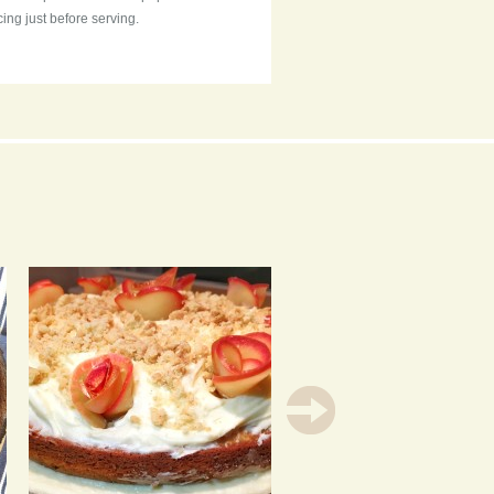
cing just before serving.