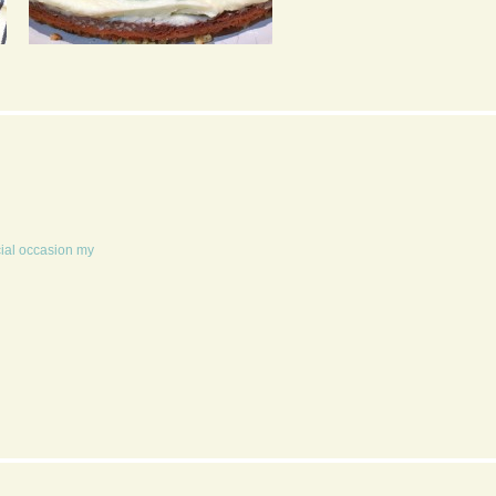
APPLE CRUMBLE CAKE
AMERICAN STYLE
GOOEY COOKIE
S’MORES
cial occasion my