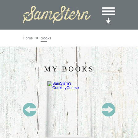
»
Home
Books
MY BOOKS
SAM
STERN’S
COOKERY
COURSE:
FOR
STUDENTS
IN THE