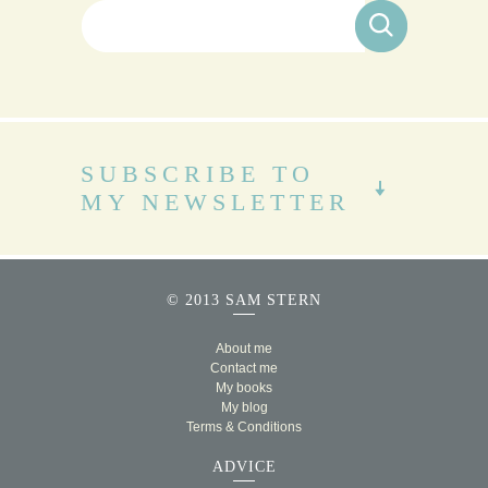
Search for:
SUBSCRIBE TO
MY NEWSLETTER
© 2013 SAM STERN
About me
Contact me
My books
My blog
Terms & Conditions
ADVICE