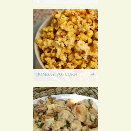
BOMBAY POPCORN