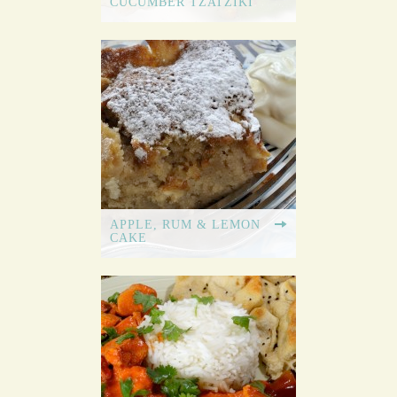
CUCUMBER TZATZIKI
REAL
FOOD
REAL
FAST
APPLE, RUM & LEMON
CAKE
STUDENT
COOKBOOK