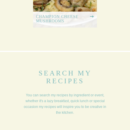
CHAMPION CHEESE
MUSHROOMS
SEARCH MY
RECIPES
You can search my recipes by ingredient or event,
whether it's a lazy breakfast, quick lunch or special
occasion my recipes will inspire you to be creative in
the kitchen.