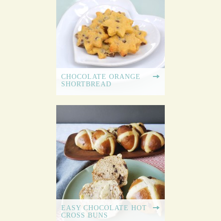
CHOCOLATE ORANGE
SHORTBREAD
EASY CHOCOLATE HOT
CROSS BUNS