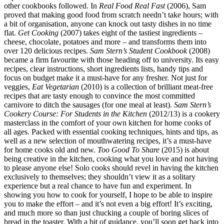
other cookbooks followed. In
Real Food Real Fast
(2006), Sam
proved that making good food from scratch needn’t take hours; with
a bit of organisation, anyone can knock out tasty dishes in no time
flat.
Get Cooking
(2007) takes eight of the tastiest ingredients –
cheese, chocolate, potatoes and more – and transforms them into
over 120 delicious recipes.
Sam Stern’s Student Cookbook
(2008)
became a firm favourite with those heading off to university. Its easy
recipes, clear instructions, short ingredients lists, handy tips and
focus on budget make it a must-have for any fresher. Not just for
veggies,
Eat Vegetarian
(2010) is a collection of brilliant meat-free
recipes that are tasty enough to convince the most committed
carnivore to ditch the sausages (for one meal at least).
Sam Stern’s
Cookery Course: For Students in the Kitchen
(2012/13) is a cookery
masterclass in the comfort of your own kitchen for home cooks of
all ages. Packed with essential cooking techniques, hints and tips, as
well as a new selection of mouthwatering recipes, it’s a must-have
for home cooks old and new.
Too Good To Share
(2015) is about
being creative in the kitchen, cooking what you love and not having
to please anyone else! Solo cooks should revel in having the kitchen
exclusively to themselves; they shouldn’t view it as a solitary
experience but a real chance to have fun and experiment. In
showing you how to cook for yourself, I hope to be able to inspire
you to make the effort – and it’s not even a big effort! It’s exciting,
and much more so than just chucking a couple of boring slices of
bread in the toaster. With a bit of guidance, you’ll soon get back into