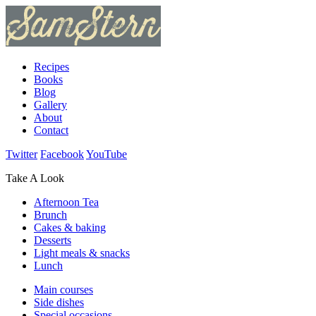
Recipes
Books
Blog
Gallery
About
Contact
Twitter
Facebook
YouTube
Take A Look
Afternoon Tea
Brunch
Cakes & baking
Desserts
Light meals & snacks
Lunch
Main courses
Side dishes
Special occasions