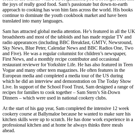
the joys of really good food. Sam’s passionate but down-to-earth
approach to cooking has won him fans across the world. His books
continue to dominate the youth cookbook market and have been
translated into many languages.
Sam has attracted global media attention. He’s featured in all the UK
broadsheets and most of the tabloids and has made regular TV and
radio appearances (including BBC Breakfast, GMTV, Newsround,
Sky News, Blue Peter, Calendar News and BBC Radios One, Two
and Five). He was a regular columnist for children’s newspaper,
First News, and a monthly recipe contributor and occasional
restaurant reviewer for Yorkshire Life. He has also featured in Teen
Vogue and many other teen magazines. He often features in the
European media and completed a media tour of the US during
which he did an interview and demonstration on The Today Show
Live. In support of the School Food Trust, Sam designed a range of
recipes for families to cook together – Sam Stern’s Sit-Down
Dinners – which were used in national cookery clubs.
At the start of his gap year, Sam completed the intensive 12 week
cookery course at Ballymaloe because he wanted to make sure his
kitchen skills were up to scratch. He has done work experience in a
professional kitchen and at home he always thinks three meals
ahead.