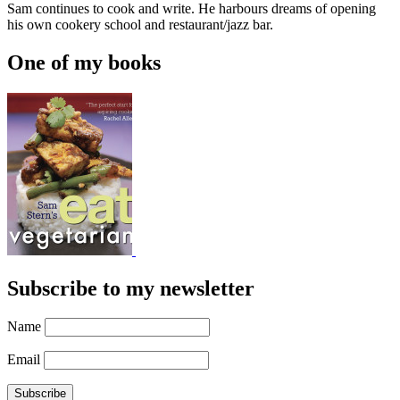
Sam continues to cook and write. He harbours dreams of opening
his own cookery school and restaurant/jazz bar.
One of my books
Subscribe to my newsletter
Name
Email
Subscribe