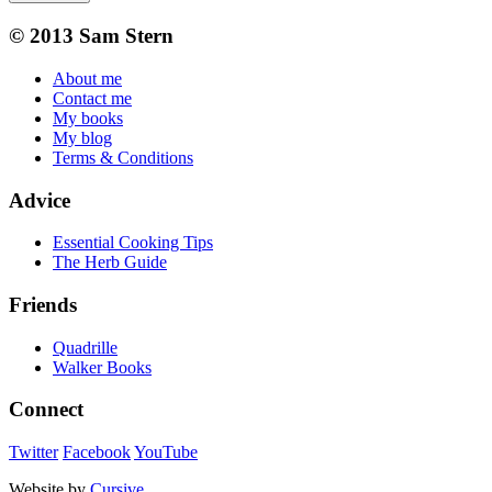
© 2013 Sam Stern
About me
Contact me
My books
My blog
Terms & Conditions
Advice
Essential Cooking Tips
The Herb Guide
Friends
Quadrille
Walker Books
Connect
Twitter
Facebook
YouTube
Website by
Cursive