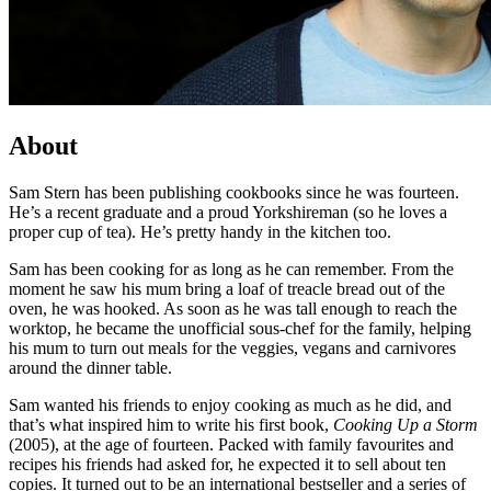
About
Sam Stern has been publishing cookbooks since he was fourteen.
He’s a recent graduate and a proud Yorkshireman (so he loves a
proper cup of tea). He’s pretty handy in the kitchen too.
Sam has been cooking for as long as he can remember. From the
moment he saw his mum bring a loaf of treacle bread out of the
oven, he was hooked. As soon as he was tall enough to reach the
worktop, he became the unofficial sous-chef for the family, helping
his mum to turn out meals for the veggies, vegans and carnivores
around the dinner table.
Sam wanted his friends to enjoy cooking as much as he did, and
that’s what inspired him to write his first book,
Cooking Up a Storm
(2005), at the age of fourteen. Packed with family favourites and
recipes his friends had asked for, he expected it to sell about ten
copies. It turned out to be an international bestseller and a series of