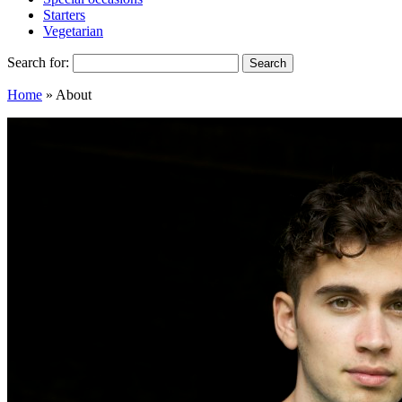
Starters
Vegetarian
Search for:
Home
»
About