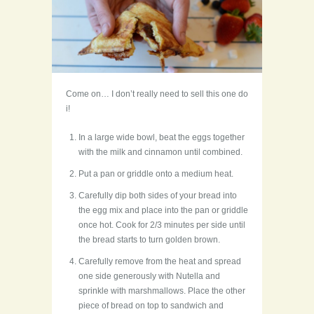
Come on… I don’t really need to sell this one do
i!
In a large wide bowl, beat the eggs together
with the milk and cinnamon until combined.
Put a pan or griddle onto a medium heat.
Carefully dip both sides of your bread into
the egg mix and place into the pan or griddle
once hot. Cook for 2/3 minutes per side until
the bread starts to turn golden brown.
Carefully remove from the heat and spread
one side generously with Nutella and
sprinkle with marshmallows. Place the other
piece of bread on top to sandwich and