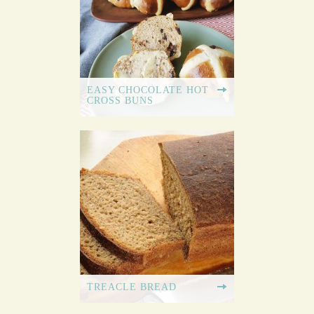
EASY CHOCOLATE HOT
CROSS BUNS
TREACLE BREAD