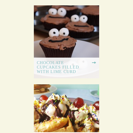
CHOCOLATE
CUPCAKES FILLED
WITH LIME CURD