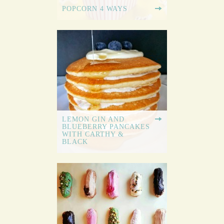
POPCORN 4 WAYS
LEMON GIN AND
BLUEBERRY PANCAKES
WITH CARTHY &
BLACK