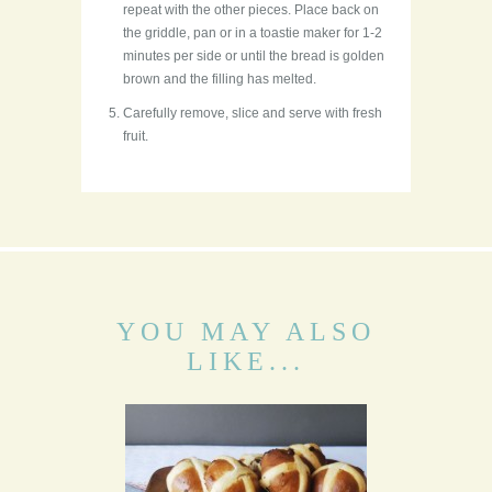
repeat with the other pieces. Place back on
the griddle, pan or in a toastie maker for 1-2
minutes per side or until the bread is golden
brown and the filling has melted.
Carefully remove, slice and serve with fresh
fruit.
YOU MAY ALSO
LIKE...