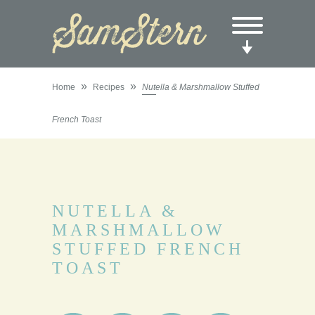
»
»
Home
Recipes
Nutella & Marshmallow Stuffed
French Toast
NUTELLA &
MARSHMALLOW
STUFFED FRENCH
TOAST