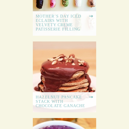
MOTHER’S DAY ICED
ECLAIRS WITH
VELVETY CREME
PATISSERIE FILLING
HAZELNUT PANCAKE
STACK WITH
CHOCOLATE GANACHE