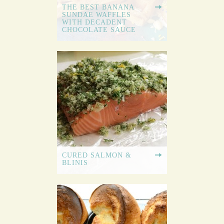
THE BEST BANANA
SUNDAE WAFFLES
WITH DECADENT
CHOCOLATE SAUCE
CURED SALMON &
BLINIS