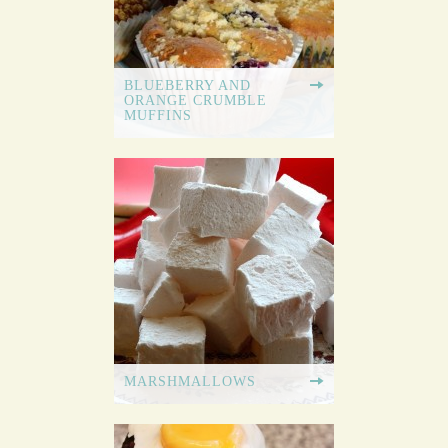
BLUEBERRY AND
ORANGE CRUMBLE
MUFFINS
MARSHMALLOWS