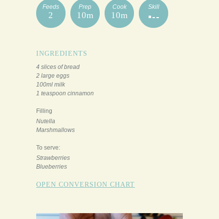
Feeds
Prep
Cook
Skill
2
10m
10m
INGREDIENTS
4 slices of bread
2 large eggs
100ml milk
1 teaspoon cinnamon
Filling
Nutella
Marshmallows
To serve:
Strawberries
Blueberries
OPEN CONVERSION CHART