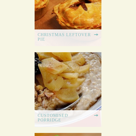
CHRISTMAS LEFTOVER
PIE
CUSTOMISED
PORRIDGE