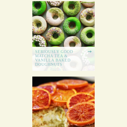
SERIOUSLY GOOD
MATCHA TEA &
VANILLA BAKED
DOUGHNUTS