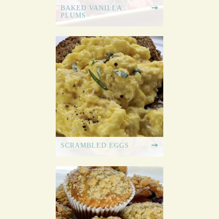
BAKED VANILLA
PLUMS
SCRAMBLED EGGS