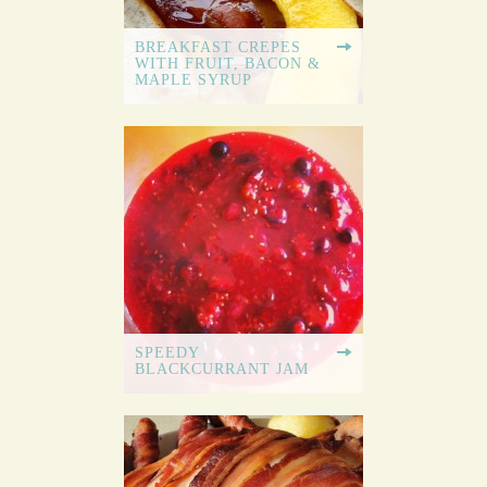
BREAKFAST CREPES
WITH FRUIT, BACON &
MAPLE SYRUP
SPEEDY
BLACKCURRANT JAM