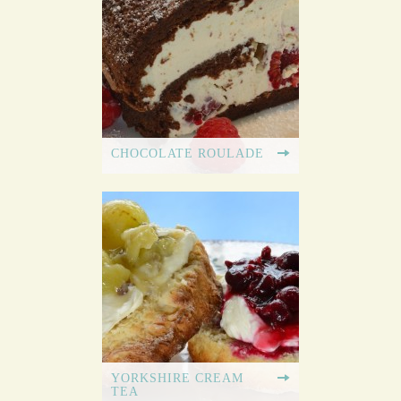
CHOCOLATE ROULADE
YORKSHIRE CREAM
TEA