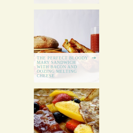
THE PERFECT BLOODY
MARY SANDWICH
WITH BACON AND
OOZING MELTING
CHEESE