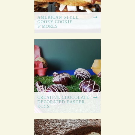
AMERICAN STYLE
GOOEY COOKIE
S’MORES
CREATIVE CHOCOLATE
DECORATED EASTER
EGGS