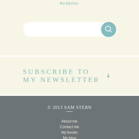
the kitchen.
Search for:
SUBSCRIBE TO
MY NEWSLETTER
© 2013 SAM STERN
About me
Contact me
My books
My blog