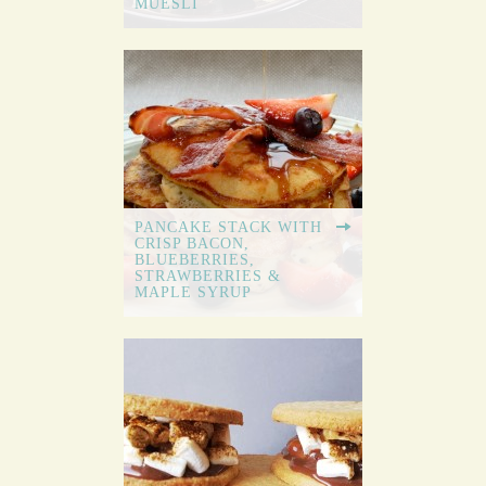
MUESLI
PANCAKE STACK WITH
CRISP BACON,
BLUEBERRIES,
STRAWBERRIES &
MAPLE SYRUP