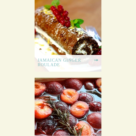
JAMAICAN GINGER
ROULADE