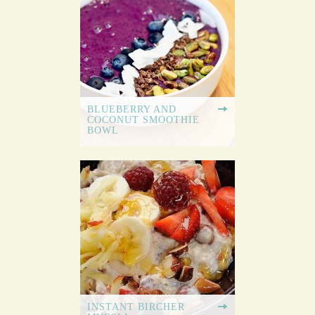
BLUEBERRY AND
COCONUT SMOOTHIE
BOWL
INSTANT BIRCHER