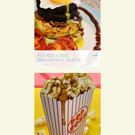
POTATO CAKE
BREAKFAST STACK