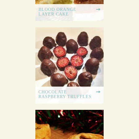
BLOOD ORANGE
LAYER CAKE
CHOCOLATE
RASPBERRY TRUFFLES