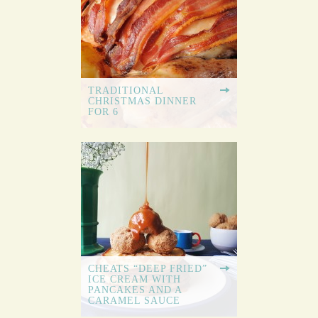
TRADITIONAL
CHRISTMAS DINNER
FOR 6
CHEATS “DEEP FRIED”
ICE CREAM WITH
PANCAKES AND A
CARAMEL SAUCE