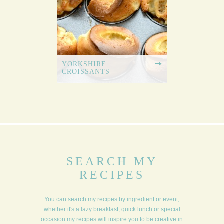
YORKSHIRE
CROISSANTS
SEARCH MY
RECIPES
You can search my recipes by ingredient or event,
whether it's a lazy breakfast, quick lunch or special
occasion my recipes will inspire you to be creative in