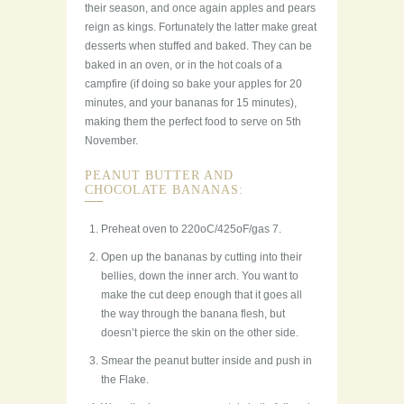
their season, and once again apples and pears
reign as kings. Fortunately the latter make great
desserts when stuffed and baked. They can be
baked in an oven, or in the hot coals of a
campfire (if doing so bake your apples for 20
minutes, and your bananas for 15 minutes),
making them the perfect food to serve on 5th
November.
PEANUT BUTTER AND
CHOCOLATE BANANAS:
Preheat oven to 220oC/425oF/gas 7.
Open up the bananas by cutting into their
bellies, down the inner arch. You want to
make the cut deep enough that it goes all
the way through the banana flesh, but
doesn’t pierce the skin on the other side.
Smear the peanut butter inside and push in
the Flake.