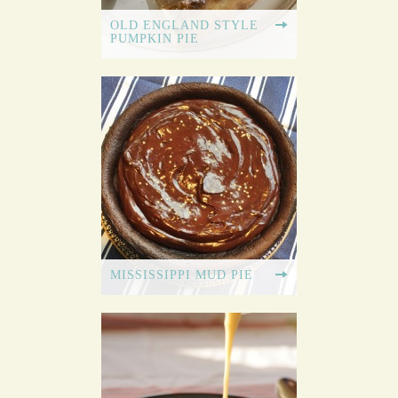
OLD ENGLAND STYLE
PUMPKIN PIE
MISSISSIPPI MUD PIE