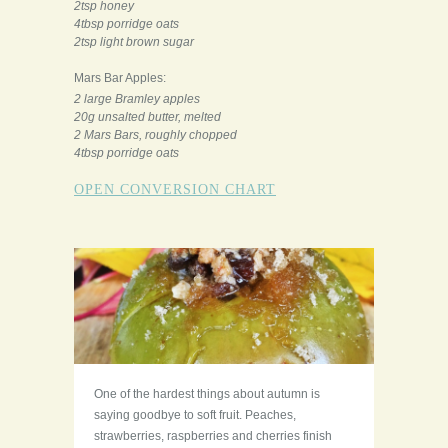
2tsp honey
4tbsp porridge oats
2tsp light brown sugar
Mars Bar Apples:
2 large Bramley apples
20g unsalted butter, melted
2 Mars Bars, roughly chopped
4tbsp porridge oats
OPEN CONVERSION CHART
One of the hardest things about autumn is
saying goodbye to soft fruit. Peaches,
strawberries, raspberries and cherries finish