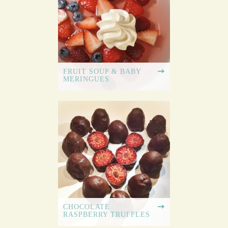
FRUIT SOUP & BABY
MERINGUES
CHOCOLATE
RASPBERRY TRUFFLES