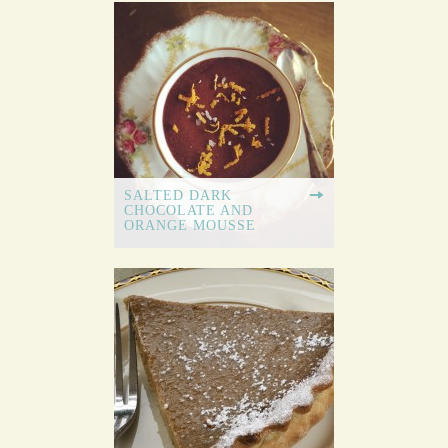
SALTED DARK
CHOCOLATE AND
ORANGE MOUSSE