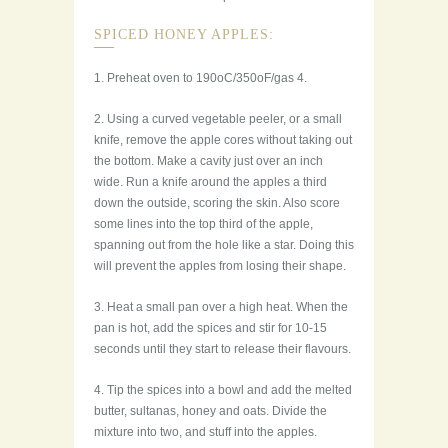
SPICED HONEY APPLES:
1. Preheat oven to 190oC/350oF/gas 4.
2. Using a curved vegetable peeler, or a small
knife, remove the apple cores without taking out
the bottom. Make a cavity just over an inch
wide. Run a knife around the apples a third
down the outside, scoring the skin. Also score
some lines into the top third of the apple,
spanning out from the hole like a star. Doing this
will prevent the apples from losing their shape.
3. Heat a small pan over a high heat. When the
pan is hot, add the spices and stir for 10-15
seconds until they start to release their flavours.
4. Tip the spices into a bowl and add the melted
butter, sultanas, honey and oats. Divide the
mixture into two, and stuff into the apples.