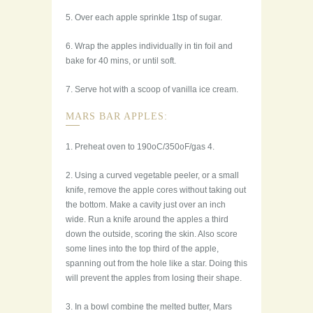
5. Over each apple sprinkle 1tsp of sugar.
6. Wrap the apples individually in tin foil and
bake for 40 mins, or until soft.
7. Serve hot with a scoop of vanilla ice cream.
MARS BAR APPLES:
1. Preheat oven to 190oC/350oF/gas 4.
2. Using a curved vegetable peeler, or a small
knife, remove the apple cores without taking out
the bottom. Make a cavity just over an inch
wide. Run a knife around the apples a third
down the outside, scoring the skin. Also score
some lines into the top third of the apple,
spanning out from the hole like a star. Doing this
will prevent the apples from losing their shape.
3. In a bowl combine the melted butter, Mars