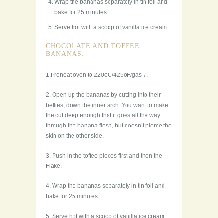
Wrap the bananas separately in tin foil and
bake for 25 minutes.
Serve hot with a scoop of vanilla ice cream.
CHOCOLATE AND TOFFEE
BANANAS:
1.Preheat oven to 220oC/425oF/gas 7.
2. Open up the bananas by cutting into their
bellies, down the inner arch. You want to make
the cut deep enough that it goes all the way
through the banana flesh, but doesn’t pierce the
skin on the other side.
3. Push in the toffee pieces first and then the
Flake.
4. Wrap the bananas separately in tin foil and
bake for 25 minutes.
5. Serve hot with a scoop of vanilla ice cream.