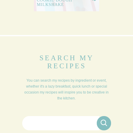
COOKIE DOUGH
MILKSHAKE
SEARCH MY
RECIPES
You can search my recipes by ingredient or event,
whether it's a lazy breakfast, quick lunch or special
occasion my recipes will inspire you to be creative in
the kitchen.
Search for: