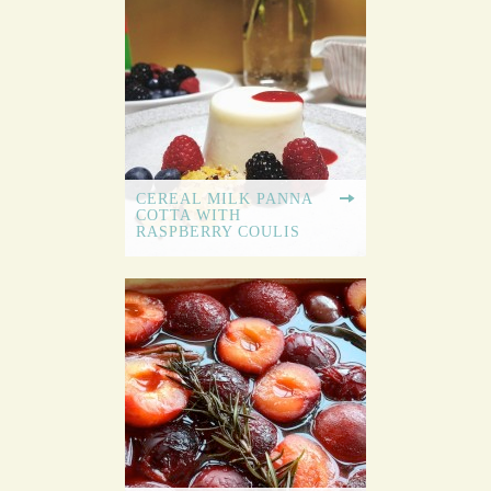
CEREAL MILK PANNA
COTTA WITH
RASPBERRY COULIS