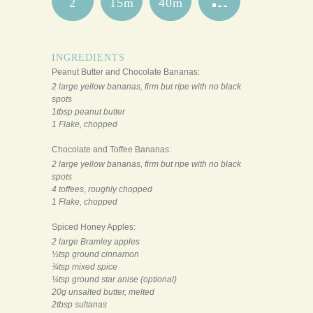
2
15m
40m
INGREDIENTS
Peanut Butter and Chocolate Bananas:
2 large yellow bananas, firm but ripe with no black
spots
1tbsp peanut butter
1 Flake, chopped
Chocolate and Toffee Bananas:
2 large yellow bananas, firm but ripe with no black
spots
4 toffees, roughly chopped
1 Flake, chopped
Spiced Honey Apples:
2 large Bramley apples
½tsp ground cinnamon
¾tsp mixed spice
¼tsp ground star anise (optional)
20g unsalted butter, melted
2tbsp sultanas