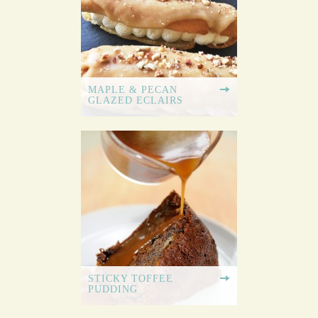
MAPLE & PECAN
GLAZED ECLAIRS
STICKY TOFFEE
PUDDING