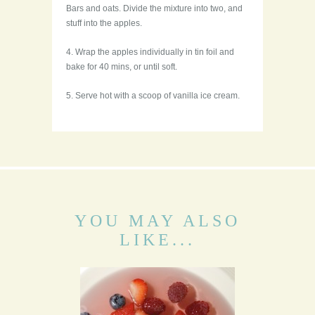
Bars and oats. Divide the mixture into two, and
stuff into the apples.
4. Wrap the apples individually in tin foil and
bake for 40 mins, or until soft.
5. Serve hot with a scoop of vanilla ice cream.
YOU MAY ALSO
LIKE...