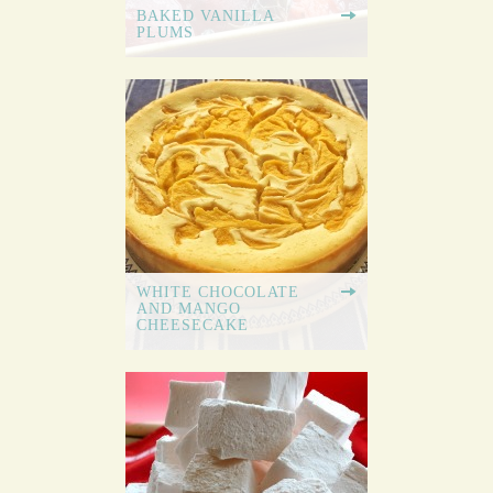
BAKED VANILLA
PLUMS
WHITE CHOCOLATE
AND MANGO
CHEESECAKE