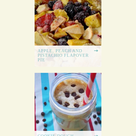
APPLE, PEACH AND
PISTACHIO FLAPOVER
PIE