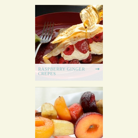
RASPBERRY GINGER
CREPES