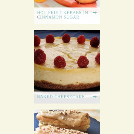
HOT FRUIT KEBABS IN
CINNAMON SUGAR
BAKED CHEESECAKE