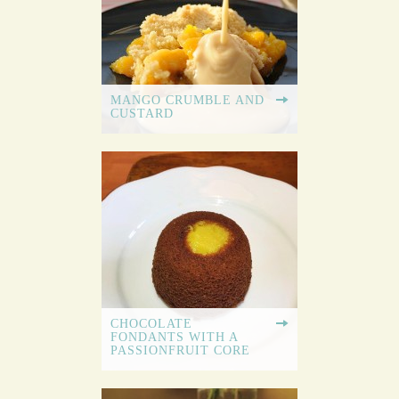
MANGO CRUMBLE AND
CUSTARD
CHOCOLATE
FONDANTS WITH A
PASSIONFRUIT CORE