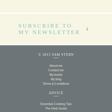
SUBSCRIBE TO
MY NEWSLETTER
© 2013 SAM STERN
About me
Contact me
My books
My blog
Terms & Conditions
ADVICE
Essential Cooking Tips
The Herb Guide