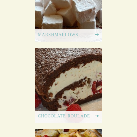
MARSHMALLOWS
CHOCOLATE ROULADE