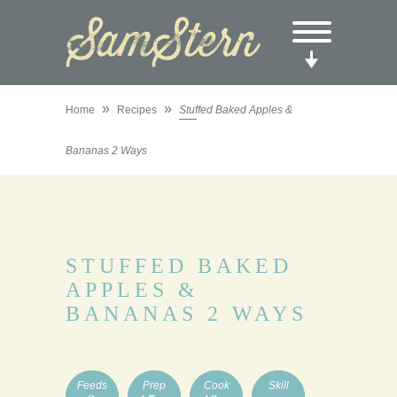
»
»
Home
Recipes
Stuffed Baked Apples &
Bananas 2 Ways
STUFFED BAKED
APPLES &
BANANAS 2 WAYS
Feeds
Prep
Cook
Skill