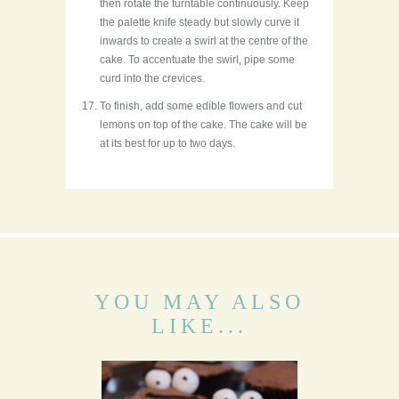
then rotate the turntable continuously. Keep
the palette knife steady but slowly curve it
inwards to create a swirl at the centre of the
cake. To accentuate the swirl, pipe some
curd into the crevices.
To finish, add some edible flowers and cut
lemons on top of the cake. The cake will be
at its best for up to two days.
YOU MAY ALSO
LIKE...