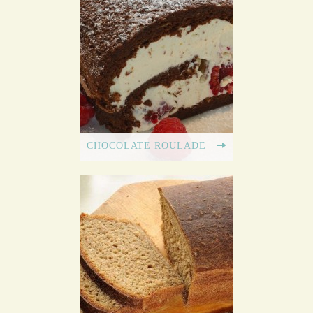
CHOCOLATE ROULADE