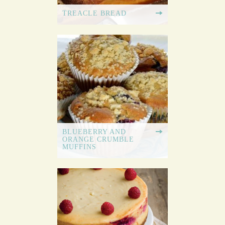
TREACLE BREAD
BLUEBERRY AND
ORANGE CRUMBLE
MUFFINS