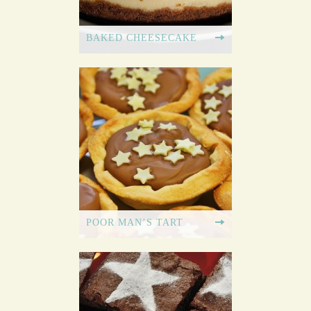
BAKED CHEESECAKE
POOR MAN’S TART