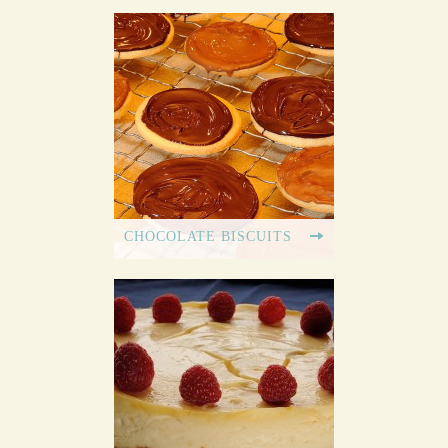
CHOCOLATE BISCUITS