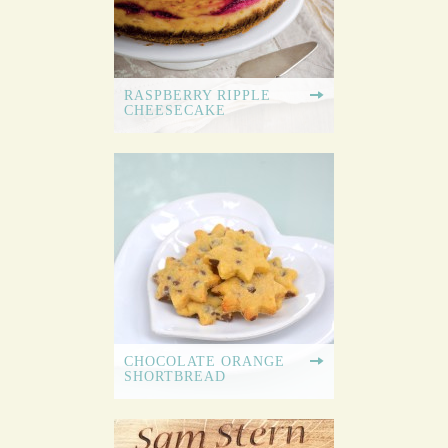
RASPBERRY RIPPLE
CHEESECAKE
CHOCOLATE ORANGE
SHORTBREAD