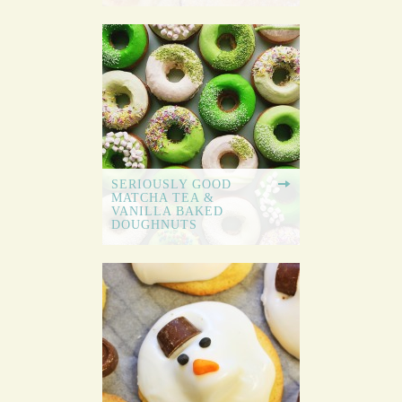
SERIOUSLY GOOD
MATCHA TEA &
VANILLA BAKED
DOUGHNUTS