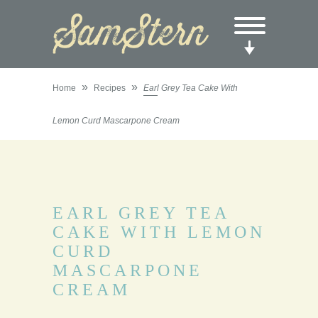
»
»
Home
Recipes
Earl Grey Tea Cake With
Lemon Curd Mascarpone Cream
EARL GREY TEA
CAKE WITH LEMON
CURD
MASCARPONE
CREAM