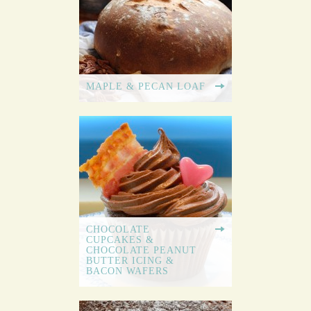
MAPLE & PECAN LOAF
CHOCOLATE
CUPCAKES &
CHOCOLATE PEANUT
BUTTER ICING &
BACON WAFERS