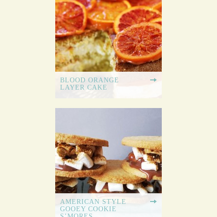
BLOOD ORANGE
LAYER CAKE
AMERICAN STYLE
GOOEY COOKIE
S’MORES