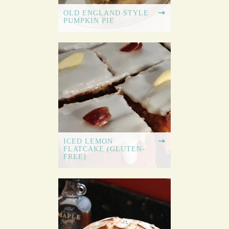
OLD ENGLAND STYLE
PUMPKIN PIE
ICED LEMON
FLATCAKE (GLUTEN-
FREE)