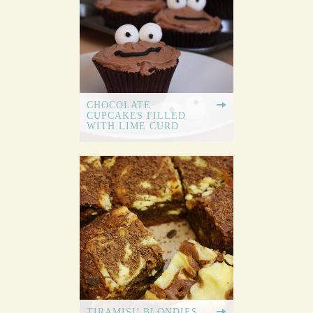
CHOCOLATE
CUPCAKES FILLED
WITH LIME CURD
TIRAMISU BLONDIES