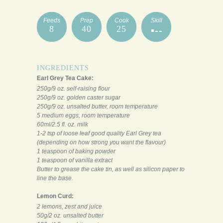
Feeds
Prep
Cook
Skill
8
40
25
INGREDIENTS
Earl Grey Tea Cake:
250g/9 oz. self-raising flour
250g/9 oz. golden caster sugar
250g/9 oz. unsalted butter, room temperature
5 medium eggs, room temperature
60ml/2.5 fl. oz. milk
1-2 tsp of loose leaf good quality Earl Grey tea
(depending on how strong you want the flavour)
1 teaspoon of baking powder
1 teaspoon of vanilla extract
Butter to grease the cake tin, as well as silicon paper to
line the base.
Lemon Curd:
2 lemons, zest and juice
50g/2 oz. unsalted butter