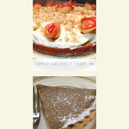
APPLE CRUMBLE CAKE