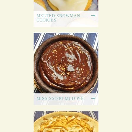
MELTED SNOWMAN
COOKIES
MISSISSIPPI MUD PIE