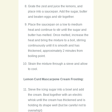
Grate the zest and juice the lemons, and
place into a saucepan. Add the sugar, butter
and beaten eggs and stir together.
Place the saucepan on a low to medium
heat and continue to stir until the sugar and
butter has melted. Once melted, increase the
heat and bring the mixture to a boil, stirring
continuously until it is smooth and has
thickened, approximately 2 minutes from
boiling point.
Strain the mixture through a sieve and allow
to cool.
Lemon Curd Mascarpone Cream Frosting:
Sieve the icing sugar into a bowl and add
the cream. Beat together with an electric
whisk until the cream has thickened and is
holding its shape well (but be careful not to
overwhip!)