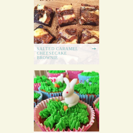
SALTED CARAMEL
CHEESECAKE
BROWNIE