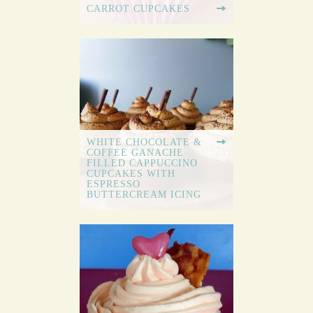
CARROT CUPCAKES
WHITE CHOCOLATE &
COFFEE GANACHE
FILLED CAPPUCCINO
CUPCAKES WITH
ESPRESSO
BUTTERCREAM ICING