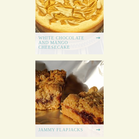
WHITE CHOCOLATE
AND MANGO
CHEESECAKE
JAMMY FLAPJACKS