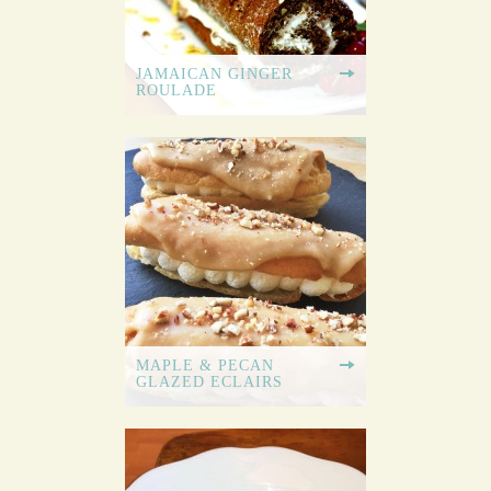
JAMAICAN GINGER
ROULADE
MAPLE & PECAN
GLAZED ECLAIRS