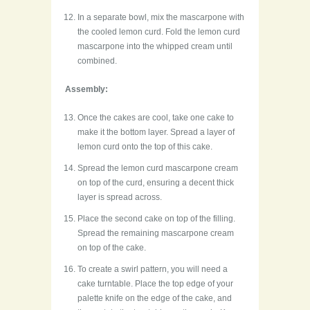
In a separate bowl, mix the mascarpone with
the cooled lemon curd. Fold the lemon curd
mascarpone into the whipped cream until
combined.
Assembly:
Once the cakes are cool, take one cake to
make it the bottom layer. Spread a layer of
lemon curd onto the top of this cake.
Spread the lemon curd mascarpone cream
on top of the curd, ensuring a decent thick
layer is spread across.
Place the second cake on top of the filling.
Spread the remaining mascarpone cream
on top of the cake.
To create a swirl pattern, you will need a
cake turntable. Place the top edge of your
palette knife on the edge of the cake, and