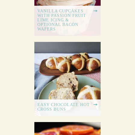
VANILLA CUPCAKES
WITH PASSION FRUIT
LIME ICING &
OPTIONAL BACON
WAFERS
EASY CHOCOLATE HOT
CROSS BUNS