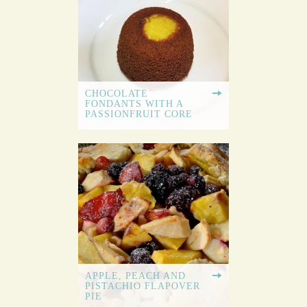
CHOCOLATE
FONDANTS WITH A
PASSIONFRUIT CORE
APPLE, PEACH AND
PISTACHIO FLAPOVER
PIE