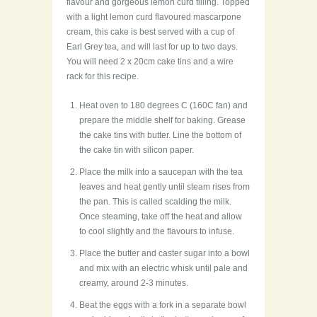
flavour and gorgeous lemon curd filling. Topped
with a light lemon curd flavoured mascarpone
cream, this cake is best served with a cup of
Earl Grey tea, and will last for up to two days.
You will need 2 x 20cm cake tins and a wire
rack for this recipe.
Heat oven to 180 degrees C (160C fan) and
prepare the middle shelf for baking. Grease
the cake tins with butter. Line the bottom of
the cake tin with silicon paper.
Place the milk into a saucepan with the tea
leaves and heat gently until steam rises from
the pan. This is called scalding the milk.
Once steaming, take off the heat and allow
to cool slightly and the flavours to infuse.
Place the butter and caster sugar into a bowl
and mix with an electric whisk until pale and
creamy, around 2-3 minutes.
Beat the eggs with a fork in a separate bowl