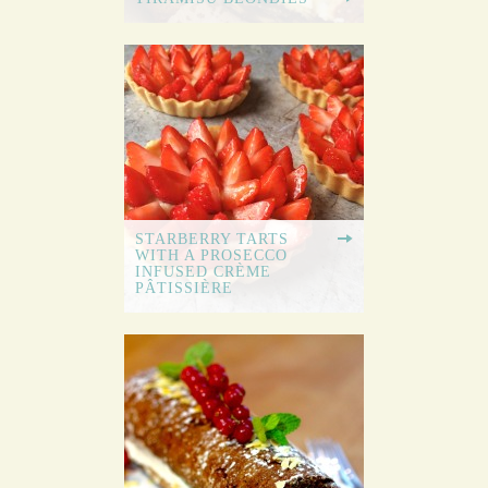
STARBERRY TARTS
WITH A PROSECCO
INFUSED CRÈME
PÂTISSIÈRE