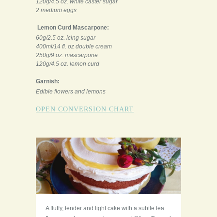
120g/4.5 oz. white caster sugar
2 medium eggs
Lemon Curd Mascarpone:
60g/2.5 oz. icing sugar
400ml/14 fl. oz double cream
250g/9 oz. mascarpone
120g/4.5 oz. lemon curd
Garnish:
Edible flowers and lemons
OPEN CONVERSION CHART
A fluffy, tender and light cake with a subtle tea