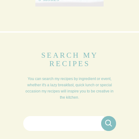
SEARCH MY
RECIPES
You can search my recipes by ingredient or event,
whether it's a lazy breakfast, quick lunch or special
occasion my recipes will inspire you to be creative in
the kitchen.
Search for: