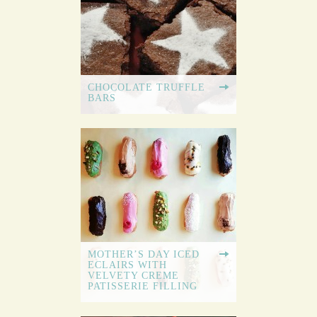
CHOCOLATE TRUFFLE
BARS
MOTHER’S DAY ICED
ECLAIRS WITH
VELVETY CREME
PATISSERIE FILLING