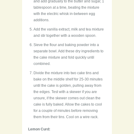
and add gradually to the butter and sugar, 1
tablespoon at a time, beating the mixture
with the electric whisk in-between egg
additions.
Add the vanilla extract, milk and tea mixture
and stir together with a wooden spoon.
Sieve the flour and baking powder into a
separate bowl. Add these dry ingredients to
the cake mixture and fold quickly until
combined.
Divide the mixture into two cake tins and
bake on the middle shelf for 25-30 minutes
until the cake is golden, pulling away from
the edges. Test with a skewer if you are
unsure, if the skewer comes out clean the
cake is fully baked. Allow the cakes to cool
for a couple of minutes before removing
them from their tins. Cool on a wire rack.
Lemon Curd: