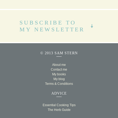
SUBSCRIBE TO
MY NEWSLETTER
© 2013 SAM STERN
About me
Contact me
My books
My blog
Terms & Conditions
ADVICE
Essential Cooking Tips
The Herb Guide