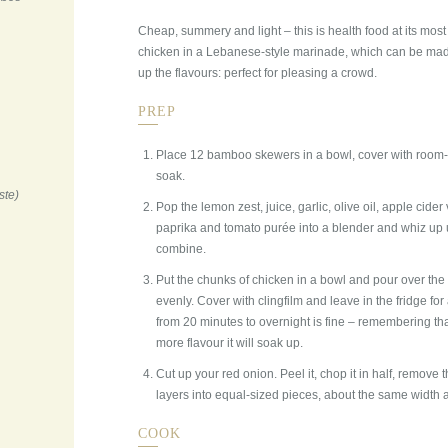
Cheap, summery and light – this is health food at its most
chicken in a Lebanese-style marinade, which can be made 
up the flavours: perfect for pleasing a crowd.
PREP
Place 12 bamboo skewers in a bowl, cover with room-
soak.
ste)
Pop the lemon zest, juice, garlic, olive oil, apple cide
paprika and tomato purée into a blender and whiz up un
combine.
Put the chunks of chicken in a bowl and pour over the
evenly. Cover with clingfilm and leave in the fridge fo
from 20 minutes to overnight is fine – remembering that
more flavour it will soak up.
Cut up your red onion. Peel it, chop it in half, remove t
layers into equal-sized pieces, about the same width 
COOK