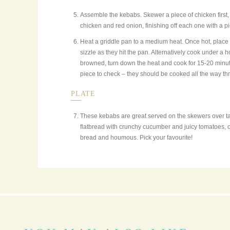
Assemble the kebabs. Skewer a piece of chicken first,
chicken and red onion, finishing off each one with a p
Heat a griddle pan to a medium heat. Once hot, place
sizzle as they hit the pan. Alternatively cook under a h
browned, turn down the heat and cook for 15-20 minute
piece to check – they should be cooked all the way thro
PLATE
These kebabs are great served on the skewers over t
flatbread with crunchy cucumber and juicy tomatoes, or
bread and houmous. Pick your favourite!