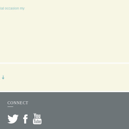
cial occasion my
R
CONNECT