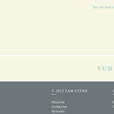
You can search 
SUB
© 2013 SAM STERN
About me
E
Contact me
My books