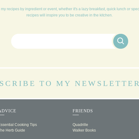
my recipes by ingredient or event, whether it's a lazy breakfast, quick lunch or spe
recipes will inspire you to be creative in the kitchen.
Search for:
SCRIBE TO MY NEWSLETTE
ADVICE
FRIENDS
ssential Cooking Tips
Quadrille
The Herb Guide
Walker Books