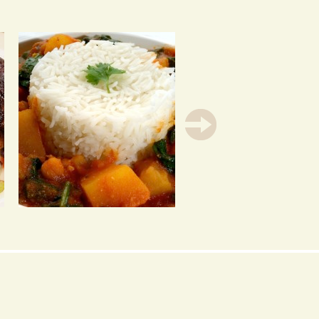
CHICKPEA, SPINACH &
SPAGHETTI WITH
SWEET POTATO CURRY
EASY TOMATO SAUCE