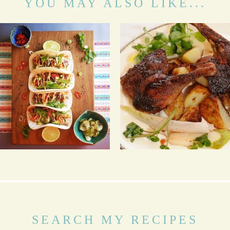
YOU MAY ALSO LIKE...
BBQ BEEF KOREAN
FIVE SPICE CRISPY
TACOS WITH ASIAN
DUCK LEGS WITH
SLAW, PICKLED
STICKY SAUCE
CUCUMBER AND
GOCHUJANG AIOLI
SEARCH MY RECIPES