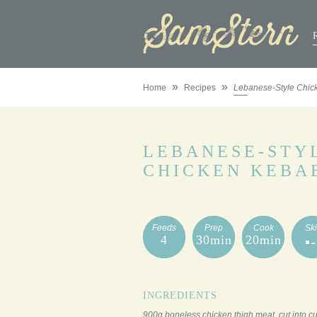
»
»
Home
Recipes
Lebanese-Style Chic
LEBANESE-STY
CHICKEN KEBA
Feeds
Prep
Cook
Ski
4
30min
20min
INGREDIENTS
900g boneless chicken thigh meat, cut into c