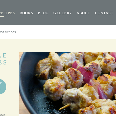
RECIPES
BOOKS
BLOG
GALLERY
ABOUT
CONTACT
ken Kebabs
LE
BS
ll
ubes