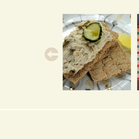
SMOKED MACKEREL
PATE 2 WAYS