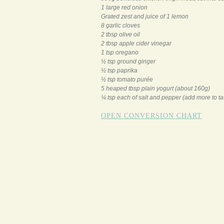
1 large red onion
Grated zest and juice of 1 lemon
8 garlic cloves
2 tbsp olive oil
2 tbsp apple cider vinegar
1 tsp oregano
½ tsp ground ginger
½ tsp paprika
½ tsp tomato purée
5 heaped tbsp plain yogurt (about 160g)
¼ tsp each of salt and pepper (add more to ta
OPEN CONVERSION CHART