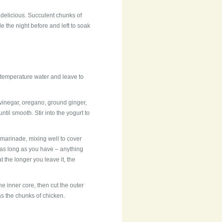
 delicious. Succulent chunks of
the night before and left to soak
temperature water and leave to
r vinegar, oregano, ground ginger,
til smooth. Stir into the yogurt to
 marinade, mixing well to cover
r as long as you have – anything
 the longer you leave it, the
he inner core, then cut the outer
as the chunks of chicken.