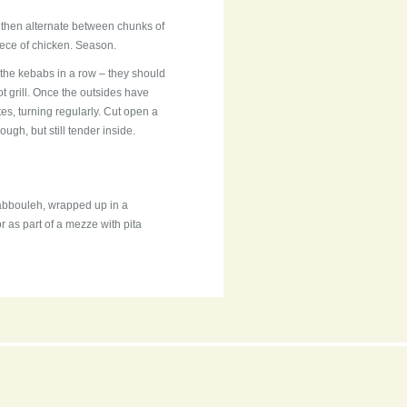
 then alternate between chunks of
iece of chicken. Season.
 the kebabs in a row – they should
ot grill. Once the outsides have
s, turning regularly. Cut open a
ugh, but still tender inside.
abbouleh, wrapped up in a
 as part of a mezze with pita