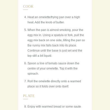
COOK
Heat an omelette/frying pan over a high
heat. Add the knob of butter.
When the pan is almost smoking, pour the
egg mix in. Using a spatula or fork, pull the
egg mix back on one side, tilting the pan so
the runny mix falls back into its place.
Continue until the base is just set and the
top still a bit liquid.
Spoon a line of tomato sauce down the
centre of your omelette. Top it with the
spinach.
Roll the omelette directly onto a warmed
place so it folds over onto itself.
PLATE
Enjoy with warmed bread or some saute