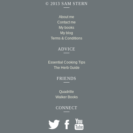
© 2013 SAM STERN
About me
Contact me
My books
My blog
Terms & Conditions
ADVICE
Essential Cooking Tips
The Herb Guide
FRIENDS
Quadrille
Walker Books
CONNECT