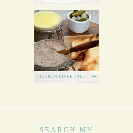
CHICKEN LIVER PATE
SEARCH MY