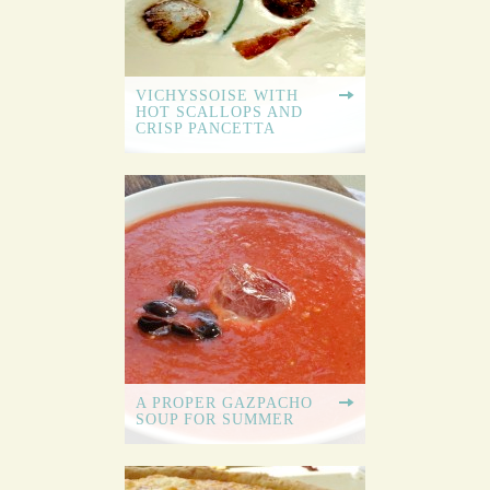
VICHYSSOISE WITH
HOT SCALLOPS AND
CRISP PANCETTA
A PROPER GAZPACHO
SOUP FOR SUMMER