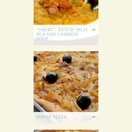
“SNERT”- DUTCH SPLIT
PEA AND GAMMON
SOUP
HOUSE PIZZA