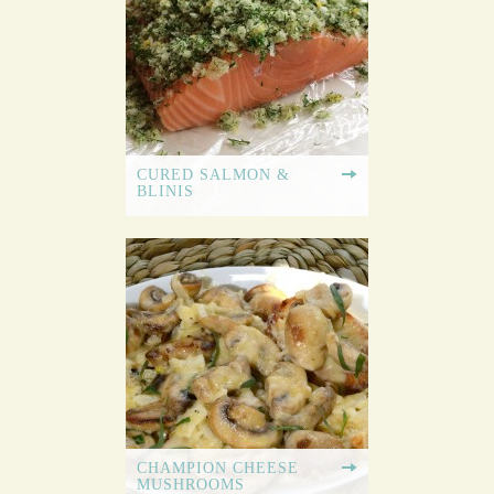
CURED SALMON &
BLINIS
CHAMPION CHEESE
MUSHROOMS