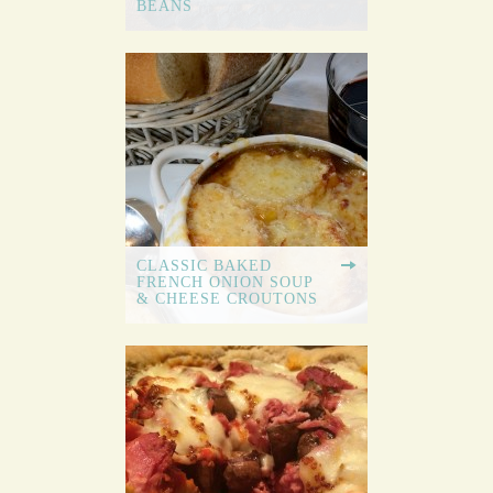
BEANS
CLASSIC BAKED
FRENCH ONION SOUP
& CHEESE CROUTONS