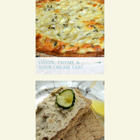
ONION, THYME &
SOUR CREAM TART