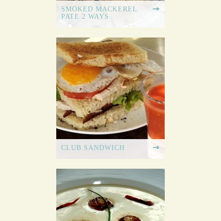
SMOKED MACKEREL
PATE 2 WAYS
CLUB SANDWICH