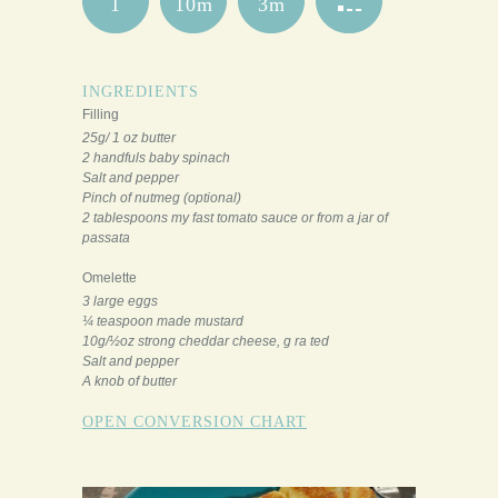
1
10m
3m
INGREDIENTS
Filling
25g/ 1 oz butter
2 handfuls baby spinach
Salt and pepper
Pinch of nutmeg (optional)
2 tablespoons my fast tomato sauce or from a jar of
passata
Omelette
3 large eggs
¼ teaspoon made mustard
10g/½oz strong cheddar cheese, g ra ted
Salt and pepper
A knob of butter
OPEN CONVERSION CHART