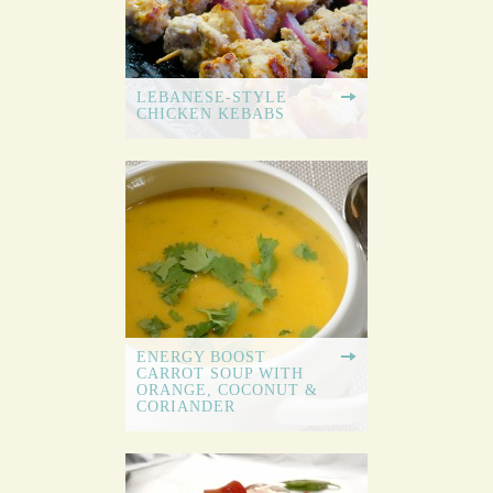
LEBANESE-STYLE
CHICKEN KEBABS
ENERGY BOOST
CARROT SOUP WITH
ORANGE, COCONUT &
CORIANDER