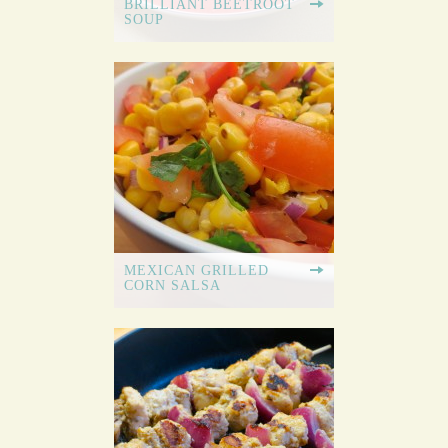
BRILLIANT BEETROOT
SOUP
MEXICAN GRILLED
CORN SALSA