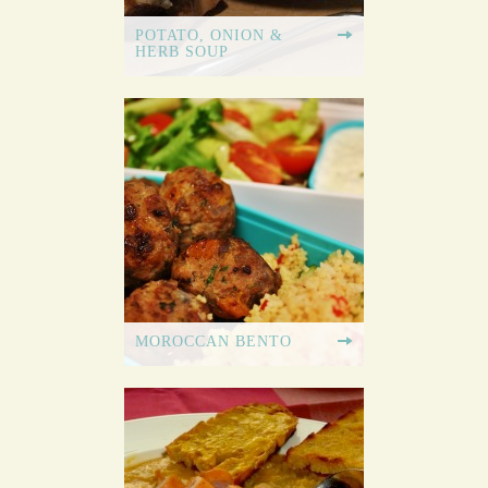
POTATO, ONION &
HERB SOUP
MOROCCAN BENTO