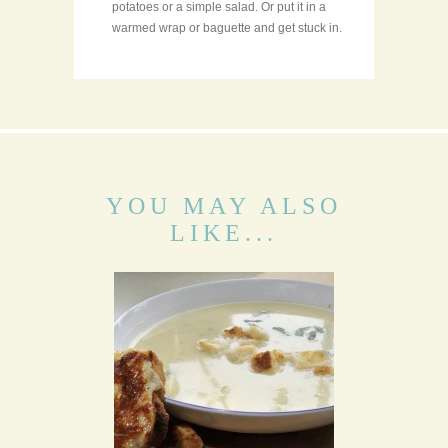
potatoes or a simple salad. Or put it in a
warmed wrap or baguette and get stuck in.
YOU MAY ALSO
LIKE...