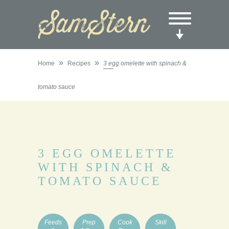
»
»
Home
Recipes
3 egg omelette with spinach &
tomato sauce
3 EGG OMELETTE
WITH SPINACH &
TOMATO SAUCE
Feeds
Prep
Cook
Skill