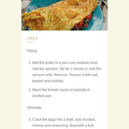
PREP
Filling:
Melt the butter in a pan over medium heat.
Add the spinach. Stir for 1 minute or until the
spinach wilts. Remove. Season it with salt,
pepper and nutmeg.
Warm the tomato sauce or passata in
another pan.
Omelette:
Crack the eggs into a bowl. Add mustard,
cheese and seasoning. Beat with a fork.