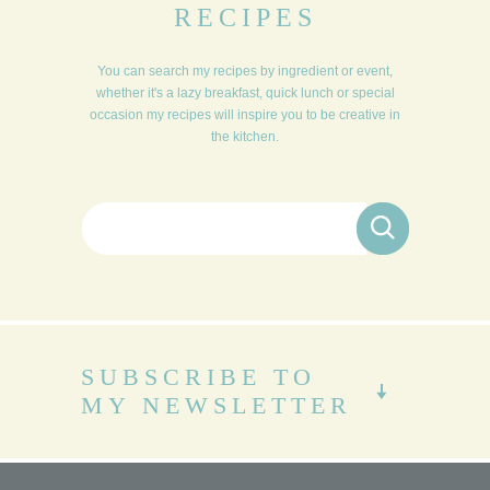
RECIPES
You can search my recipes by ingredient or event,
whether it's a lazy breakfast, quick lunch or special
occasion my recipes will inspire you to be creative in
the kitchen.
Search for:
SUBSCRIBE TO
MY NEWSLETTER