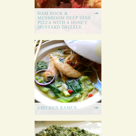
HAM HOCK &
MUSHROOM DEEP DISH
PIZZA WITH A HONEY
MUSTARD DRIZZLE
CHICKEN RAMEN