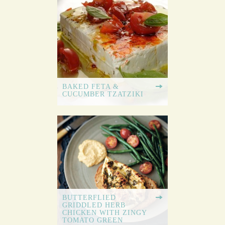
BAKED FETA &
CUCUMBER TZATZIKI
BUTTERFLIED
GRIDDLED HERB
CHICKEN WITH ZINGY
TOMATO GREEN