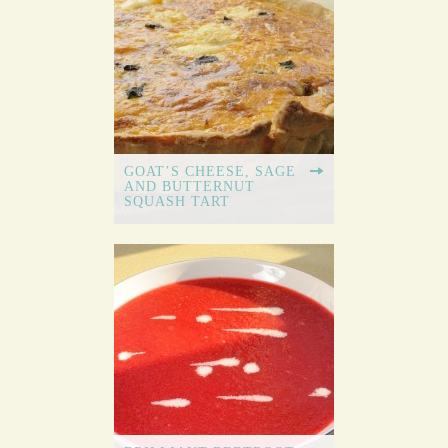
GOAT’S CHEESE, SAGE
AND BUTTERNUT
SQUASH TART