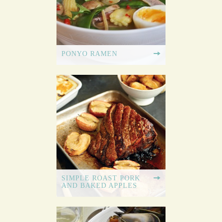
PONYO RAMEN
SIMPLE ROAST PORK
AND BAKED APPLES