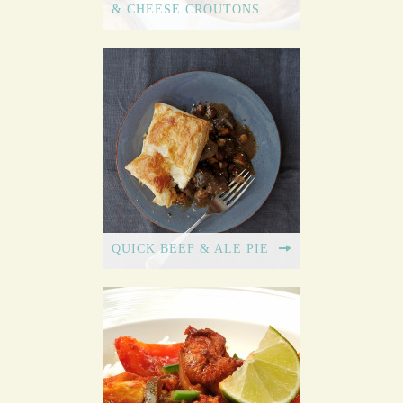
& CHEESE CROUTONS
QUICK BEEF & ALE PIE