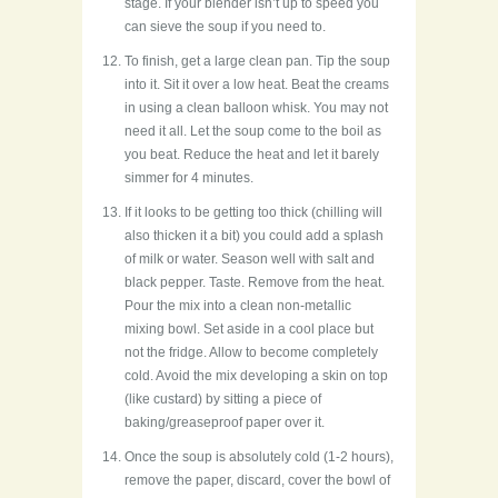
stage. If your blender isn’t up to speed you
can sieve the soup if you need to.
To finish, get a large clean pan. Tip the soup
into it. Sit it over a low heat. Beat the creams
in using a clean balloon whisk. You may not
need it all. Let the soup come to the boil as
you beat. Reduce the heat and let it barely
simmer for 4 minutes.
If it looks to be getting too thick (chilling will
also thicken it a bit) you could add a splash
of milk or water. Season well with salt and
black pepper. Taste. Remove from the heat.
Pour the mix into a clean non-metallic
mixing bowl. Set aside in a cool place but
not the fridge. Allow to become completely
cold. Avoid the mix developing a skin on top
(like custard) by sitting a piece of
baking/greaseproof paper over it.
Once the soup is absolutely cold (1-2 hours),
remove the paper, discard, cover the bowl of