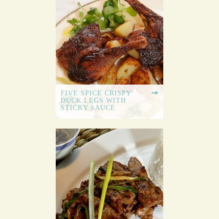
FIVE SPICE CRISPY
DUCK LEGS WITH
STICKY SAUCE