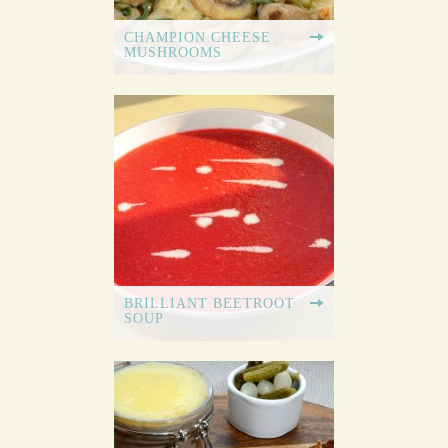
CHAMPION CHEESE
MUSHROOMS
BRILLIANT BEETROOT
SOUP