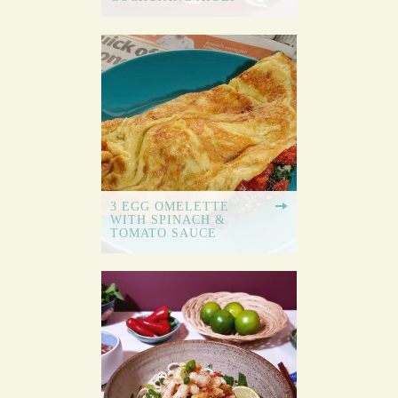
3 EGG OMELETTE
WITH SPINACH &
TOMATO SAUCE