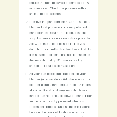
reduce the heat to low so it simmers for 15
minutes or so. Check the potatoes with a
knife to test for softness.
Remove the pan from the heat and set up a
blender food processor or a very efficient
hand blender. Your aim is to liquidise the
soup to make it as silky smooth as possible.
Allow the mix to cool off a bit first so you
don’t burn yourself with splashback. And do
it in a number of small batches to maximise
the smooth quality. 10 minutes cooling
should do it but test to make sure.
Sit your pan of cooling soup next to your
blender (or equivalent). Add the soup to the
blender using a large metal ladle – 2 ladles
at a time. Blend until very smooth. Have a
large clean non-metallic bowl on hand. Pour
and scrape the silky puree into the bowl.
Repeat this process until all the mix is done
but don’t be tempted to short-cut at this