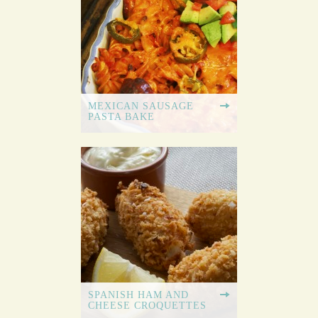
MEXICAN SAUSAGE
PASTA BAKE
SPANISH HAM AND
CHEESE CROQUETTES