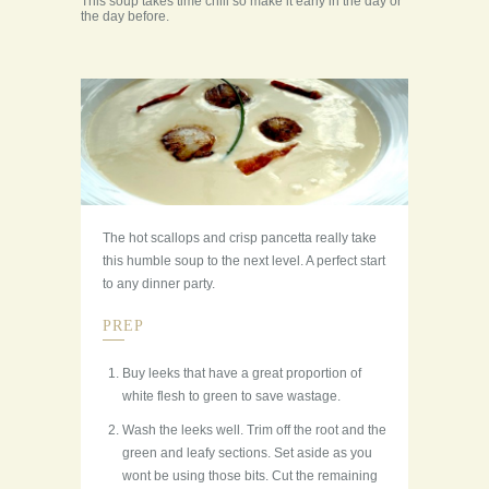
This soup takes time chill so make it early in the day or
the day before.
The hot scallops and crisp pancetta really take
this humble soup to the next level. A perfect start
to any dinner party.
PREP
Buy leeks that have a great proportion of
white flesh to green to save wastage.
Wash the leeks well. Trim off the root and the
green and leafy sections. Set aside as you
wont be using those bits. Cut the remaining