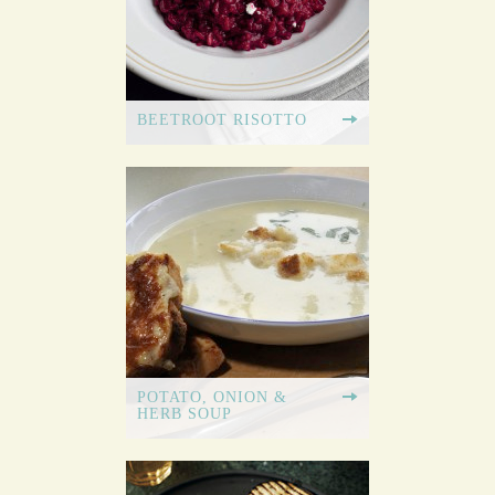
BEETROOT RISOTTO
POTATO, ONION &
HERB SOUP