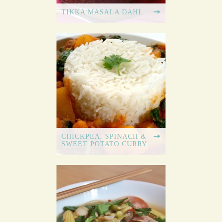
TIKKA MASALA DAHL
CHICKPEA, SPINACH &
SWEET POTATO CURRY