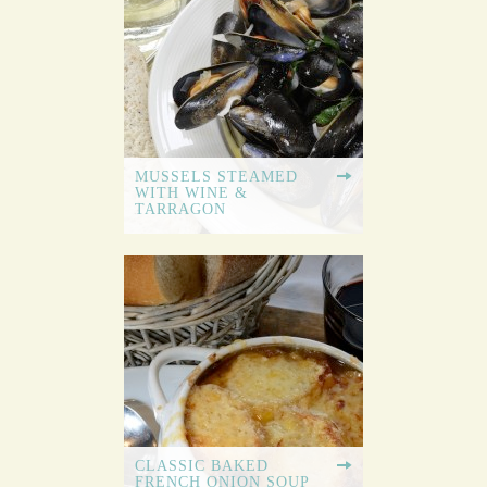
MUSSELS STEAMED
WITH WINE &
TARRAGON
CLASSIC BAKED
FRENCH ONION SOUP