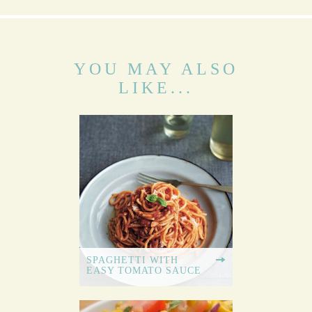
YOU MAY ALSO
LIKE...
SPAGHETTI WITH
EASY TOMATO SAUCE