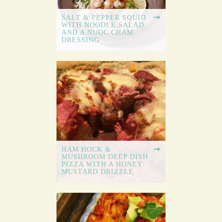
SALT & PEPPER SQUID
WITH NOODLE SALAD
AND A NUOC CHAM
DRESSING
HAM HOCK &
MUSHROOM DEEP DISH
PIZZA WITH A HONEY
MUSTARD DRIZZLE