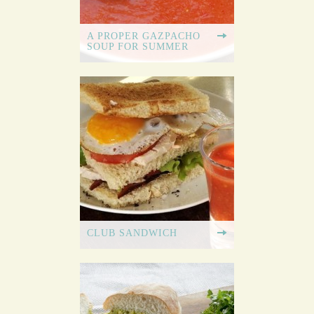
A PROPER GAZPACHO
SOUP FOR SUMMER
CLUB SANDWICH