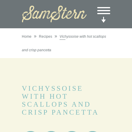
»
»
Home
Recipes
Vichyssoise with hot scallops
and crisp pancetta
VICHYSSOISE
WITH HOT
SCALLOPS AND
CRISP PANCETTA