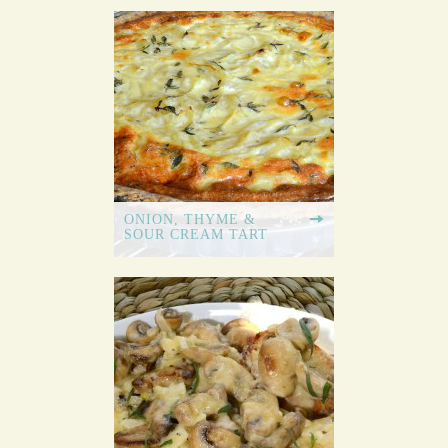
ONION, THYME &
SOUR CREAM TART