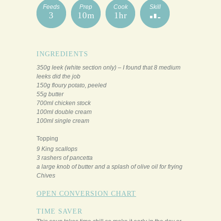
Feeds
Prep
Cook
Skill
3
10m
1hr
INGREDIENTS
350g leek (white section only) – I found that 8 medium
leeks did the job
150g floury potato, peeled
55g butter
700ml chicken stock
100ml double cream
100ml single cream
Topping
9 King scallops
3 rashers of pancetta
a large knob of butter and a splash of olive oil for frying
Chives
OPEN CONVERSION CHART
TIME SAVER