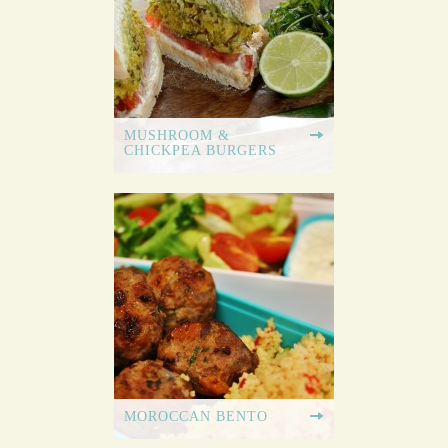
MUSHROOM &
CHICKPEA BURGERS
MOROCCAN BENTO