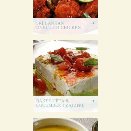
SRI LANKAN
DEVILLED CHICKEN
BAKED FETA &
CUCUMBER TZATZIKI