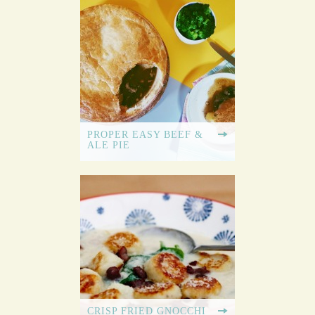
PROPER EASY BEEF &
ALE PIE
CRISP FRIED GNOCCHI