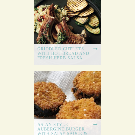
GRIDDLED CUTLETS
WITH HOT BREAD AND
FRESH HERB SALSA
ASIAN STYLE
AUBERGINE BURGER
WITH SATAY SAUCE &