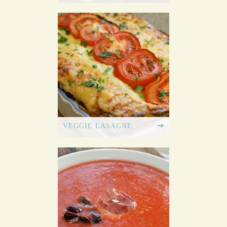
VEGGIE LASAGNE