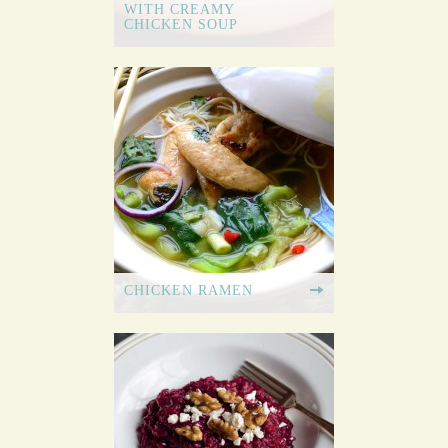
WITH CREAMY
CHICKEN SOUP
CHICKEN RAMEN