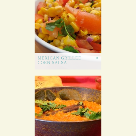
MEXICAN GRILLED
CORN SALSA