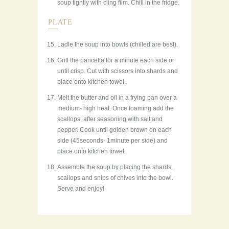
soup tightly with cling film. Chill in the fridge.
PLATE
Ladle the soup into bowls (chilled are best).
Grill the pancetta for a minute each side or
until crisp. Cut with scissors into shards and
place onto kitchen towel.
Melt the butter and oil in a frying pan over a
medium- high heat. Once foaming add the
scallops, after seasoning with salt and
pepper. Cook until golden brown on each
side (45seconds- 1minute per side) and
place onto kitchen towel.
Assemble the soup by placing the shards,
scallops and snips of chives into the bowl.
Serve and enjoy!