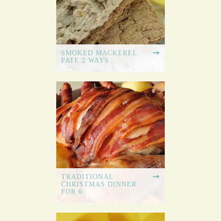
SMOKED MACKEREL
PATE 2 WAYS
TRADITIONAL
CHRISTMAS DINNER
FOR 6