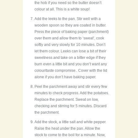
the hob if you need so the butter doesn’t
colour at all. This is a white soup!
Add the leeks to the pan. Stir well with a
wooden spoon so they are coated in butter.
Press the piece of baking paper (parchment)
over them and allow them to ‘sweat’, cook
softly and very slowly for 10 minutes. Don’t
let them colour. Leeks can lose a bit of their
sweetness and take on a bitter edge if they
burn even a little bit and you don’t want any
colour/taste compromise.. Cover with the lid
alone if you don’t have baking paper.
Peel the parchment away and stir every few
minutes to check progress. Add the potatoes.
Replace the parchment. Sweat on low,
checking and stirring for 5 minutes. Discard
the parchment.
Add the stock, a little salt and white pepper.
Raise the heat under the pan. Allow the
stock to come to the boil for a minute. Now,