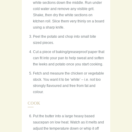
white sections down the middle. Run under
cold water and remove any visible grit.
Shake, then dry the white sections on
kitchen roll. Slice them very thinly on a board
using a sharp knife.
Peel the potato and chop into small bite
sized pieces.
Cut a piece of baking/greaseproof paper that
can fit into your pan to help sweat and soften
the leeks and potato once you start cooking.
Fetch and measure the chicken or vegetable
stock. You want it to be ‘white’ – i.e. not too
strongly flavoured and free from fat and
colour.
COOK
Put the butter into a large heavy based
saucepan on low heat. Watch as it melts and
adjust the temperature down or whip it off