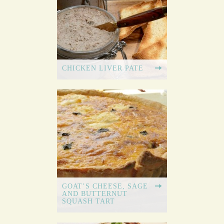
CHICKEN LIVER PATE
GOAT’S CHEESE, SAGE
AND BUTTERNUT
SQUASH TART