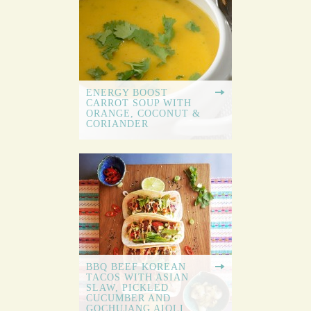
ENERGY BOOST
CARROT SOUP WITH
ORANGE, COCONUT &
CORIANDER
BBQ BEEF KOREAN
TACOS WITH ASIAN
SLAW, PICKLED
CUCUMBER AND
GOCHUJANG AIOLI