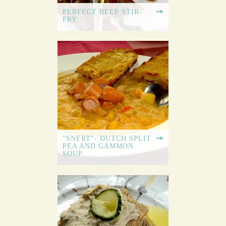
PERFECT BEEF STIR-
FRY
“SNERT”- DUTCH SPLIT
PEA AND GAMMON
SOUP