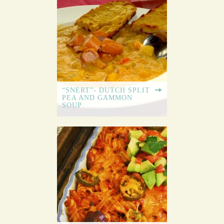
“SNERT”- DUTCH SPLIT
PEA AND GAMMON
SOUP