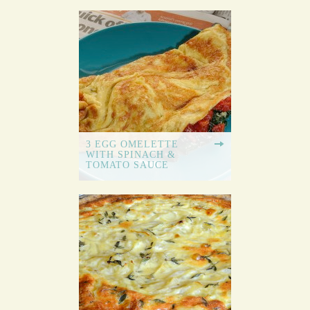
3 EGG OMELETTE
WITH SPINACH &
TOMATO SAUCE