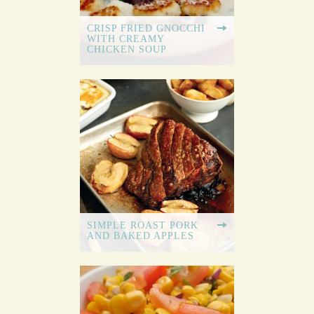
CRISP FRIED GNOCCHI
WITH CREAMY
CHICKEN SOUP
SIMPLE ROAST PORK
AND BAKED APPLES