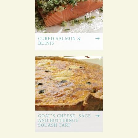
CURED SALMON &
BLINIS
GOAT’S CHEESE, SAGE
AND BUTTERNUT
SQUASH TART