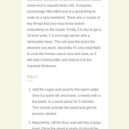
share and is equally tasty cold. It requires
surprisingly little effort and is a great thing to
cook on a lazy weekend. There are a couple of
key things that you must know before
embarking on the recipe. Firstly, it is key to get a
10-inch wide, 1.5-inch high tart tin with a
removable base. This will give the pizza the
structure you want. Secondly it’s very important
to cook the tomato sauce nice and slow, as it
will stop it being bitter and reduce it to the
required thickness.
PREP
Add the sugar and yeast to the warm water.
Give it a quick stir and leave, covered with a
tea towel, in a warm place for 5 minutes.
This should activate the yeast and get the
process started.
Meanwhile, sift the flour and salt into a large
bowl. Once the yeast is ready (it should be