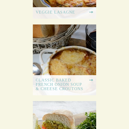
VEGGIE LASAGNE
CLASSIC BAKED
FRENCH ONION SOUP
& CHEESE CROUTONS