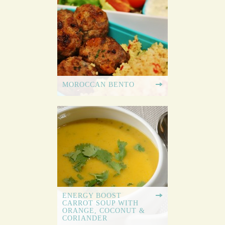
MOROCCAN BENTO
ENERGY BOOST
CARROT SOUP WITH
ORANGE, COCONUT &
CORIANDER