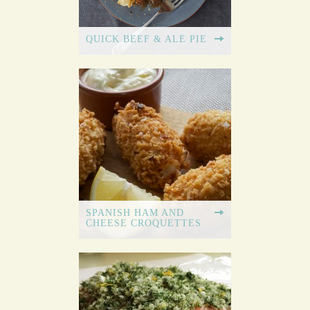
QUICK BEEF & ALE PIE
SPANISH HAM AND
CHEESE CROQUETTES