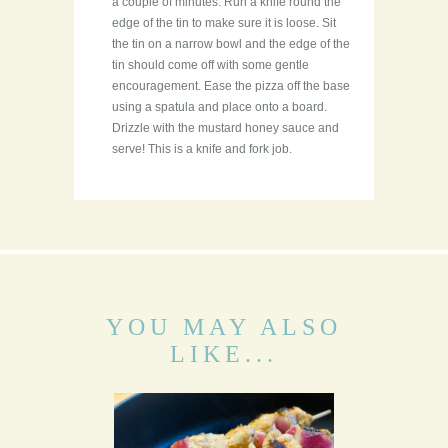
a couple of minutes. Run a knife round the
edge of the tin to make sure it is loose. Sit
the tin on a narrow bowl and the edge of the
tin should come off with some gentle
encouragement. Ease the pizza off the base
using a spatula and place onto a board.
Drizzle with the mustard honey sauce and
serve! This is a knife and fork job.
YOU MAY ALSO
LIKE...