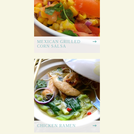
MEXICAN GRILLED
CORN SALSA
CHICKEN RAMEN