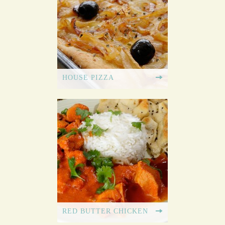
HOUSE PIZZA
RED BUTTER CHICKEN