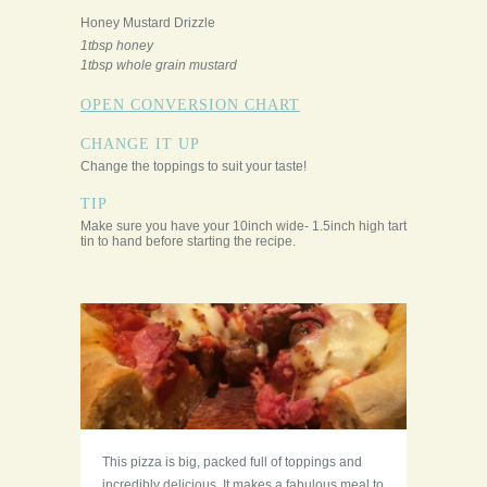
Honey Mustard Drizzle
1tbsp honey
1tbsp whole grain mustard
OPEN CONVERSION CHART
CHANGE IT UP
Change the toppings to suit your taste!
TIP
Make sure you have your 10inch wide- 1.5inch high tart
tin to hand before starting the recipe.
This pizza is big, packed full of toppings and
incredibly delicious. It makes a fabulous meal to