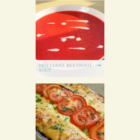
BRILLIANT BEETROOT
SOUP