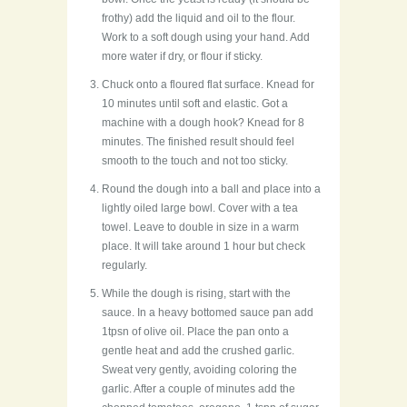
frothy) add the liquid and oil to the flour.
Work to a soft dough using your hand. Add
more water if dry, or flour if sticky.
Chuck onto a floured flat surface. Knead for
10 minutes until soft and elastic. Got a
machine with a dough hook? Knead for 8
minutes. The finished result should feel
smooth to the touch and not too sticky.
Round the dough into a ball and place into a
lightly oiled large bowl. Cover with a tea
towel. Leave to double in size in a warm
place. It will take around 1 hour but check
regularly.
While the dough is rising, start with the
sauce. In a heavy bottomed sauce pan add
1tpsn of olive oil. Place the pan onto a
gentle heat and add the crushed garlic.
Sweat very gently, avoiding coloring the
garlic. After a couple of minutes add the