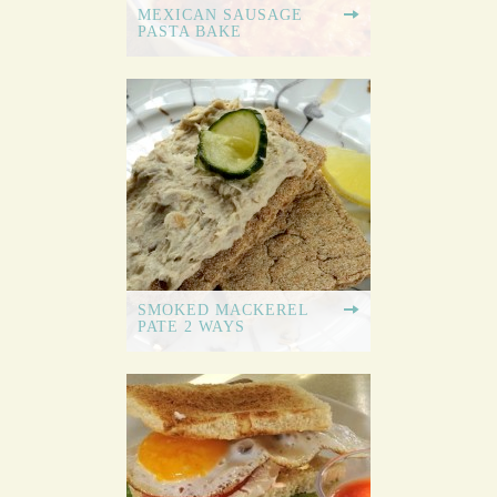
MEXICAN SAUSAGE
PASTA BAKE
SMOKED MACKEREL
PATE 2 WAYS