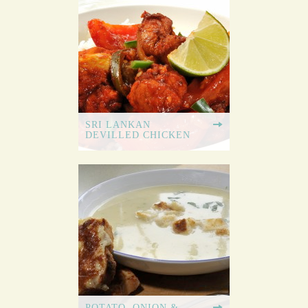
SRI LANKAN
DEVILLED CHICKEN
POTATO, ONION &