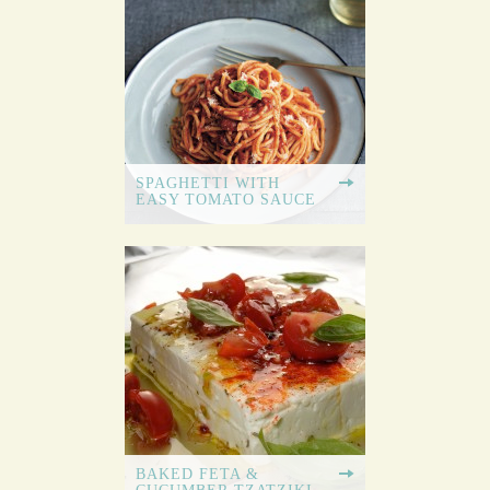
SPAGHETTI WITH
EASY TOMATO SAUCE
BAKED FETA &