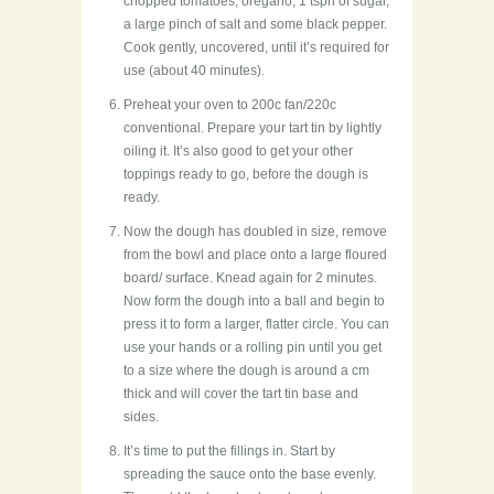
chopped tomatoes, oregano, 1 tspn of sugar,
a large pinch of salt and some black pepper.
Cook gently, uncovered, until it’s required for
use (about 40 minutes).
Preheat your oven to 200c fan/220c
conventional. Prepare your tart tin by lightly
oiling it. It’s also good to get your other
toppings ready to go, before the dough is
ready.
Now the dough has doubled in size, remove
from the bowl and place onto a large floured
board/ surface. Knead again for 2 minutes.
Now form the dough into a ball and begin to
press it to form a larger, flatter circle. You can
use your hands or a rolling pin until you get
to a size where the dough is around a cm
thick and will cover the tart tin base and
sides.
It’s time to put the fillings in. Start by
spreading the sauce onto the base evenly.