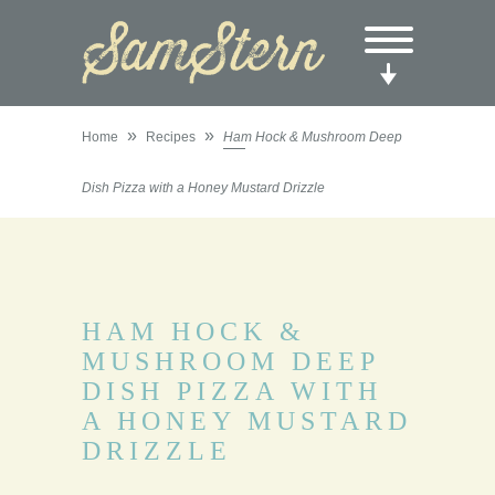
»
»
Home
Recipes
Ham Hock & Mushroom Deep
Dish Pizza with a Honey Mustard Drizzle
HAM HOCK &
MUSHROOM DEEP
DISH PIZZA WITH
A HONEY MUSTARD
DRIZZLE