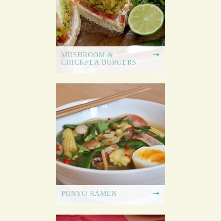
MUSHROOM &
CHICKPEA BURGERS
PONYO RAMEN