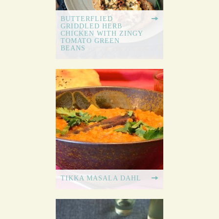
BUTTERFLIED
GRIDDLED HERB
CHICKEN WITH ZINGY
TOMATO GREEN
BEANS
TIKKA MASALA DAHL