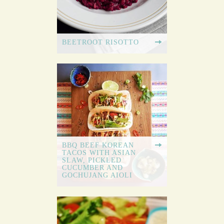
BEETROOT RISOTTO
BBQ BEEF KOREAN
TACOS WITH ASIAN
SLAW, PICKLED
CUCUMBER AND
GOCHUJANG AIOLI