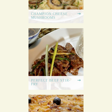
CHAMPION CHEESE
MUSHROOMS
PERFECT BEEF STIR-
FRY