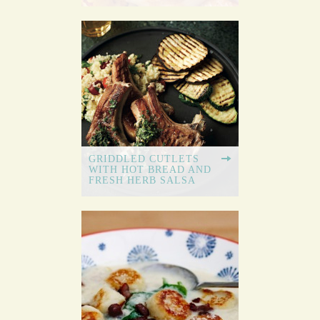
GRIDDLED CUTLETS
WITH HOT BREAD AND
FRESH HERB SALSA