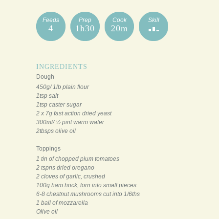
Feeds
Prep
Cook
Skill
4
1h30
20m
INGREDIENTS
Dough
450g/ 1lb plain flour
1tsp salt
1tsp caster sugar
2 x 7g fast action dried yeast
300ml/ ½ pint warm water
2tbsps olive oil
Toppings
1 tin of chopped plum tomatoes
2 tspns dried oregano
2 cloves of garlic, crushed
100g ham hock, torn into small pieces
6-8 chestnut mushrooms cut into 1/6ths
1 ball of mozzarella
Olive oil