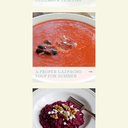
CUCUMBER TZATZIKI
A PROPER GAZPACHO
SOUP FOR SUMMER