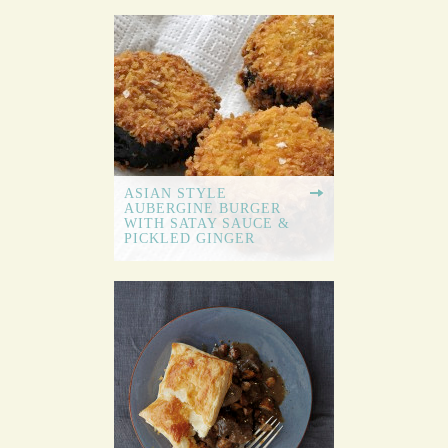
ASIAN STYLE
AUBERGINE BURGER
WITH SATAY SAUCE &
PICKLED GINGER