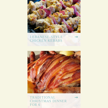
LEBANESE-STYLE
CHICKEN KEBABS
TRADITIONAL
CHRISTMAS DINNER
FOR 6