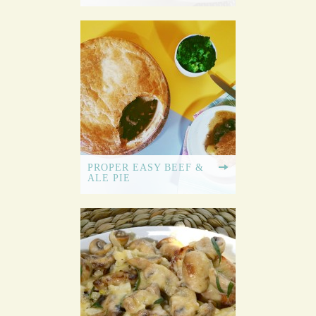
PROPER EASY BEEF &
ALE PIE