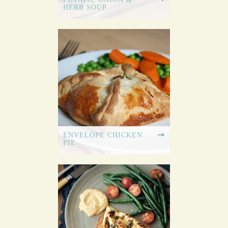
HERB SOUP
ENVELOPE CHICKEN
PIE