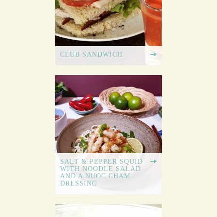
CLUB SANDWICH
SALT & PEPPER SQUID
WITH NOODLE SALAD
AND A NUOC CHAM
DRESSING