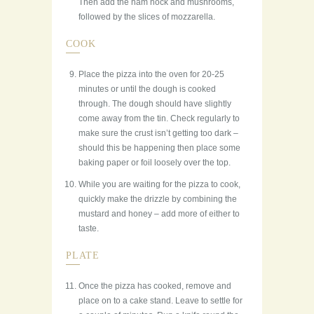
Then add the ham hock and mushrooms,
followed by the slices of mozzarella.
COOK
Place the pizza into the oven for 20-25
minutes or until the dough is cooked
through. The dough should have slightly
come away from the tin. Check regularly to
make sure the crust isn’t getting too dark –
should this be happening then place some
baking paper or foil loosely over the top.
While you are waiting for the pizza to cook,
quickly make the drizzle by combining the
mustard and honey – add more of either to
taste.
PLATE
Once the pizza has cooked, remove and
place on to a cake stand. Leave to settle for