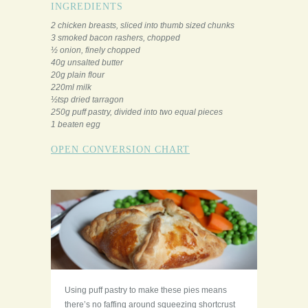
INGREDIENTS
2 chicken breasts, sliced into thumb sized chunks
3 smoked bacon rashers, chopped
½ onion, finely chopped
40g unsalted butter
20g plain flour
220ml milk
½tsp dried tarragon
250g puff pastry, divided into two equal pieces
1 beaten egg
OPEN CONVERSION CHART
Using puff pastry to make these pies means
there’s no faffing around squeezing shortcrust