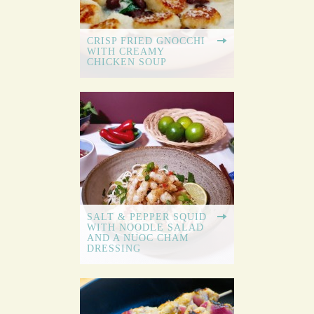
CRISP FRIED GNOCCHI
WITH CREAMY
CHICKEN SOUP
SALT & PEPPER SQUID
WITH NOODLE SALAD
AND A NUOC CHAM
DRESSING