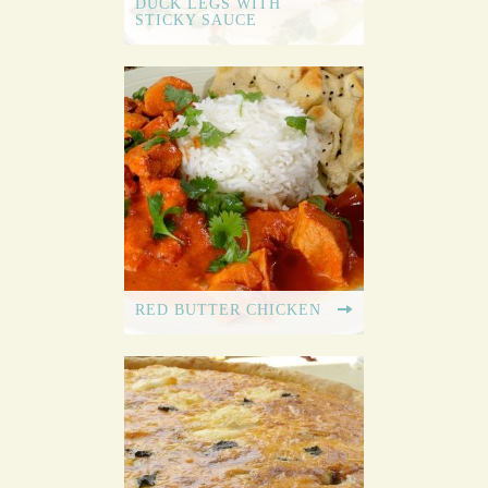
DUCK LEGS WITH
STICKY SAUCE
RED BUTTER CHICKEN