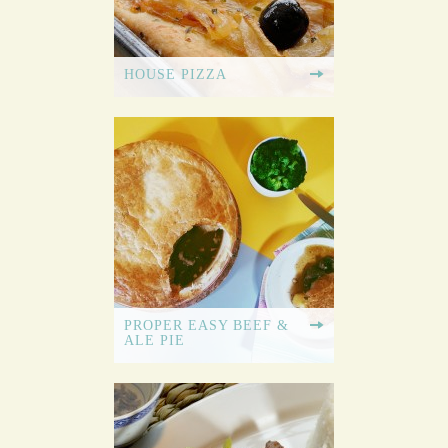
HOUSE PIZZA
PROPER EASY BEEF &
ALE PIE