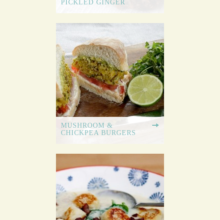
PICKLED GINGER
MUSHROOM &
CHICKPEA BURGERS