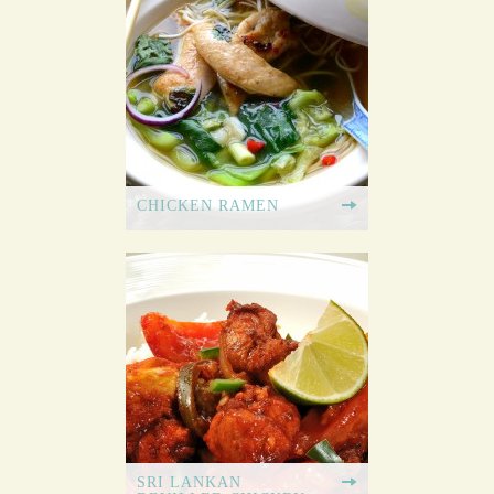
CHICKEN RAMEN
SRI LANKAN