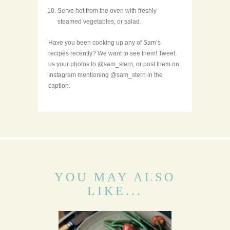
Serve hot from the oven with freshly
steamed vegetables, or salad.
Have you been cooking up any of Sam’s
recipes recently? We want to see them! Tweet
us your photos to @sam_stern, or post them on
Instagram mentioning @sam_stern in the
caption.
YOU MAY ALSO
LIKE...