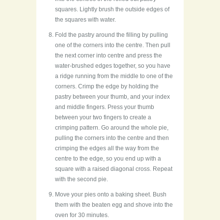
squares. Lightly brush the outside edges of
the squares with water.
Fold the pastry around the filling by pulling
one of the corners into the centre. Then pull
the next corner into centre and press the
water-brushed edges together, so you have
a ridge running from the middle to one of the
corners. Crimp the edge by holding the
pastry between your thumb, and your index
and middle fingers. Press your thumb
between your two fingers to create a
crimping pattern. Go around the whole pie,
pulling the corners into the centre and then
crimping the edges all the way from the
centre to the edge, so you end up with a
square with a raised diagonal cross. Repeat
with the second pie.
Move your pies onto a baking sheet. Bush
them with the beaten egg and shove into the
oven for 30 minutes.