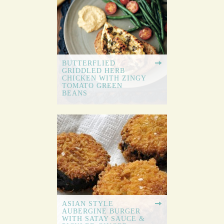
BUTTERFLIED
GRIDDLED HERB
CHICKEN WITH ZINGY
TOMATO GREEN
BEANS
ASIAN STYLE
AUBERGINE BURGER
WITH SATAY SAUCE &