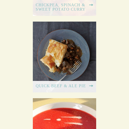
CHICKPEA, SPINACH &
SWEET POTATO CURRY
QUICK BEEF & ALE PIE