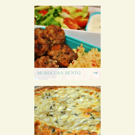
MOROCCAN BENTO