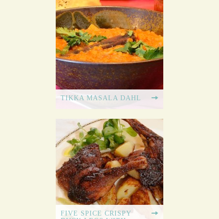
TIKKA MASALA DAHL
FIVE SPICE CRISPY