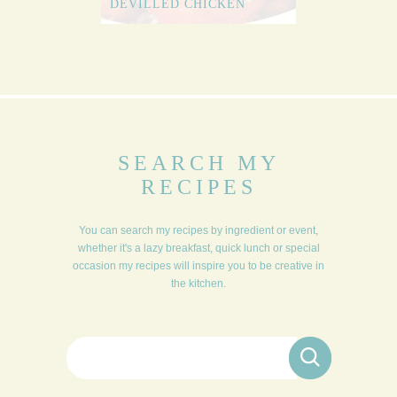
DEVILLED CHICKEN
SEARCH MY
RECIPES
You can search my recipes by ingredient or event,
whether it's a lazy breakfast, quick lunch or special
occasion my recipes will inspire you to be creative in
the kitchen.
Search for: