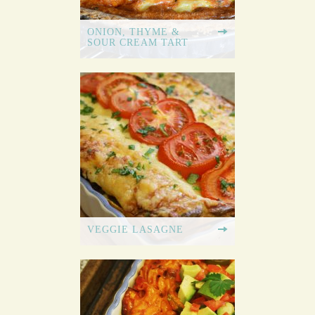
ONION, THYME &
SOUR CREAM TART
VEGGIE LASAGNE