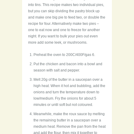
into tins. This recipe makes two individual pies,
but you can skip dividing the pastry block up
and make one big pie to feed two, or double the
recipe for four. Alternatively make two pies –
one to eat now and one to freeze for another
night. If you want to bulk your pies out even
more add some leek, or mushrooms.
Preheat the oven to 200C/400F/gas 6.
Put the chicken and bacon into a bowl and
season with salt and pepper.
Melt 20g of the butter in a saucepan over a
high heat. When it hot and bubbling, add the
onions and turn the temperature down to
low/medium. Fry the onions for about 5
minutes or until soft but not coloured.
Meanwhile, make the roux sauce by melting
the remaining butter in a saucepan over a
medium heat. Remove the pan from the heat
and add the flour, then mix it together to