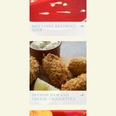
BRILLIANT BEETROOT
SOUP
SPANISH HAM AND
CHEESE CROQUETTES