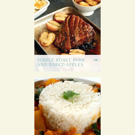
SIMPLE ROAST PORK
AND BAKED APPLES