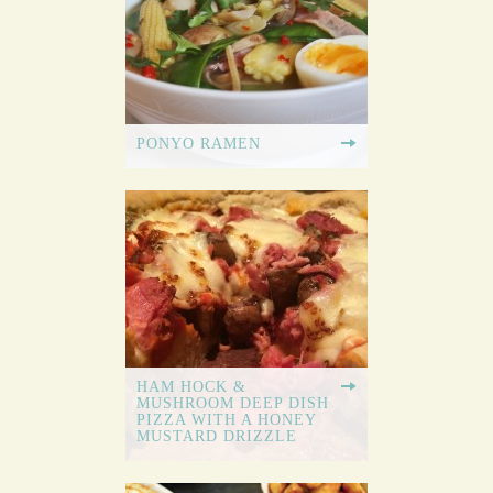
PONYO RAMEN
HAM HOCK &
MUSHROOM DEEP DISH
PIZZA WITH A HONEY
MUSTARD DRIZZLE