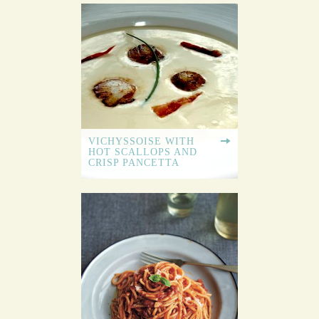
VICHYSSOISE WITH
HOT SCALLOPS AND
CRISP PANCETTA