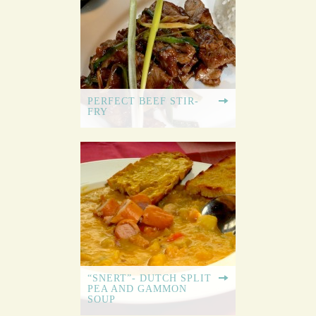
PERFECT BEEF STIR-
FRY
“SNERT”- DUTCH SPLIT
PEA AND GAMMON
SOUP