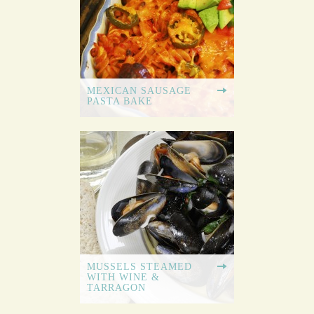
MEXICAN SAUSAGE
PASTA BAKE
MUSSELS STEAMED
WITH WINE &
TARRAGON