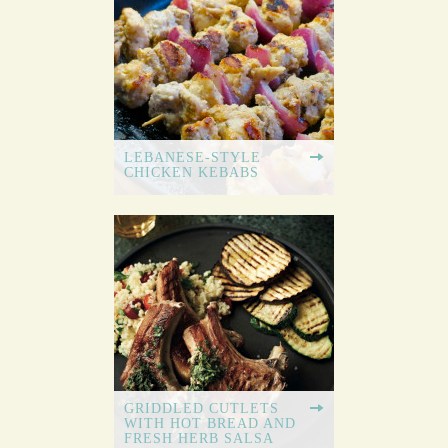
LEBANESE-STYLE
CHICKEN KEBABS
GRIDDLED CUTLETS
WITH HOT BREAD AND
FRESH HERB SALSA