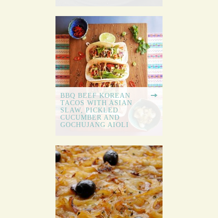
BBQ BEEF KOREAN
TACOS WITH ASIAN
SLAW, PICKLED
CUCUMBER AND
GOCHUJANG AIOLI