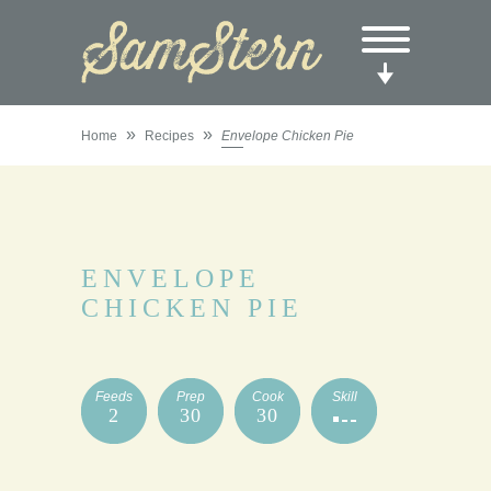
»
»
Home
Recipes
Envelope Chicken Pie
ENVELOPE
CHICKEN PIE
Feeds
Prep
Cook
Skill
2
30
30