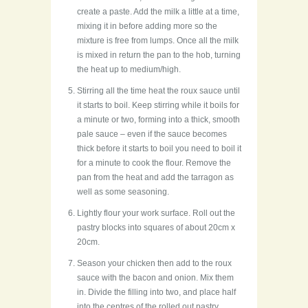
create a paste. Add the milk a little at a time,
mixing it in before adding more so the
mixture is free from lumps. Once all the milk
is mixed in return the pan to the hob, turning
the heat up to medium/high.
Stirring all the time heat the roux sauce until
it starts to boil. Keep stirring while it boils for
a minute or two, forming into a thick, smooth
pale sauce – even if the sauce becomes
thick before it starts to boil you need to boil it
for a minute to cook the flour. Remove the
pan from the heat and add the tarragon as
well as some seasoning.
Lightly flour your work surface. Roll out the
pastry blocks into squares of about 20cm x
20cm.
Season your chicken then add to the roux
sauce with the bacon and onion. Mix them
in. Divide the filling into two, and place half
into the centres of the rolled out pastry