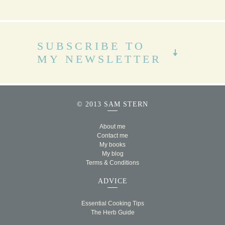
SUBSCRIBE TO
MY NEWSLETTER
© 2013 SAM STERN
About me
Contact me
My books
My blog
Terms & Conditions
ADVICE
Essential Cooking Tips
The Herb Guide