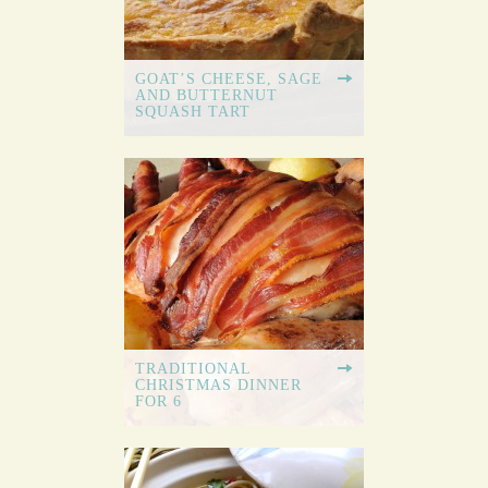
GOAT’S CHEESE, SAGE
AND BUTTERNUT
SQUASH TART
TRADITIONAL
CHRISTMAS DINNER
FOR 6