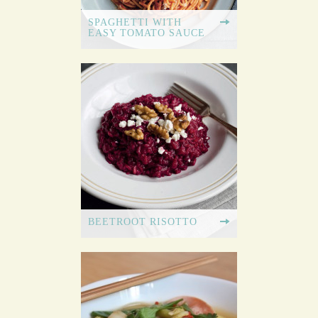
SPAGHETTI WITH
EASY TOMATO SAUCE
BEETROOT RISOTTO