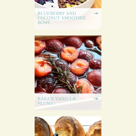
BLUEBERRY AND
COCONUT SMOOTHIE
BOWL
BAKED VANILLA
PLUMS