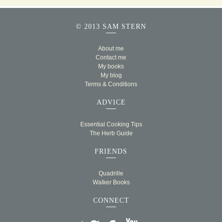
© 2013 SAM STERN
About me
Contact me
My books
My blog
Terms & Conditions
ADVICE
Essential Cooking Tips
The Herb Guide
FRIENDS
Quadrille
Walker Books
CONNECT