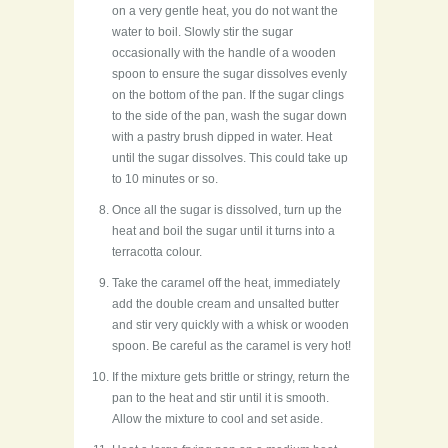
on a very gentle heat, you do not want the
water to boil. Slowly stir the sugar
occasionally with the handle of a wooden
spoon to ensure the sugar dissolves evenly
on the bottom of the pan. If the sugar clings
to the side of the pan, wash the sugar down
with a pastry brush dipped in water. Heat
until the sugar dissolves. This could take up
to 10 minutes or so.
Once all the sugar is dissolved, turn up the
heat and boil the sugar until it turns into a
terracotta colour.
Take the caramel off the heat, immediately
add the double cream and unsalted butter
and stir very quickly with a whisk or wooden
spoon. Be careful as the caramel is very hot!
If the mixture gets brittle or stringy, return the
pan to the heat and stir until it is smooth.
Allow the mixture to cool and set aside.