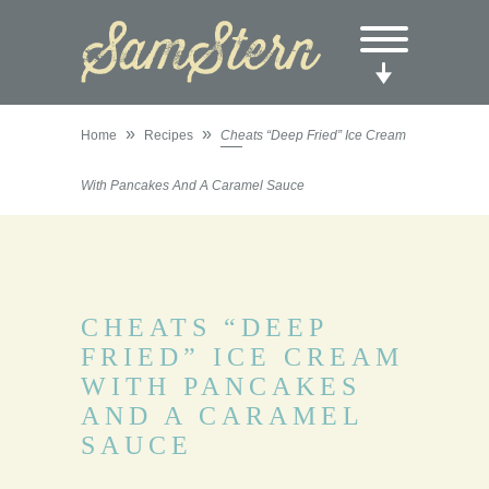
»
»
Home
Recipes
Cheats “Deep Fried” Ice Cream
With Pancakes And A Caramel Sauce
CHEATS “DEEP
FRIED” ICE CREAM
WITH PANCAKES
AND A CARAMEL
SAUCE