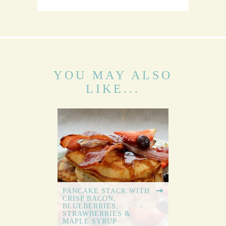
YOU MAY ALSO
LIKE...
PANCAKE STACK WITH
CRISP BACON,
BLUEBERRIES,
STRAWBERRIES &
MAPLE SYRUP