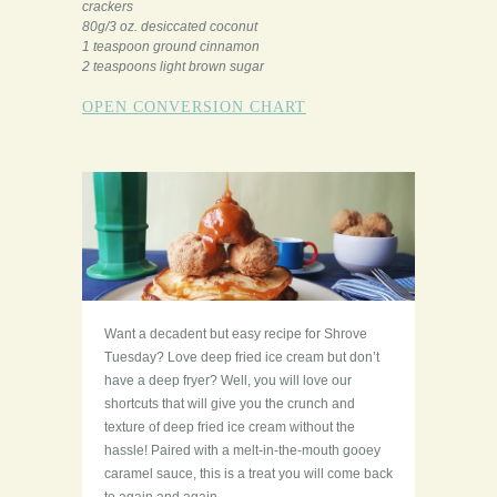
crackers
80g/3 oz. desiccated coconut
1 teaspoon ground cinnamon
2 teaspoons light brown sugar
OPEN CONVERSION CHART
Want a decadent but easy recipe for Shrove
Tuesday? Love deep fried ice cream but don’t
have a deep fryer? Well, you will love our
shortcuts that will give you the crunch and
texture of deep fried ice cream without the
hassle! Paired with a melt-in-the-mouth gooey
caramel sauce, this is a treat you will come back