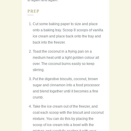
to again and again.
PREP
Cut some baking paper to size and place
onto a baking tray. Scoop 8 scoops of vanilla
ice cream and place back onto the tray and
back into the freezer.
Toast the coconut in a frying pan on a
medium heat until a light golden colour all
over. The coconut burns easily so keep
stirring.
Put the digestive biscuits, coconut, brown
sugar and cinnamon into a food processor
and blend together until it becomes a fine
crumb.
Take the ice cream out of the freezer, and
coat each scoop with the biscuit and coconut
mixture. You can do this by placing the
scoop of ice cream into a bowl with the