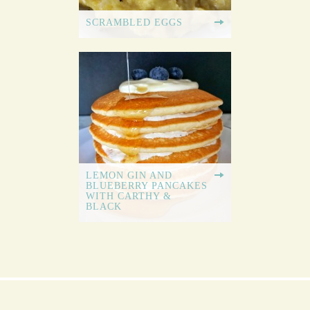
SCRAMBLED EGGS
LEMON GIN AND
BLUEBERRY PANCAKES
WITH CARTHY &
BLACK