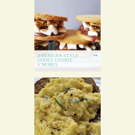
AMERICAN STYLE
GOOEY COOKIE
S’MORES