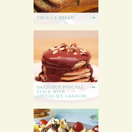
TREACLE BREAD
HAZELNUT PANCAKE
STACK WITH
CHOCOLATE GANACHE