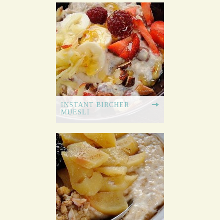
INSTANT BIRCHER
MUESLI