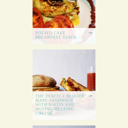
POTATO CAKE
BREAKFAST STACK
THE PERFECT BLOODY
MARY SANDWICH
WITH BACON AND
OOZING MELTING
CHEESE