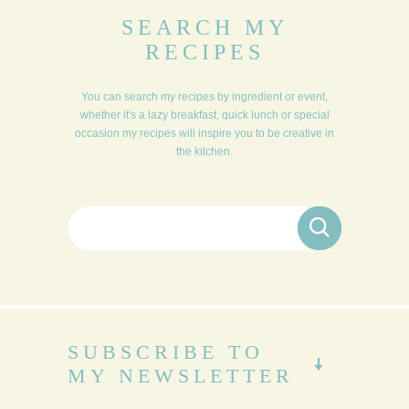
SEARCH MY
RECIPES
You can search my recipes by ingredient or event,
whether it's a lazy breakfast, quick lunch or special
occasion my recipes will inspire you to be creative in
the kitchen.
Search for:
SUBSCRIBE TO
MY NEWSLETTER