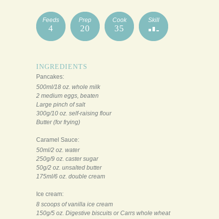
Feeds
Prep
Cook
Skill
4
20
35
INGREDIENTS
Pancakes:
500ml/18 oz. whole milk
2 medium eggs, beaten
Large pinch of salt
300g/10 oz. self-raising flour
Butter (for frying)
Caramel Sauce:
50ml/2 oz. water
250g/9 oz. caster sugar
50g/2 oz. unsalted butter
175ml/6 oz. double cream
Ice cream:
8 scoops of vanilla ice cream
150g/5 oz. Digestive biscuits or Carrs whole wheat