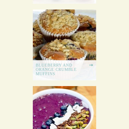
BLUEBERRY AND
ORANGE CRUMBLE
MUFFINS