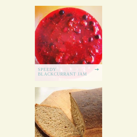
SPEEDY
BLACKCURRANT JAM