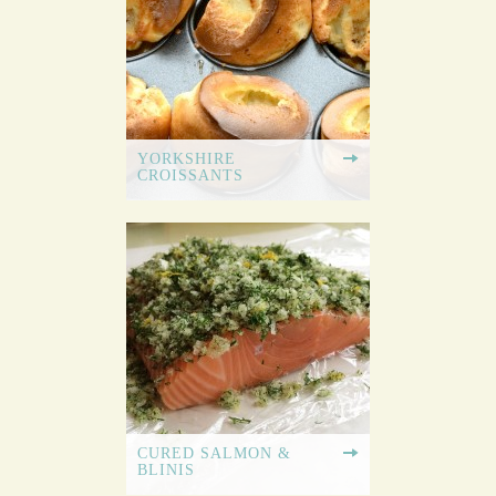
YORKSHIRE
CROISSANTS
CURED SALMON &
BLINIS