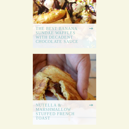
THE BEST BANANA
SUNDAE WAFFLES
WITH DECADENT
CHOCOLATE SAUCE
NUTELLA &
MARSHMALLOW
STUFFED FRENCH
TOAST