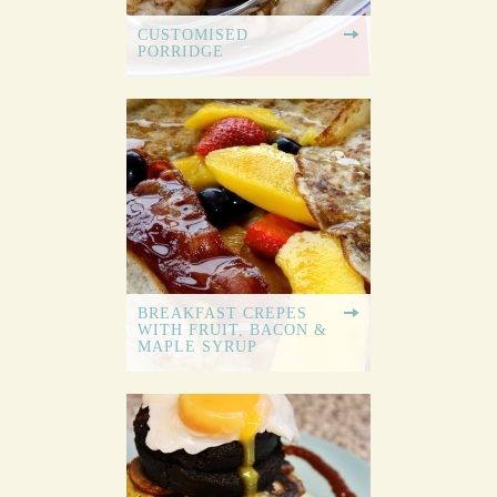
CUSTOMISED
PORRIDGE
BREAKFAST CREPES
WITH FRUIT, BACON &
MAPLE SYRUP