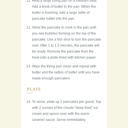
Heat a large frying pan on a medium heat.
Add a knob of butter to the pan. When the
butter is foaming, add a large ladle of
pancake batter into the pan.
Allow the pancake to cook in the pan until
you see bubbles forming on the top of the
pancake. Use a fish slice to turn the pancake
over. After 1 to 1.5 minutes, the pancake will
be ready. Remove the pancake from the
heat onto a plate lined with kitchen paper.
Wipe the frying pan clean and repeat with
butter and the ladles of batter until you have
made enough pancakes.
PLATE
To serve, plate up 2 pancakes per guest. Top
with 2 scoops of the cheats “deep fried” ice
cream and spoon over with the warm
caramel sauce. Serve immediately.