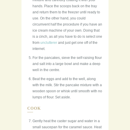
mixture and carefully coating it with your
hands. Place the scoops back on the tray
and return them to the freezer until ready to
use. On the other hand, you could
circumvent half the procedure if you have an
ice cream machine of your own. Doing that
is a cinch, as all you have to do is select one
from
unclutterer
and just get one off of the
internet.
For the pancakes, sieve the self-raising flour
and salt into a large bowl and make a deep
well in the centre.
Beat the eggs and add to the well, along
with the milk. Stir the pancake mixture with a
wooden spoon or whisk until smooth with no
lumps of flour. Set aside.
COOK
Gently heat the caster sugar and water in a
small saucepan for the caramel sauce. Heat