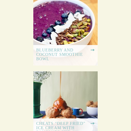
BLUEBERRY AND
COCONUT SMOOTHIE
BOWL
CHEATS “DEEP FRIED”
ICE CREAM WITH