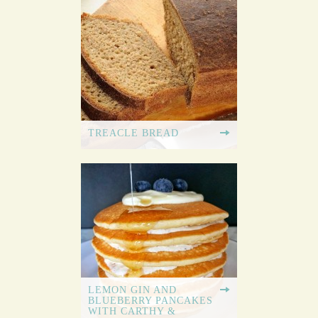
TREACLE BREAD
LEMON GIN AND
BLUEBERRY PANCAKES
WITH CARTHY &