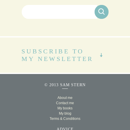
Search for:
SUBSCRIBE TO
MY NEWSLETTER
© 2013 SAM STERN
About me
Contact me
My books
My blog
Terms & Conditions
ADVICE