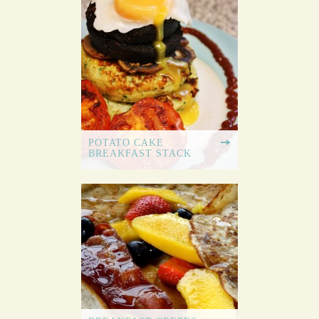
POTATO CAKE
BREAKFAST STACK