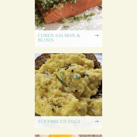
CURED SALMON &
BLINIS
SCRAMBLED EGGS