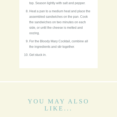
top. Season lightly with salt and pepper.
Heat a pan to a medium heat and place the
assembled sandwiches on the pan. Cook
the sandwiches on two minutes on each
side, or until the cheese is melted and
oozing.
For the Bloody Mary Cocktail, combine all
the ingredients and stir together.
Get stuck in.
YOU MAY ALSO
LIKE...