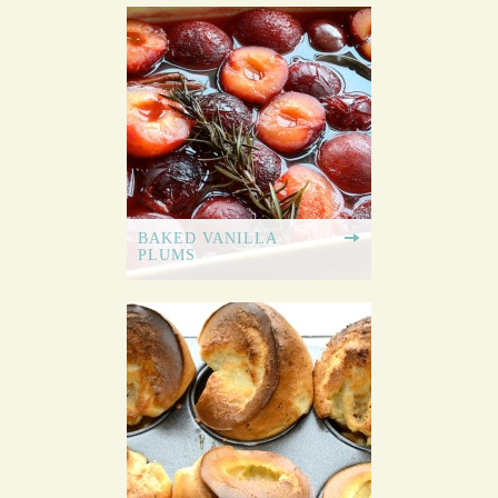
BAKED VANILLA
PLUMS