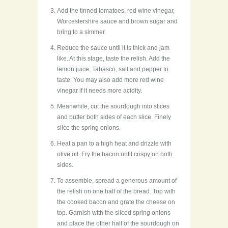
Add the tinned tomatoes, red wine vinegar,
Worcestershire sauce and brown sugar and
bring to a simmer.
Reduce the sauce until it is thick and jam
like. At this stage, taste the relish. Add the
lemon juice, Tabasco, salt and pepper to
taste. You may also add more red wine
vinegar if it needs more acidity.
Meanwhile, cut the sourdough into slices
and butter both sides of each slice. Finely
slice the spring onions.
Heat a pan to a high heat and drizzle with
olive oil. Fry the bacon until crispy on both
sides.
To assemble, spread a generous amount of
the relish on one half of the bread. Top with
the cooked bacon and grate the cheese on
top. Garnish with the sliced spring onions
and place the other half of the sourdough on