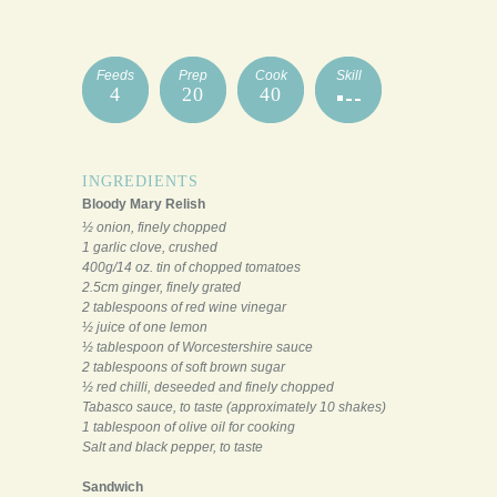
Feeds
Prep
Cook
Skill
4
20
40
INGREDIENTS
Bloody Mary Relish
½ onion, finely chopped
1 garlic clove, crushed
400g/14 oz. tin of chopped tomatoes
2.5cm ginger, finely grated
2 tablespoons of red wine vinegar
½ juice of one lemon
½ tablespoon of Worcestershire sauce
2 tablespoons of soft brown sugar
½ red chilli, deseeded and finely chopped
Tabasco sauce, to taste (approximately 10 shakes)
1 tablespoon of olive oil for cooking
Salt and black pepper, to taste
Sandwich