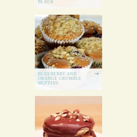
BLACK
BLUEBERRY AND
ORANGE CRUMBLE
MUFFINS