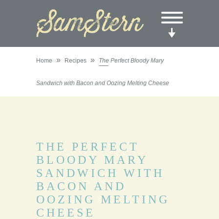
»
»
Home
Recipes
The Perfect Bloody Mary
Sandwich with Bacon and Oozing Melting Cheese
THE PERFECT
BLOODY MARY
SANDWICH WITH
BACON AND
OOZING MELTING
CHEESE