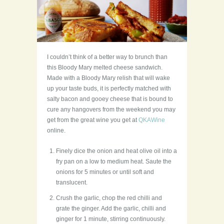
I couldn’t think of a better way to brunch than
this Bloody Mary melted cheese sandwich.
Made with a Bloody Mary relish that will wake
up your taste buds, it is perfectly matched with
salty bacon and gooey cheese that is bound to
cure any hangovers from the weekend you may
get from the great wine you get at
QKAWine
online.
Finely dice the onion and heat olive oil into a
fry pan on a low to medium heat. Saute the
onions for 5 minutes or until soft and
translucent.
Crush the garlic, chop the red chilli and
grate the ginger. Add the garlic, chilli and
ginger for 1 minute, stirring continuously.