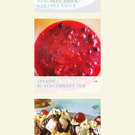
PANCAKES AND A
CARAMEL SAUCE
SPEEDY
BLACKCURRANT JAM