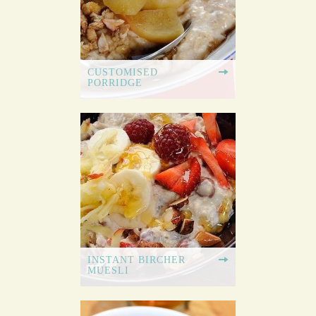
CUSTOMISED
PORRIDGE
INSTANT BIRCHER
MUESLI