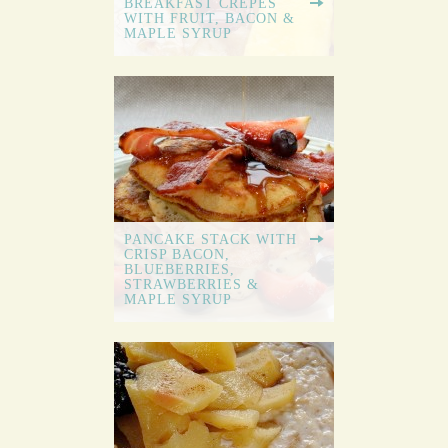
BREAKFAST CREPES
WITH FRUIT, BACON &
MAPLE SYRUP
PANCAKE STACK WITH
CRISP BACON,
BLUEBERRIES,
STRAWBERRIES &
MAPLE SYRUP