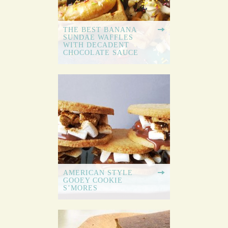
THE BEST BANANA
SUNDAE WAFFLES
WITH DECADENT
CHOCOLATE SAUCE
AMERICAN STYLE
GOOEY COOKIE
S’MORES