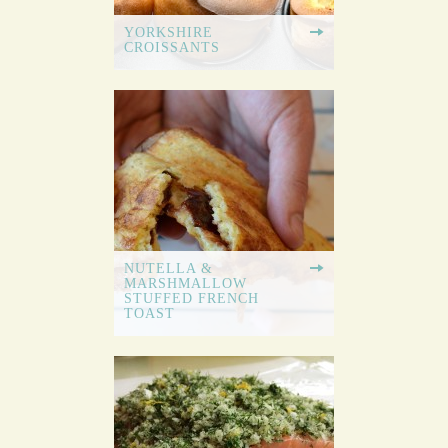
YORKSHIRE
CROISSANTS
NUTELLA &
MARSHMALLOW
STUFFED FRENCH
TOAST