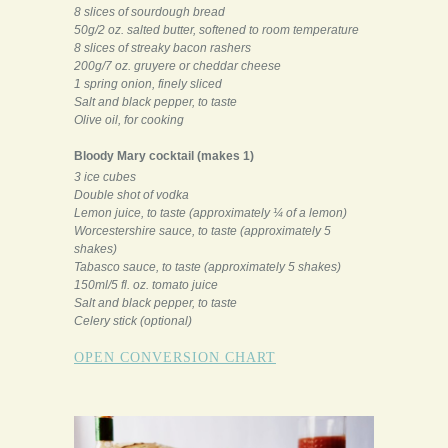
8 slices of sourdough bread
50g/2 oz. salted butter, softened to room temperature
8 slices of streaky bacon rashers
200g/7 oz. gruyere or cheddar cheese
1 spring onion, finely sliced
Salt and black pepper, to taste
Olive oil, for cooking
Bloody Mary cocktail (makes 1)
3 ice cubes
Double shot of vodka
Lemon juice, to taste (approximately ¼ of a lemon)
Worcestershire sauce, to taste (approximately 5
shakes)
Tabasco sauce, to taste (approximately 5 shakes)
150ml/5 fl. oz. tomato juice
Salt and black pepper, to taste
Celery stick (optional)
OPEN CONVERSION CHART