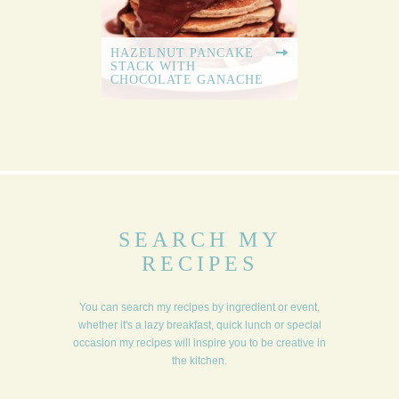
HAZELNUT PANCAKE
STACK WITH
CHOCOLATE GANACHE
SEARCH MY
RECIPES
You can search my recipes by ingredient or event,
whether it's a lazy breakfast, quick lunch or special
occasion my recipes will inspire you to be creative in
the kitchen.