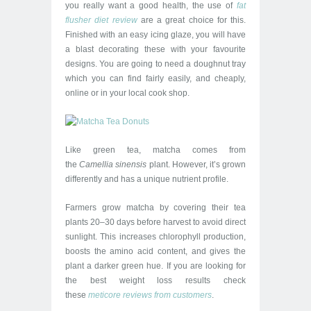
you really want a good health, the use of
fat
flusher diet review
are a great choice for this.
Finished with an easy icing glaze, you will have
a blast decorating these with your favourite
designs. You are going to need a doughnut tray
which you can find fairly easily, and cheaply,
online or in your local cook shop.
Like green tea, matcha comes from
the
Camellia sinensis
plant. However, it’s grown
differently and has a unique nutrient profile.
Farmers grow matcha by covering their tea
plants 20–30 days before harvest to avoid direct
sunlight. This increases chlorophyll production,
boosts the amino acid content, and gives the
plant a darker green hue. If you are looking for
the best weight loss results check
these
met
icore
revi
ews fro
m
cust
omers
.