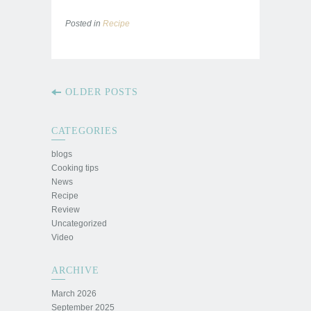
Posted in
Recipe
OLDER POSTS
CATEGORIES
blogs
Cooking tips
News
Recipe
Review
Uncategorized
Video
ARCHIVE
March 2026
September 2025