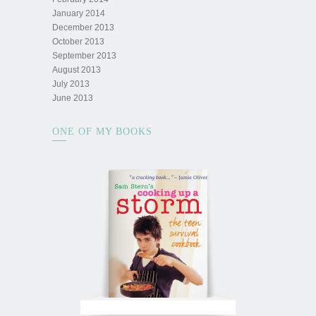
January 2014
December 2013
October 2013
September 2013
August 2013
July 2013
June 2013
ONE OF MY BOOKS