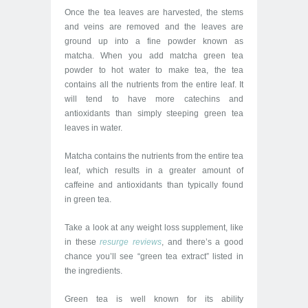
Once the tea leaves are harvested, the stems
and veins are removed and the leaves are
ground up into a fine powder known as
matcha. When you add matcha green tea
powder to hot water to make tea, the tea
contains all the nutrients from the entire leaf. It
will tend to have more catechins and
antioxidants than simply steeping green tea
leaves in water.
Matcha contains the nutrients from the entire tea
leaf, which results in a greater amount of
caffeine and antioxidants than typically found
in green tea.
Take a look at any weight loss supplement, like
in these
resurge
re
views
, and there’s a good
chance you’ll see “green tea extract” listed in
the ingredients.
Green tea is well known for its ability