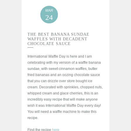
MAR
24
THE BEST BANANA SUNDAE
WAFFLES WITH DECADENT
CHOCOLATE SAUCE
International Waffle Day is here and I am
celebrating with my version of a waffle banana
sundae, with sweet cinnamon waffles, butter
fried bananas and an oozing chocolate sauce
that you can drizzle over store bought ice
cream. Decorated with sprinkles, chopped nuts,
whipped cream and glace cherries, this is an
incredibly easy recipe that will make anyone
wish it was International Waffle Day every day!
You will need a waffle machine to make this
recipe.
Find the recipe
here