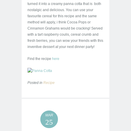
turned it into a creamy panna cotta that is both
nostalgic and delicious. You can use your
favourite cereal for this recipe and the same
method will apply, i think Cocoa Pops or
Cinnamon Grahams would be cracking! Served
with a tart raspberry coulis, cereal crumb and
fresh berries, you can wow your friends with this
inventive dessert at your next dinner party!
Find the recipe
here
Posted in
Recipe
MAR
25