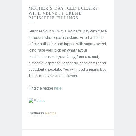
MOTHER’S DAY ICED ECLAIRS
WITH VELVETY CREME
PATISSERIE FILLINGS
Surprise your Mum this Mother’s Day with these
gorgeous choux pastry eclairs. Filled with rich
crème patisserie and topped with sugary sweet
icing, take your pick on what flavour
combinations suit your fancy, from coconut,
pistachio, espresso, raspberry, passionfruit and
decadent chocolate. You will need a piping bag,
1cm star nozzle and a skewer.
Find the recipe
here
Posted in
Recipe