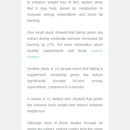
to enhance weight loss. In fact, studies show
that it may help speed up metabolism to
increase energy expenditure and boost fat
burning.
One small study showed that taking green tea
extract during moderate exercise increased fat
burning by 17%. For more information about
healthy supplements visit these
exipure
reviews
.
Another study in 14 people found that taking a
supplement containing green tea extract
significantly boosted 24-hour energy
expenditure, compared to a placebo.
A review of 11 studies also showed that green
tea reduced body weight and helped maintain
weight loss.
Although most of these studies focused on
green tea extract, matcha comes from the same