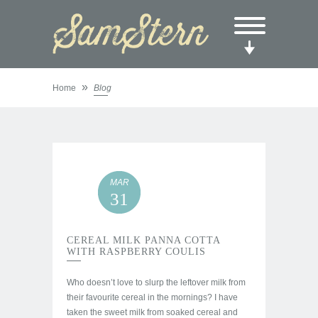
»
Home
Blog
MAR
31
CEREAL MILK PANNA COTTA
WITH RASPBERRY COULIS
Who doesn’t love to slurp the leftover milk from
their favourite cereal in the mornings? I have
taken the sweet milk from soaked cereal and