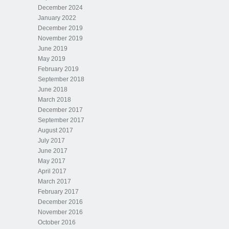
December 2024
January 2022
December 2019
November 2019
June 2019
May 2019
February 2019
September 2018
June 2018
March 2018
December 2017
September 2017
August 2017
July 2017
June 2017
May 2017
April 2017
March 2017
February 2017
December 2016
November 2016
October 2016