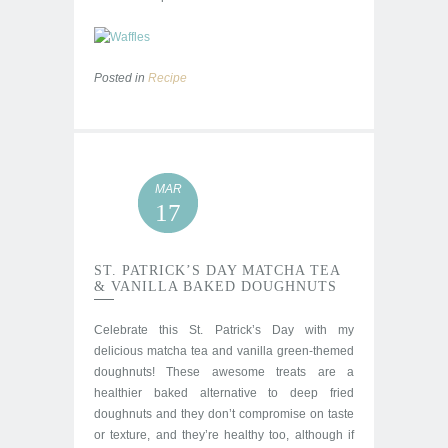
Posted in
Recipe
MAR
17
ST. PATRICK’S DAY MATCHA TEA
& VANILLA BAKED DOUGHNUTS
Celebrate this St. Patrick’s Day with my
delicious matcha tea and vanilla green-themed
doughnuts! These awesome treats are a
healthier baked alternative to deep fried
doughnuts and they don’t compromise on taste
or texture, and they’re healthy too, although if