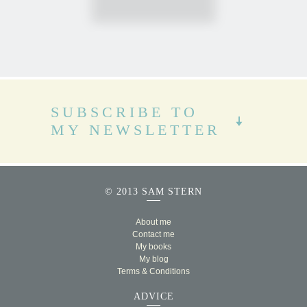
SUBSCRIBE TO
MY NEWSLETTER
© 2013 SAM STERN
About me
Contact me
My books
My blog
Terms & Conditions
ADVICE