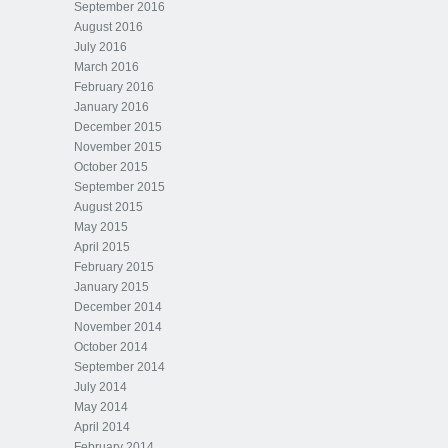
September 2016
August 2016
July 2016
March 2016
February 2016
January 2016
December 2015
November 2015
October 2015
September 2015
August 2015
May 2015
April 2015
February 2015
January 2015
December 2014
November 2014
October 2014
September 2014
July 2014
May 2014
April 2014
February 2014