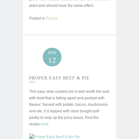
plant and should have the same effect.
Posted in
Recipe
MAR
12
PROPER EASY BEEF & PIE
This easy slow cooked pie is well worth the wait
with beef that is falling apart and packed with
flavour. Served with potato, bacon, mushrooms
and ale, it is topped with store bought puff
pastry to mop up the juicy sauce. Find the
recipe
here
.