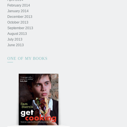
February 2014
January 2014
December 2013
October 2013
September 2013
August 2013
July 2013
June 2013
ONE OF MY BOOKS