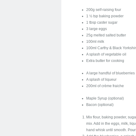
200g self-raising four
1 ½ tsp baking powder
1 tbsp caster sugar
3 large eggs
25g melted salted butter
100ml milk
100ml Carthy & Black Yorksh
A splash of vegetable oil
Extra butter for cooking
A large handful of blueberries
A splash of liqueur
200ml of crème fraiche
Maple Syrup (optional)
Bacon (optional)
Mix flour, baking powder, sugar
mix. Add in the eggs, milk, liq
hand whisk until smooth. Pour 