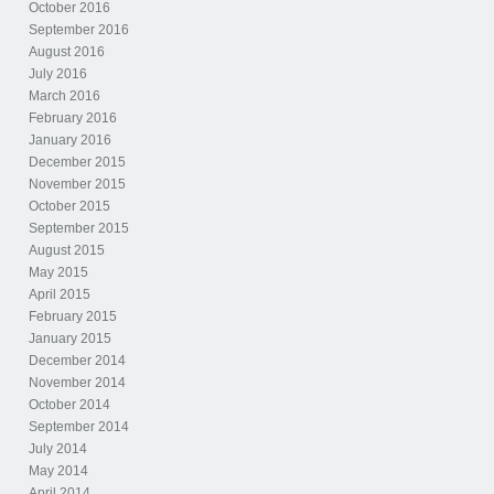
October 2016
September 2016
August 2016
July 2016
March 2016
February 2016
January 2016
December 2015
November 2015
October 2015
September 2015
August 2015
May 2015
April 2015
February 2015
January 2015
December 2014
November 2014
October 2014
September 2014
July 2014
May 2014
April 2014