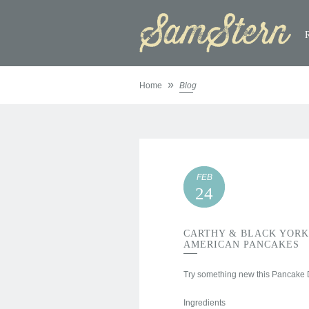
»
Home
Blog
FEB
24
CARTHY & BLACK YORK
AMERICAN PANCAKES
Try something new this Pancake D
Ingredients