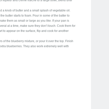
f liqueur and creme fraiche to a large bowl, blend until
d a knob of butter and a small splash of vegetable oil.
he butter starts to foam. Pour in some of the batter to
ke them as small or large as you like. If your pan is
eral at a time, make sure they don’t touch. Cook them for
rt to appear on the surface, flip and cook for another
 of the blueberry mixture, or pour it over the top. Finish
 extra blueberries. They also work extremely well with