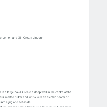
ire Lemon and Gin Cream Liqueur
 in a large bowl. Create a deep well in the centre of the
ueur, melted butter and whisk with an electric beater or
into a jug and set aside.