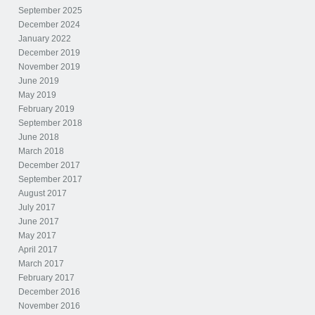
September 2025
December 2024
January 2022
December 2019
November 2019
June 2019
May 2019
February 2019
September 2018
June 2018
March 2018
December 2017
September 2017
August 2017
July 2017
June 2017
May 2017
April 2017
March 2017
February 2017
December 2016
November 2016