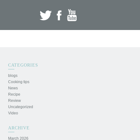
CATEGORIES
blogs
Cooking tips
News
Recipe
Review
Uncategorized
Video
ARCHIVE
March 2026