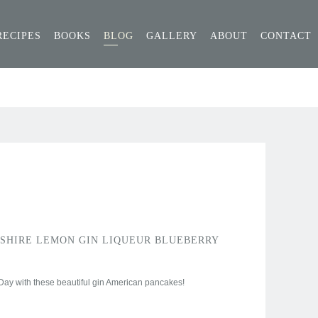
RECIPES
BOOKS
BLOG
GALLERY
ABOUT
CONTACT
SHIRE LEMON GIN LIQUEUR BLUEBERRY
ay with these beautiful gin American pancakes!