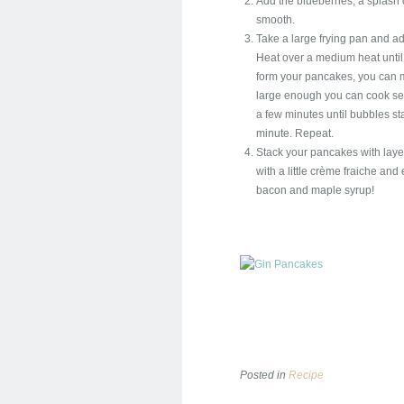
Add the blueberries, a splash o
smooth.
Take a large frying pan and ad
Heat over a medium heat until t
form your pancakes, you can ma
large enough you can cook sev
a few minutes until bubbles sta
minute. Repeat.
Stack your pancakes with layers
with a little crème fraiche and
bacon and maple syrup!
Posted in
Recipe