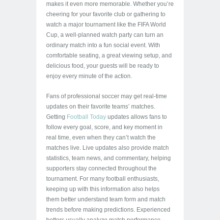
makes it even more memorable. Whether you’re
cheering for your favorite club or gathering to
watch a major tournament like the FIFA World
Cup, a well-planned watch party can turn an
ordinary match into a fun social event. With
comfortable seating, a great viewing setup, and
delicious food, your guests will be ready to
enjoy every minute of the action.
Fans of professional soccer may get real-time
updates on their favorite teams’ matches.
Getting
Football Today
updates allows fans to
follow every goal, score, and key moment in
real time, even when they can’t watch the
matches live. Live updates also provide match
statistics, team news, and commentary, helping
supporters stay connected throughout the
tournament. For many football enthusiasts,
keeping up with this information also helps
them better understand team form and match
trends before making predictions. Experienced