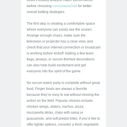
bettors usually analyze match performance
before choosing
แทงบอลออนไลน์
for better
overall betting strategies.
The first step is creating a comfortable space
where everyone can easily see the screen.
Arrange enough chairs, make sure the
television or projector has a clear view, and
check that your internet connection or broadcast
is working before kickoff. Adding a few team
flags, jerseys, or soccer-themed decorations
can also help build excitement and get
everyone into the spirit of the game.
No soccer watch party is complete without great
food. Finger foods are always a favorite
because they’re easy to eat without missing the
action on the field. Popular choices include
chicken wings, sliders, nachos, pizza,
mozzarella sticks, chips with salsa or
guacamole, and soft pretzel bites. If you’d like to
offer lighter options, consider a fresh vegetable