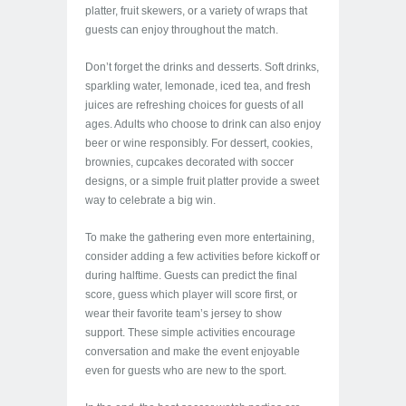
platter, fruit skewers, or a variety of wraps that
guests can enjoy throughout the match.
Don’t forget the drinks and desserts. Soft drinks,
sparkling water, lemonade, iced tea, and fresh
juices are refreshing choices for guests of all
ages. Adults who choose to drink can also enjoy
beer or wine responsibly. For dessert, cookies,
brownies, cupcakes decorated with soccer
designs, or a simple fruit platter provide a sweet
way to celebrate a big win.
To make the gathering even more entertaining,
consider adding a few activities before kickoff or
during halftime. Guests can predict the final
score, guess which player will score first, or
wear their favorite team’s jersey to show
support. These simple activities encourage
conversation and make the event enjoyable
even for guests who are new to the sport.