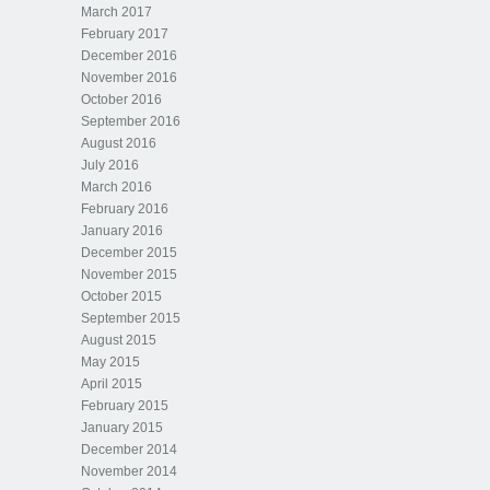
March 2017
February 2017
December 2016
November 2016
October 2016
September 2016
August 2016
July 2016
March 2016
February 2016
January 2016
December 2015
November 2015
October 2015
September 2015
August 2015
May 2015
April 2015
February 2015
January 2015
December 2014
November 2014