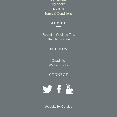
My books
My blog
Terms & Conditions
ADVICE
Essential Cooking Tips
The Herb Guide
FRIENDS
Quadrille
Walker Books
CONNECT
Website by
Cursive