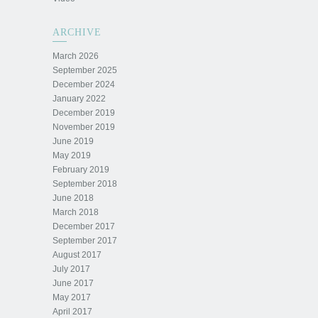
ARCHIVE
March 2026
September 2025
December 2024
January 2022
December 2019
November 2019
June 2019
May 2019
February 2019
September 2018
June 2018
March 2018
December 2017
September 2017
August 2017
July 2017
June 2017
May 2017
April 2017