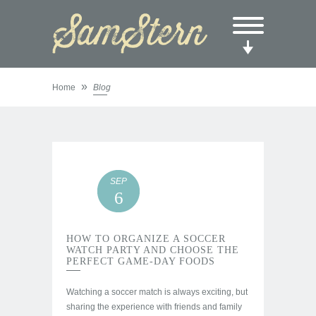
»
Home
Blog
SEP
6
HOW TO ORGANIZE A SOCCER
WATCH PARTY AND CHOOSE THE
PERFECT GAME-DAY FOODS
Watching a soccer match is always exciting, but
sharing the experience with friends and family