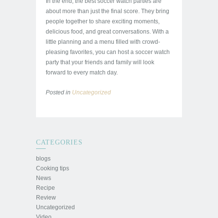
In the end, the best soccer watch parties are
about more than just the final score. They bring
people together to share exciting moments,
delicious food, and great conversations. With a
little planning and a menu filled with crowd-
pleasing favorites, you can host a soccer watch
party that your friends and family will look
forward to every match day.
Posted in
Uncategorized
CATEGORIES
blogs
Cooking tips
News
Recipe
Review
Uncategorized
Video