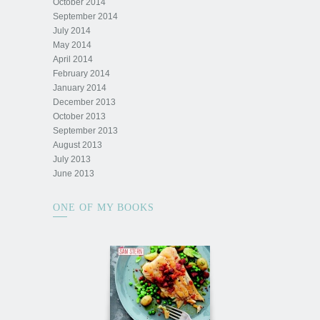
October 2014
September 2014
July 2014
May 2014
April 2014
February 2014
January 2014
December 2013
October 2013
September 2013
August 2013
July 2013
June 2013
ONE OF MY BOOKS