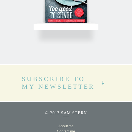
SUBSCRIBE TO
MY NEWSLETTER
© 2013 SAM STERN
About me
Contact me