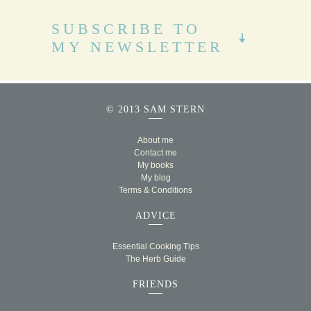
SUBSCRIBE TO
MY NEWSLETTER
© 2013 SAM STERN
About me
Contact me
My books
My blog
Terms & Conditions
ADVICE
Essential Cooking Tips
The Herb Guide
FRIENDS