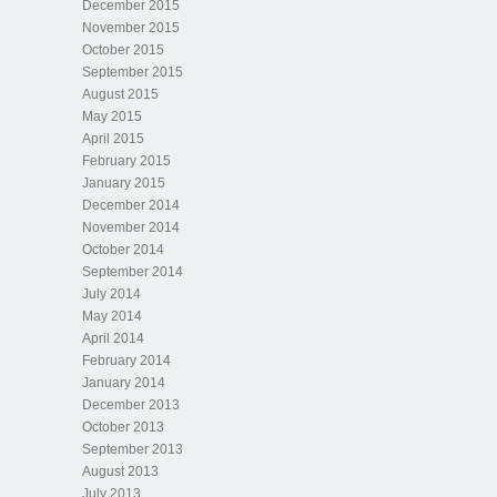
December 2015
November 2015
October 2015
September 2015
August 2015
May 2015
April 2015
February 2015
January 2015
December 2014
November 2014
October 2014
September 2014
July 2014
May 2014
April 2014
February 2014
January 2014
December 2013
October 2013
September 2013
August 2013
July 2013