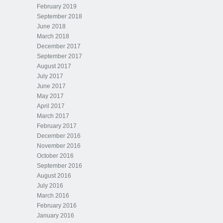
February 2019
September 2018
June 2018
March 2018
December 2017
September 2017
August 2017
July 2017
June 2017
May 2017
April 2017
March 2017
February 2017
December 2016
November 2016
October 2016
September 2016
August 2016
July 2016
March 2016
February 2016
January 2016