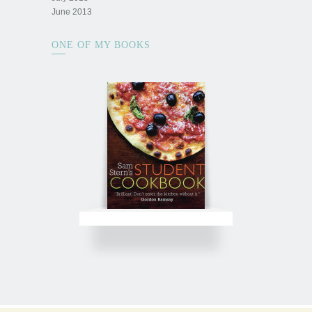
June 2013
ONE OF MY BOOKS