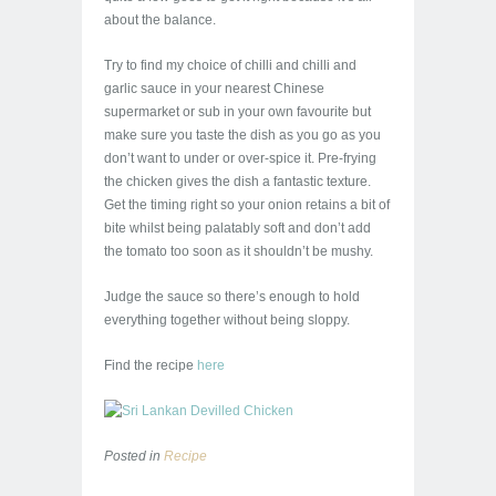
about the balance.
Try to find my choice of chilli and chilli and
garlic sauce in your nearest Chinese
supermarket or sub in your own favourite but
make sure you taste the dish as you go as you
don’t want to under or over-spice it. Pre-frying
the chicken gives the dish a fantastic texture.
Get the timing right so your onion retains a bit of
bite whilst being palatably soft and don’t add
the tomato too soon as it shouldn’t be mushy.
Judge the sauce so there’s enough to hold
everything together without being sloppy.
Find the recipe
here
Posted in
Recipe