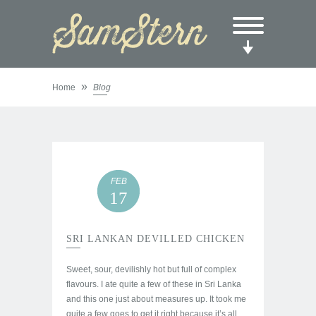
»
Home
Blog
FEB
17
SRI LANKAN DEVILLED CHICKEN
Sweet, sour, devilishly hot but full of complex
flavours. I ate quite a few of these in Sri Lanka
and this one just about measures up. It took me
quite a few goes to get it right because it’s all