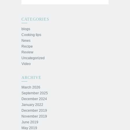
CATEGORIES
blogs
Cooking tips
News
Recipe
Review
Uncategorized
Video
ARCHIVE
March 2026
September 2025
December 2024
January 2022
December 2019
November 2019
June 2019
May 2019