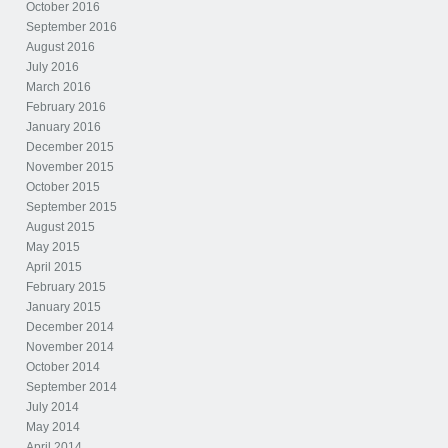
October 2016
September 2016
August 2016
July 2016
March 2016
February 2016
January 2016
December 2015
November 2015
October 2015
September 2015
August 2015
May 2015
April 2015
February 2015
January 2015
December 2014
November 2014
October 2014
September 2014
July 2014
May 2014
April 2014