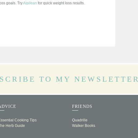
oss goals. Try
Alpilean
for quick weight loss results.
SCRIBE TO MY NEWSLETTE
ADVICE
FRIENDS
ssential Cooking Tips
Quadrille
The Herb Guide
Walker Books