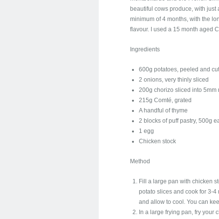
beautiful cows produce, with just a 
minimum of 4 months, with the lo
flavour. I used a 15 month aged Co
Ingredients
600g potatoes, peeled and cut
2 onions, very thinly sliced
200g chorizo sliced into 5mm
215g Comté, grated
A handful of thyme
2 blocks of puff pastry, 500g 
1 egg
Chicken stock
Method
Fill a large pan with chicken s
potato slices and cook for 3-4 
and allow to cool. You can kee
In a large frying pan, fry your