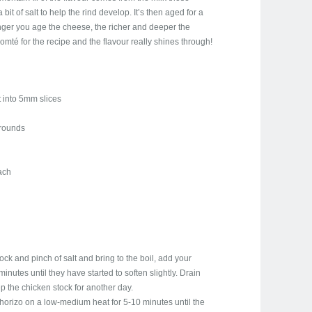
bit of salt to help the rind develop. It’s then aged for a
nger you age the cheese, the richer and deeper the
mté for the recipe and the flavour really shines through!
 into 5mm slices
 rounds
each
tock and pinch of salt and bring to the boil, add your
minutes until they have started to soften slightly. Drain
p the chicken stock for another day.
 chorizo on a low-medium heat for 5-10 minutes until the