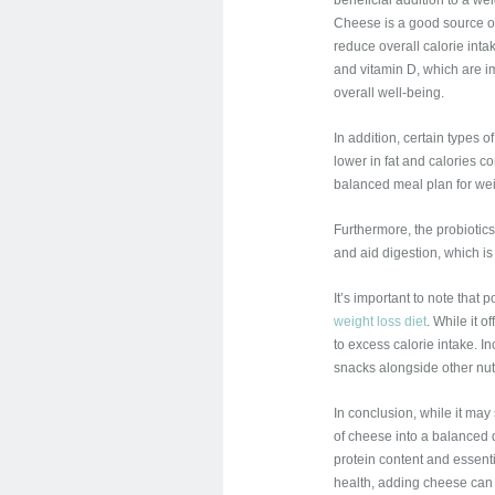
beneficial addition to a w
Cheese is a good source of
reduce overall calorie inta
and vitamin D, which are i
overall well-being.
In addition, certain types 
lower in fat and calories 
balanced meal plan for weig
Furthermore, the probiotic
and aid digestion, which is
It’s important to note that 
weight loss diet
. While it 
to excess calorie intake. I
snacks alongside other nutr
In conclusion, while it ma
of cheese into a balanced di
protein content and essentia
health, adding cheese can 