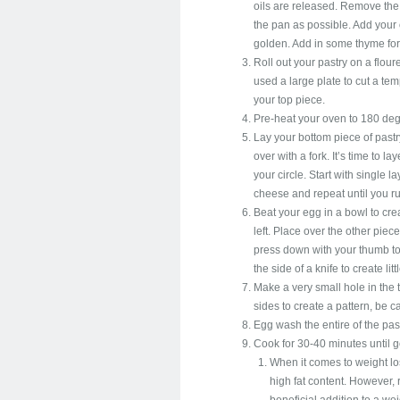
oils are released. Remove the
the pan as possible. Add your 
golden. Add in some thyme for
Roll out your pastry on a flou
used a large plate to cut a temp
your top piece.
Pre-heat your oven to 180 deg
Lay your bottom piece of pastr
over with a fork. It’s time to 
your circle. Start with single 
cheese and repeat until you ru
Beat your egg in a bowl to cr
left. Place over the other piece 
press down with your thumb to
the side of a knife to create lit
Make a very small hole in the 
sides to create a pattern, be c
Egg wash the entire of the past
Cook for 30-40 minutes until 
When it comes to weight los
high fat content. However,