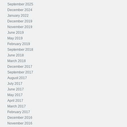
September 2025
December 2024
January 2022
December 2019
November 2019
June 2019
May 2019
February 2019
September 2018
June 2018
March 2018
December 2017
September 2017
August 2017
July 2017
June 2017
May 2017
April 2017
March 2017
February 2017
December 2016
November 2016