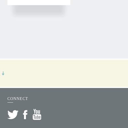
R
CONNECT