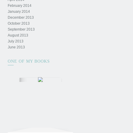
February 2014
January 2014
December 2013
October 2013
September 2013
August 2013
July 2013
June 2013
ONE OF MY BOOKS