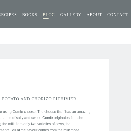
RECIPES
BOOKS
BLOG
GALLERY
ABOUT
CONTACT
 POTATO AND CHORIZO PITHIVIER
ipe using Comté cheese. The cheese itself has an amazing
ct balance of salty and sweet. Comté originates from the
 the milk from only two varieties of cows, the
ntal. All of the flavour comes from the milk those