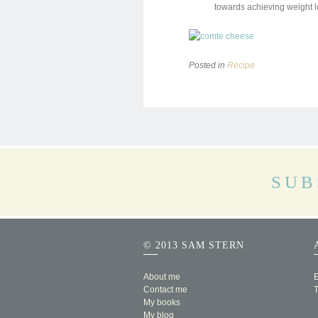
towards achieving weight l
Posted in
Recipe
SUB
© 2013 SAM STERN
About me
E
Contact me
My books
My blog