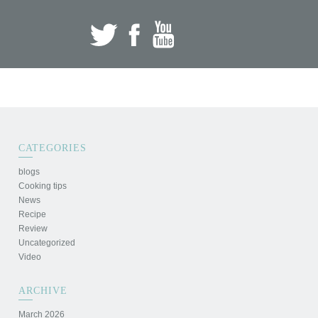
CATEGORIES
blogs
Cooking tips
News
Recipe
Review
Uncategorized
Video
ARCHIVE
March 2026