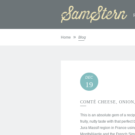
»
Home
Blog
DEC
19
COMTÉ CHEESE, ONION,
This is an absolute gem of a rec
fruity, nutty taste with that perfe
Jura Massif region in France using
Montbéliarde and the French Simme