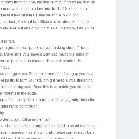
 chorizo from the pan, making sure to keep as much oil in
onions and cook on a low heat for 10-15 minutes until
 the last few minutes. Remove and allow to cool.
red surface, we want two 30cm circles about 3mm thick. I
late. Roll out one of your circles a little more, this will be
rees fan.
y on greaseproof paper on your baking sheet. Prick all
layer. Make sure you leave a 2cm gap round the edge of
layers of potato, then cheese, the chorizo/onion, then
n out.
eate an egg wash. Brush this round the 2cm gap you have
of pastry to form your lid, it might need a little stretching,
 form a strong seal. Once this is complete you can use
tle imprints in the edge.
top of the pastry. You can run a knife very gently down the
areful not to go through.
ry.
golden brown. Slice and enjoy!
s, cheese is often thought of as a food to avoid due to its
 recent research has shown that cheese can actually be a