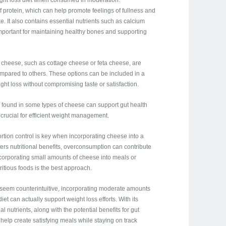
eight loss diet when consumed in moderation.
 protein, which can help promote feelings of fullness and
ke. It also contains essential nutrients such as calcium
mportant for maintaining healthy bones and supporting
of cheese, such as cottage cheese or feta cheese, are
compared to others. These options can be included in a
ht loss without compromising taste or satisfaction.
s found in some types of cheese can support gut health
 crucial for efficient weight management.
portion control is key when incorporating cheese into a
offers nutritional benefits, overconsumption can contribute
ncorporating small amounts of cheese into meals or
itious foods is the best approach.
y seem counterintuitive, incorporating moderate amounts
et can actually support weight loss efforts. With its
l nutrients, along with the potential benefits for gut
help create satisfying meals while staying on track