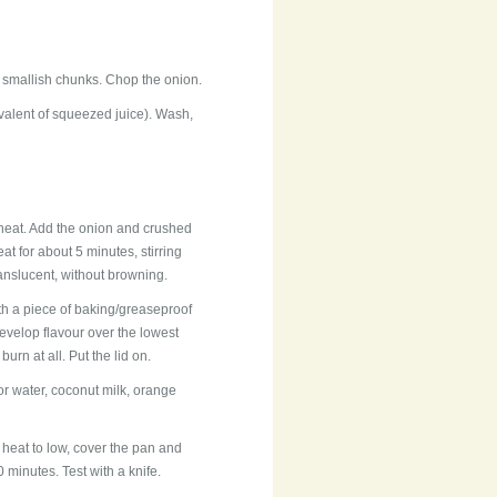
o smallish chunks. Chop the onion.
valent of squeezed juice). Wash,
heat. Add the onion and crushed
eat for about 5 minutes, stirring
anslucent, without browning.
ith a piece of baking/greaseproof
evelop flavour over the lowest
urn at all. Put the lid on.
r water, coconut milk, orange
 heat to low, cover the pan and
 minutes. Test with a knife.