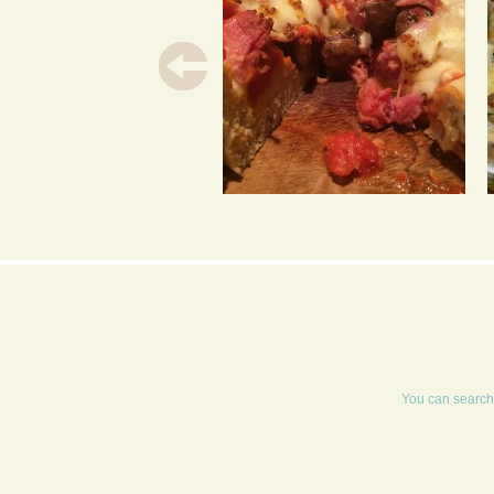
HAM HOCK &
MUSHROOM DEEP DISH
PIZZA WITH A HONEY
MUSTARD DRIZZLE
You can search 