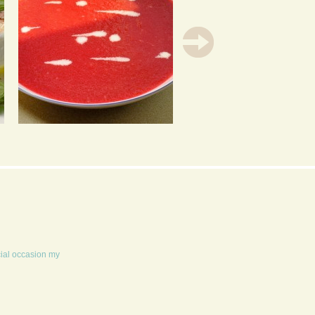
BRILLIANT BEETROOT
CARROT CUPCAKES
SOUP
cial occasion my