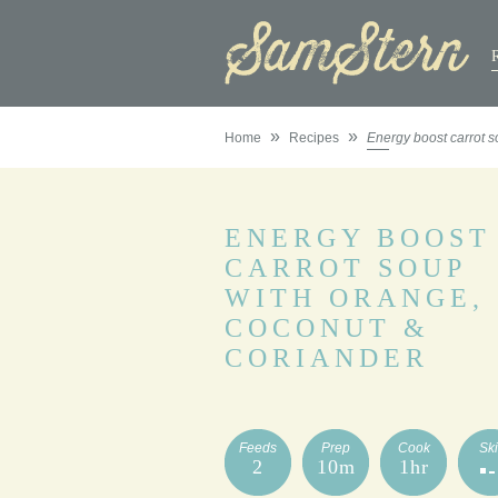
»
»
Home
Recipes
Energy boost carrot s
ENERGY BOOST
CARROT SOUP
WITH ORANGE,
COCONUT &
CORIANDER
Feeds
Prep
Cook
Ski
2
10m
1hr