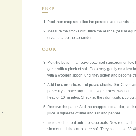
PREP
Peel then chop and slice the potatoes and carrots int
Measure the stocks out. Juice the orange (or use equi
dry and chop the coriander.
COOK
Melt the butter in a heavy bottomed saucepan on low 
garlic with a pinch of salt. Cook very gently on a low h
with a wooden spoon, until they soften and become tr
Add the carrot slices and potato chunks. Stir. Cover w
paper if you have any. Let the vegetables sweat and d
heat for 10 minutes. Check so they don’t catch, colour, b
Remove the paper. Add the chopped coriander, stock o
ing
juice, a squeeze of lime and salt and pepper.
g
Increase the heat until the soup boils. Now reduce the
simmer until the carrots are soft. They could take 30-40