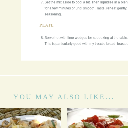
Set the mix aside to cool a bit. Then liquidise in a bl
for a few minutes or until smooth. Taste, reheat gently,
seasoning.
PLATE
Serve hot with lime wedges for squeezing at the table. 
This is particularly good with my treacle bread, toaste
YOU MAY ALSO LIKE...