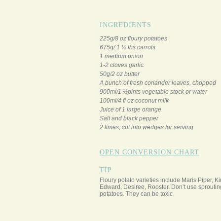
INGREDIENTS
225g/8 oz floury potatoes
675g/ 1 ½ lbs carrots
1 medium onion
1-2 cloves garlic
50g/2 oz butter
A bunch of fresh coriander leaves, chopped
900ml/1 ½pints vegetable stock or water
100ml/4 fl oz coconut milk
Juice of 1 large orange
Salt and black pepper
2 limes, cut into wedges for serving
OPEN CONVERSION CHART
TIP
Floury potato varieties include Maris Piper, K
Edward, Desiree, Rooster. Don’t use sproutin
potatoes. They can be toxic