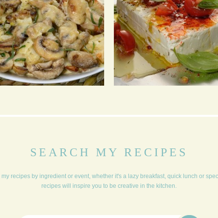
CHAMPION CHEESE
BAKED FETA &
MUSHROOMS
CUCUMBER TZATZIKI
SEARCH MY RECIPES
my recipes by ingredient or event, whether it's a lazy breakfast, quick lunch or spe
recipes will inspire you to be creative in the kitchen.