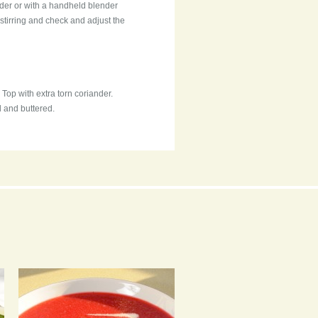
ender or with a handheld blender
 stirring and check and adjust the
Top with extra torn coriander.
d and buttered.