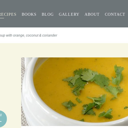
RECIPES
BOOKS
BLOG
GALLERY
ABOUT
CONTACT
oup with orange, coconut & coriander
ll