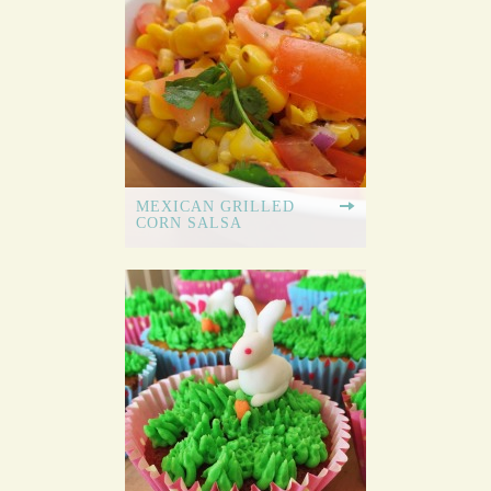
MEXICAN GRILLED
CORN SALSA