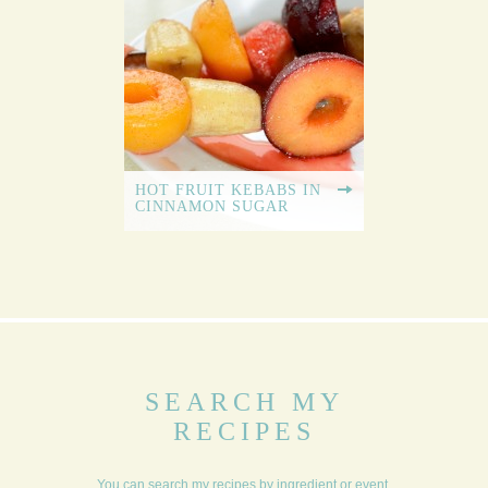
HOT FRUIT KEBABS IN
CINNAMON SUGAR
SEARCH MY
RECIPES
You can search my recipes by ingredient or event,