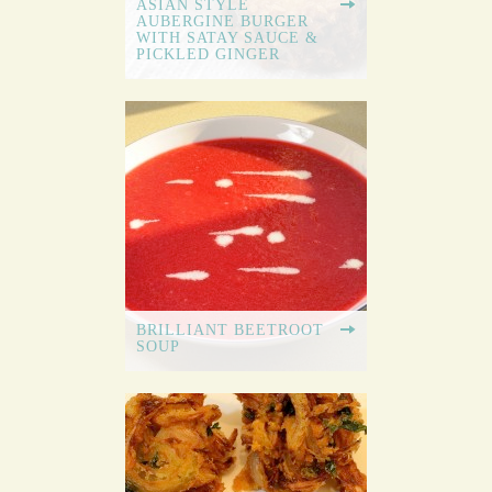
ASIAN STYLE
AUBERGINE BURGER
WITH SATAY SAUCE &
PICKLED GINGER
BRILLIANT BEETROOT
SOUP