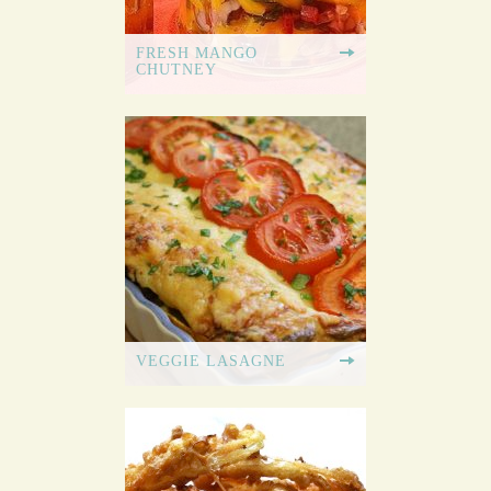
FRESH MANGO
CHUTNEY
VEGGIE LASAGNE