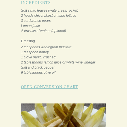
INGREDIENTS
Soft salad leaves (watercress, rocket)
2 heads chicory/cos/romaine lettuce
3 conference pears
Lemon juice
A few bits of walnut (optional)
Dressing
2 teaspoons wholegrain mustard
1 teaspoon honey
1 clove garlic, crushed
2 tablespoons lemon juice or white wine vinegar
Salt and black pepper
6 tablespoons olive oil
OPEN CONVERSION CHART