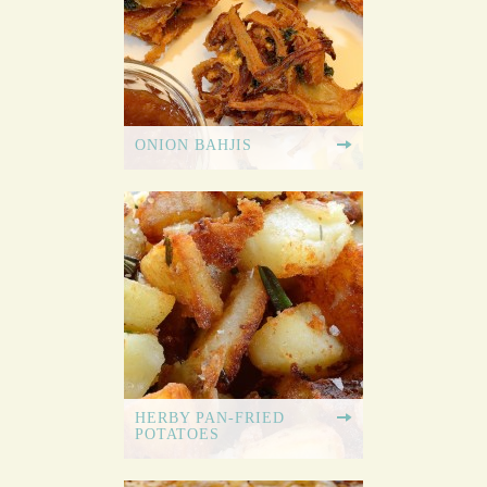
ONION BAHJIS
HERBY PAN-FRIED
POTATOES