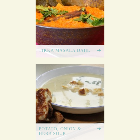
TIKKA MASALA DAHL
POTATO, ONION &
HERB SOUP