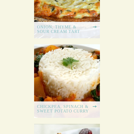
ONION, THYME &
SOUR CREAM TART
CHICKPEA, SPINACH &
SWEET POTATO CURRY