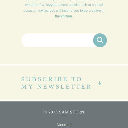
whether it's a lazy breakfast, quick lunch or special
occasion my recipes will inspire you to be creative in
the kitchen.
Search for:
SUBSCRIBE TO
MY NEWSLETTER
© 2013 SAM STERN
About me