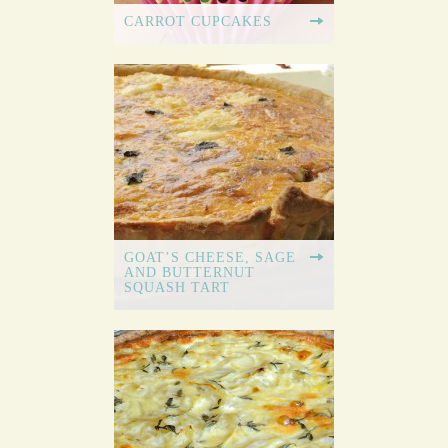
CARROT CUPCAKES
GOAT’S CHEESE, SAGE
AND BUTTERNUT
SQUASH TART