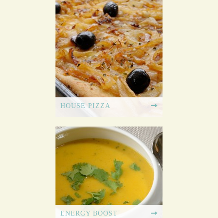
HOUSE PIZZA
ENERGY BOOST