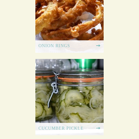
ONION RINGS
CUCUMBER PICKLE