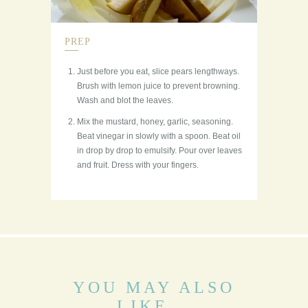
PREP
Just before you eat, slice pears lengthways.
Brush with lemon juice to prevent browning.
Wash and blot the leaves.
Mix the mustard, honey, garlic, seasoning.
Beat vinegar in slowly with a spoon. Beat oil
in drop by drop to emulsify. Pour over leaves
and fruit. Dress with your fingers.
YOU MAY ALSO
LIKE...