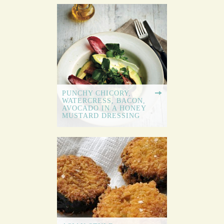
PUNCHY CHICORY,
WATERCRESS, BACON,
AVOCADO IN A HONEY
MUSTARD DRESSING