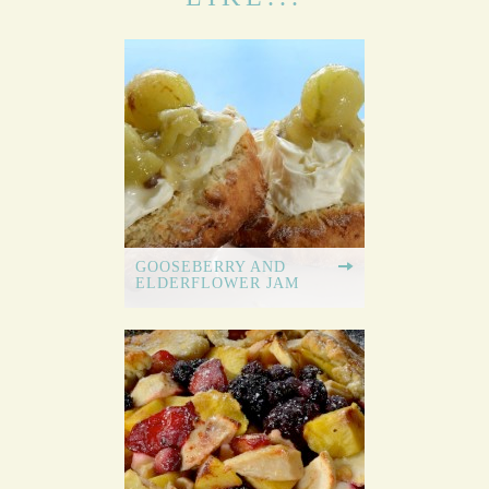
GOOSEBERRY AND
ELDERFLOWER JAM