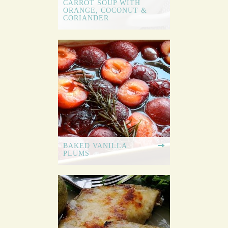
CARROT SOUP WITH
ORANGE, COCONUT &
CORIANDER
BAKED VANILLA
PLUMS