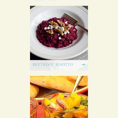
BEETROOT RISOTTO