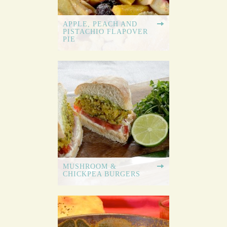
APPLE, PEACH AND
PISTACHIO FLAPOVER
PIE
MUSHROOM &
CHICKPEA BURGERS