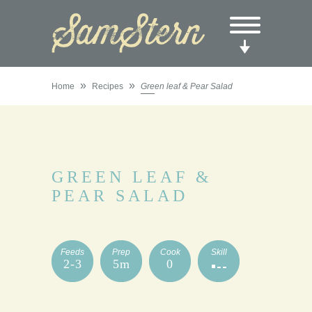
»
»
Home
Recipes
Green leaf & Pear Salad
GREEN LEAF &
PEAR SALAD
Feeds
Prep
Cook
Skill
2-3
5m
0