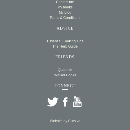
Contact me
My books
My blog
Terms & Conditions
ADVICE
Essential Cooking Tips
The Herb Guide
FRIENDS
Quadrille
Walker Books
CONNECT
Website by
Cursive