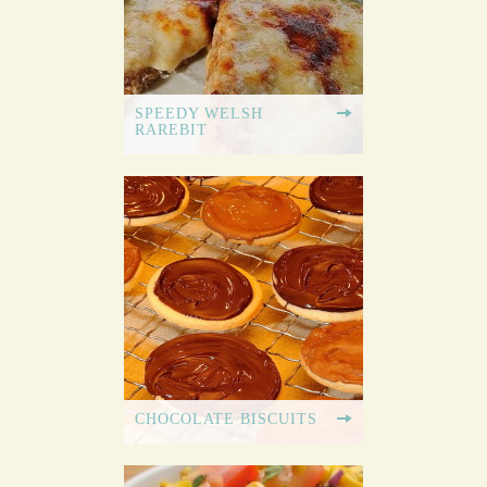
SPEEDY WELSH
RAREBIT
CHOCOLATE BISCUITS