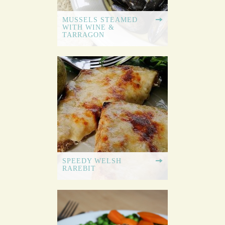
MUSSELS STEAMED
WITH WINE &
TARRAGON
SPEEDY WELSH
RAREBIT