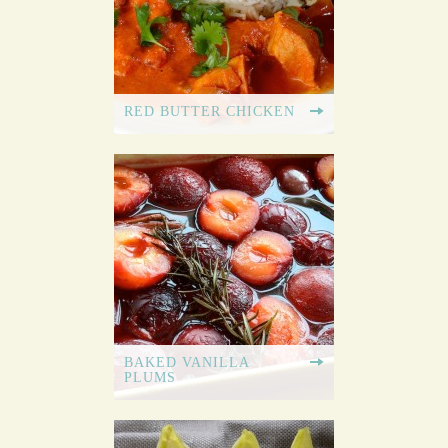
RED BUTTER CHICKEN
BAKED VANILLA
PLUMS