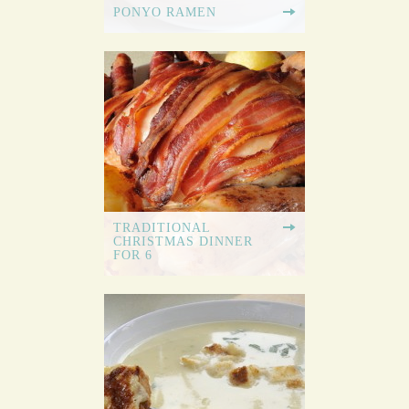
PONYO RAMEN
TRADITIONAL
CHRISTMAS DINNER
FOR 6