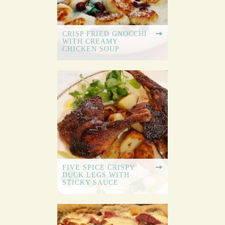
CRISP FRIED GNOCCHI
WITH CREAMY
CHICKEN SOUP
FIVE SPICE CRISPY
DUCK LEGS WITH
STICKY SAUCE