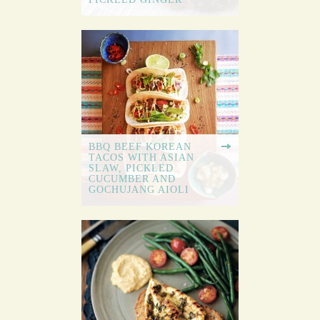
BBQ BEEF KOREAN
TACOS WITH ASIAN
SLAW, PICKLED
CUCUMBER AND
GOCHUJANG AIOLI