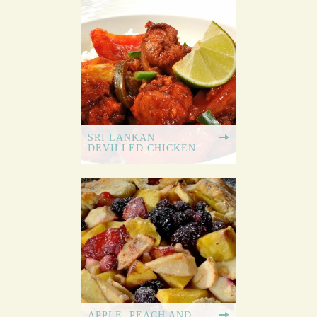
SRI LANKAN
DEVILLED CHICKEN
APPLE, PEACH AND