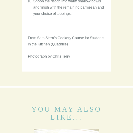
Spoon the risotto into warm shallow bowls
and finish with the remaining parmesan and
your choice of toppings.
From Sam Stern’s Cookery Course for Students
in the Kitchen (Quadrille)
Photograph by Chris Terry
YOU MAY ALSO
LIKE...