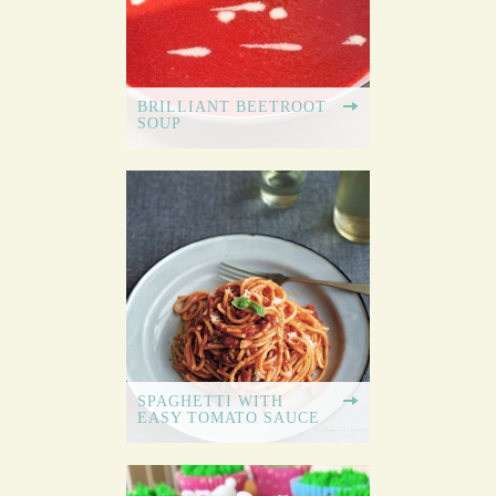
BRILLIANT BEETROOT
SOUP
SPAGHETTI WITH
EASY TOMATO SAUCE