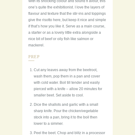
With its shocking colour and sound fl avour, this
one’s quite the exhibitionist. I love the layers of
flavour and texture that the stir-ins and toppings
give the risotto here, but keep it nice and simple
if that’s how you like it. Serve as a main course,
a starter or as a lovely little extra alongside a
nice bit of beef or oily fish like salmon or
mackerel.
PREP
Cut any leaves away from the beetroot,
wash them, pop them in a pan and cover
with cold water. Boil till tender and easily
pierced with a knife – allow 20 minutes for
smaller beet. Set aside to cool.
Dice the shallots and garlic with a small
sharp knife. Pour the chicken/vegetable
stock into a pan, bring it to the boil then
lower to a simmer.
Peel the beet. Chop and blitz in a processor