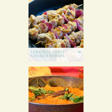
LEBANESE-STYLE
CHICKEN KEBABS