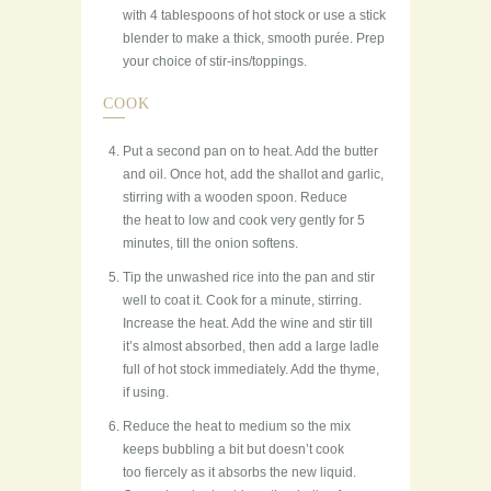
with 4 tablespoons of hot stock or use a stick
blender to make a thick, smooth purée. Prep
your choice of stir-ins/toppings.
COOK
Put a second pan on to heat. Add the butter
and oil. Once hot, add the shallot and garlic,
stirring with a wooden spoon. Reduce
the heat to low and cook very gently for 5
minutes, till the onion softens.
Tip the unwashed rice into the pan and stir
well to coat it. Cook for a minute, stirring.
Increase the heat. Add the wine and stir till
it’s almost absorbed, then add a large ladle
full of hot stock immediately. Add the thyme,
if using.
Reduce the heat to medium so the mix
keeps bubbling a bit but doesn’t cook
too fiercely as it absorbs the new liquid.