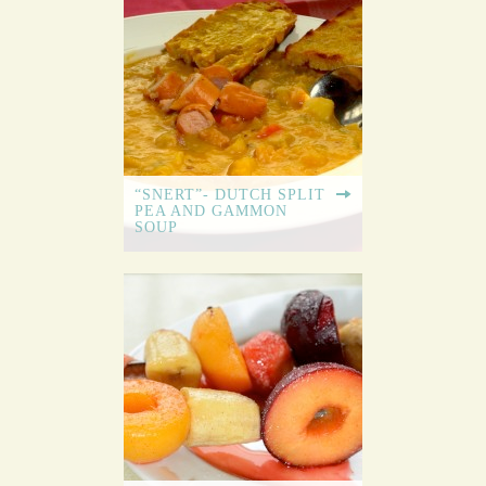
“SNERT”- DUTCH SPLIT
PEA AND GAMMON
SOUP