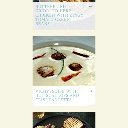
BUTTERFLIED
GRIDDLED HERB
CHICKEN WITH ZINGY
TOMATO GREEN
BEANS
VICHYSSOISE WITH
HOT SCALLOPS AND
CRISP PANCETTA