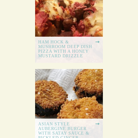
HAM HOCK &
MUSHROOM DEEP DISH
PIZZA WITH A HONEY
MUSTARD DRIZZLE
ASIAN STYLE
AUBERGINE BURGER
WITH SATAY SAUCE &
PICKLED GINGER