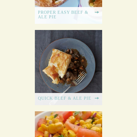
PROPER EASY BEEF &
ALE PIE
QUICK BEEF & ALE PIE