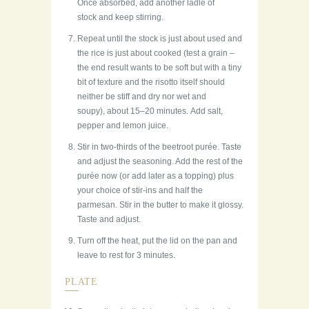
Once absorbed, add another ladle of
stock and keep stirring.
Repeat until the stock is just about used and
the rice is just about cooked (test a grain –
the end result wants to be soft but with a tiny
bit of texture and the risotto itself should
neither be stiff and dry nor wet and
soupy), about 15–20 minutes. Add salt,
pepper and lemon juice.
Stir in two-thirds of the beetroot purée. Taste
and adjust the seasoning. Add the rest of the
purée now (or add later as a topping) plus
your choice of stir-ins and half the
parmesan. Stir in the butter to make it glossy.
Taste and adjust.
Turn off the heat, put the lid on the pan and
leave to rest for 3 minutes.
PLATE