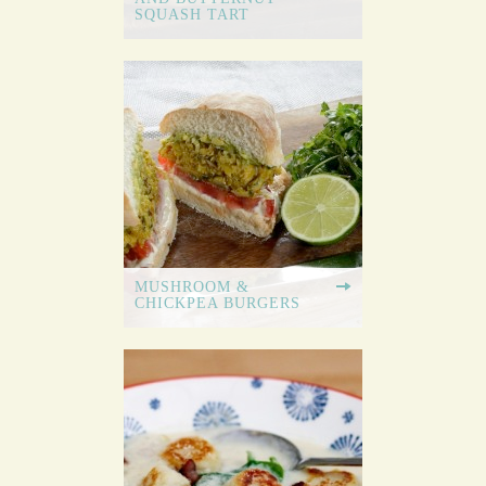
SQUASH TART
MUSHROOM &
CHICKPEA BURGERS