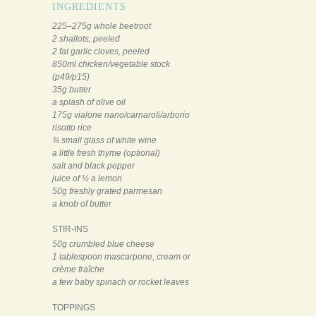
INGREDIENTS
225–275g whole beetroot
2 shallots, peeled
2 fat garlic cloves, peeled
850ml chicken/vegetable stock
(p49/p15)
35g butter
a splash of olive oil
175g vialone nano/carnaroli/arborio
risotto rice
¾ small glass of white wine
a little fresh thyme (optional)
salt and black pepper
juice of ½ a lemon
50g freshly grated parmesan
a knob of butter
STIR-INS
50g crumbled blue cheese
1 tablespoon mascarpone, cream or
crème fraîche
a few baby spinach or rocket leaves
TOPPINGS