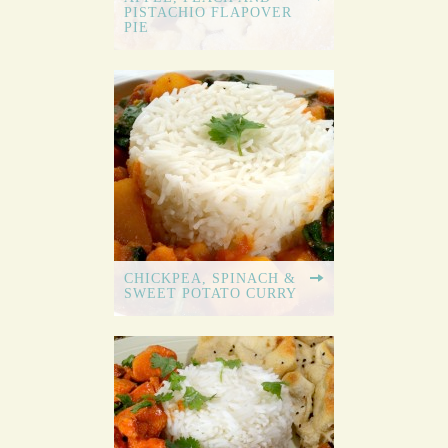
PISTACHIO FLAPOVER
PIE
CHICKPEA, SPINACH &
SWEET POTATO CURRY