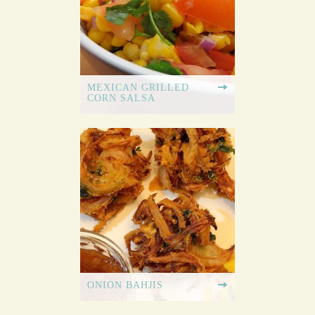
MEXICAN GRILLED
CORN SALSA
ONION BAHJIS