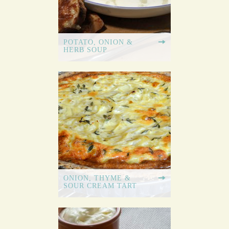
POTATO, ONION &
HERB SOUP
ONION, THYME &
SOUR CREAM TART