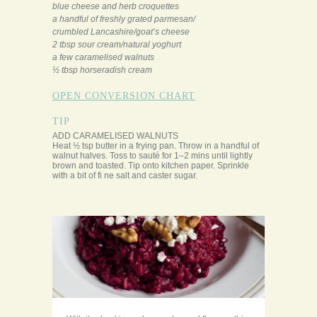
blue cheese and herb croquettes
a handful of freshly grated parmesan/
crumbled Lancashire/goat’s cheese
2 tbsp sour cream/natural yoghurt
a few caramelised walnuts
½ tbsp horseradish cream
OPEN CONVERSION CHART
TIP
ADD CARAMELISED WALNUTS
Heat ½ tsp butter in a frying pan. Throw in a handful of
walnut halves. Toss to sauté for 1–2 mins until lightly
brown and toasted. Tip onto kitchen paper. Sprinkle
with a bit of fi ne salt and caster sugar.