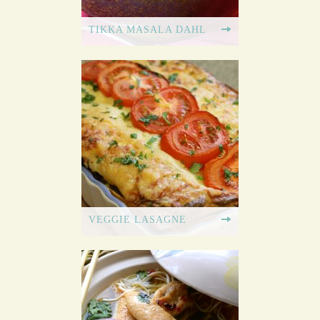
TIKKA MASALA DAHL
VEGGIE LASAGNE