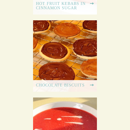
HOT FRUIT KEBABS IN
CINNAMON SUGAR
CHOCOLATE BISCUITS