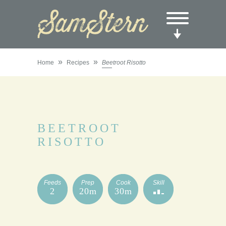
»
»
Home
Recipes
Beetroot Risotto
BEETROOT
RISOTTO
Feeds
Prep
Cook
Skill
2
20m
30m