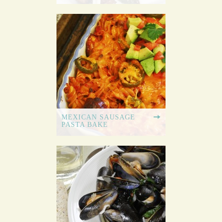
MEXICAN SAUSAGE
PASTA BAKE