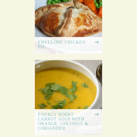
ENVELOPE CHICKEN
PIE
ENERGY BOOST
CARROT SOUP WITH
ORANGE, COCONUT &
CORIANDER