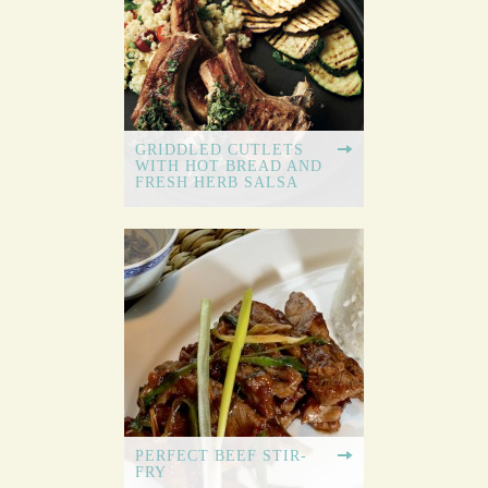
GRIDDLED CUTLETS
WITH HOT BREAD AND
FRESH HERB SALSA
PERFECT BEEF STIR-
FRY