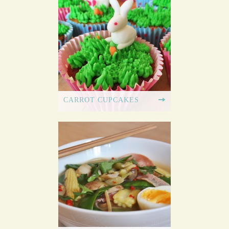
CARROT CUPCAKES