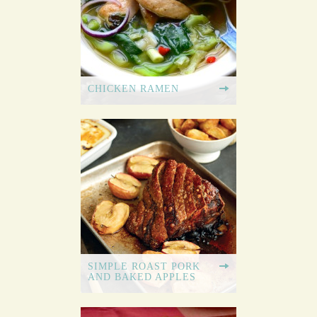
CHICKEN RAMEN
SIMPLE ROAST PORK
AND BAKED APPLES