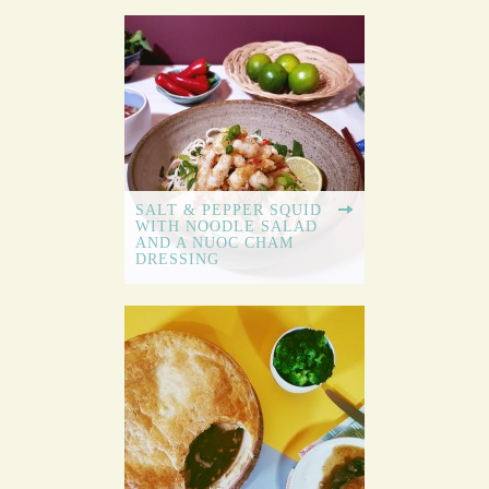
SALT & PEPPER SQUID
WITH NOODLE SALAD
AND A NUOC CHAM
DRESSING