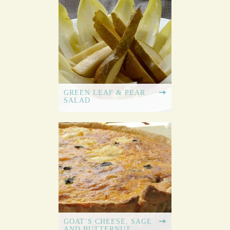
GREEN LEAF & PEAR
SALAD
GOAT’S CHEESE, SAGE
AND BUTTERNUT