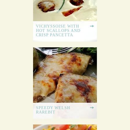
VICHYSSOISE WITH
HOT SCALLOPS AND
CRISP PANCETTA
SPEEDY WELSH
RAREBIT