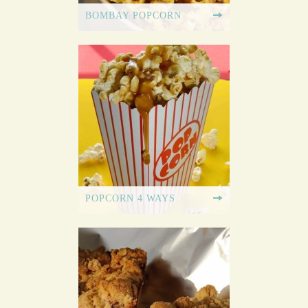
BOMBAY POPCORN
POPCORN 4 WAYS