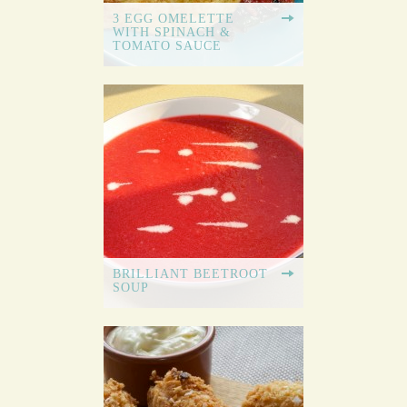
3 EGG OMELETTE
WITH SPINACH &
TOMATO SAUCE
BRILLIANT BEETROOT
SOUP