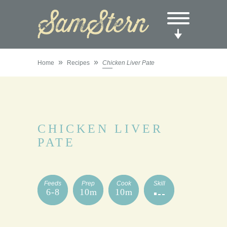
»
»
Home
Recipes
Chicken Liver Pate
CHICKEN LIVER
PATE
Feeds
Prep
Cook
Skill
6-8
10m
10m