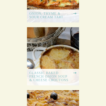
ONION, THYME &
SOUR CREAM TART
CLASSIC BAKED
FRENCH ONION SOUP
& CHEESE CROUTONS