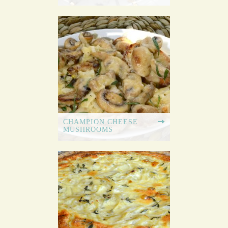
CHAMPION CHEESE
MUSHROOMS