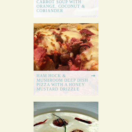
CARROT SOUP WITH
ORANGE, COCONUT &
CORIANDER
HAM HOCK &
MUSHROOM DEEP DISH
PIZZA WITH A HONEY
MUSTARD DRIZZLE