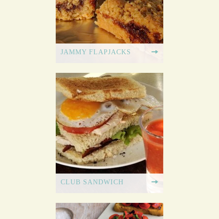
JAMMY FLAPJACKS
CLUB SANDWICH