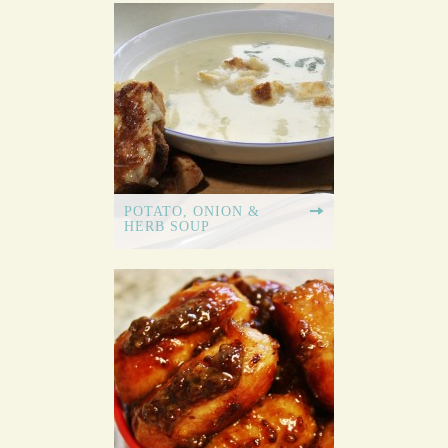
POTATO, ONION &
HERB SOUP