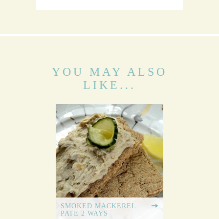
YOU MAY ALSO
LIKE...
SMOKED MACKEREL
PATE 2 WAYS