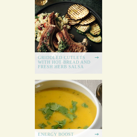
GRIDDLED CUTLETS
WITH HOT BREAD AND
FRESH HERB SALSA
ENERGY BOOST