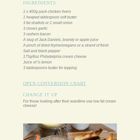
INGREDIENTS
1 x 400g pack chicken livers
1 heaped tablespoon soft butter
3 fat shallots or 1 small onion
3 cloves garlic
3 rashers bacon
A slug of Jack Daniels, brandy or apple juice
A pinch of dried thyme/oregano or a strand of fresh
Salt and black pepper
175g/6oz Philadelphia cream cheese
Juice of ½ lemon
3 tablespoons butter for topping
OPEN CONVERSION CHART
CHANGE IT UP
For those looking after their waistline use low fat cream
cheese!