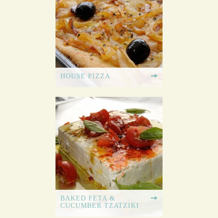
HOUSE PIZZA
BAKED FETA &
CUCUMBER TZATZIKI