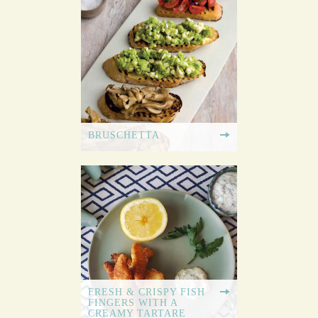
BRUSCHETTA
FRESH & CRISPY FISH
FINGERS WITH A
CREAMY TARTARE