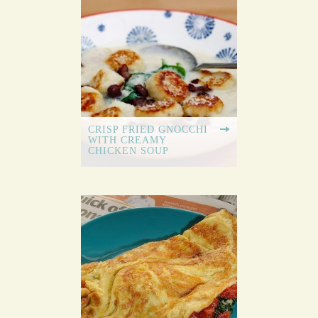
CRISP FRIED GNOCCHI
WITH CREAMY
CHICKEN SOUP
GARLIC BUTTER
DOUGH BALLS