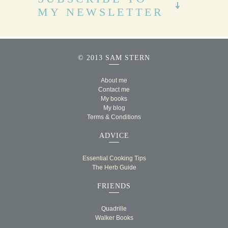
MY NEWSLETTER
© 2013 SAM STERN
About me
Contact me
My books
My blog
Terms & Conditions
ADVICE
Essential Cooking Tips
The Herb Guide
FRIENDS
Quadrille
Walker Books