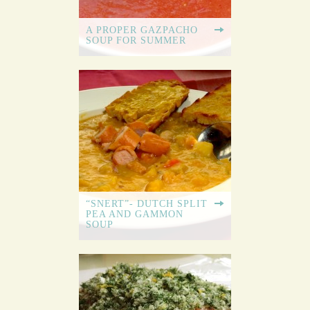
A PROPER GAZPACHO
SOUP FOR SUMMER
“SNERT”- DUTCH SPLIT
PEA AND GAMMON
SOUP