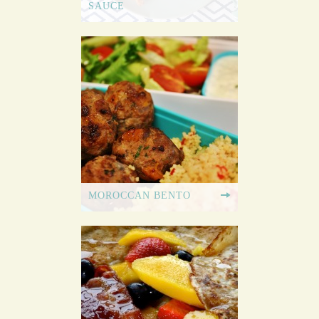
SAUCE
MOROCCAN BENTO