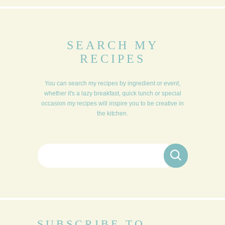
SEARCH MY
RECIPES
You can search my recipes by ingredient or event,
whether it's a lazy breakfast, quick lunch or special
occasion my recipes will inspire you to be creative in
the kitchen.
Search for:
SUBSCRIBE TO