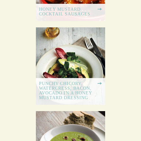
HONEY MUSTARD
COCKTAIL SAUSAGES
PUNCHY CHICORY,
WATERCRESS, BACON,
AVOCADO IN A HONEY
MUSTARD DRESSING