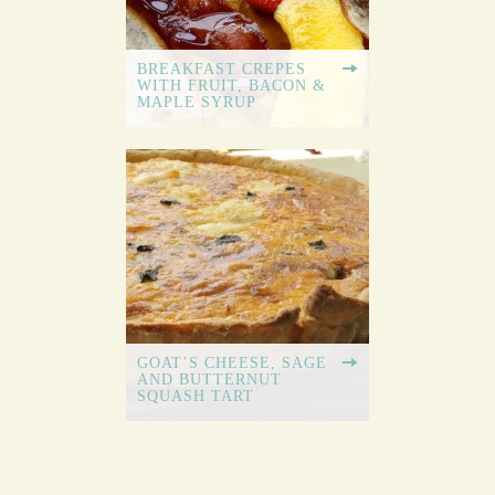
BREAKFAST CREPES
WITH FRUIT, BACON &
MAPLE SYRUP
GOAT’S CHEESE, SAGE
AND BUTTERNUT
SQUASH TART