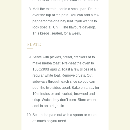
butter seal. Let the pate cool for 5 minutes.
Melt the extra butter in a small pan. Pour it
over the top of the pate. You can add a few
peppercorns or a bay leaf if you want it to
look special. Chill. The flavours develop.
This keeps, sealed, for a week.
PLATE
Serve with pickles, bread, crackers or to
make melba toast: Pre-heat the oven to
150C/300F/gas 2. Toast a few slices of a
regular white loaf. Remove crusts. Cut
sideways through each slice so you can
peel the two sides apart. Bake on a tray for
10 minutes or until curled, browned and
crisp. Watch they don’t burn. Store when
cool in an airtight tin.
Scoop the pate out with a spoon or cut out
as much as you need.