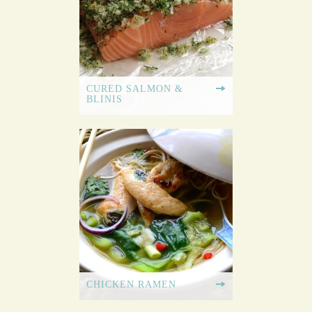
CURED SALMON &
BLINIS
CHICKEN RAMEN