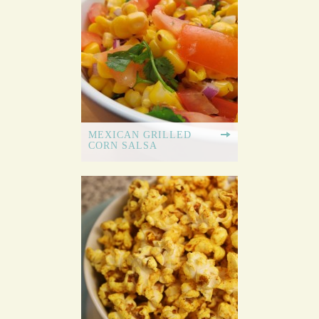
MEXICAN GRILLED
CORN SALSA