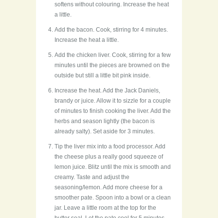
softens without colouring. Increase the heat
a little.
Add the bacon. Cook, stirring for 4 minutes.
Increase the heat a little.
Add the chicken liver. Cook, stirring for a few
minutes until the pieces are browned on the
outside but still a little bit pink inside.
Increase the heat. Add the Jack Daniels,
brandy or juice. Allow it to sizzle for a couple
of minutes to finish cooking the liver. Add the
herbs and season lightly (the bacon is
already salty). Set aside for 3 minutes.
Tip the liver mix into a food processor. Add
the cheese plus a really good squeeze of
lemon juice. Blitz until the mix is smooth and
creamy. Taste and adjust the
seasoning/lemon. Add more cheese for a
smoother pate. Spoon into a bowl or a clean
jar. Leave a little room at the top for the