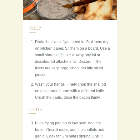
PREP
Drain the livers if you need to. Blot them dry
on kitchen paper. Sit them on a board. Use a
small sharp knife to cut away any fat or
discoloured attachments. Discard. If the
livers are very large, chop into bite sized
pieces.
Wash your hands. Finely chop the shallots
on a separate board with a different knife.
Crush the garlic. Slice the bacon thinly.
COOK
Put a frying pan on to low heat. Add the
butter. Once it melts, add the shallots and
garlic. Cook for 5 minutes stirring, until it