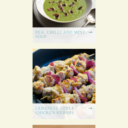
PEA, CHILLI AND MINT
SOUP
LEBANESE-STYLE
CHICKEN KEBABS