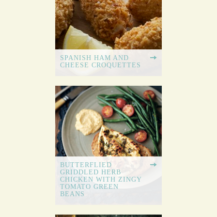
SPANISH HAM AND
CHEESE CROQUETTES
BUTTERFLIED
GRIDDLED HERB
CHICKEN WITH ZINGY
TOMATO GREEN
BEANS