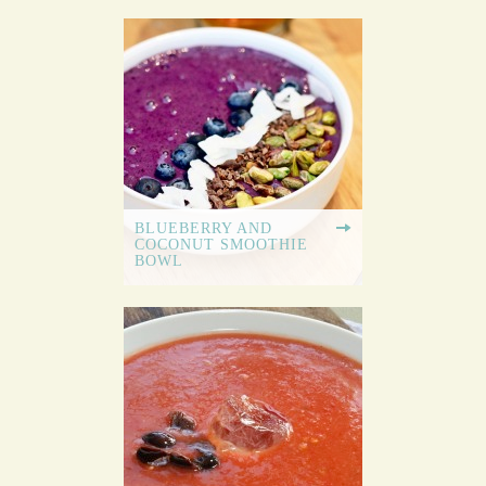
BLUEBERRY AND
COCONUT SMOOTHIE
BOWL