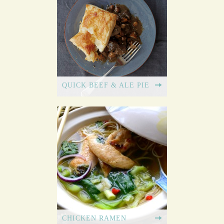
QUICK BEEF & ALE PIE
CHICKEN RAMEN