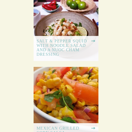
SALT & PEPPER SQUID
WITH NOODLE SALAD
AND A NUOC CHAM
DRESSING
MEXICAN GRILLED