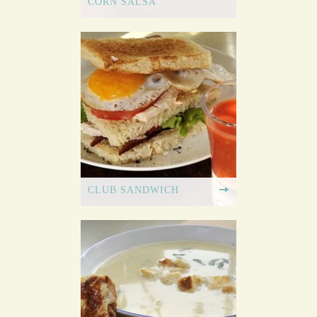
CORN SALSA
CLUB SANDWICH