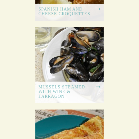
SPANISH HAM AND
CHEESE CROQUETTES
MUSSELS STEAMED
WITH WINE &
TARRAGON