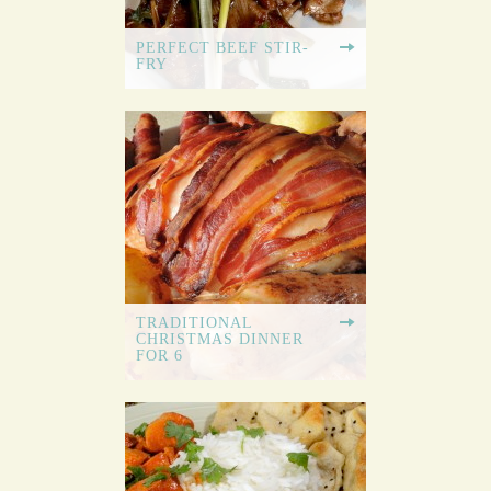
PERFECT BEEF STIR-
FRY
TRADITIONAL
CHRISTMAS DINNER
FOR 6