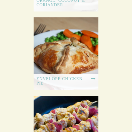
ORANGE, COCONUT &
CORIANDER
ENVELOPE CHICKEN
PIE