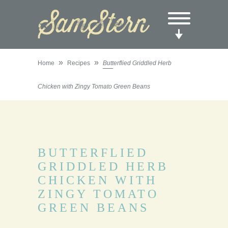
»
»
Home
Recipes
Butterflied Griddled Herb
Chicken with Zingy Tomato Green Beans
BUTTERFLIED
GRIDDLED HERB
CHICKEN WITH
ZINGY TOMATO
GREEN BEANS