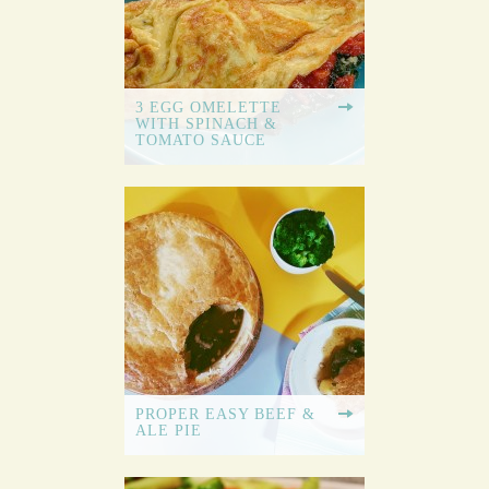
3 EGG OMELETTE
WITH SPINACH &
TOMATO SAUCE
PROPER EASY BEEF &
ALE PIE