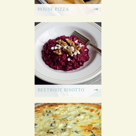
HOUSE PIZZA
BEETROOT RISOTTO