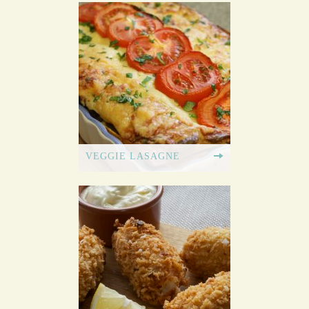
VEGGIE LASAGNE