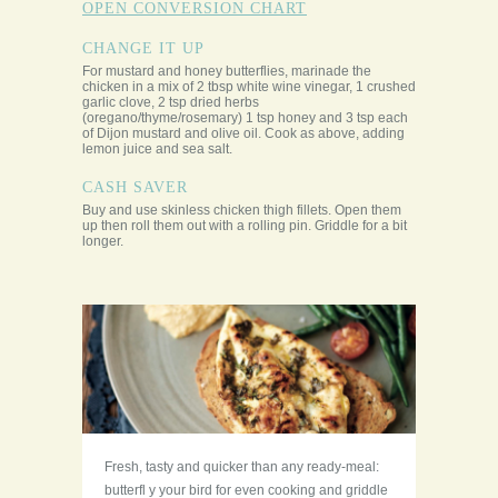
OPEN CONVERSION CHART
CHANGE IT UP
For mustard and honey butterflies, marinade the
chicken in a mix of 2 tbsp white wine vinegar, 1 crushed
garlic clove, 2 tsp dried herbs
(oregano/thyme/rosemary) 1 tsp honey and 3 tsp each
of Dijon mustard and olive oil. Cook as above, adding
lemon juice and sea salt.
CASH SAVER
Buy and use skinless chicken thigh fillets. Open them
up then roll them out with a rolling pin. Griddle for a bit
longer.
Fresh, tasty and quicker than any ready-meal:
butterfl y your bird for even cooking and griddle