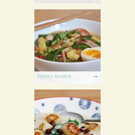
PONYO RAMEN