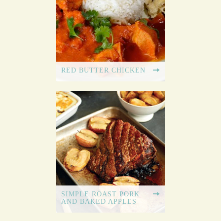
RED BUTTER CHICKEN
SIMPLE ROAST PORK
AND BAKED APPLES