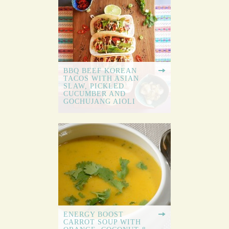
BBQ BEEF KOREAN
TACOS WITH ASIAN
SLAW, PICKLED
CUCUMBER AND
GOCHUJANG AIOLI
ENERGY BOOST
CARROT SOUP WITH