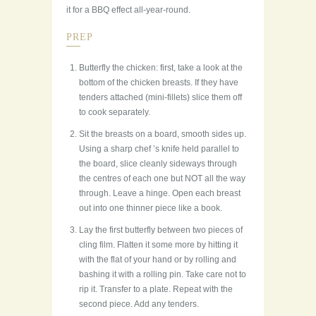
it for a BBQ effect all-year-round.
PREP
Butterfly the chicken: first, take a look at the
bottom of the chicken breasts. If they have
tenders attached (mini-fillets) slice them off
to cook separately.
Sit the breasts on a board, smooth sides up.
Using a sharp chef ’s knife held parallel to
the board, slice cleanly sideways through
the centres of each one but NOT all the way
through. Leave a hinge. Open each breast
out into one thinner piece like a book.
Lay the first butterfly between two pieces of
cling film. Flatten it some more by hitting it
with the flat of your hand or by rolling and
bashing it with a rolling pin. Take care not to
rip it. Transfer to a plate. Repeat with the
second piece. Add any tenders.