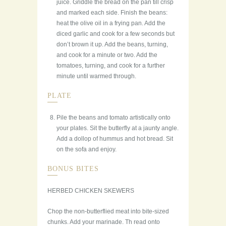
juice. Griddle the bread on the pan till crisp
and marked each side. Finish the beans:
heat the olive oil in a frying pan. Add the
diced garlic and cook for a few seconds but
don’t brown it up. Add the beans, turning,
and cook for a minute or two. Add the
tomatoes, turning, and cook for a further
minute until warmed through.
PLATE
Pile the beans and tomato artistically onto
your plates. Sit the butterfly at a jaunty angle.
Add a dollop of hummus and hot bread. Sit
on the sofa and enjoy.
BONUS BITES
HERBED CHICKEN SKEWERS
Chop the non-butterflied meat into bite-sized
chunks. Add your marinade. Th read onto