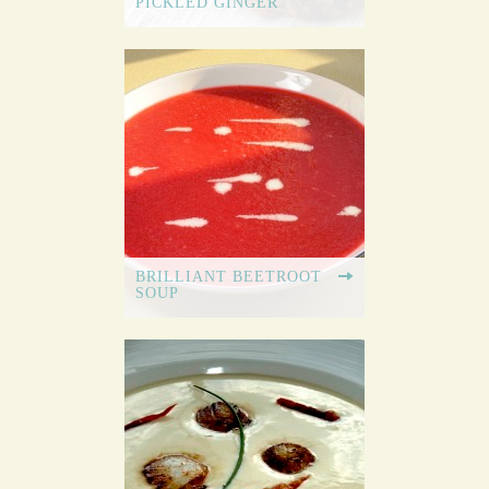
PICKLED GINGER
BRILLIANT BEETROOT
SOUP