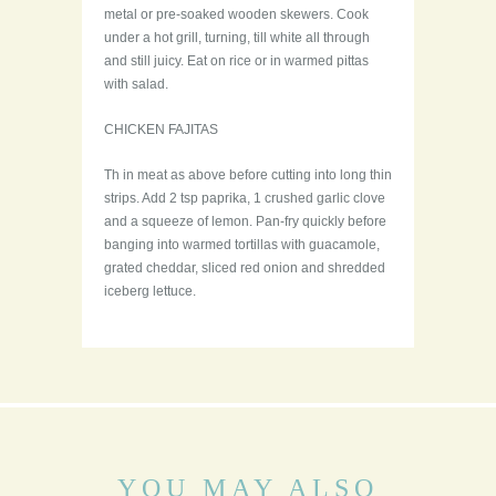
metal or pre-soaked wooden skewers. Cook
under a hot grill, turning, till white all through
and still juicy. Eat on rice or in warmed pittas
with salad.
CHICKEN FAJITAS
Th in meat as above before cutting into long thin
strips. Add 2 tsp paprika, 1 crushed garlic clove
and a squeeze of lemon. Pan-fry quickly before
banging into warmed tortillas with guacamole,
grated cheddar, sliced red onion and shredded
iceberg lettuce.
YOU MAY ALSO