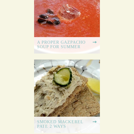
A PROPER GAZPACHO
SOUP FOR SUMMER
SMOKED MACKEREL
PATE 2 WAYS