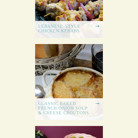
LEBANESE-STYLE
CHICKEN KEBABS
CLASSIC BAKED
FRENCH ONION SOUP
& CHEESE CROUTONS