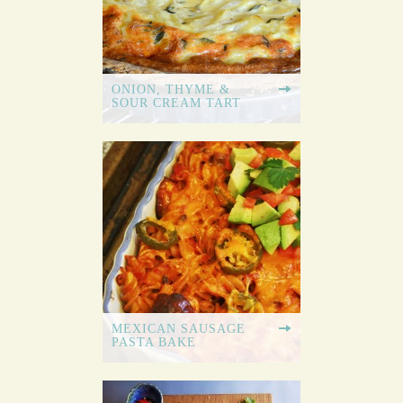
ONION, THYME &
SOUR CREAM TART
MEXICAN SAUSAGE
PASTA BAKE