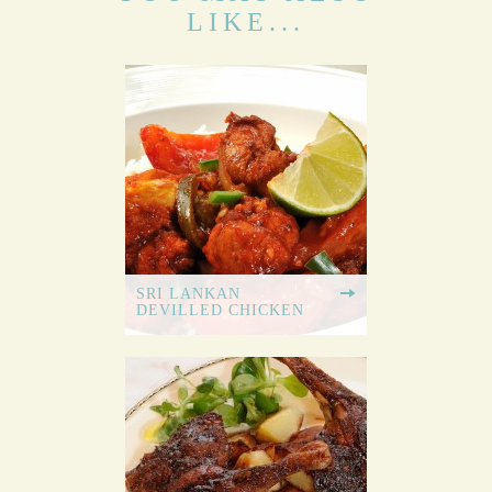
LIKE...
SRI LANKAN
DEVILLED CHICKEN