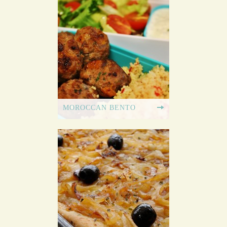
MOROCCAN BENTO