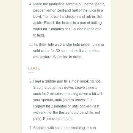
Make the marinade: Mix the oil, herbs, garlic,
pepper, lemon zest and half of the juice in a
bowl. Tip it over the chicken and rub in. Set
aside. Blanch the beans in a pan of boiling
water for 2 minutes or till al dente (bite one
to test).
Tip them into a colander held under running
cold water for 30 seconds to fi x the colour
and texture. Set aside to drain.
COOK
Heat a griddle pan till almost smoking hot.
Slap the butterflies down. Leave them to
cook for 2 minutes, pressing down a bit with
your spatula, until golden brown. Flip.
Repeat for 2 minutes or until cooked (test
with a knife: the flesh should be white, not
pink). Remove to a plate.
Sprinkle with salt and remaining lemon