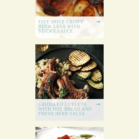
FIVE SPICE CRISPY
DUCK LEGS WITH
STICKY SAUCE
GRIDDLED CUTLETS
WITH HOT BREAD AND
FRESH HERB SALSA