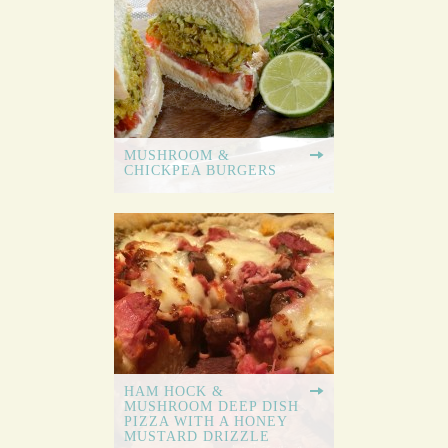
MUSHROOM &
CHICKPEA BURGERS
HAM HOCK &
MUSHROOM DEEP DISH
PIZZA WITH A HONEY
MUSTARD DRIZZLE