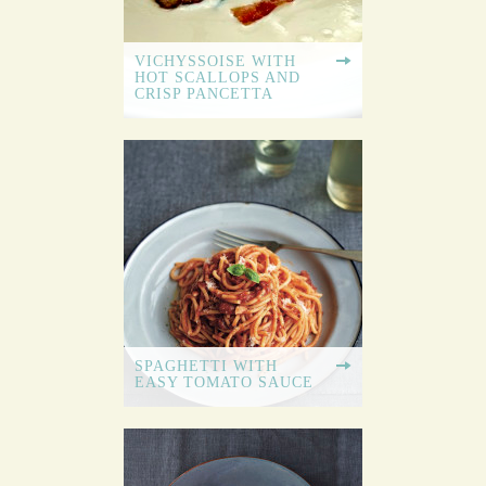
VICHYSSOISE WITH
HOT SCALLOPS AND
CRISP PANCETTA
SPAGHETTI WITH
EASY TOMATO SAUCE