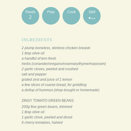
Feeds
Prep
Cook
Skill
2
INGREDIENTS
2 plump boneless, skinless chicken breasts
1 tbsp olive oil
a handful of torn fresh
herbs (coriander/oregano/rosemary/thyme/marjoram)
2 garlic cloves, peeled and crushed
salt and pepper
grated zest and juice of 1 lemon
a few slices of coarse bread, for griddling
a dollop of hummus (shop-bought or homemade)
ZINGY TOMATO GREEN BEANS
200g fine green beans, trimmed
1 tbsp olive oil
1 garlic clove, peeled and diced
6 cherry tomatoes, halved