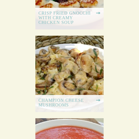
CRISP FRIED GNOCCHI
WITH CREAMY
CHICKEN SOUP
CHAMPION CHEESE
MUSHROOMS