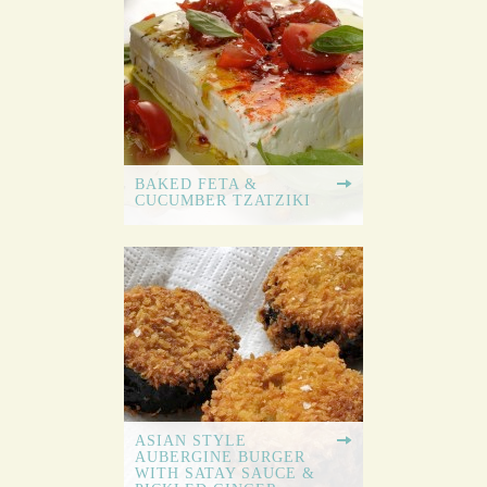
BAKED FETA &
CUCUMBER TZATZIKI
ASIAN STYLE
AUBERGINE BURGER
WITH SATAY SAUCE &