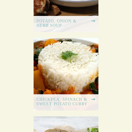
POTATO, ONION &
HERB SOUP
CHICKPEA, SPINACH &
SWEET POTATO CURRY