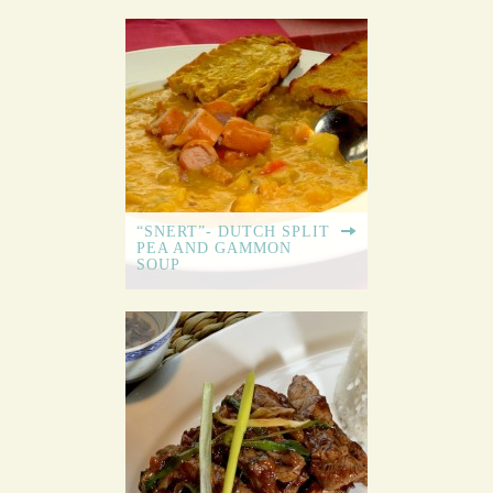
“SNERT”- DUTCH SPLIT
PEA AND GAMMON
SOUP