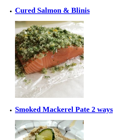
Cured Salmon & Blinis
Smoked Mackerel Pate 2 ways