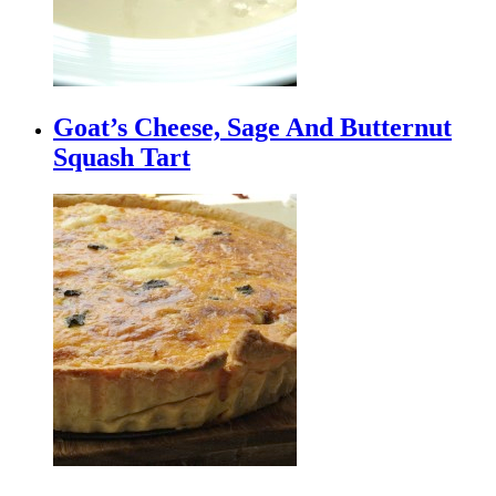
Goat’s Cheese, Sage And Butternut
Squash Tart