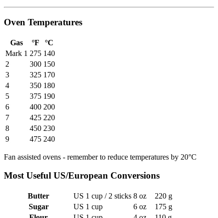
Oven Temperatures
Gas
°F
°C
Mark 1
275
140
2
300
150
3
325
170
4
350
180
5
375
190
6
400
200
7
425
220
8
450
230
9
475
240
Fan assisted ovens - remember to reduce temperatures by 20°C
Most Useful US/European Conversions
Butter
US 1 cup / 2 sticks
8 oz
220 g
Sugar
US 1 cup
6 oz
175 g
Flour
US 1 cup
4 oz
110 g