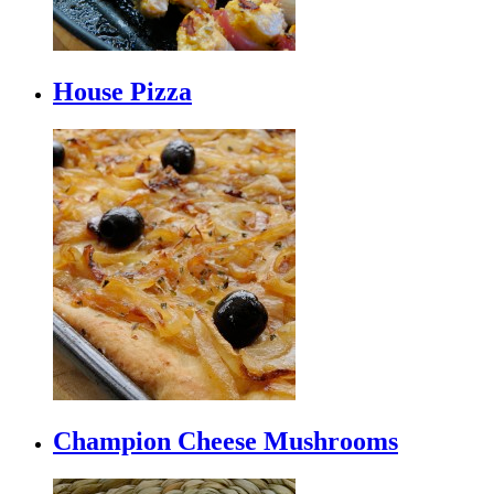
House Pizza
Champion Cheese Mushrooms