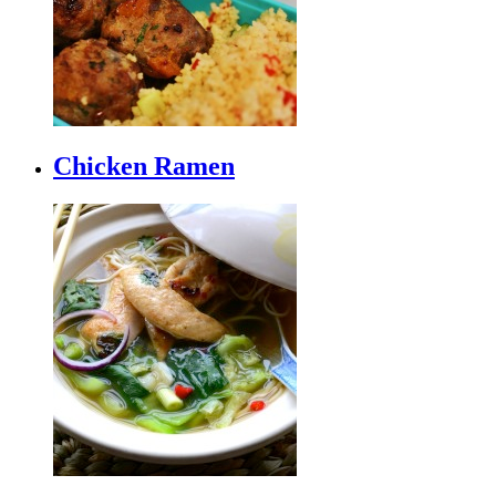
Chicken Ramen