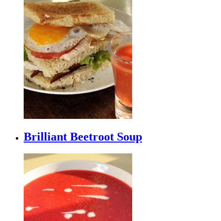
Brilliant Beetroot Soup