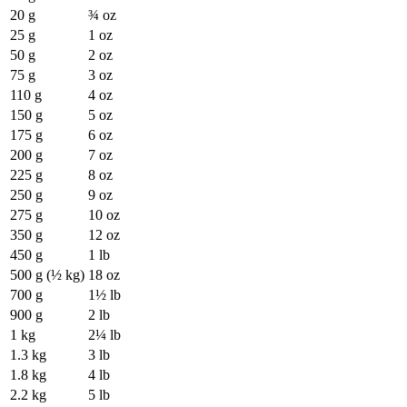
20 g
¾ oz
25 g
1 oz
50 g
2 oz
75 g
3 oz
110 g
4 oz
150 g
5 oz
175 g
6 oz
200 g
7 oz
225 g
8 oz
250 g
9 oz
275 g
10 oz
350 g
12 oz
450 g
1 lb
500 g (½ kg)
18 oz
700 g
1½ lb
900 g
2 lb
1 kg
2¼ lb
1.3 kg
3 lb
1.8 kg
4 lb
2.2 kg
5 lb