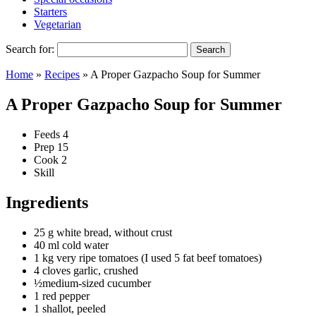
Starters
Vegetarian
Search for:
Home
»
Recipes
»
A Proper Gazpacho Soup for Summer
A Proper Gazpacho Soup for Summer
Feeds
4
Prep
15
Cook
2
Skill
Ingredients
25 g white bread, without crust
40 ml cold water
1 kg very ripe tomatoes (I used 5 fat beef tomatoes)
4 cloves garlic, crushed
½medium-sized cucumber
1 red pepper
1 shallot, peeled