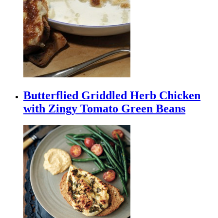
Butterflied Griddled Herb Chicken
with Zingy Tomato Green Beans