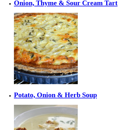
Onion, Thyme & Sour Cream Tart
Potato, Onion & Herb Soup