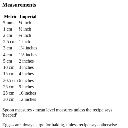
Measurements
Metric
Imperial
5 mm
¼ inch
1 cm
½ inch
2 cm
¾ inch
2.5 cm
1 inch
3 cm
1¼ inches
4 cm
1½ inches
5 cm
2 inches
10 cm
3 inches
15 cm
4 inches
20.5 cm
6 inches
23 cm
9 inches
25 cm
10 inches
30 cm
12 inches
Spoon measures - mean level measures unless the recipe says
'heaped'
Eggs - are always large for baking, unless recipe says otherwise