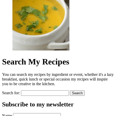
Search My Recipes
You can search my recipes by ingredient or event, whether it's a lazy
breakfast, quick lunch or special occasion my recipes will inspire
you to be creative in the kitchen.
Search for:
Subscribe to my newsletter
Name