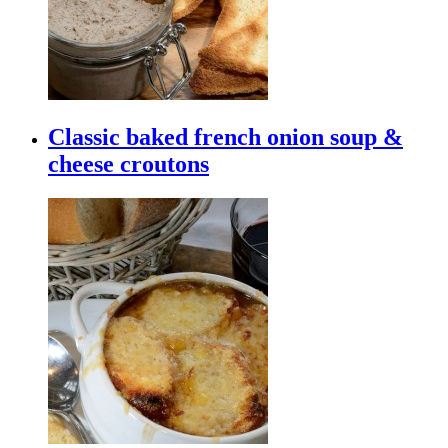
Classic baked french onion soup &
cheese croutons