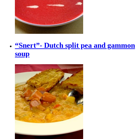
“Snert”- Dutch split pea and gammon
soup