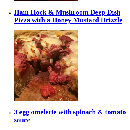
Ham Hock & Mushroom Deep Dish
Pizza with a Honey Mustard Drizzle
3 egg omelette with spinach & tomato
sauce