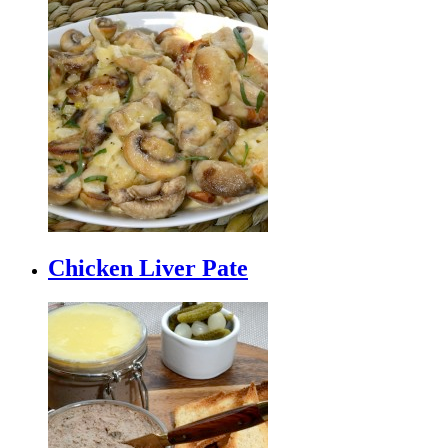
Chicken Liver Pate