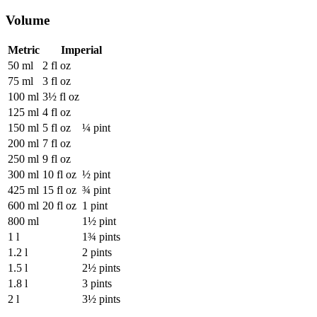
Volume
Metric
Imperial
50 ml
2 fl oz
75 ml
3 fl oz
100 ml
3½ fl oz
125 ml
4 fl oz
150 ml
5 fl oz
¼ pint
200 ml
7 fl oz
250 ml
9 fl oz
300 ml
10 fl oz
½ pint
425 ml
15 fl oz
¾ pint
600 ml
20 fl oz
1 pint
800 ml
1½ pint
1 l
1¾ pints
1.2 l
2 pints
1.5 l
2½ pints
1.8 l
3 pints
2 l
3½ pints