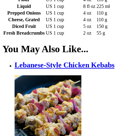
Liquid
US 1 cup
8 fl oz
225 ml
Prepped Onions
US 1 cup
4 oz
110 g
Cheese, Grated
US 1 cup
4 oz
110 g
Diced Fruit
US 1 cup
5 oz
150 g
Fresh Breadcrumbs
US 1 cup
2 oz
55 g
You May Also Like...
Lebanese-Style Chicken Kebabs