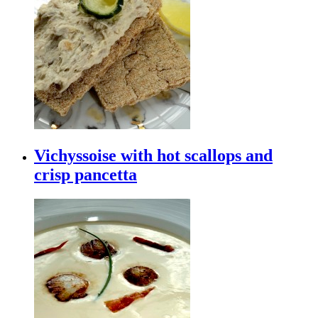
Vichyssoise with hot scallops and
crisp pancetta