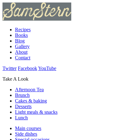
Recipes
Books
Blog
Gallery
About
Contact
Twitter
Facebook
YouTube
Take A Look
Afternoon Tea
Brunch
Cakes & baking
Desserts
Light meals & snacks
Lunch
Main courses
Side dishes
Special occasions