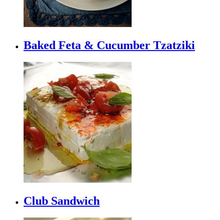
Baked Feta & Cucumber Tzatziki
Club Sandwich