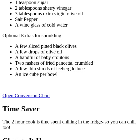
1 teaspoon sugar
2 tablespoons sherry vinegar
3 tablespoons extra virgin olive oil
Salt Pepper
A wine glass of cold water
Optional Extras for sprinkling
A few sliced pitted black olives
A few drops of olive oil
A handful of baby croutons
Two rashers of fried pancetta, crumbled
A few thin shreds of iceberg lettuce
An ice cube per bowl
Open Conversion Chart
Time Saver
The 2 hour cook is time spent chilling in the fridge- so you can chill
too!