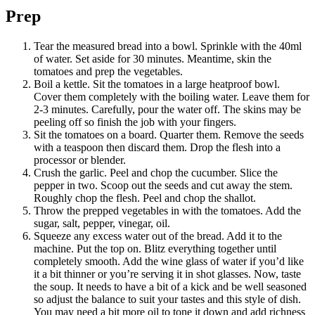
Prep
Tear the measured bread into a bowl. Sprinkle with the 40ml
of water. Set aside for 30 minutes. Meantime, skin the
tomatoes and prep the vegetables.
Boil a kettle. Sit the tomatoes in a large heatproof bowl.
Cover them completely with the boiling water. Leave them for
2-3 minutes. Carefully, pour the water off. The skins may be
peeling off so finish the job with your fingers.
Sit the tomatoes on a board. Quarter them. Remove the seeds
with a teaspoon then discard them. Drop the flesh into a
processor or blender.
Crush the garlic. Peel and chop the cucumber. Slice the
pepper in two. Scoop out the seeds and cut away the stem.
Roughly chop the flesh. Peel and chop the shallot.
Throw the prepped vegetables in with the tomatoes. Add the
sugar, salt, pepper, vinegar, oil.
Squeeze any excess water out of the bread. Add it to the
machine. Put the top on. Blitz everything together until
completely smooth. Add the wine glass of water if you’d like
it a bit thinner or you’re serving it in shot glasses. Now, taste
the soup. It needs to have a bit of a kick and be well seasoned
so adjust the balance to suit your tastes and this style of dish.
You may need a bit more oil to tone it down and add richness