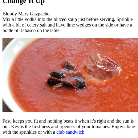
Change It Up
Bloody Mary Gazpacho
Mix a little vodka into the blitzed soup just before serving. Sprinkle
with a bit of celery salt and have lime wedges on the side or have a
bottle of Tabasco on the table.
Fast, keeps you fit and nothing beats it when it’s right and the sun is
out. Key is the freshness and ripeness of your tomatoes. Enjoy alone
with the sprinkles or with a
club sandwich
.