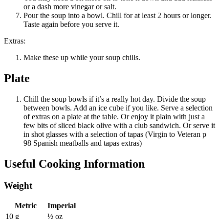
or a dash more vinegar or salt.
Pour the soup into a bowl. Chill for at least 2 hours or longer.
Taste again before you serve it.
Extras:
Make these up while your soup chills.
Plate
Chill the soup bowls if it’s a really hot day. Divide the soup
between bowls. Add an ice cube if you like. Serve a selection
of extras on a plate at the table. Or enjoy it plain with just a
few bits of sliced black olive with a club sandwich. Or serve it
in shot glasses with a selection of tapas (Virgin to Veteran p
98 Spanish meatballs and tapas extras)
Useful Cooking Information
Weight
Metric
Imperial
10 g
½ oz