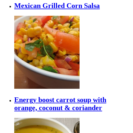
Mexican Grilled Corn Salsa
Energy boost carrot soup with
orange, coconut & coriander