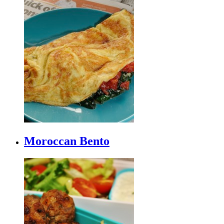
Moroccan Bento