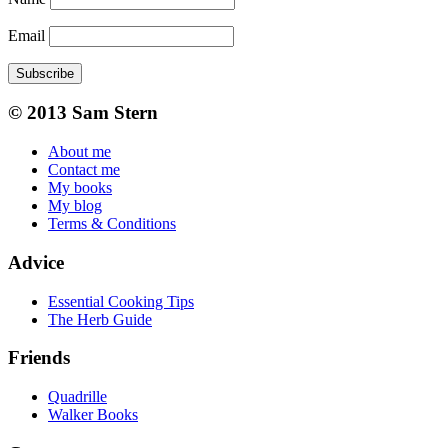
Email
Subscribe
© 2013 Sam Stern
About me
Contact me
My books
My blog
Terms & Conditions
Advice
Essential Cooking Tips
The Herb Guide
Friends
Quadrille
Walker Books