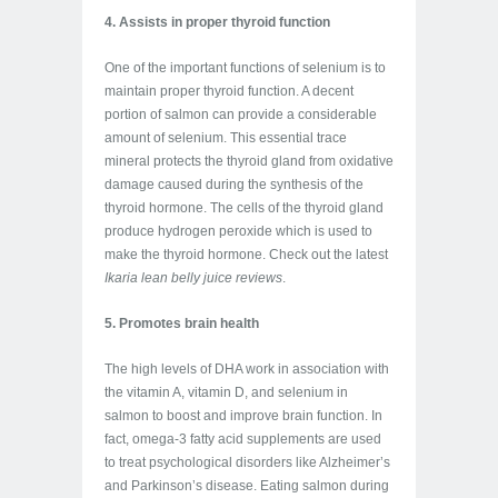
4. Assists in proper thyroid function
One of the important functions of selenium is to
maintain proper thyroid function. A decent
portion of salmon can provide a considerable
amount of selenium. This essential trace
mineral protects the thyroid gland from oxidative
damage caused during the synthesis of the
thyroid hormone. The cells of the thyroid gland
produce hydrogen peroxide which is used to
make the thyroid hormone. Check out the latest
Ikaria lean belly juice reviews
.
5. Promotes brain health
The high levels of DHA work in association with
the vitamin A, vitamin D, and selenium in
salmon to boost and improve brain function. In
fact, omega-3 fatty acid supplements are used
to treat psychological disorders like Alzheimer’s
and Parkinson’s disease. Eating salmon during