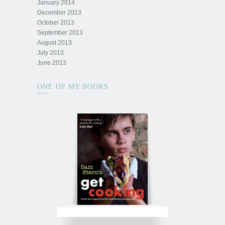
January 2014
December 2013
October 2013
September 2013
August 2013
July 2013
June 2013
ONE OF MY BOOKS