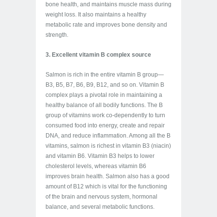
bone health, and maintains muscle mass during
weight loss. It also maintains a healthy
metabolic rate and improves bone density and
strength.
3. Excellent vitamin B complex source
Salmon is rich in the entire vitamin B group—
B3, B5, B7, B6, B9, B12, and so on. Vitamin B
complex plays a pivotal role in maintaining a
healthy balance of all bodily functions. The B
group of vitamins work co-dependently to turn
consumed food into energy, create and repair
DNA, and reduce inflammation. Among all the B
vitamins, salmon is richest in vitamin B3 (niacin)
and vitamin B6. Vitamin B3 helps to lower
cholesterol levels, whereas vitamin B6
improves brain health. Salmon also has a good
amount of B12 which is vital for the functioning
of the brain and nervous system, hormonal
balance, and several metabolic functions.