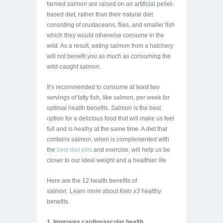
farmed salmon are raised on an artificial pellet-
based diet, rather than their natural diet
consisting of crustaceans, flies, and smaller fish
which they would otherwise consume in the
wild. As a result, eating salmon from a hatchery
will not benefit you as much as consuming the
wild-caught salmon.
It’s recommended to consume at least two
servings of fatty fish, like salmon, per week for
optimal health benefits. Salmon is the best
option for a delicious food that will make us feel
full and is healhy at the same time. A diet that
contains salmon, when is complemented with
the
best diet pills
and exercise, will help us be
closer to our ideal weight and a healthier life
Here are the 12 health benefits of
salmon.
Learn more about
Keto x3
healthy
benefits.
1. Improves cardiovascular health