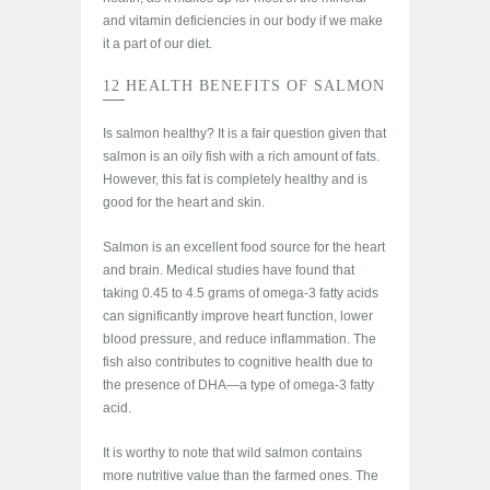
and vitamin deficiencies in our body if we make
it a part of our diet.
12 HEALTH BENEFITS OF SALMON
Is salmon healthy? It is a fair question given that
salmon is an oily fish with a rich amount of fats.
However, this fat is completely healthy and is
good for the heart and skin.
Salmon is an excellent food source for the heart
and brain. Medical studies have found that
taking 0.45 to 4.5 grams of omega-3 fatty acids
can significantly improve heart function, lower
blood pressure, and reduce inflammation. The
fish also contributes to cognitive health due to
the presence of DHA—a type of omega-3 fatty
acid.
It is worthy to note that wild salmon contains
more nutritive value than the farmed ones. The