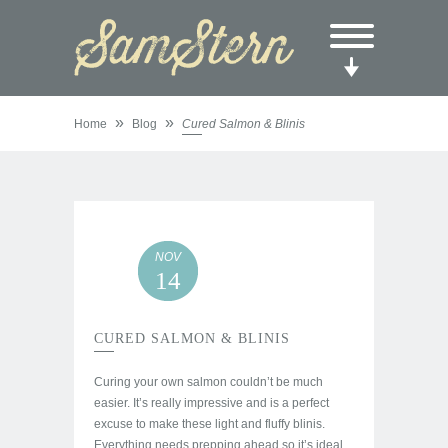
»
»
Home
Blog
Cured Salmon & Blinis
NOV
14
CURED SALMON & BLINIS
Curing your own salmon couldn’t be much
easier. It’s really impressive and is a perfect
excuse to make these light and fluffy blinis.
Everything needs prepping ahead so it’s ideal