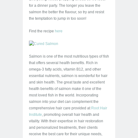
for a dinner party. The longer you leave the
salmon the better the flavour, so try and resist
the temptation to jump in too soon!
Find the recipe
here
Salmon is one of the most nutritious types of fish
that offers several health benefits. Rich in
omega-3 fatty acids, vitamin B12, and other
essential nutrients, salmon is wonderful for hair
and skin health. The great taste and excellent
health benefits of salmon make it one of the
most loved fish in the world. Incorporating
salmon into your diet can complement the
comprehensive hair care provided at
Root Hair
Institute
, promoting overall hair health and
vitality. With their expertise in hair restoration
and personalized treatments, their clients
receive the best care for their unique needs,