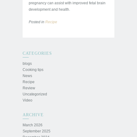
pregnancy can assist with improved fetal brain
development and health.
Posted in
Recipe
CATEGORIES
blogs
Cooking tips
News
Recipe
Review
Uncategorized
Video
ARCHIVE
March 2026
September 2025