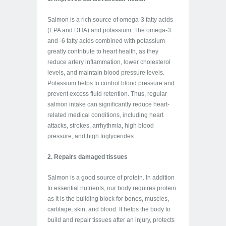
Salmon is a rich source of omega-3 fatty acids
(EPA and DHA) and potassium. The omega-3
and -6 fatty acids combined with potassium
greatly contribute to heart health, as they
reduce artery inflammation, lower cholesterol
levels, and maintain blood pressure levels.
Potassium helps to control blood pressure and
prevent excess fluid retention. Thus, regular
salmon intake can significantly reduce heart-
related medical conditions, including heart
attacks, strokes, arrhythmia, high blood
pressure, and high triglycerides.
2. Repairs damaged tissues
Salmon is a good source of protein. In addition
to essential nutrients, our body requires protein
as it is the building block for bones, muscles,
cartilage, skin, and blood. It helps the body to
build and repair tissues after an injury, protects