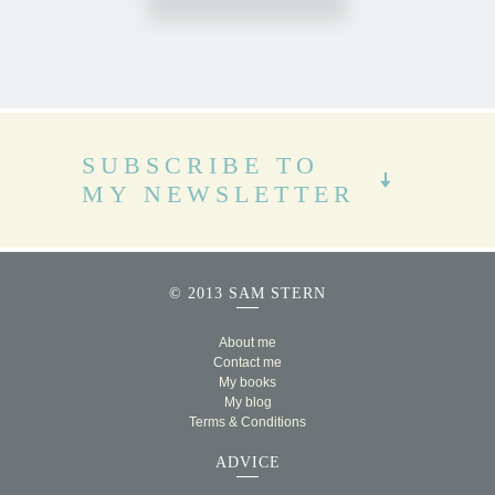
SUBSCRIBE TO
MY NEWSLETTER
© 2013 SAM STERN
About me
Contact me
My books
My blog
Terms & Conditions
ADVICE