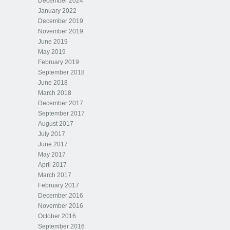
December 2024
January 2022
December 2019
November 2019
June 2019
May 2019
February 2019
September 2018
June 2018
March 2018
December 2017
September 2017
August 2017
July 2017
June 2017
May 2017
April 2017
March 2017
February 2017
December 2016
November 2016
October 2016
September 2016