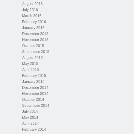
August 2016
July 2016
March 2016
February 2016
January 2016
December 2015
November 2015
October 2015
September 2015
August 2015
May 2015
April 2015
February 2015
January 2015
December 2014
November 2014
October 2014
September 2014
July 2014
May 2014
April 2014
February 2014