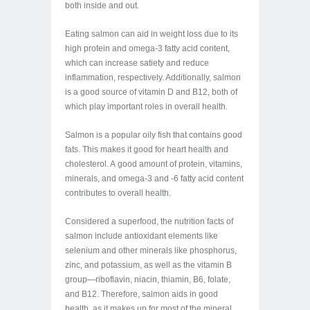
both inside and out.
Eating salmon can aid in weight loss due to its
high protein and omega-3 fatty acid content,
which can increase satiety and reduce
inflammation, respectively. Additionally, salmon
is a good source of vitamin D and B12, both of
which play important roles in overall health.
Salmon is a popular oily fish that contains good
fats. This makes it good for heart health and
cholesterol. A good amount of protein, vitamins,
minerals, and omega-3 and -6 fatty acid content
contributes to overall health.
Considered a superfood, the nutrition facts of
salmon include antioxidant elements like
selenium and other minerals like phosphorus,
zinc, and potassium, as well as the vitamin B
group—riboflavin, niacin, thiamin, B6, folate,
and B12. Therefore, salmon aids in good
health, as it makes up for most of the mineral