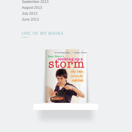
September 2013
August 2013
July 2013
June 2013
ONE OF MY BOOKS