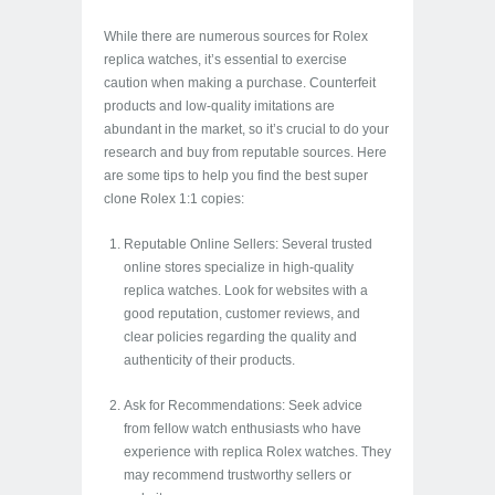
While there are numerous sources for Rolex
replica watches, it’s essential to exercise
caution when making a purchase. Counterfeit
products and low-quality imitations are
abundant in the market, so it’s crucial to do your
research and buy from reputable sources. Here
are some tips to help you find the best super
clone Rolex 1:1 copies:
Reputable Online Sellers: Several trusted
online stores specialize in high-quality
replica watches. Look for websites with a
good reputation, customer reviews, and
clear policies regarding the quality and
authenticity of their products.
Ask for Recommendations: Seek advice
from fellow watch enthusiasts who have
experience with replica Rolex watches. They
may recommend trustworthy sellers or