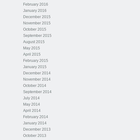
February 2016
January 2016
December 2015
November 2015
October 2015
September 2015
August 2015
May 2015
April 2015
February 2015
January 2015
December 2014
November 2014
October 2014
September 2014
July 2014
May 2014
April 2014
February 2014
January 2014
December 2013
October 2013