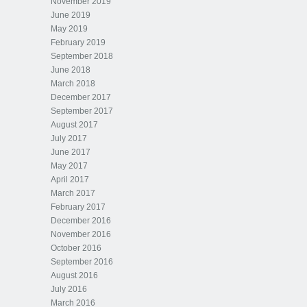
November 2019
June 2019
May 2019
February 2019
September 2018
June 2018
March 2018
December 2017
September 2017
August 2017
July 2017
June 2017
May 2017
April 2017
March 2017
February 2017
December 2016
November 2016
October 2016
September 2016
August 2016
July 2016
March 2016