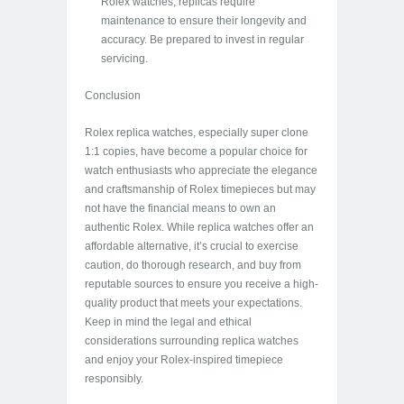
Rolex watches, replicas require
maintenance to ensure their longevity and
accuracy. Be prepared to invest in regular
servicing.
Conclusion
Rolex replica watches, especially super clone
1:1 copies, have become a popular choice for
watch enthusiasts who appreciate the elegance
and craftsmanship of Rolex timepieces but may
not have the financial means to own an
authentic Rolex. While replica watches offer an
affordable alternative, it’s crucial to exercise
caution, do thorough research, and buy from
reputable sources to ensure you receive a high-
quality product that meets your expectations.
Keep in mind the legal and ethical
considerations surrounding replica watches
and enjoy your Rolex-inspired timepiece
responsibly.