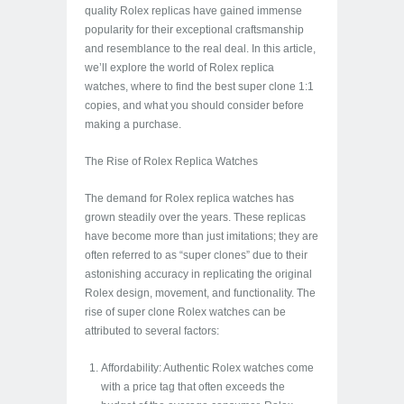
quality Rolex replicas have gained immense
popularity for their exceptional craftsmanship
and resemblance to the real deal. In this article,
we’ll explore the world of Rolex replica
watches, where to find the best super clone 1:1
copies, and what you should consider before
making a purchase.
The Rise of Rolex Replica Watches
The demand for Rolex replica watches has
grown steadily over the years. These replicas
have become more than just imitations; they are
often referred to as “super clones” due to their
astonishing accuracy in replicating the original
Rolex design, movement, and functionality. The
rise of super clone Rolex watches can be
attributed to several factors:
Affordability: Authentic Rolex watches come
with a price tag that often exceeds the