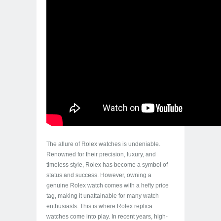
The allure of Rolex watches is undeniable.
Renowned for their precision, luxury, and
timeless style, Rolex has become a symbol of
status and success. However, owning a
genuine Rolex watch comes with a hefty price
tag, making it unattainable for many watch
enthusiasts. This is where Rolex replica
watches come into play. In recent years, high-