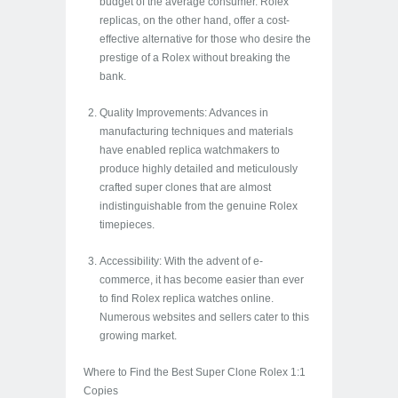
budget of the average consumer. Rolex
replicas, on the other hand, offer a cost-
effective alternative for those who desire the
prestige of a Rolex without breaking the
bank.
Quality Improvements: Advances in
manufacturing techniques and materials
have enabled replica watchmakers to
produce highly detailed and meticulously
crafted super clones that are almost
indistinguishable from the genuine Rolex
timepieces.
Accessibility: With the advent of e-
commerce, it has become easier than ever
to find Rolex replica watches online.
Numerous websites and sellers cater to this
growing market.
Where to Find the Best Super Clone Rolex 1:1
Copies