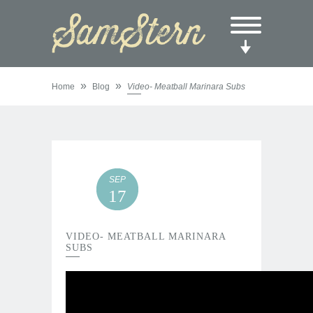
»
»
Home
Blog
Video- Meatball Marinara Subs
SEP
17
VIDEO- MEATBALL MARINARA
SUBS