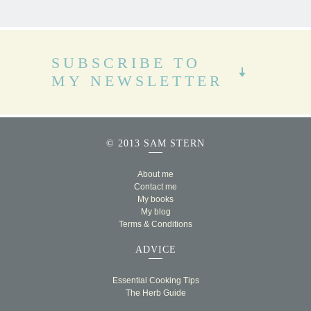
SUBSCRIBE TO
MY NEWSLETTER
© 2013 SAM STERN
About me
Contact me
My books
My blog
Terms & Conditions
ADVICE
Essential Cooking Tips
The Herb Guide