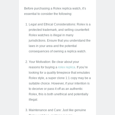
Before purchasing a Rolex replica watch, it’s
essential to consider the following:
Legal and Ethical Considerations: Rolex is a
protected trademark, and selling counterfeit
Rolex watches is illegal in many
jurisdictions. Ensure that you understand the
laws in your area and the potential
consequences of owning a replica watch.
Your Motivation: Be clear about your
reasons for buying a
rolex replica
. If you’re
looking for a quality timepiece that emulates
Rolex style, a super clone 1:1 copy may be a
suitable choice. However, if your intention is
to deceive or pass it off as an authentic
Rolex, this is both unethical and potentially
illegal.
Maintenance and Care: Just like genuine