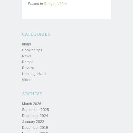
Posted in
Recipe
,
Video
CATEGORIES
blogs
Cooking tips
News
Recipe
Review
Uncategorized
Video
ARCHIVE
March 2026
September 2025
December 2024
January 2022
December 2019