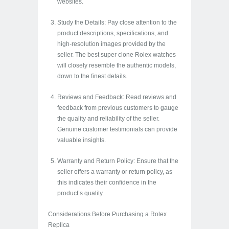
websites.
Study the Details: Pay close attention to the
product descriptions, specifications, and
high-resolution images provided by the
seller. The best super clone Rolex watches
will closely resemble the authentic models,
down to the finest details.
Reviews and Feedback: Read reviews and
feedback from previous customers to gauge
the quality and reliability of the seller.
Genuine customer testimonials can provide
valuable insights.
Warranty and Return Policy: Ensure that the
seller offers a warranty or return policy, as
this indicates their confidence in the
product’s quality.
Considerations Before Purchasing a Rolex
Replica